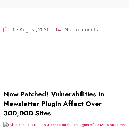
07 August, 2020
No Comments
Now Patched! Vulnerabilities In
Newsletter Plugin Affect Over
300,000 Sites