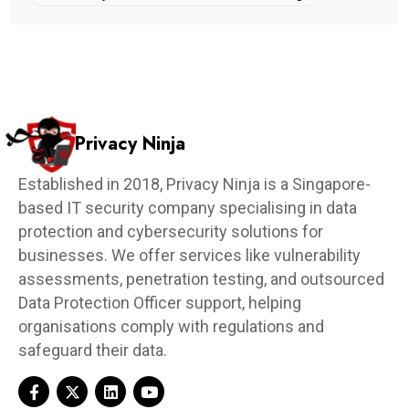
Privacy Ninja
Established in 2018, Privacy Ninja is a Singapore-
based IT security company specialising in data
protection and cybersecurity solutions for
businesses. We offer services like vulnerability
assessments, penetration testing, and outsourced
Data Protection Officer support, helping
organisations comply with regulations and
safeguard their data.