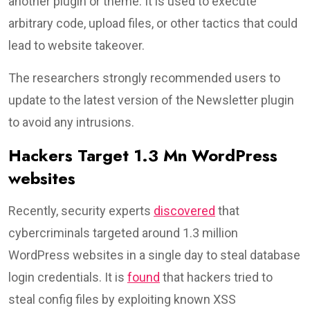
another plugin or theme. It is used to execute
arbitrary code, upload files, or other tactics that could
lead to website takeover.
The researchers strongly recommended users to
update to the latest version of the Newsletter plugin
to avoid any intrusions.
Hackers Target 1.3 Mn WordPress
websites
Recently, security experts
discovered
that
cybercriminals targeted around 1.3 million
WordPress websites in a single day to steal database
login credentials. It is
found
that hackers tried to
steal config files by exploiting known XSS