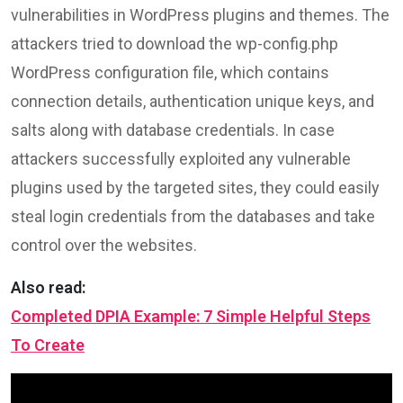
vulnerabilities in WordPress plugins and themes. The
attackers tried to download the wp-config.php
WordPress configuration file, which contains
connection details, authentication unique keys, and
salts along with database credentials. In case
attackers successfully exploited any vulnerable
plugins used by the targeted sites, they could easily
steal login credentials from the databases and take
control over the websites.
Also read:
Completed DPIA Example: 7 Simple Helpful Steps
To Create