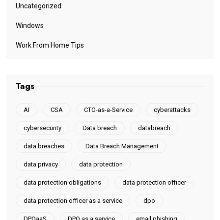
Uncategorized
Windows
Work From Home Tips
Tags
AI
CSA
CTO-as-a-Service
cyberattacks
cybersecurity
Data breach
databreach
data breaches
Data Breach Management
data privacy
data protection
data protection obligations
data protection officer
data protection officer as a service
dpo
DPOaaS
DPO as a service
email phishing