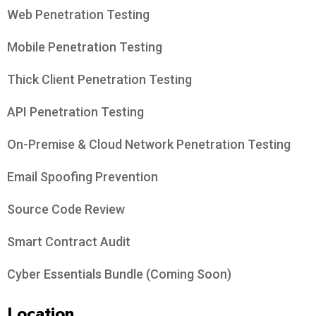
Web Penetration Testing
Mobile Penetration Testing
Thick Client Penetration Testing
API Penetration Testing
On-Premise & Cloud Network Penetration Testing
Email Spoofing Prevention
Source Code Review
Smart Contract Audit
Cyber Essentials Bundle (Coming Soon)
Location