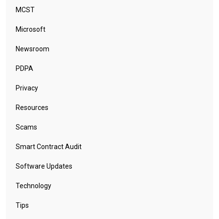
MCST
Microsoft
Newsroom
PDPA
Privacy
Resources
Scams
Smart Contract Audit
Software Updates
Technology
Tips