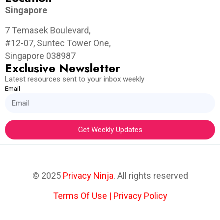
Singapore
7 Temasek Boulevard,
#12-07, Suntec Tower One,
Singapore 038987
Exclusive Newsletter
Latest resources sent to your inbox weekly
Email
Get Weekly Updates
© 2025
Privacy Ninja
. All rights reserved
Terms Of Use
|
Privacy Policy