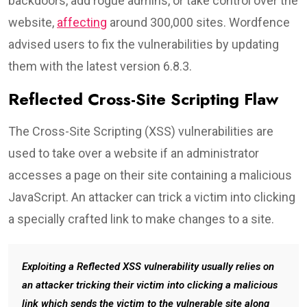
backdoors, add rogue admins, or take control over the
website,
affecting
around 300,000 sites. Wordfence
advised users to fix the vulnerabilities by updating
them with the latest version 6.8.3.
Reflected Cross-Site Scripting Flaw
The Cross-Site Scripting (XSS) vulnerabilities are
used to take over a website if an administrator
accesses a page on their site containing a malicious
JavaScript. An attacker can trick a victim into clicking
a specially crafted link to make changes to a site.
Exploiting a Reflected XSS vulnerability usually relies on
an attacker tricking their victim into clicking a malicious
link which sends the victim to the vulnerable site along