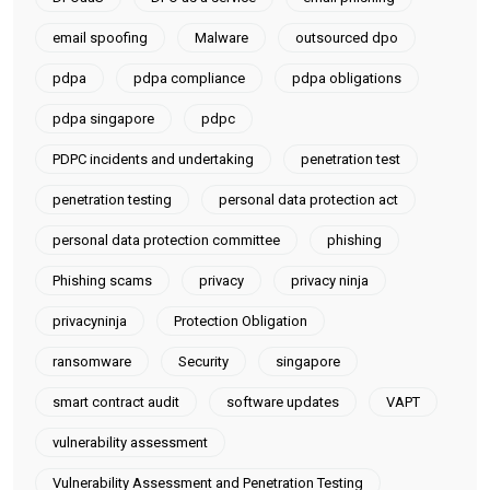
email spoofing
Malware
outsourced dpo
pdpa
pdpa compliance
pdpa obligations
pdpa singapore
pdpc
PDPC incidents and undertaking
penetration test
penetration testing
personal data protection act
personal data protection committee
phishing
Phishing scams
privacy
privacy ninja
privacyninja
Protection Obligation
ransomware
Security
singapore
smart contract audit
software updates
VAPT
vulnerability assessment
Vulnerability Assessment and Penetration Testing