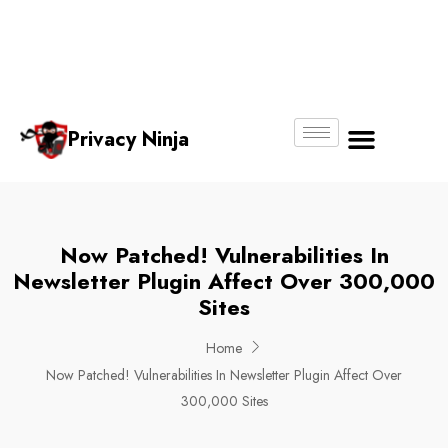
Email:
Phone
Whatsapp
ninjas@pri
+65
+65
No.
vacy.com.s
6018
8750
g
6356
4250
Privacy Ninja
About Us
Now Patched! Vulnerabilities In
Newsletter Plugin Affect Over 300,000
Sites
Home
Now Patched! Vulnerabilities In Newsletter Plugin Affect Over
300,000 Sites