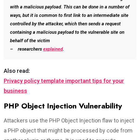
with a malicious payload. This can be done in a number of
ways, but it is common to first link to an intermediate site
controlled by the attacker, which then sends a request
containing a malicious payload to the vulnerable site on
behalf of the victim
– researchers
explained
.
Also read:
Privacy policy template important tips for your
business
PHP Object Injection Vulnerability
Attackers use the PHP Object Injection flaw to inject
a PHP object that might be processed by code from