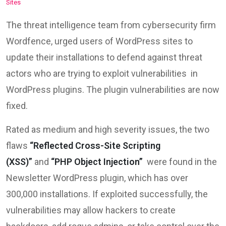
The threat intelligence team from cybersecurity firm
Wordfence, urged users of WordPress sites to
update their installations to defend against threat
actors who are trying to exploit vulnerabilities in
WordPress plugins. The plugin vulnerabilities are now
fixed.
Rated as medium and high severity issues, the two
flaws
“Reflected Cross-Site Scripting
(XSS)”
and
“PHP Object Injection”
were found in the
Newsletter WordPress plugin, which has over
300,000 installations. If exploited successfully, the
vulnerabilities may allow hackers to create