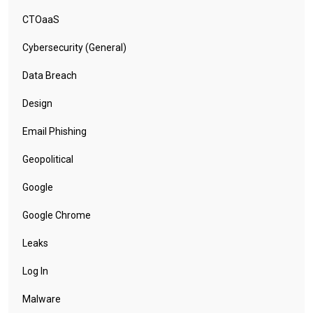
CTOaaS
Cybersecurity (General)
Data Breach
Design
Email Phishing
Geopolitical
Google
Google Chrome
Leaks
Log In
Malware