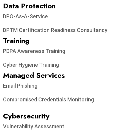
Data Protection​
DPO-As-A-Service
DPTM Certification Readiness Consultancy
Training
PDPA Awareness Training
Cyber Hygiene Training
Managed Services
Email Phishing
Compromised Credentials Monitoring
Cybersecurity
Vulnerability Assessment