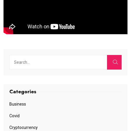
Categories
Business
Covid
Cryptocurrency