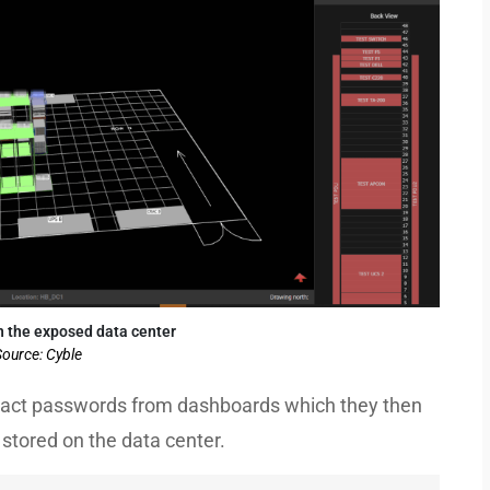
n the exposed data center
ource: Cyble
xtract passwords from dashboards which they then
stored on the data center.