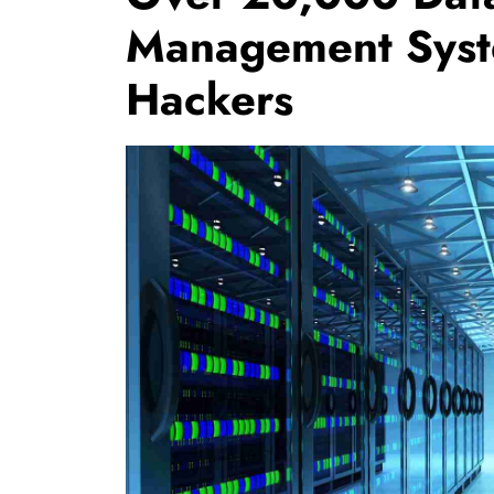
Management Syst
Hackers