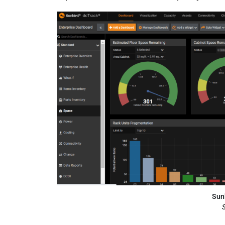
Sun
S