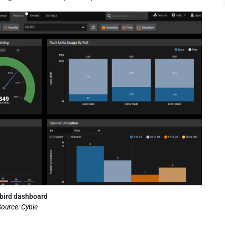
bird dashboard
ource: Cyble