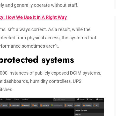
ly and generally operate without staff.
y: How We Use It In A Right Way
s isn’t always correct. As a result, while the
tected from physical access, the systems that
erformance sometimes aren’t.
nprotected systems
,000 instances of publicly exposed DCIM systems,
 dashboards, humidity controllers, UPS
itches.