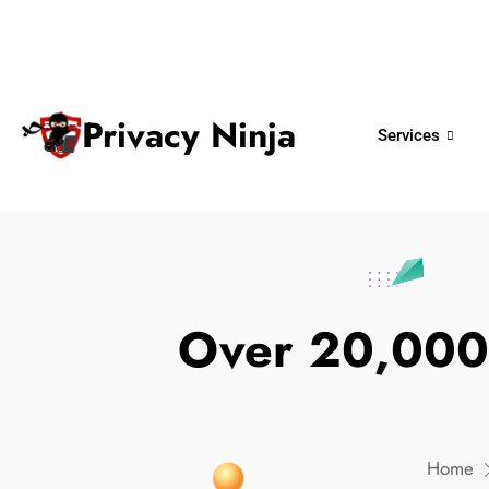
ninjas@privacy.com.sg
+65 6018 
Email:
Phone No.
Privacy Ninja
Services
Over 20,000
Home