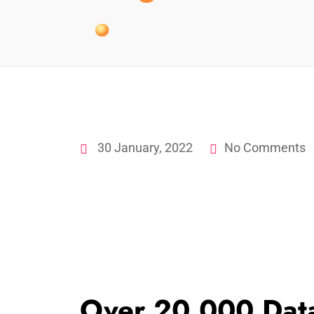
30 January, 2022
No Comments
Over 20,000 Dat