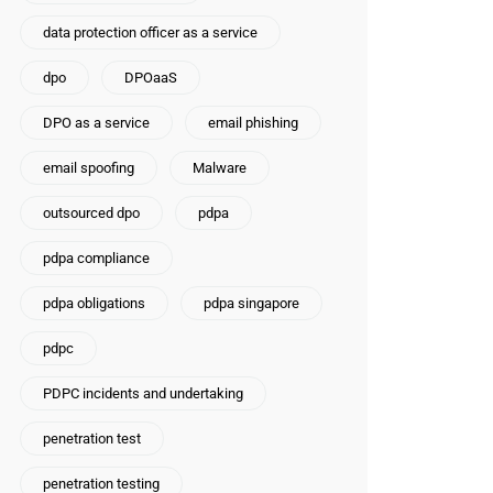
data protection officer as a service
dpo
DPOaaS
DPO as a service
email phishing
email spoofing
Malware
outsourced dpo
pdpa
pdpa compliance
pdpa obligations
pdpa singapore
pdpc
PDPC incidents and undertaking
penetration test
penetration testing