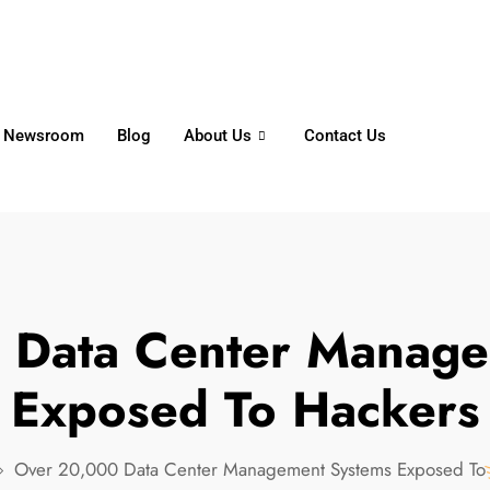
6356
+65 8750 4250
Whatsapp
Newsroom
Blog
About Us
Contact Us
 Data Center Manage
Exposed To Hackers
Over 20,000 Data Center Management Systems Exposed To