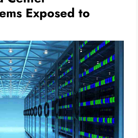
ems Exposed to