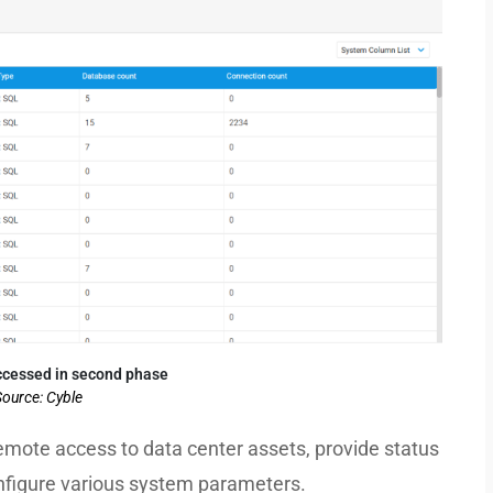
cessed in second phase
ource: Cyble
remote access to data center assets, provide status
onfigure various system parameters.