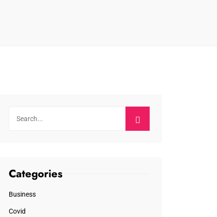
Categories
Business
Covid