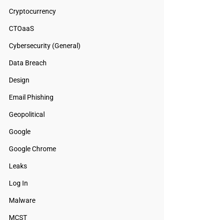
Cryptocurrency
CTOaaS
Cybersecurity (General)
Data Breach
Design
Email Phishing
Geopolitical
Google
Google Chrome
Leaks
Log In
Malware
MCST