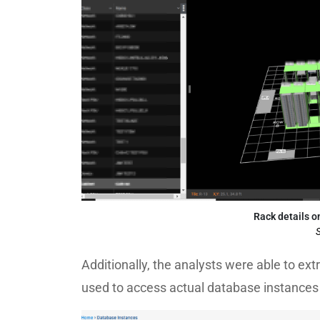
Rack details o
S
Additionally, the analysts were able to e
used to access actual database instances 