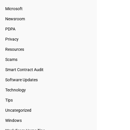
Microsoft
Newsroom
PDPA
Privacy
Resources
Scams
Smart Contract Audit
Software Updates
Technology
Tips
Uncategorized
Windows