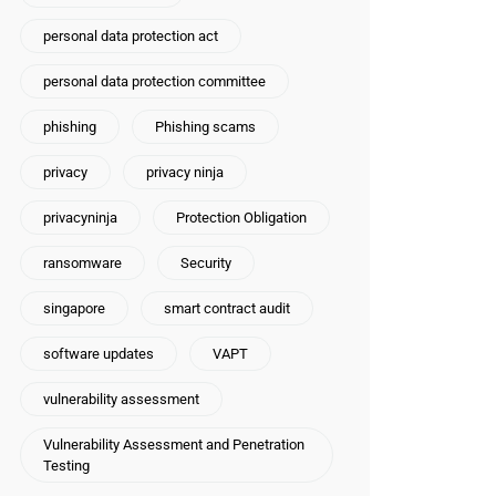
personal data protection act
personal data protection committee
phishing
Phishing scams
privacy
privacy ninja
privacyninja
Protection Obligation
ransomware
Security
singapore
smart contract audit
software updates
VAPT
vulnerability assessment
Vulnerability Assessment and Penetration
Testing