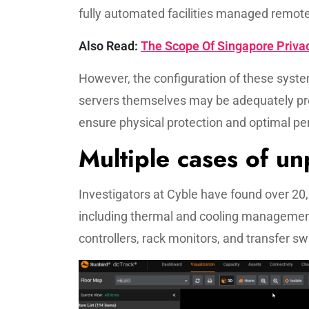
fully automated facilities managed remote
Also Read:
The Scope Of Singapore Privac
However, the configuration of these system
servers themselves may be adequately pro
ensure physical protection and optimal p
Multiple cases of u
Investigators at Cyble have found over 20
including thermal and cooling management
controllers, rack monitors, and transfer sw