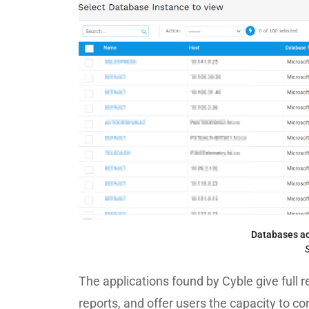
Databases ac
S
The applications found by Cyble give full 
reports, and offer users the capacity to c