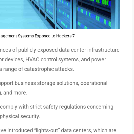
nagement Systems Exposed to Hackers 7
ces of publicly exposed data center infrastructure
r devices, HVAC control systems, and power
 a range of catastrophic attacks.
pport business storage solutions, operational
g, and more.
comply with strict safety regulations concerning
 physical security.
ave introduced “lights-out” data centers, which are