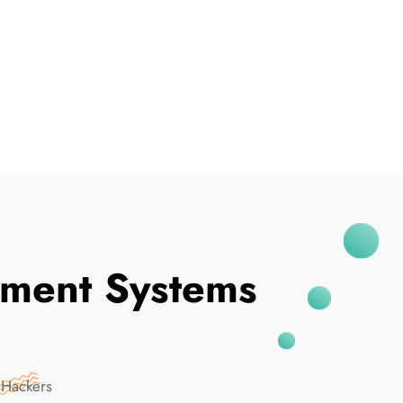
I've Been Breached
ment Systems
 Hackers