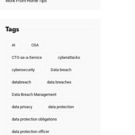
Work From Home Tips
Tags
AI
CSA
CTO-as-a-Service
cyberattacks
cybersecurity
Data breach
databreach
data breaches
Data Breach Management
data privacy
data protection
data protection obligations
data protection officer