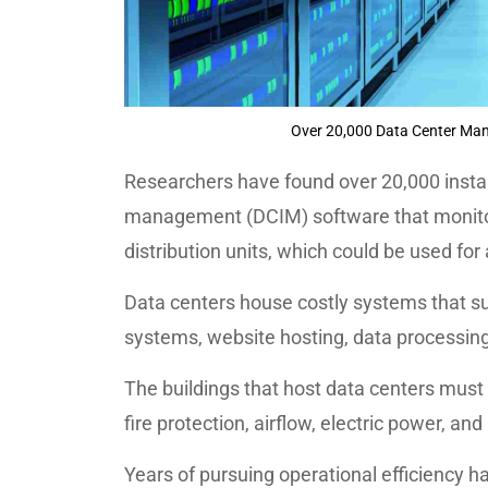
Over 20,000 Data Center Ma
Researchers have found over 20,000 instan
management (DCIM) software that monito
distribution units, which could be used for
Data centers house costly systems that su
systems, website hosting, data processin
The buildings that host data centers must 
fire protection, airflow, electric power, and
Years of pursuing operational efficiency h