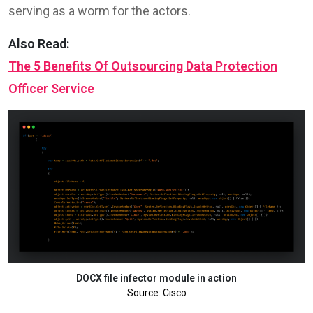
serving as a worm for the actors.
Also Read:
The 5 Benefits Of Outsourcing Data Protection
Officer Service
DOCX file infector module in action
Source: Cisco