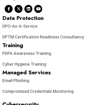
Data Protection​
DPO-As-A-Service
DPTM Certification Readiness Consultancy
Training
PDPA Awareness Training
Cyber Hygiene Training
Managed Services
Email Phishing
Compromised Credentials Monitoring
Cybersecurity