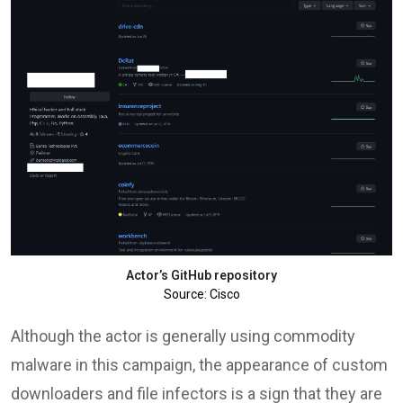
Actor’s GitHub repository
Source: Cisco
Although the actor is generally using commodity
malware in this campaign, the appearance of custom
downloaders and file infectors is a sign that they are