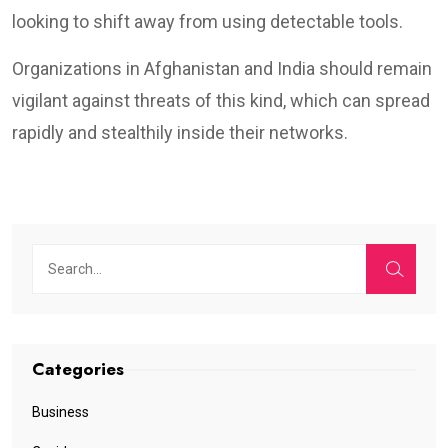
looking to shift away from using detectable tools.
Organizations in Afghanistan and India should remain
vigilant against threats of this kind, which can spread
rapidly and stealthily inside their networks.
Categories
Business