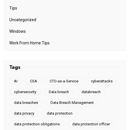
Tips
Uncategorized
Windows
Work From Home Tips
Tags
AI
CSA
CTO-as-a-Service
cyberattacks
cybersecurity
Data breach
databreach
data breaches
Data Breach Management
data privacy
data protection
data protection obligations
data protection officer