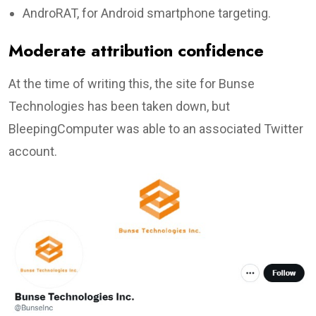
AndroRAT, for Android smartphone targeting.
Moderate attribution confidence
At the time of writing this, the site for Bunse
Technologies has been taken down, but
BleepingComputer was able to an associated Twitter
account.