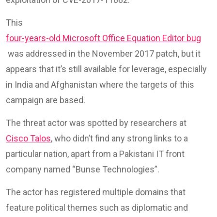
This
four-years-old Microsoft Office Equation Editor bug
was addressed in the November 2017 patch, but it
appears that it’s still available for leverage, especially
in India and Afghanistan where the targets of this
campaign are based.
The threat actor was spotted by researchers at
Cisco Talos
, who didn’t find any strong links to a
particular nation, apart from a Pakistani IT front
company named “Bunse Technologies”.
The actor has registered multiple domains that
feature political themes such as diplomatic and