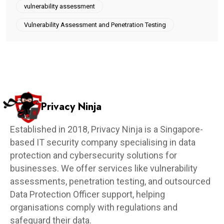
vulnerability assessment
Vulnerability Assessment and Penetration Testing
Privacy Ninja
Established in 2018, Privacy Ninja is a Singapore-
based IT security company specialising in data
protection and cybersecurity solutions for
businesses. We offer services like vulnerability
assessments, penetration testing, and outsourced
Data Protection Officer support, helping
organisations comply with regulations and
safeguard their data.