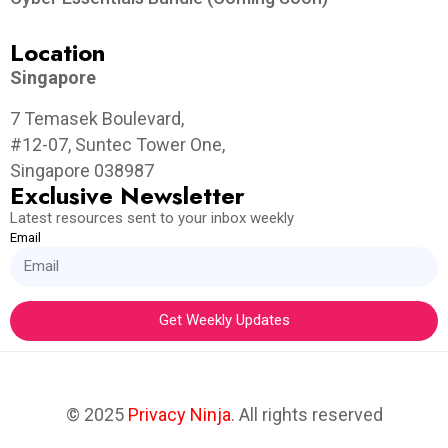
Location
Singapore
7 Temasek Boulevard,
#12-07, Suntec Tower One,
Singapore 038987
Exclusive Newsletter
Latest resources sent to your inbox weekly
Email
Get Weekly Updates
© 2025
Privacy Ninja
. All rights reserved