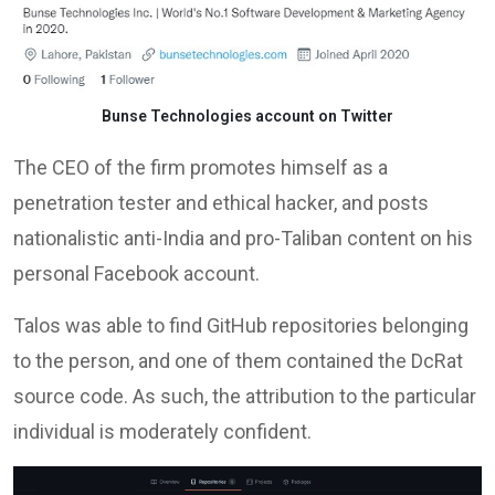
Bunse Technologies account on Twitter
The CEO of the firm promotes himself as a
penetration tester and ethical hacker, and posts
nationalistic anti-India and pro-Taliban content on his
personal Facebook account.
Talos was able to find GitHub repositories belonging
to the person, and one of them contained the DcRat
source code. As such, the attribution to the particular
individual is moderately confident.