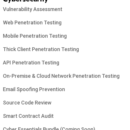
Vulnerability Assessment
Web Penetration Testing
Mobile Penetration Testing
Thick Client Penetration Testing
API Penetration Testing
On-Premise & Cloud Network Penetration Testing
Email Spoofing Prevention
Source Code Review
Smart Contract Audit
Cyber Essentials Bundle (Coming Soon)