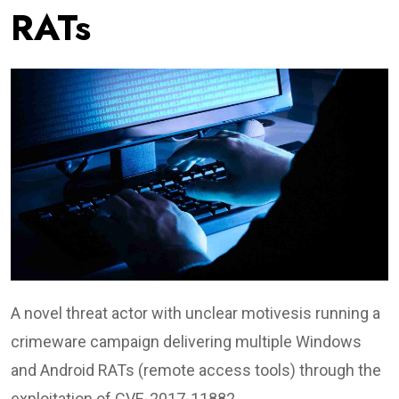
RATs
A novel threat actor with unclear motivesis running a
crimeware campaign delivering multiple Windows
and Android RATs (remote access tools) through the
exploitation of CVE-2017-11882.