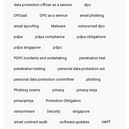
data protection officer as a service
dpo
DPOaaS
DPO as a service
email phishing
email spoofing
Malware
outsourced dpo
pdpa
pdpa compliance
pdpa obligations
pdpa singapore
pdpc
PDPC incidents and undertaking
penetration test
penetration testing
personal data protection act
personal data protection committee
phishing
Phishing scams
privacy
privacy ninja
privacyninja
Protection Obligation
ransomware
Security
singapore
smart contract audit
software updates
VAPT