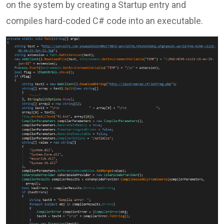
on the system by creating a Startup entry and
compiles hard-coded C# code into an executable.