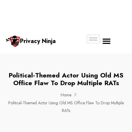
Email:
Phone
Whatsapp
ninjas@pri
+65
+65
No.
vacy.com.s
6018
8750
g
6356
4250
Privacy Ninja
About Us
Political-Themed Actor Using Old MS
Office Flaw To Drop Multiple RATs
Home
Political-Themed Actor Using Old MS Office Flaw To Drop Multiple
RATs