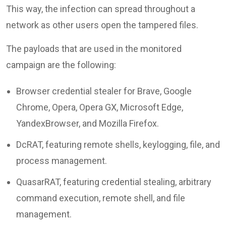
This way, the infection can spread throughout a
network as other users open the tampered files.
The payloads that are used in the monitored
campaign are the following:
Browser credential stealer for Brave, Google
Chrome, Opera, Opera GX, Microsoft Edge,
YandexBrowser, and Mozilla Firefox.
DcRAT, featuring remote shells, keylogging, file, and
process management.
QuasarRAT, featuring credential stealing, arbitrary
command execution, remote shell, and file
management.