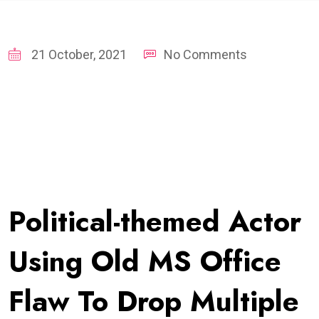
21 October, 2021
No Comments
Political-themed Actor
Using Old MS Office
Flaw To Drop Multiple