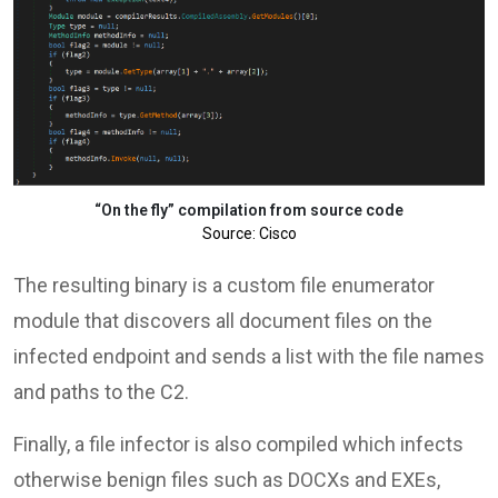
“On the fly” compilation from source code
Source: Cisco
The resulting binary is a custom file enumerator
module that discovers all document files on the
infected endpoint and sends a list with the file names
and paths to the C2.
Finally, a file infector is also compiled which infects
otherwise benign files such as DOCXs and EXEs,