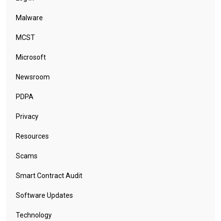
Malware
MCST
Microsoft
Newsroom
PDPA
Privacy
Resources
Scams
Smart Contract Audit
Software Updates
Technology