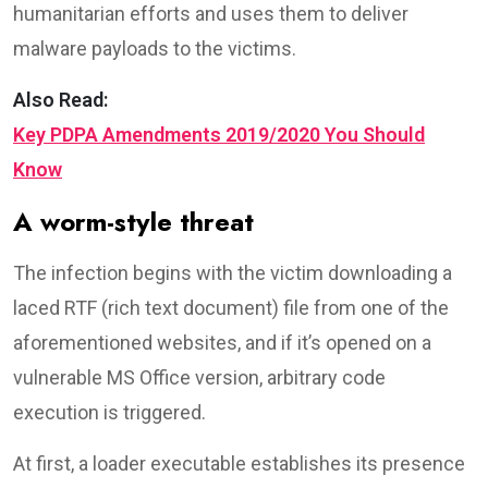
humanitarian efforts and uses them to deliver
malware payloads to the victims.
Also Read:
Key PDPA Amendments 2019/2020 You Should
Know
A worm-style threat
The infection begins with the victim downloading a
laced RTF (rich text document) file from one of the
aforementioned websites, and if it’s opened on a
vulnerable MS Office version, arbitrary code
execution is triggered.
At first, a loader executable establishes its presence