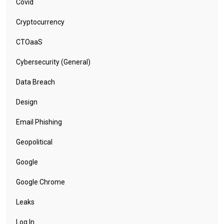
Covid
Cryptocurrency
CTOaaS
Cybersecurity (General)
Data Breach
Design
Email Phishing
Geopolitical
Google
Google Chrome
Leaks
Log In