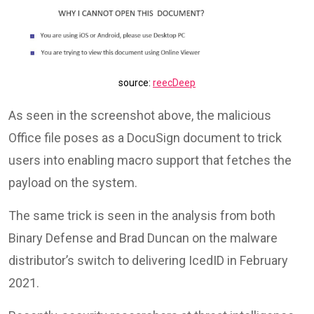
source:
reecDeep
As seen in the screenshot above, the malicious
Office file poses as a DocuSign document to trick
users into enabling macro support that fetches the
payload on the system.
The same trick is seen in the analysis from both
Binary Defense and Brad Duncan on the malware
distributor’s switch to delivering IcedID in February
2021.