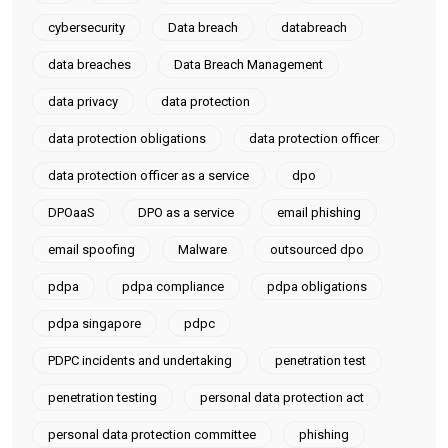
cybersecurity
Data breach
databreach
data breaches
Data Breach Management
data privacy
data protection
data protection obligations
data protection officer
data protection officer as a service
dpo
DPOaaS
DPO as a service
email phishing
email spoofing
Malware
outsourced dpo
pdpa
pdpa compliance
pdpa obligations
pdpa singapore
pdpc
PDPC incidents and undertaking
penetration test
penetration testing
personal data protection act
personal data protection committee
phishing