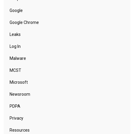
Google
Google Chrome
Leaks
Log In
Malware
MCST
Microsoft
Newsroom
PDPA
Privacy
Resources