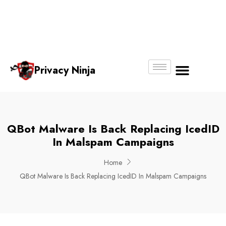
Email:
Phone
Whatsapp
ninjas@pri
+65
+65
No.
vacy.com.s
6018
8750
g
6356
4250
Privacy Ninja
About Us
QBot Malware Is Back Replacing IcedID
In Malspam Campaigns
Home
QBot Malware Is Back Replacing IcedID In Malspam Campaigns