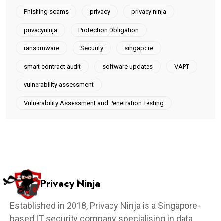
Phishing scams
privacy
privacy ninja
privacyninja
Protection Obligation
ransomware
Security
singapore
smart contract audit
software updates
VAPT
vulnerability assessment
Vulnerability Assessment and Penetration Testing
Privacy Ninja
Established in 2018, Privacy Ninja is a Singapore-
based IT security company specialising in data