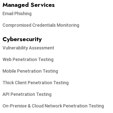
Managed Services
Email Phishing
Compromised Credentials Monitoring
Cybersecurity
Vulnerability Assessment
Web Penetration Testing
Mobile Penetration Testing
Thick Client Penetration Testing
API Penetration Testing
On-Premise & Cloud Network Penetration Testing