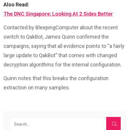
Also Read:
The DNC Singapore: Looking At 2 Sides Better
Contacted by BleepingComputer about the recent
switch to QakBot, James Quinn confirmed the
campaigns, saying that all evidence points to “a fairly
large update to QakBot” that comes with changed
decryption algorithms for the internal configuration.
Quinn notes that this breaks the configuration
extraction on many samples.