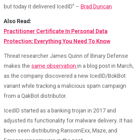
but today it delivered IcedID” –
Brad Duncan
Also Read:
Practitioner Certificate In Personal Data
Protection: Everything You Need To Know
Threat researcher James Quinn of Binary Defense
makes the
same observation
in a blog post in March,
as the company discovered a new IcedID/BokBot
variant while tracking a malicious spam campaign
from a QakBot distributor.
IcedID started as a banking trojan in 2017 and
adjusted its functionality for malware delivery. It has
been seen distributing RansomExx, Maze, and