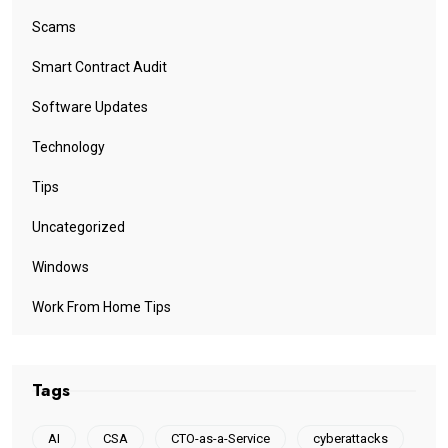
Scams
Smart Contract Audit
Software Updates
Technology
Tips
Uncategorized
Windows
Work From Home Tips
Tags
AI
CSA
CTO-as-a-Service
cyberattacks