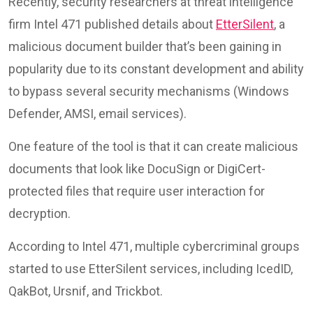
Recently, security researchers at threat intelligence
firm Intel 471 published details about
EtterSilent
, a
malicious document builder that’s been gaining in
popularity due to its constant development and ability
to bypass several security mechanisms (Windows
Defender, AMSI, email services).
One feature of the tool is that it can create malicious
documents that look like DocuSign or DigiCert-
protected files that require user interaction for
decryption.
According to Intel 471, multiple cybercriminal groups
started to use EtterSilent services, including IcedID,
QakBot, Ursnif, and Trickbot.