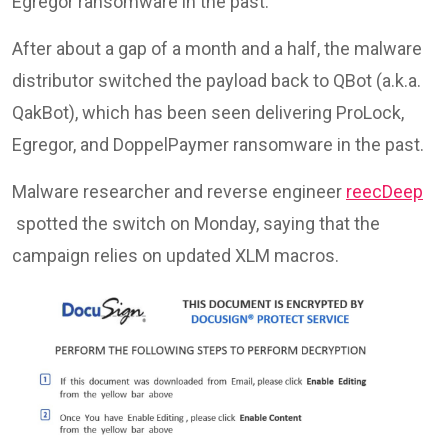
Egregor ransomware in the past.
After about a gap of a month and a half, the malware
distributor switched the payload back to QBot (a.k.a.
QakBot), which has been seen delivering ProLock,
Egregor, and DoppelPaymer ransomware in the past.
Malware researcher and reverse engineer
reecDeep
spotted the switch on Monday, saying that the
campaign relies on updated XLM macros.