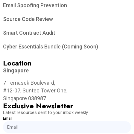
Email Spoofing Prevention
Source Code Review
Smart Contract Audit
Cyber Essentials Bundle (Coming Soon)
Location
Singapore
7 Temasek Boulevard,
#12-07, Suntec Tower One,
Singapore 038987
Exclusive Newsletter
Latest resources sent to your inbox weekly
Email