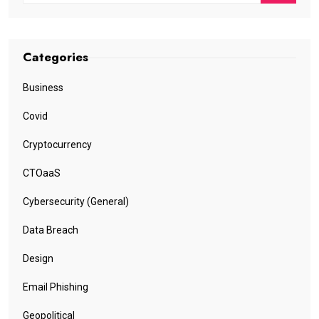
Categories
Business
Covid
Cryptocurrency
CTOaaS
Cybersecurity (General)
Data Breach
Design
Email Phishing
Geopolitical