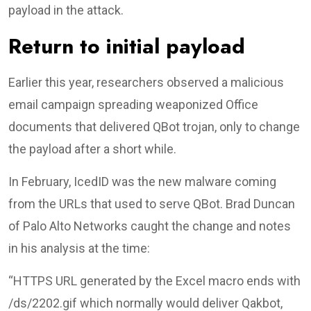
payload in the attack.
Return to initial payload
Earlier this year, researchers observed a malicious
email campaign spreading weaponized Office
documents that delivered QBot trojan, only to change
the payload after a short while.
In February, IcedID was the new malware coming
from the URLs that used to serve QBot. Brad Duncan
of Palo Alto Networks caught the change and notes
in his analysis at the time:
“HTTPS URL generated by the Excel macro ends with
/ds/2202.gif which normally would deliver Qakbot,