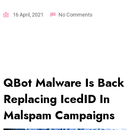
16 April, 2021
No Comments
QBot Malware Is Back
Replacing IcedID In
Malspam Campaigns