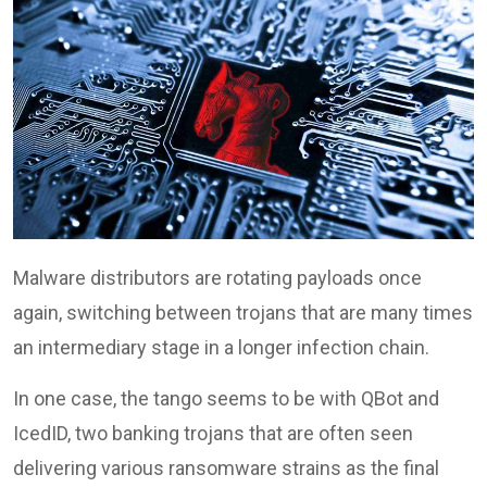
Malware distributors are rotating payloads once
again, switching between trojans that are many times
an intermediary stage in a longer infection chain.
In one case, the tango seems to be with QBot and
IcedID, two banking trojans that are often seen
delivering various ransomware strains as the final