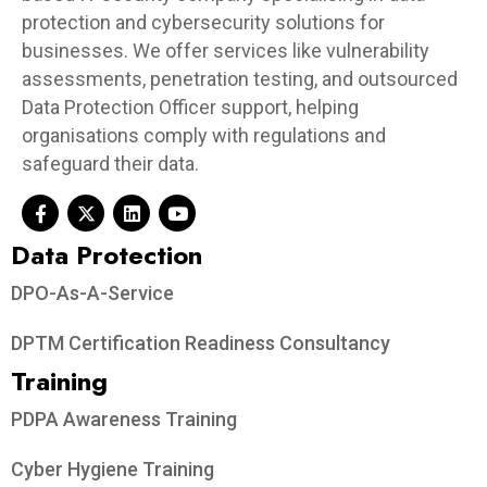
protection and cybersecurity solutions for
businesses. We offer services like vulnerability
assessments, penetration testing, and outsourced
Data Protection Officer support, helping
organisations comply with regulations and
safeguard their data.
Data Protection​
DPO-As-A-Service
DPTM Certification Readiness Consultancy
Training
PDPA Awareness Training
Cyber Hygiene Training