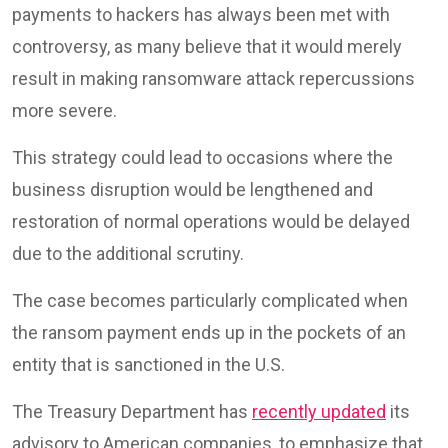
payments to hackers has always been met with
controversy, as many believe that it would merely
result in making ransomware attack repercussions
more severe.
This strategy could lead to occasions where the
business disruption would be lengthened and
restoration of normal operations would be delayed
due to the additional scrutiny.
The case becomes particularly complicated when
the ransom payment ends up in the pockets of an
entity that is sanctioned in the U.S.
The Treasury Department has
recently updated
its
advisory to American companies, to emphasize that