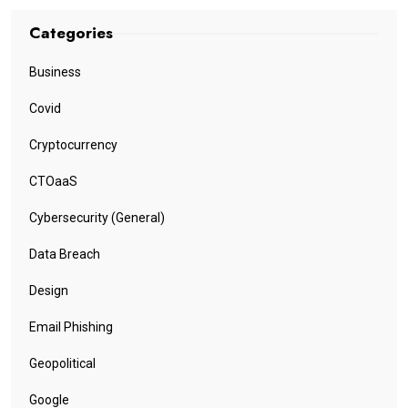
Categories
Business
Covid
Cryptocurrency
CTOaaS
Cybersecurity (General)
Data Breach
Design
Email Phishing
Geopolitical
Google