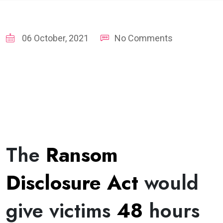
06 October, 2021
No Comments
The
Ransom
Disclosure Act
would
give victims
48
hours