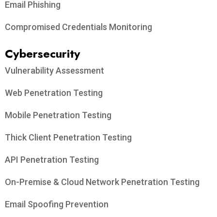
Email Phishing
Compromised Credentials Monitoring
Cybersecurity
Vulnerability Assessment
Web Penetration Testing
Mobile Penetration Testing
Thick Client Penetration Testing
API Penetration Testing
On-Premise & Cloud Network Penetration Testing
Email Spoofing Prevention