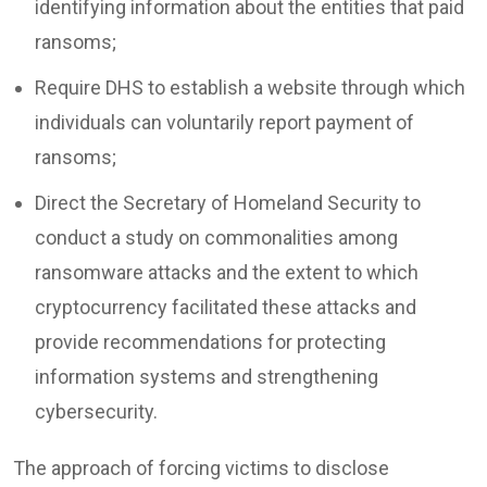
identifying information about the entities that paid
ransoms;
Require DHS to establish a website through which
individuals can voluntarily report payment of
ransoms;
Direct the Secretary of Homeland Security to
conduct a study on commonalities among
ransomware attacks and the extent to which
cryptocurrency facilitated these attacks and
provide recommendations for protecting
information systems and strengthening
cybersecurity.
The approach of forcing victims to disclose