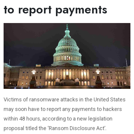
to report payments
Victims of ransomware attacks in the United States
may soon have to report any payments to hackers
within 48 hours, according to a new legislation
proposal titled the ‘Ransom Disclosure Act’.