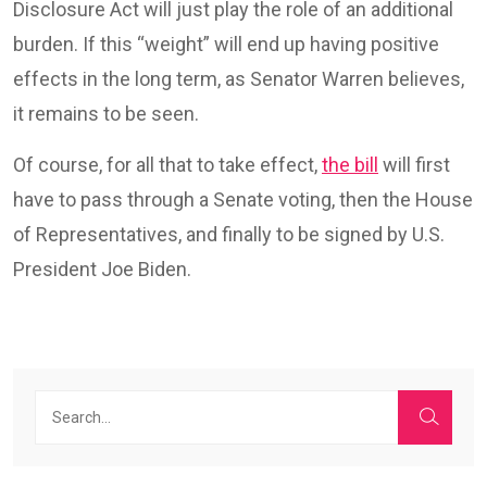
Disclosure Act will just play the role of an additional
burden. If this “weight” will end up having positive
effects in the long term, as Senator Warren believes,
it remains to be seen.
Of course, for all that to take effect,
the bill
will first
have to pass through a Senate voting, then the House
of Representatives, and finally to be signed by U.S.
President Joe Biden.