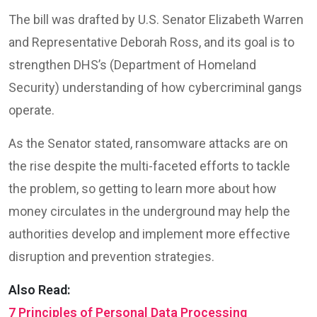
The bill was drafted by U.S. Senator Elizabeth Warren
and Representative Deborah Ross, and its goal is to
strengthen DHS’s (Department of Homeland
Security) understanding of how cybercriminal gangs
operate.
As the Senator stated, ransomware attacks are on
the rise despite the multi-faceted efforts to tackle
the problem, so getting to learn more about how
money circulates in the underground may help the
authorities develop and implement more effective
disruption and prevention strategies.
Also Read:
7 Principles of Personal Data Processing