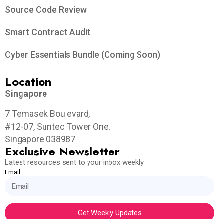
Source Code Review
Smart Contract Audit
Cyber Essentials Bundle (Coming Soon)
Location
Singapore
7 Temasek Boulevard,
#12-07, Suntec Tower One,
Singapore 038987
Exclusive Newsletter
Latest resources sent to your inbox weekly
Email
Get Weekly Updates