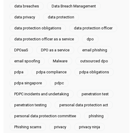
data breaches
Data Breach Management
data privacy
data protection
data protection obligations
data protection officer
data protection officer as a service
dpo
DPOaaS
DPO as a service
email phishing
email spoofing
Malware
outsourced dpo
pdpa
pdpa compliance
pdpa obligations
pdpa singapore
pdpc
PDPC incidents and undertaking
penetration test
penetration testing
personal data protection act
personal data protection committee
phishing
Phishing scams
privacy
privacy ninja