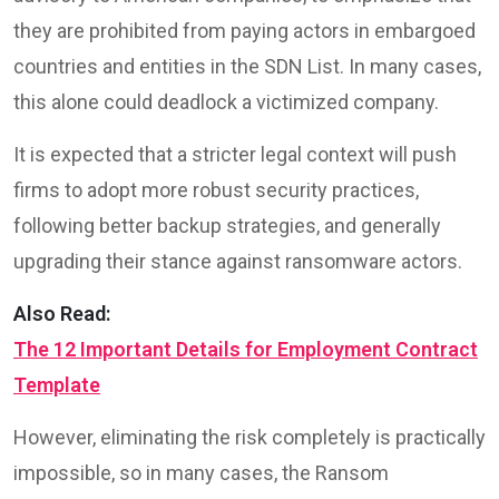
they are prohibited from paying actors in embargoed
countries and entities in the SDN List. In many cases,
this alone could deadlock a victimized company.
It is expected that a stricter legal context will push
firms to adopt more robust security practices,
following better backup strategies, and generally
upgrading their stance against ransomware actors.
Also Read:
The 12 Important Details for Employment Contract
Template
However, eliminating the risk completely is practically
impossible, so in many cases, the Ransom