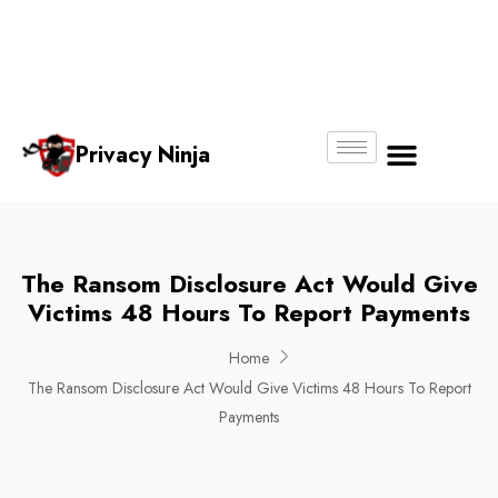
Email:
Phone
Whatsapp
ninjas@pri
+65
+65
No.
vacy.com.s
6018
8750
g
6356
4250
Privacy Ninja
About Us
The Ransom Disclosure Act Would Give
Victims 48 Hours To Report Payments
Home
The Ransom Disclosure Act Would Give Victims 48 Hours To Report
Payments