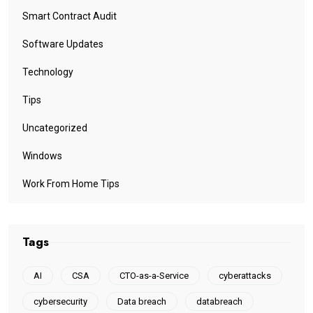
Smart Contract Audit
Software Updates
Technology
Tips
Uncategorized
Windows
Work From Home Tips
Tags
AI
CSA
CTO-as-a-Service
cyberattacks
cybersecurity
Data breach
databreach