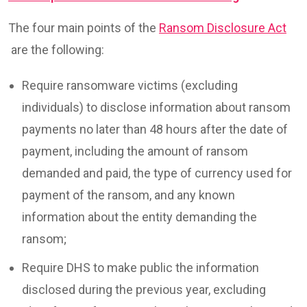
The four main points of the
Ransom Disclosure Act
are the following:
Require ransomware victims (excluding
individuals) to disclose information about ransom
payments no later than 48 hours after the date of
payment, including the amount of ransom
demanded and paid, the type of currency used for
payment of the ransom, and any known
information about the entity demanding the
ransom;
Require DHS to make public the information
disclosed during the previous year, excluding