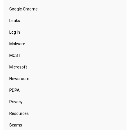
Google Chrome
Leaks
Log In
Malware
MCST
Microsoft
Newsroom
PDPA
Privacy
Resources
Scams