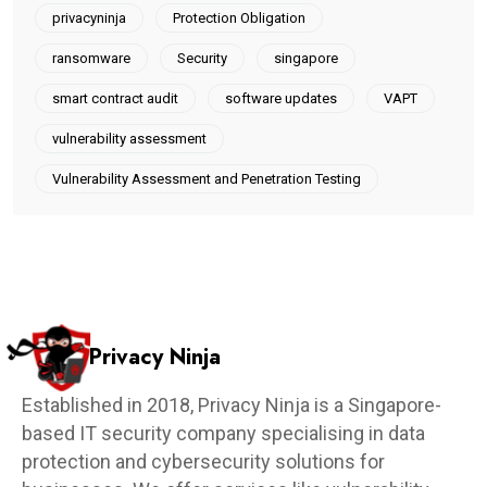
privacyninja
Protection Obligation
ransomware
Security
singapore
smart contract audit
software updates
VAPT
vulnerability assessment
Vulnerability Assessment and Penetration Testing
Privacy Ninja
Established in 2018, Privacy Ninja is a Singapore-
based IT security company specialising in data
protection and cybersecurity solutions for