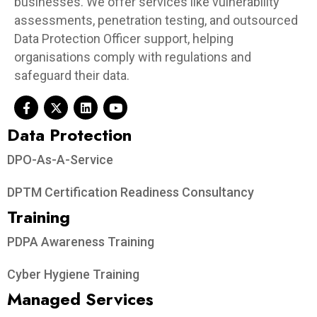
businesses. We offer services like vulnerability
assessments, penetration testing, and outsourced
Data Protection Officer support, helping
organisations comply with regulations and
safeguard their data.
Data Protection​
DPO-As-A-Service
DPTM Certification Readiness Consultancy
Training
PDPA Awareness Training
Cyber Hygiene Training
Managed Services