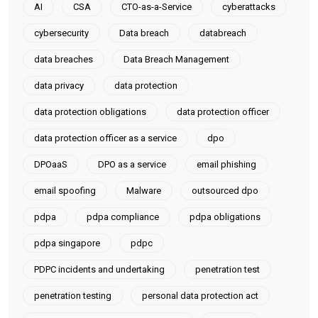
AI
CSA
CTO-as-a-Service
cyberattacks
cybersecurity
Data breach
databreach
data breaches
Data Breach Management
data privacy
data protection
data protection obligations
data protection officer
data protection officer as a service
dpo
DPOaaS
DPO as a service
email phishing
email spoofing
Malware
outsourced dpo
pdpa
pdpa compliance
pdpa obligations
pdpa singapore
pdpc
PDPC incidents and undertaking
penetration test
penetration testing
personal data protection act