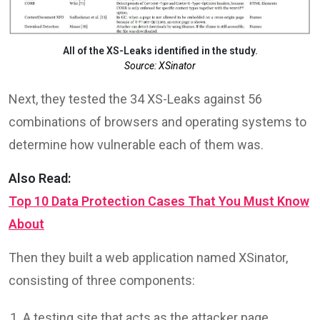
All of the XS-Leaks identified in the study.
Source: XSinator
Next, they tested the 34 XS-Leaks against 56
combinations of browsers and operating systems to
determine how vulnerable each of them was.
Also Read:
Top 10 Data Protection Cases That You Must Know
About
Then they built a web application named XSinator,
consisting of three components:
A testing site that acts as the attacker page,