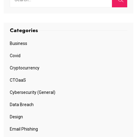
Categories
Business
Covid
Cryptocurrency
CTOaaS
Cybersecurity (General)
Data Breach
Design
Email Phishing