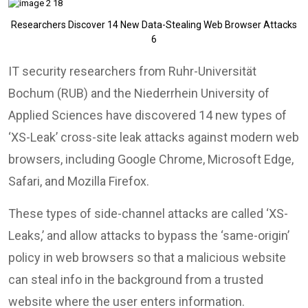
Researchers Discover 14 New Data-Stealing Web Browser Attacks
6
IT security researchers from Ruhr-Universität
Bochum (RUB) and the Niederrhein University of
Applied Sciences have discovered 14 new types of
‘XS-Leak’ cross-site leak attacks against modern web
browsers, including Google Chrome, Microsoft Edge,
Safari, and Mozilla Firefox.
These types of side-channel attacks are called ‘XS-
Leaks,’ and allow attacks to bypass the ‘same-origin’
policy in web browsers so that a malicious website
can steal info in the background from a trusted
website where the user enters information.