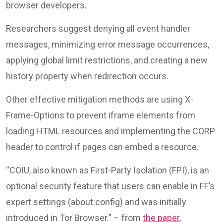
browser developers.
Researchers suggest denying all event handler
messages, minimizing error message occurrences,
applying global limit restrictions, and creating a new
history property when redirection occurs.
Other effective mitigation methods are using X-
Frame-Options to prevent iframe elements from
loading HTML resources and implementing the CORP
header to control if pages can embed a resource.
“COIU, also known as First-Party Isolation (FPI), is an
optional security feature that users can enable in FF’s
expert settings (about:config) and was initially
introduced in Tor Browser.” – from
the paper
.