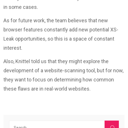
in some cases.
As for future work, the team believes that new
browser features constantly add new potential XS-
Leak opportunities, so this is a space of constant
interest.
Also, Knittel told us that they might explore the
development of a website-scanning tool, but for now,
they want to focus on determining how common
these flaws are in real-world websites.