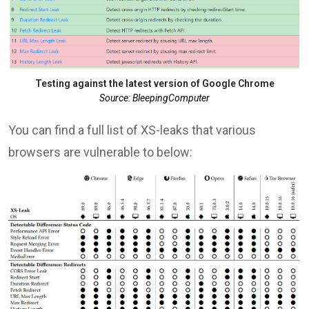
Testing against the latest version of Google Chrome
Source: BleepingComputer
You can find a full list of XS-leaks that various
browsers are vulnerable to below: