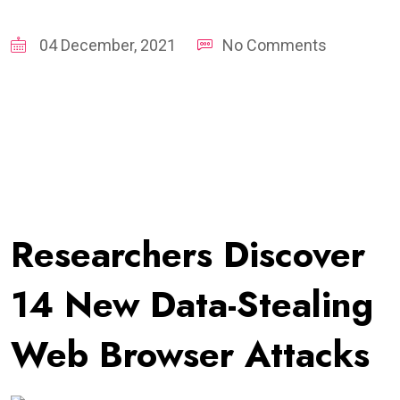
04 December, 2021
No Comments
Researchers Discover
14 New Data-Stealing
Web Browser Attacks