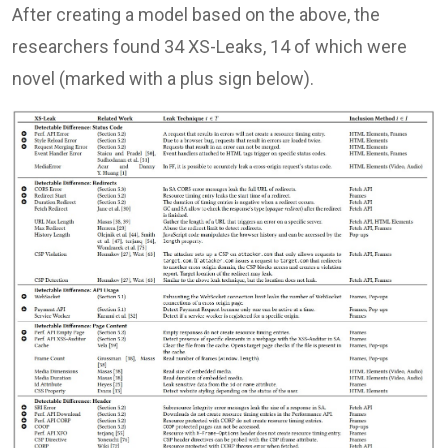
After creating a model based on the above, the
researchers found 34 XS-Leaks, 14 of which were
novel (marked with a plus sign below).