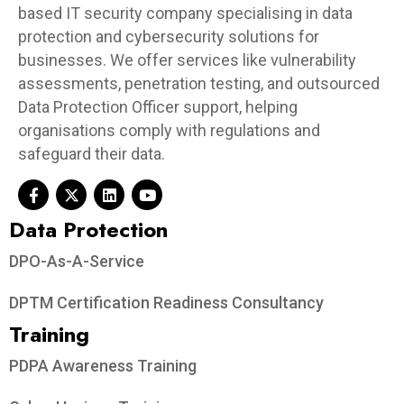
based IT security company specialising in data
protection and cybersecurity solutions for
businesses. We offer services like vulnerability
assessments, penetration testing, and outsourced
Data Protection Officer support, helping
organisations comply with regulations and
safeguard their data.
Data Protection​
DPO-As-A-Service
DPTM Certification Readiness Consultancy
Training
PDPA Awareness Training