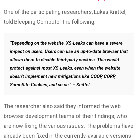
One of the participating researchers, Lukas Knittel,
told Bleeping Computer the following:
“Depending on the website, XS-Leaks can have a severe
impact on users. Users can use an up-to-date browser that
allows them to disable third-party cookies. This would
protect against most XS-Leaks, even when the website
doesn’t implement new mitigations like COOP, CORP,
SameSite Cookies, and so on.” – Knittel.
The researcher also said they informed the web
browser development teams of their findings, who
are now fixing the various issues. The problems have
already been fixed in the currently-available versions