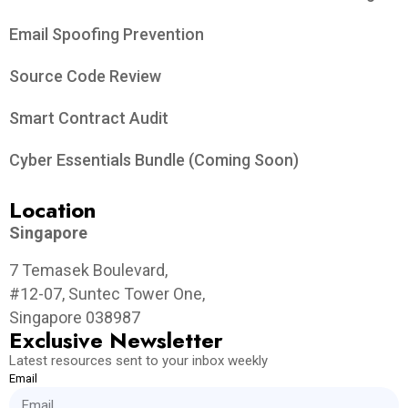
Email Spoofing Prevention
Source Code Review
Smart Contract Audit
Cyber Essentials Bundle (Coming Soon)
Location
Singapore
7 Temasek Boulevard,
#12-07, Suntec Tower One,
Singapore 038987
Exclusive Newsletter
Latest resources sent to your inbox weekly
Email