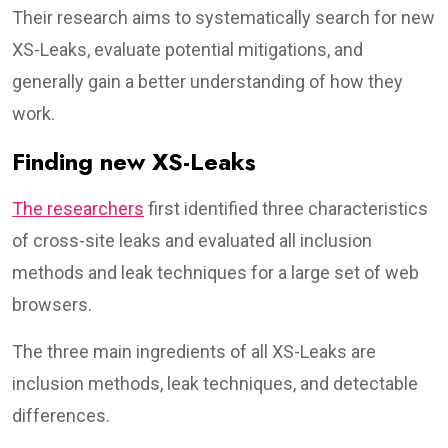
Their research aims to systematically search for new
XS-Leaks, evaluate potential mitigations, and
generally gain a better understanding of how they
work.
Finding new XS-Leaks
The researchers
first identified three characteristics
of cross-site leaks and evaluated all inclusion
methods and leak techniques for a large set of web
browsers.
The three main ingredients of all XS-Leaks are
inclusion methods, leak techniques, and detectable
differences.