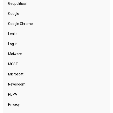
Geopolitical
Google
Google Chrome
Leaks
Log In
Malware
MCST
Microsoft
Newsroom
PDPA
Privacy