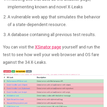
implementing known and novel X-Leaks
A vulnerable web app that simulates the behavior
of a state-dependent resource.
A database containing all previous test results.
You can visit the
XSinator page
yourself and run the
test to see how well your web browser and OS fare
against the 34 X-Leaks.