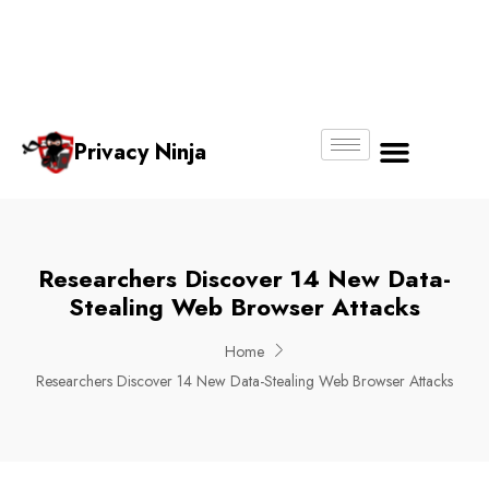
Email:
Phone
Whatsapp
ninjas@pri
+65
+65
No.
vacy.com.s
6018
8750
g
6356
4250
Privacy Ninja
About Us
Researchers Discover 14 New Data-
Stealing Web Browser Attacks
Home
Researchers Discover 14 New Data-Stealing Web Browser Attacks