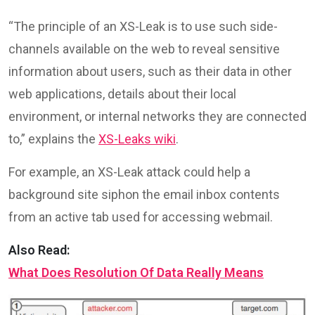
“The principle of an XS-Leak is to use such side-
channels available on the web to reveal sensitive
information about users, such as their data in other
web applications, details about their local
environment, or internal networks they are connected
to,” explains the
XS-Leaks wiki
.
For example, an XS-Leak attack could help a
background site siphon the email inbox contents
from an active tab used for accessing webmail.
Also Read:
What Does Resolution Of Data Really Means