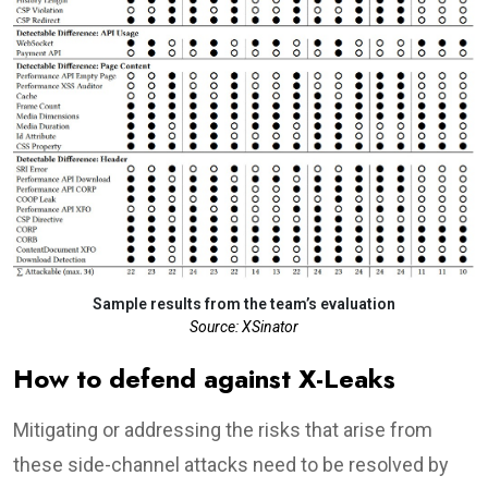
Sample results from the team’s evaluation
Source: XSinator
How to defend against X-Leaks
Mitigating or addressing the risks that arise from
these side-channel attacks need to be resolved by