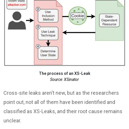
The process of an XS-Leak
Source: XSinator
Cross-site leaks aren’t new, but as the researchers
point out, not all of them have been identified and
classified as XS-Leaks, and their root cause remains
unclear.