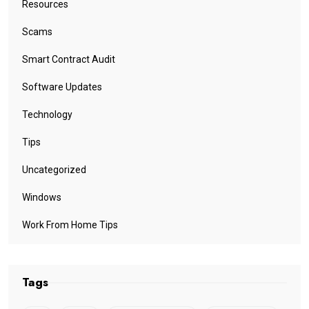
Resources
Scams
Smart Contract Audit
Software Updates
Technology
Tips
Uncategorized
Windows
Work From Home Tips
Tags