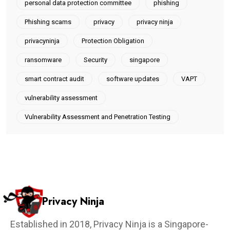
personal data protection committee
phishing
Phishing scams
privacy
privacy ninja
privacyninja
Protection Obligation
ransomware
Security
singapore
smart contract audit
software updates
VAPT
vulnerability assessment
Vulnerability Assessment and Penetration Testing
Privacy Ninja
Established in 2018, Privacy Ninja is a Singapore-