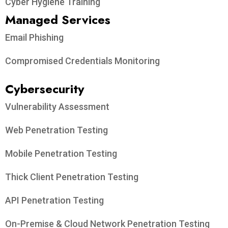
Cyber Hygiene Training
Managed Services
Email Phishing
Compromised Credentials Monitoring
Cybersecurity
Vulnerability Assessment
Web Penetration Testing
Mobile Penetration Testing
Thick Client Penetration Testing
API Penetration Testing
On-Premise & Cloud Network Penetration Testing