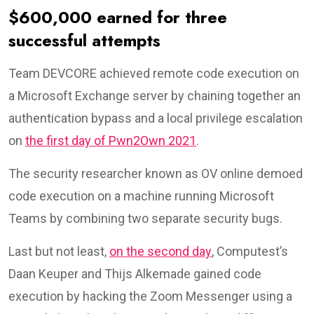
$600,000 earned for three
successful attempts
Team DEVCORE achieved remote code execution on
a Microsoft Exchange server by chaining together an
authentication bypass and a local privilege escalation
on
the first day of Pwn2Own 2021
.
The security researcher known as OV online demoed
code execution on a machine running Microsoft
Teams by combining two separate security bugs.
Last but not least,
on the second day
, Computest’s
Daan Keuper and Thijs Alkemade gained code
execution by hacking the Zoom Messenger using a