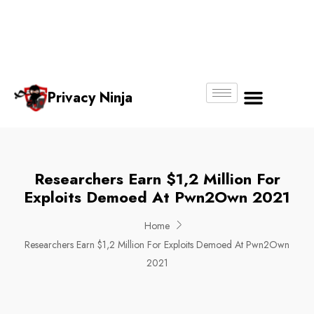
Email:
Phone
Whatsapp
ninjas@pri
+65
+65
No.
vacy.com.s
6018
8750
g
6356
4250
Privacy Ninja
About Us
Researchers Earn $1,2 Million For
Exploits Demoed At Pwn2Own 2021
Home
Researchers Earn $1,2 Million For Exploits Demoed At Pwn2Own
2021