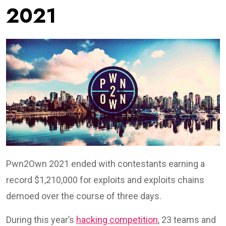
2021
Pwn2Own 2021 ended with contestants earning a
record $1,210,000 for exploits and exploits chains
demoed over the course of three days.
During this year’s
hacking competition
, 23 teams and