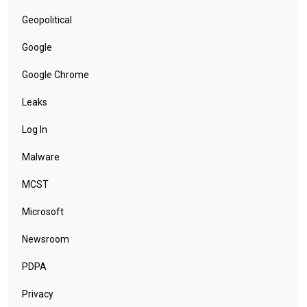
Geopolitical
Google
Google Chrome
Leaks
Log In
Malware
MCST
Microsoft
Newsroom
PDPA
Privacy