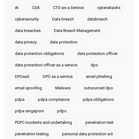
AI
CSA
CTO-as-a-Service
cyberattacks
cybersecurity
Data breach
databreach
data breaches
Data Breach Management
data privacy
data protection
data protection obligations
data protection officer
data protection officer as a service
dpo
DPOaaS
DPO as a service
email phishing
email spoofing
Malware
outsourced dpo
pdpa
pdpa compliance
pdpa obligations
pdpa singapore
pdpc
PDPC incidents and undertaking
penetration test
penetration testing
personal data protection act