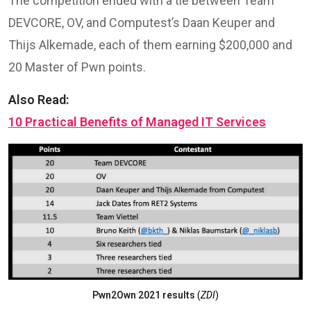
The competition ended with a tie between Team
DEVCORE, OV, and Computest’s Daan Keuper and
Thijs Alkemade, each of them earning $200,000 and
20 Master of Pwn points.
Also Read:
10 Practical Benefits of Managed IT Services
Pwn2Own 2021 results
(
ZDI
)