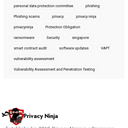
personal data protection committee
phishing
Phishing scams
privacy
privacy ninja
privacyninja
Protection Obligation
ransomware
Security
singapore
smart contract audit
software updates
VAPT
vulnerability assessment
Vulnerability Assessment and Penetration Testing
Privacy Ninja