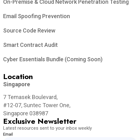
On-Premise & Cloud Network Penetration Testing
Email Spoofing Prevention
Source Code Review
Smart Contract Audit
Cyber Essentials Bundle (Coming Soon)
Location
Singapore
7 Temasek Boulevard,
#12-07, Suntec Tower One,
Singapore 038987
Exclusive Newsletter
Latest resources sent to your inbox weekly
Email