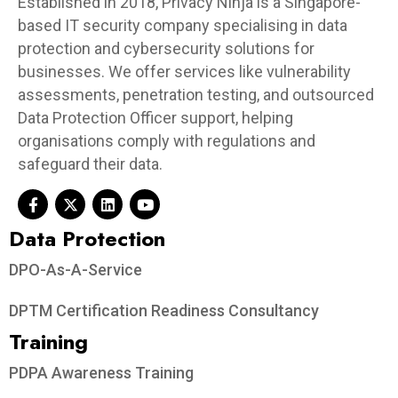
Established in 2018, Privacy Ninja is a Singapore-
based IT security company specialising in data
protection and cybersecurity solutions for
businesses. We offer services like vulnerability
assessments, penetration testing, and outsourced
Data Protection Officer support, helping
organisations comply with regulations and
safeguard their data.
Data Protection​
DPO-As-A-Service
DPTM Certification Readiness Consultancy
Training
PDPA Awareness Training