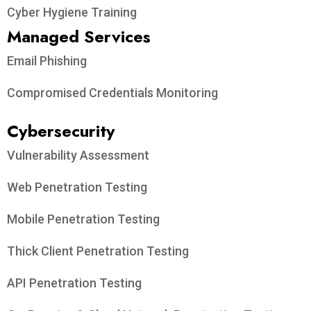
Cyber Hygiene Training
Managed Services
Email Phishing
Compromised Credentials Monitoring
Cybersecurity
Vulnerability Assessment
Web Penetration Testing
Mobile Penetration Testing
Thick Client Penetration Testing
API Penetration Testing