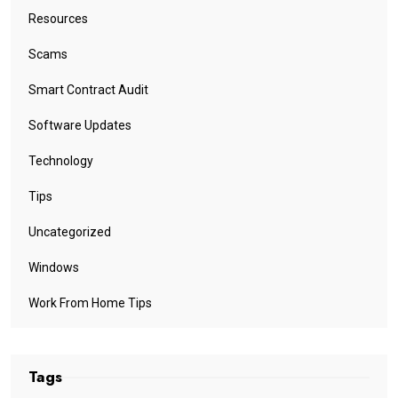
Resources
Scams
Smart Contract Audit
Software Updates
Technology
Tips
Uncategorized
Windows
Work From Home Tips
Tags