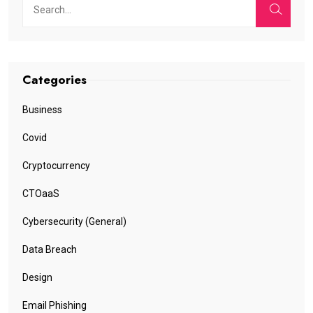
Categories
Business
Covid
Cryptocurrency
CTOaaS
Cybersecurity (General)
Data Breach
Design
Email Phishing