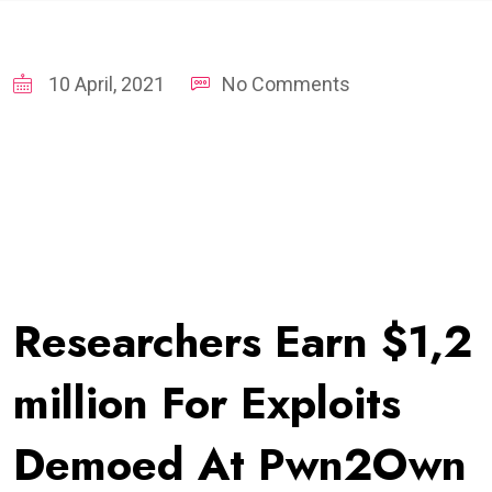
10 April, 2021
No Comments
Researchers Earn $1,2
million For Exploits
Demoed At Pwn2Own