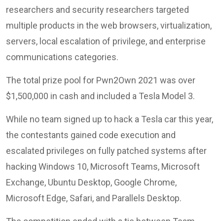
researchers and security researchers targeted
multiple products in the web browsers, virtualization,
servers, local escalation of privilege, and enterprise
communications categories.
The total prize pool for Pwn2Own 2021 was over
$1,500,000 in cash and included a Tesla Model 3.
While no team signed up to hack a Tesla car this year,
the contestants gained code execution and
escalated privileges on fully patched systems after
hacking Windows 10, Microsoft Teams, Microsoft
Exchange, Ubuntu Desktop, Google Chrome,
Microsoft Edge, Safari, and Parallels Desktop.