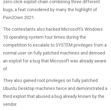
zero-click exploit chain combining three different
bugs, a feat considered by many the highlight of
Pwn2Own 2021.
The contestants also hacked Microsoft’s Windows
10 operating system four times during the
competition to escalate to SYSTEM privileges from a
normal user on fully patched machines and demoed
an exploit for a bug that Microsoft was already aware
of.
They also gained root privileges on fully patched
Ubuntu Desktop machines twice and demonstrated a
third exploit that abused a bug already known by the
vendor.