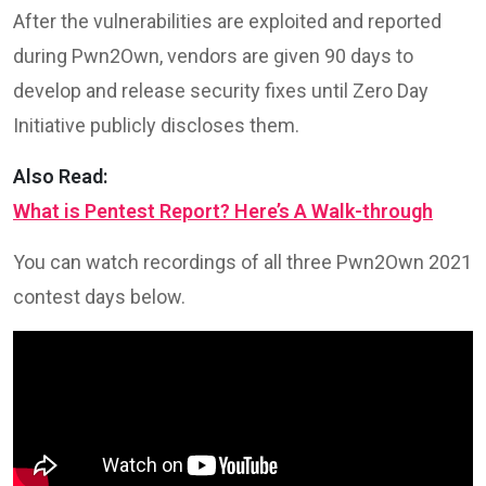
After the vulnerabilities are exploited and reported
during Pwn2Own, vendors are given 90 days to
develop and release security fixes until Zero Day
Initiative publicly discloses them.
Also Read:
What is Pentest Report? Here’s A Walk-through
You can watch recordings of all three Pwn2Own 2021
contest days below.