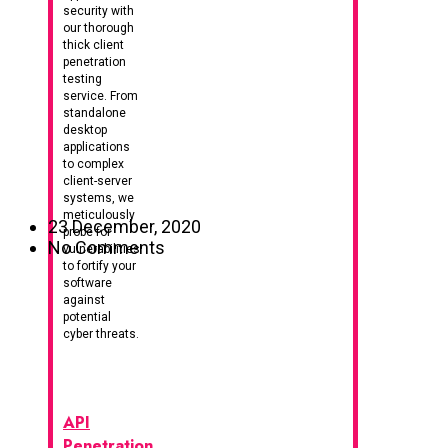
security with
our thorough
thick client
penetration
testing
service. From
standalone
desktop
applications
to complex
client-server
systems, we
meticulously
23 December, 2020
probe for
No Comments
vulnerabilities
to fortify your
software
against
potential
cyber threats.
API
Penetration