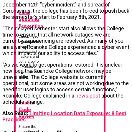
December 12th “cyber incident” and spread of
Coronavirus, the college has been forced to push back
Email
the semester’s start to February 8th, 2021.
Spoofing
Prevention
“The delayed semester start also allows the College
time to ensure that all network outages we are
Check if your
currently experiencing are resolved. As many of you
organisation’s
are aware, Roanoke College experienced a cyber event
email is
vulnerable to
which impacts our ability to access files.”
hackers and
put a stop to
“As we work to get operations restored, it is unclear
it. Receive
how long the Roanoke College network may be
your free test
unavailable. The College website is currently
today!
operational, but some areas are not working due to the
need for user logins to access certain functions,”
Roanoke College explained in a
news post
about the
schedule change.
Source
Code
Also Read:
Limiting Location Data Exposure: 8 Best
Review
Practices
Ensure the
integrity and