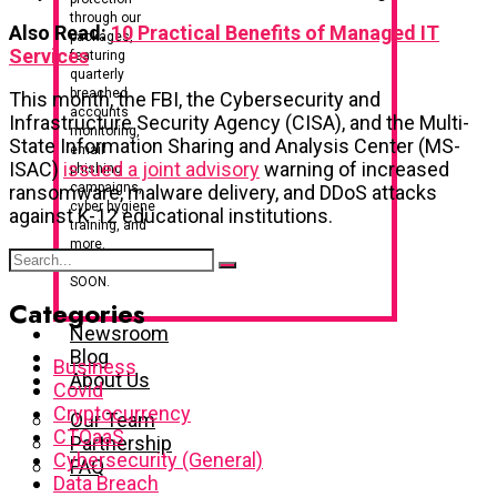
through our
Also Read:
10 Practical Benefits of Managed IT
packages,
Services
featuring
quarterly
breached
This month, the FBI, the Cybersecurity and
accounts
Infrastructure Security Agency (CISA), and the Multi-
monitoring,
State Information Sharing and Analysis Center (MS-
email
ISAC)
issued a joint advisory
warning of increased
phishing
campaigns,
ransomware, malware delivery, and DDoS attacks
cyber hygiene
against K-12 educational institutions.
training, and
more.
LAUNCHING
SOON.
Categories
Newsroom
Blog
Business
About Us
Covid
Cryptocurrency
Our Team
CTOaaS
Partnership
Cybersecurity (General)
FAQ
Data Breach