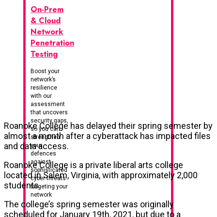
On-Prem
& Cloud
Network
Penetration
Testing
Boost your
network’s
resilience
with our
assessment
that uncovers
security gaps,
Roanoke College has delayed their spring semester by
so you can
almost a month after a cyberattack has impacted files
strengthen
and data access.
your
defences
against
Roanoke College is a private liberal arts college
sophisticated
located in Salem, Virginia, with approximately 2,000
cyber threats
students.
targeting your
network
The college’s spring semester was originally
scheduled for January 19th, 2021, but due to a