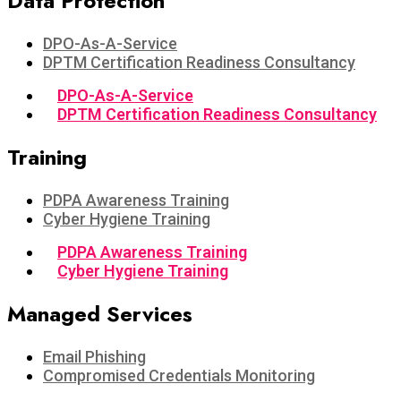
Data Protection​
DPO-As-A-Service
DPTM Certification Readiness Consultancy
DPO-As-A-Service
DPTM Certification Readiness Consultancy
Training
PDPA Awareness Training
Cyber Hygiene Training
PDPA Awareness Training
Cyber Hygiene Training
Managed Services
Email Phishing
Compromised Credentials Monitoring