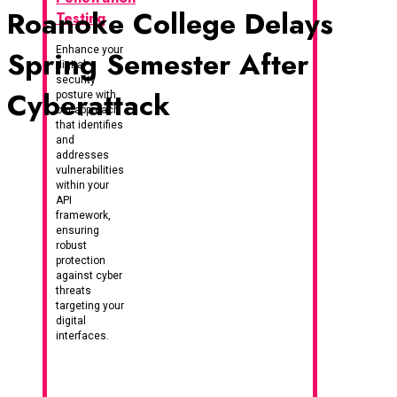
Roanoke College Delays
Testing
Enhance your
Spring Semester After
digital
security
Cyberattack
posture with
our approach
that identifies
and
addresses
vulnerabilities
within your
API
framework,
ensuring
robust
protection
against cyber
threats
targeting your
digital
interfaces.