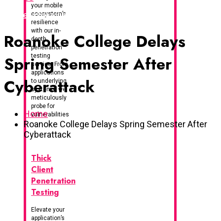
your mobile
I've Been Breached
ecosystem’s
resilience
with our in-
Roanoke College Delays
depth
penetration
testing
Spring Semester After
service. From
applications
Cyberattack
to underlying
systems, we
meticulously
probe for
Home
vulnerabilities
Roanoke College Delays Spring Semester After
Cyberattack
Thick
Client
Penetration
Testing
Elevate your
application’s