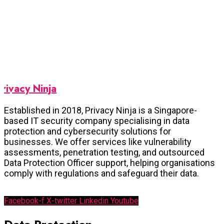
Privacy Ninja
Established in 2018, Privacy Ninja is a Singapore-
based IT security company specialising in data
protection and cybersecurity solutions for
businesses. We offer services like vulnerability
assessments, penetration testing, and outsourced
Data Protection Officer support, helping organisations
comply with regulations and safeguard their data.
Facebook-f
X-twitter
Linkedin
Youtube