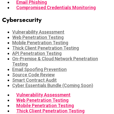
Email Phishing
Compromised Credentials Monitoring
Cybersecurity
Vulnerability Assessment
Web Penetration Testing
Mobile Penetration Testing
Thick Client Penetration Testing
API Penetration Testing
On-Premise & Cloud Network Penetration
Testing
Email Spoofing Prevention
Source Code Review
Smart Contract Audit
Cyber Essentials Bundle (Coming Soon)
Vulnerability Assessment
Web Penetration Testing
Mobile Penetration Testing
Thick Client Penetration Testing