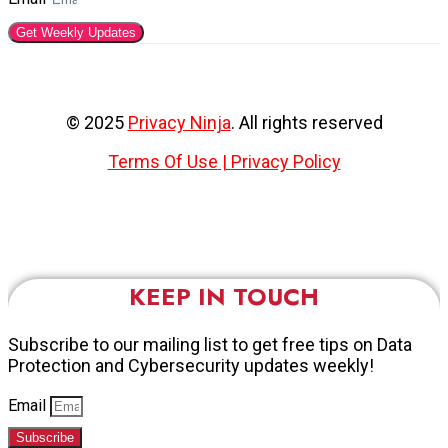
Get Weekly Updates
© 2025
Privacy Ninja
. All rights reserved
Terms Of Use
|
Privacy Policy
KEEP IN TOUCH
Subscribe to our mailing list to get free tips on Data
Protection and Cybersecurity updates weekly!
Email
Subscribe