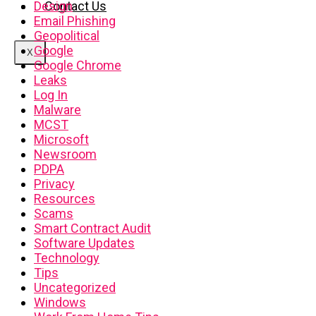
Contact Us
Design
Email Phishing
Geopolitical
Google
X
Google Chrome
Leaks
Log In
Malware
MCST
Microsoft
Newsroom
PDPA
Privacy
Resources
Scams
Smart Contract Audit
Software Updates
Technology
Tips
Uncategorized
Windows