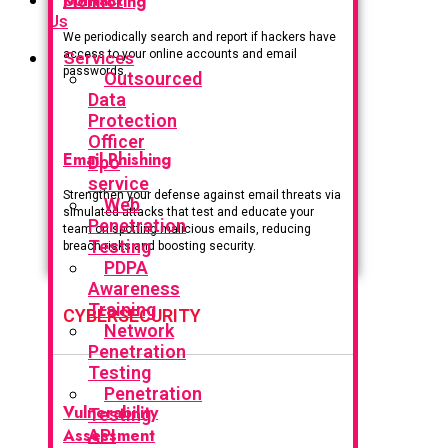
Monitoring
Us
We periodically search and report if hackers have
access to your online accounts and email
Services
passwords.
Outsourced
Data
Protection
Officer
Email Phishing
Dpo
service
Strengthen your defense against email threats via
Web
simulated attacks that test and educate your
Penetration
team on spotting malicious emails, reducing
Testing
breach risks and boosting security.
PDPA
Awareness
Training
CYBERSECURITY
Network
Penetration
Testing
Penetration
Vulnerability
Testing
Assessment
API