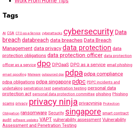
Work From Home Tips
Tags
cybersecurity
Data
AI
CSA
cyberattacks
CTO-as-a-Service
breach
databreach
data breaches
Data Breach
data protection
Management
data privacy
data
data protection officer
protection obligations
data protection
dpo
DPOaaS
DPO as a service
officer as a service
email phishing
pdpa
pdpa compliance
email spoofing
Malware
outsourced dpo
pdpc
pdpa singapore
pdpa obligations
PDPC incidents and
personal data
penetration testing
undertaking
penetration test
protection act
phishing
Phishing
personal data protection committee
privacy ninja
scams
privacyninja
privacy
Protection
singapore
ransomware
Security
smart contract
Obligation
VAPT
Vulnerability
audit
vulnerability assessment
software updates
Assessment and Penetration Testing