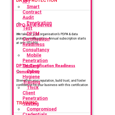
DATA PROTECTION
API
Smart
Contract
Audit
Penetration
DPO-As-A-Service
Test
DPTM
We take on your organisation’s PDPA & data
Certification
protection obligations. Annual subscription starts
at only S$3,000.
Readiness
Consultancy
Mobile
Penetration
DPTM Certification Readiness
Testing
Consultancy
Cyber
Hygiene
Strengthen your reputation, build trust, and foster
Training
confidence for your business with this certification
Thick
Client
Penetration
TRAINING
Testing
Compromised
Credentials