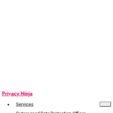
Privacy Ninja
Services