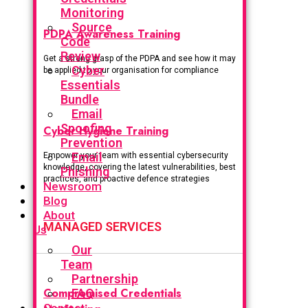
Monitoring
Source
PDPA Awareness Training
Code
Review
Get a strong grasp of the PDPA and see how it may
Cyber
be applied to your organisation for compliance
Essentials
Bundle
Email
Spoofing
Cyber Hygiene Training
Prevention
Email
Empower your team with essential cybersecurity
knowledge, covering the latest vulnerabilities, best
Phishing
practices, and proactive defence strategies
Newsroom
Blog
About
MANAGED SERVICES
Us
Our
Team
Partnership
Compromised Credentials
FAQ
Contact