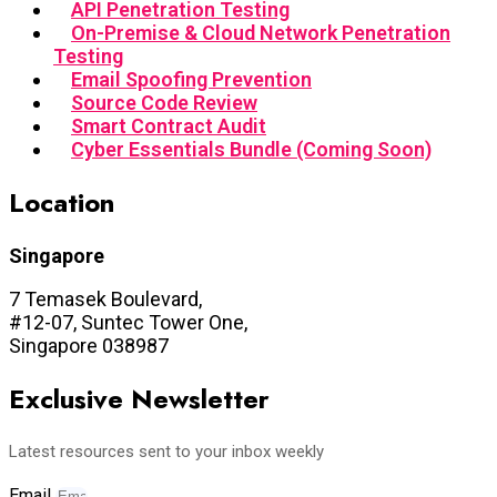
API Penetration Testing
On-Premise & Cloud Network Penetration
Testing
Email Spoofing Prevention
Source Code Review
Smart Contract Audit
Cyber Essentials Bundle (Coming Soon)
Location
Singapore
7 Temasek Boulevard,
#12-07, Suntec Tower One,
Singapore 038987
Exclusive Newsletter
Latest resources sent to your inbox weekly
Email