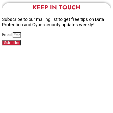
KEEP IN TOUCH
Subscribe to our mailing list to get free tips on Data
Protection and Cybersecurity updates weekly!
Email
Subscribe