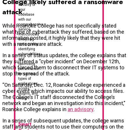
College likely suffered a ransomware
security of
attack
your
codebase
with our
comprehensive
While Roanoke College has not specifically stated
service,
what type of cyberattack they suffered, based on the
meticulously
information posted, it highly likely that they were hit
analysing
with a ransomware attack.
code quality,
identifying
vulnerabilities,
In a series of status updates, the college explains that
and
they suffered a “cyber incident” on December 12th,
optimising
which forced them to disconnect their IT systems to
performance
stop the spread of the attack.
for various
types of
applications,
“On Saturday, Dec. 12, Roanoke College experienced a
scripts,
cyber event which impacts our ability to access files.
plugins, and
The College’s IT staff disconnected the College’s
more
network and began an investigation into this incident,”
Roanoke College explains in
an advisory
.
In a series of subsequent updates, the college warns
Smart
staff and students not to use their computers on the