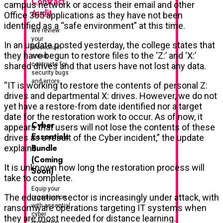
Contract
campus network or access their email and other
Audit
Office 365 applications as they have not been
identified as a “safe environment” at this time.
We review
your
In an update posted yesterday, the college states that
blockchain
they have begun to restore files to the ‘Z:’ and ‘X:’
smart
contracts for
shared drives and that users have not lost any data.
security bugs
and errors.
“IT is working to restore the contents of personal Z:
drives and departmental X: drives. However, we do not
yet have a restore-from date identified nor a target
date for the restoration work to occur. As of now, it
Cyber
appears that users will not lose the contents of these
Essentials
drives as a result of the Cyber incident,” the update
Bundle
explains.
(Coming
It is unknown how long the restoration process will
Soon)
take to complete.
Equip your
The education sector is increasingly under attack, with
organisation
with essential
ransomware operations targeting IT systems when
cyber
they are most needed for distance learning.
protection