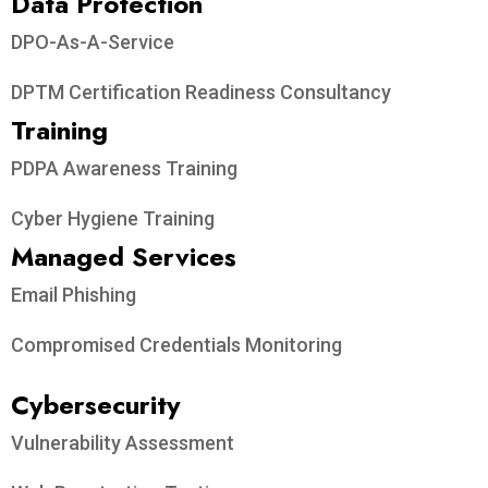
Data Protection​
DPO-As-A-Service
DPTM Certification Readiness Consultancy
Training
PDPA Awareness Training
Cyber Hygiene Training
Managed Services
Email Phishing
Compromised Credentials Monitoring
Cybersecurity
Vulnerability Assessment