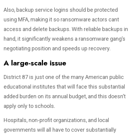
Also, backup service logins should be protected
using MFA, making it so ransomware actors cant
access and delete backups. With reliable backups in
hand, it significantly weakens a ransomware gang’s
negotiating position and speeds up recovery.
A large-scale issue
District 87 is just one of the many American public
educational institutes that will face this substantial
added burden on its annual budget, and this doesn’t
apply only to schools.
Hospitals, non-profit organizations, and local
governments will all have to cover substantially