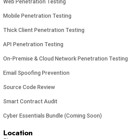
Web Penetration Testing
Mobile Penetration Testing
Thick Client Penetration Testing
API Penetration Testing
On-Premise & Cloud Network Penetration Testing
Email Spoofing Prevention
Source Code Review
Smart Contract Audit
Cyber Essentials Bundle (Coming Soon)
Location