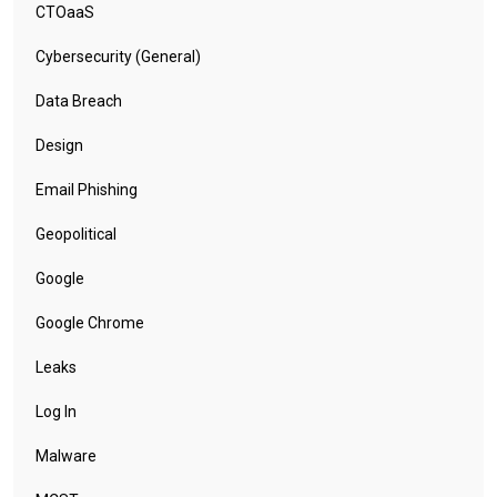
CTOaaS
Cybersecurity (General)
Data Breach
Design
Email Phishing
Geopolitical
Google
Google Chrome
Leaks
Log In
Malware