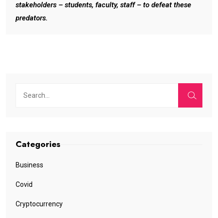
stakeholders – students, faculty, staff – to defeat these
predators.
Categories
Business
Covid
Cryptocurrency