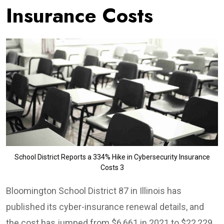
Insurance Costs
School District Reports a 334% Hike in Cybersecurity Insurance
Costs 3
Bloomington School District 87 in Illinois has
published its cyber-insurance renewal details, and
the cost has jumped from $6,661 in 2021 to $22,229