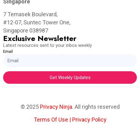
Singapore
7 Temasek Boulevard,
#12-07, Suntec Tower One,
Singapore 038987
Exclusive Newsletter
Latest resources sent to your inbox weekly
Email
Get Weekly Updates
© 2025
Privacy Ninja
. All rights reserved
Terms Of Use
|
Privacy Policy