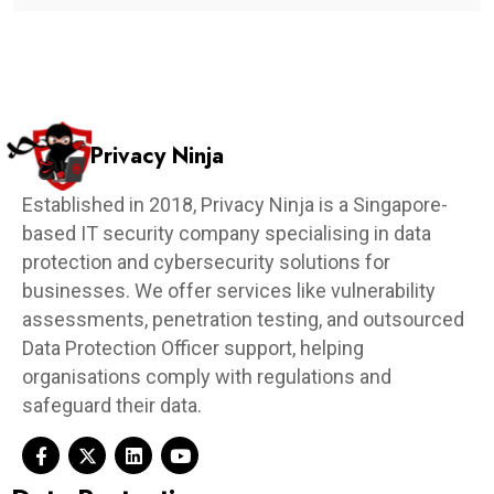
Privacy Ninja
Established in 2018, Privacy Ninja is a Singapore-
based IT security company specialising in data
protection and cybersecurity solutions for
businesses. We offer services like vulnerability
assessments, penetration testing, and outsourced
Data Protection Officer support, helping
organisations comply with regulations and
safeguard their data.