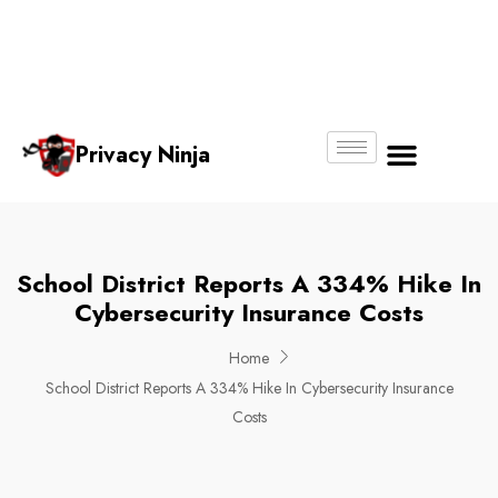
Email:
Phone
Whatsapp
ninjas@pri
+65
+65
No.
vacy.com.s
6018
8750
g
6356
4250
Privacy Ninja
About Us
School District Reports A 334% Hike In
Cybersecurity Insurance Costs
Home
School District Reports A 334% Hike In Cybersecurity Insurance
Costs