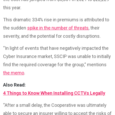
this year.
This dramatic 334% rise in premiums is attributed to
the sudden
spike in the number of threats
, their
severity, and the potential for costly disruptions.
“In light of events that have negatively impacted the
Cyber Insurance market, SSCIP was unable to initially
find the required coverage for the group,” mentions
the memo
.
Also Read:
4 Things to Know When Installing CCTVs Legally
“After a small delay, the Cooperative was ultimately
able to secure an insurer willing to accept the risks of