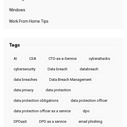
Windows
Work From Home Tips
Tags
AI
CSA
CTO-as-a-Service
cyberattacks
cybersecurity
Data breach
databreach
data breaches
Data Breach Management
data privacy
data protection
data protection obligations
data protection officer
data protection officer as a service
dpo
DPOaaS
DPO as a service
email phishing