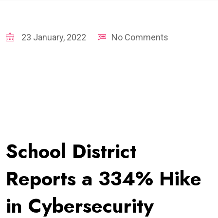
23 January, 2022
No Comments
School District
Reports a 334% Hike
in Cybersecurity