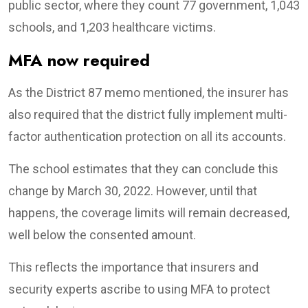
public sector, where they count 77 government, 1,043
schools, and 1,203 healthcare victims.
MFA now required
As the District 87 memo mentioned, the insurer has
also required that the district fully implement multi-
factor authentication protection on all its accounts.
The school estimates that they can conclude this
change by March 30, 2022. However, until that
happens, the coverage limits will remain decreased,
well below the consented amount.
This reflects the importance that insurers and
security experts ascribe to using MFA to protect