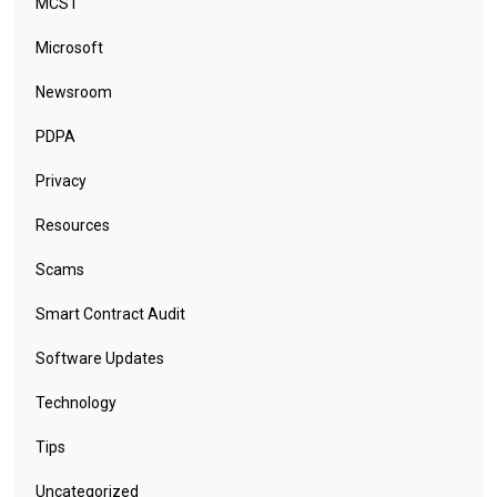
MCST
Microsoft
Newsroom
PDPA
Privacy
Resources
Scams
Smart Contract Audit
Software Updates
Technology
Tips
Uncategorized