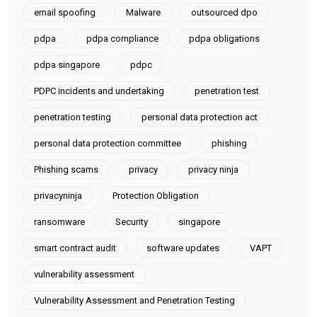
email spoofing
Malware
outsourced dpo
pdpa
pdpa compliance
pdpa obligations
pdpa singapore
pdpc
PDPC incidents and undertaking
penetration test
penetration testing
personal data protection act
personal data protection committee
phishing
Phishing scams
privacy
privacy ninja
privacyninja
Protection Obligation
ransomware
Security
singapore
smart contract audit
software updates
VAPT
vulnerability assessment
Vulnerability Assessment and Penetration Testing