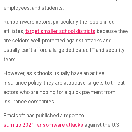
employees, and students.
Ransomware actors, particularly the less skilled
affiliates,
target smaller school districts
because they
are seldom well-protected against attacks and
usually can’t afford a large dedicated IT and security
team.
However, as schools usually have an active
insurance policy, they are attractive targets to threat
actors who are hoping for a quick payment from
insurance companies.
Emsisoft has published a report to
sum up 2021 ransomware attacks
against the U.S.