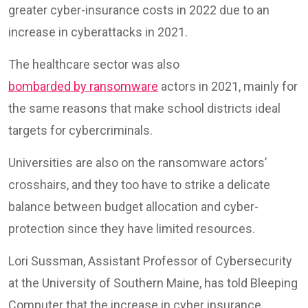
greater cyber-insurance costs in 2022 due to an
increase in cyberattacks in 2021.
The healthcare sector was also
bombarded by ransomware
actors in 2021, mainly for
the same reasons that make school districts ideal
targets for cybercriminals.
Universities are also on the ransomware actors’
crosshairs, and they too have to strike a delicate
balance between budget allocation and cyber-
protection since they have limited resources.
Lori Sussman, Assistant Professor of Cybersecurity
at the University of Southern Maine, has told Bleeping
Computer that the increase in cyber insurance