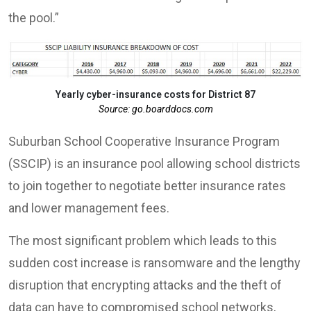
the pool.”
Yearly cyber-insurance costs for District 87
Source: go.boarddocs.com
Suburban School Cooperative Insurance Program
(SSCIP) is an insurance pool allowing school districts
to join together to negotiate better insurance rates
and lower management fees.
The most significant problem which leads to this
sudden cost increase is ransomware and the lengthy
disruption that encrypting attacks and the theft of
data can have to compromised school networks,