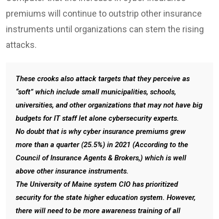
premiums will continue to outstrip other insurance
instruments until organizations can stem the rising
attacks.
These crooks also attack targets that they perceive as
“soft” which include small municipalities, schools,
universities, and other organizations that may not have big
budgets for IT staff let alone cybersecurity experts.
No doubt that is why cyber insurance premiums grew
more than a quarter (25.5%) in 2021 (According to the
Council of Insurance Agents & Brokers,) which is well
above other insurance instruments.
The University of Maine system CIO has prioritized
security for the state higher education system. However,
there will need to be more awareness training of all