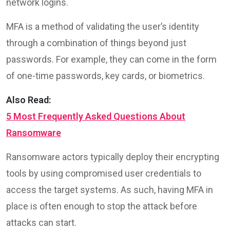
network logins.
MFA is a method of validating the user’s identity
through a combination of things beyond just
passwords. For example, they can come in the form
of one-time passwords, key cards, or biometrics.
Also Read:
5 Most Frequently Asked Questions About
Ransomware
Ransomware actors typically deploy their encrypting
tools by using compromised user credentials to
access the target systems. As such, having MFA in
place is often enough to stop the attack before
attacks can start.