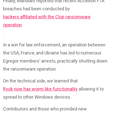
Finally, Mandiant reported that recent Accellion FTA
breaches had been conducted by
hackers affiliated with the Clop ransomware
operation
.
In a win for law enforcement, an operation between
the USA, France, and Ukraine has led to numerous
Egregor members’ arrests, practically shutting down
the ransomware operation.
On the technical side, we learned that
Ryuk now has worm-like functionality
allowing it to
spread to other Windows devices.
Contributors and those who provided new