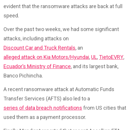
evident that the ransomware attacks are back at full
speed.
Over the past two weeks, we had some significant
attacks, including attacks on
Discount Car and Truck Rentals
, an
alleged attack on Kia Motors/Hyundai
,
UL
,
TietoEVRY
,
Ecuador’s Ministry of Finance
, and its largest bank,
Banco Pichincha.
A recent ransomware attack at Automatic Funds
Transfer Services (AFTS) also led to a
series of data breach notifications
from US cities that
used them as a payment processor.