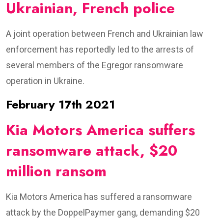
Ukrainian, French police
A joint operation between French and Ukrainian law
enforcement has reportedly led to the arrests of
several members of the Egregor ransomware
operation in Ukraine.
February 17th 2021
Kia Motors America suffers
ransomware attack, $20
million ransom
Kia Motors America has suffered a ransomware
attack by the DoppelPaymer gang, demanding $20