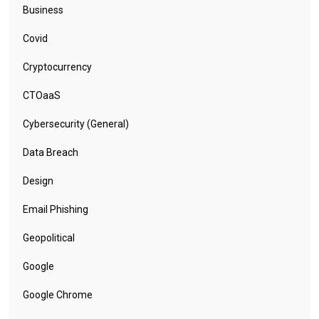
Business
Covid
Cryptocurrency
CTOaaS
Cybersecurity (General)
Data Breach
Design
Email Phishing
Geopolitical
Google
Google Chrome