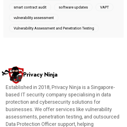
smart contract audit
software updates
VAPT
vulnerability assessment
Vulnerability Assessment and Penetration Testing
Privacy Ninja
Established in 2018, Privacy Ninja is a Singapore-
based IT security company specialising in data
protection and cybersecurity solutions for
businesses. We offer services like vulnerability
assessments, penetration testing, and outsourced
Data Protection Officer support, helping