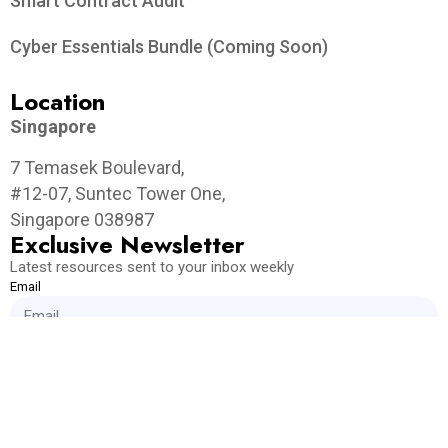
Smart Contract Audit
Cyber Essentials Bundle (Coming Soon)
Location
Singapore
7 Temasek Boulevard,
#12-07, Suntec Tower One,
Singapore 038987
Exclusive Newsletter
Latest resources sent to your inbox weekly
Email
Get Weekly Updates