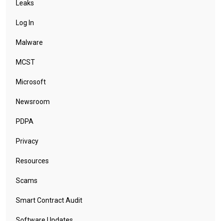
Leaks
Log In
Malware
MCST
Microsoft
Newsroom
PDPA
Privacy
Resources
Scams
Smart Contract Audit
Software Updates