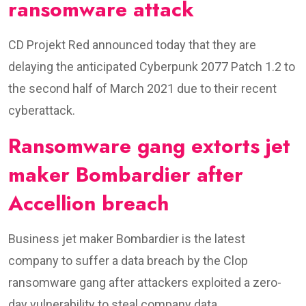
ransomware attack
CD Projekt Red announced today that they are
delaying the anticipated Cyberpunk 2077 Patch 1.2 to
the second half of March 2021 due to their recent
cyberattack.
Ransomware gang extorts jet
maker Bombardier after
Accellion breach
Business jet maker Bombardier is the latest
company to suffer a data breach by the Clop
ransomware gang after attackers exploited a zero-
day vulnerability to steal company data.