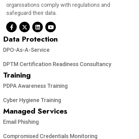
organisations comply with regulations and
safeguard their data.
Data Protection​
DPO-As-A-Service
DPTM Certification Readiness Consultancy
Training
PDPA Awareness Training
Cyber Hygiene Training
Managed Services
Email Phishing
Compromised Credentials Monitoring