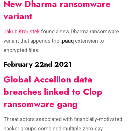
New Dharma ransomware
variant
Jakub Kroustek
found a new Dharma ransomware
variant that appends the
.pauq
extension to
encrypted files.
February 22nd 2021
Global Accellion data
breaches linked to Clop
ransomware gang
Threat actors associated with financially-motivated
hacker groups combined multiple zero-day