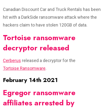
Canadian Discount Car and Truck Rentals has been
hit with a DarkSide ransomware attack where the
hackers claim to have stolen 120GB of data.
Tortoise ransomware
decryptor released
Cerberus
released a decryptor for the
Tortoise Ransomware
.
February 14th 2021
Egregor ransomware
affiliates arrested by