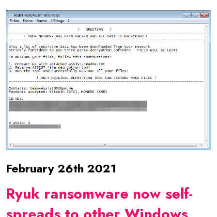
February 26th 2021
Ryuk ransomware now self-
spreads to other Windows