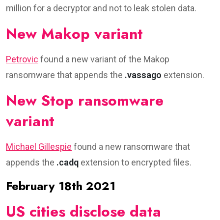
million for a decryptor and not to leak stolen data.
New Makop variant
Petrovic
found a new variant of the Makop
ransomware that appends the
.vassago
extension.
New Stop ransomware
variant
Michael Gillespie
found a new ransomware that
appends the
.cadq
extension to encrypted files.
February 18th 2021
US cities disclose data