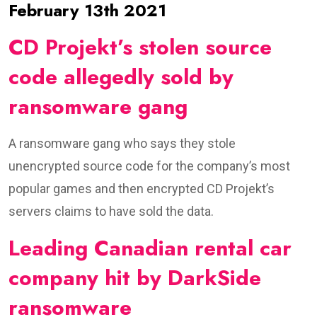
February 13th 2021
CD Projekt’s stolen source
code allegedly sold by
ransomware gang
A ransomware gang who says they stole
unencrypted source code for the company’s most
popular games and then encrypted CD Projekt’s
servers claims to have sold the data.
Leading Canadian rental car
company hit by DarkSide
ransomware