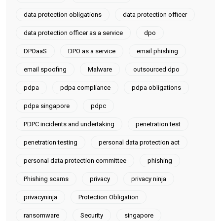
data protection obligations
data protection officer
data protection officer as a service
dpo
DPOaaS
DPO as a service
email phishing
email spoofing
Malware
outsourced dpo
pdpa
pdpa compliance
pdpa obligations
pdpa singapore
pdpc
PDPC incidents and undertaking
penetration test
penetration testing
personal data protection act
personal data protection committee
phishing
Phishing scams
privacy
privacy ninja
privacyninja
Protection Obligation
ransomware
Security
singapore