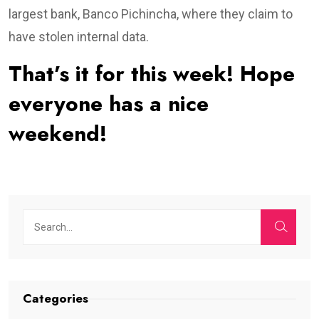
largest bank, Banco Pichincha, where they claim to
have stolen internal data.
That’s it for this week! Hope
everyone has a nice
weekend!
Categories