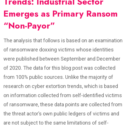
Trends: Industrial Sector
Emerges as Primary Ransom
“Non-Payor”
The analysis that follows is based on an examination
of ransomware doxxing victims whose identities
were published between September and December
of 2020. The data for this blog post was collected
from 100% public sources. Unlike the majority of
research on cyber extortion trends, which is based
on information collected from self-identified victims
of ransomware, these data points are collected from
the threat actor’s own public ledgers of victims and
are not subject to the same limitations of self-