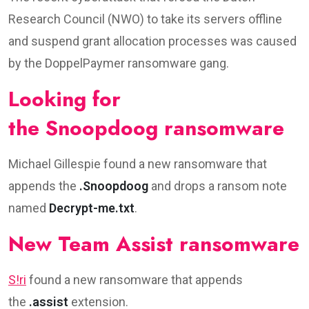
Research Council (NWO) to take its servers offline
and suspend grant allocation processes was caused
by the DoppelPaymer ransomware gang.
Looking for
the Snoopdoog ransomware
Michael Gillespie found a new ransomware that
appends the
.Snoopdoog
and drops a ransom note
named
Decrypt-me.txt
.
New Team Assist ransomware
S!ri
found a new ransomware that appends
the
.assist
extension.