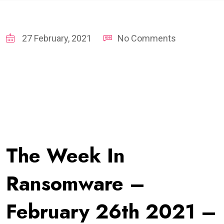
27 February, 2021
No Comments
The Week In
Ransomware –
February 26th 2021 –