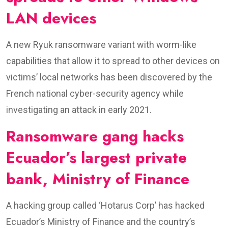
LAN devices
A new Ryuk ransomware variant with worm-like
capabilities that allow it to spread to other devices on
victims’ local networks has been discovered by the
French national cyber-security agency while
investigating an attack in early 2021.
Ransomware gang hacks
Ecuador’s largest private
bank, Ministry of Finance
​A hacking group called ‘Hotarus Corp’ has hacked
Ecuador’s Ministry of Finance and the country’s