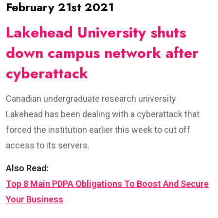
February 21st 2021
Lakehead University shuts
down campus network after
cyberattack
Canadian undergraduate research university
Lakehead has been dealing with a cyberattack that
forced the institution earlier this week to cut off
access to its servers.
Also Read:
Top 8 Main PDPA Obligations To Boost And Secure
Your Business