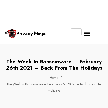
Email:
Phone
Whatsapp
ninjas@pri
+65
+65
No.
vacy.com.s
6018
8750
g
6356
4250
Privacy Ninja
About Us
The Week In Ransomware – February
26th 2021 – Back From The Holidays
Home
The Week In Ransomware – February 26th 2021 – Back From The
Holidays