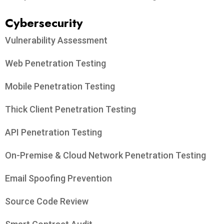
Cybersecurity
Vulnerability Assessment
Web Penetration Testing
Mobile Penetration Testing
Thick Client Penetration Testing
API Penetration Testing
On-Premise & Cloud Network Penetration Testing
Email Spoofing Prevention
Source Code Review