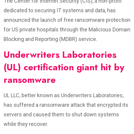
The Center for Internet Security (CIS), a non-profit
dedicated to securing IT systems and data, has
announced the launch of free ransomware protection
for US private hospitals through the Malicious Domain
Blocking and Reporting (MDBR) service.
Underwriters Laboratories
(UL) certification giant hit by
ransomware
UL LLC, better known as Underwriters Laboratories,
has suffered a ransomware attack that encrypted its
servers and caused them to shut down systems
while they recover.