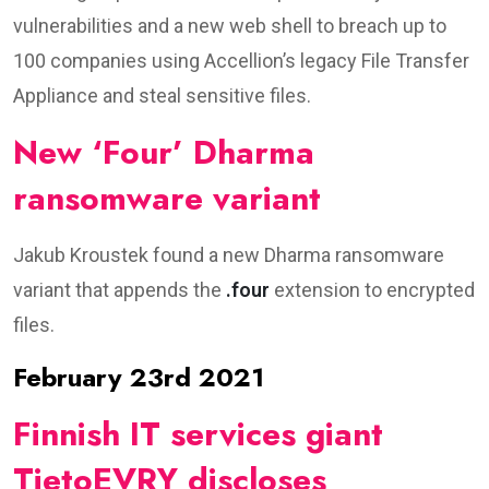
vulnerabilities and a new web shell to breach up to
100 companies using Accellion’s legacy File Transfer
Appliance and steal sensitive files.
New ‘Four’ Dharma
ransomware variant
Jakub Kroustek found a new Dharma ransomware
variant that appends the
.four
extension to encrypted
files.
February 23rd 2021
Finnish IT services giant
TietoEVRY discloses