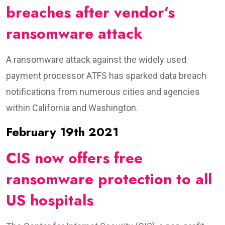
breaches after vendor’s
ransomware attack
A ransomware attack against the widely used
payment processor ATFS has sparked data breach
notifications from numerous cities and agencies
within California and Washington.
February 19th 2021
CIS now offers free
ransomware protection to all
US hospitals