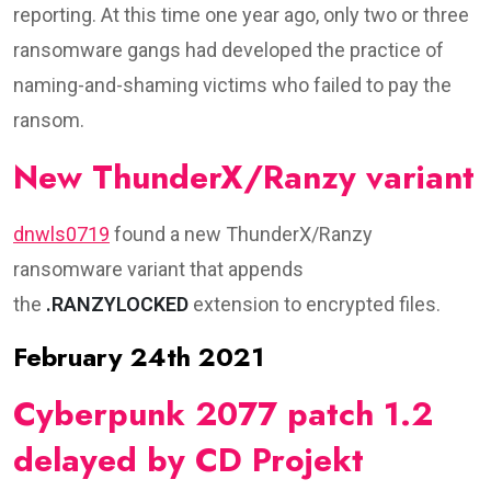
reporting. At this time one year ago, only two or three
ransomware gangs had developed the practice of
naming-and-shaming victims who failed to pay the
ransom.
New ThunderX/Ranzy variant
dnwls0719
found a new ThunderX/Ranzy
ransomware variant that appends
the
.RANZYLOCKED
extension to encrypted files.
February 24th 2021
Cyberpunk 2077 patch 1.2
delayed by CD Projekt