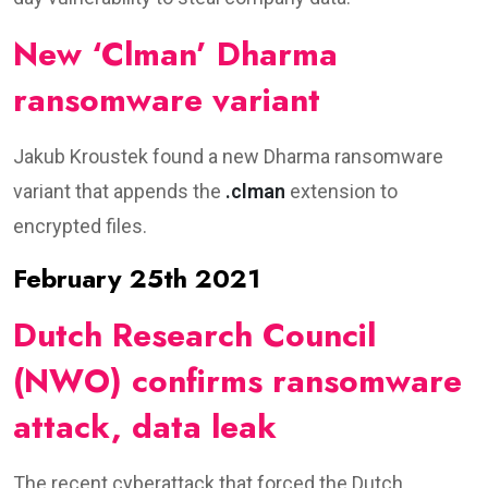
New ‘Clman’ Dharma
ransomware variant
Jakub Kroustek found a new Dharma ransomware
variant that appends the
.clman
extension to
encrypted files.
February 25th 2021
Dutch Research Council
(NWO) confirms ransomware
attack, data leak
The recent cyberattack that forced the Dutch