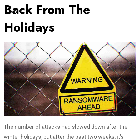
Back From The
Holidays
The number of attacks had slowed down after the
winter holidays, but after the past two weeks, it’s