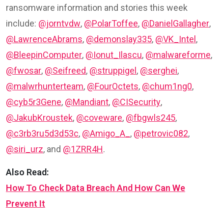
ransomware information and stories this week
include:
@jorntvdw
,
@PolarToffee
,
@DanielGallagher
,
@LawrenceAbrams
,
@demonslay335
,
@VK_Intel
,
@BleepinComputer
,
@Ionut_Ilascu
,
@malwareforme
,
@fwosar
,
@Seifreed
,
@struppigel
,
@serghei
,
@malwrhunterteam
,
@FourOctets
,
@chum1ng0
,
@cyb5r3Gene
,
@Mandiant
,
@CISecurity
,
@JakubKroustek
,
@coveware
,
@fbgwls245
,
@c3rb3ru5d3d53c
,
@Amigo_A_
,
@petrovic082
,
@siri_urz
, and
@1ZRR4H
.
Also Read:
How To Check Data Breach And How Can We
Prevent It