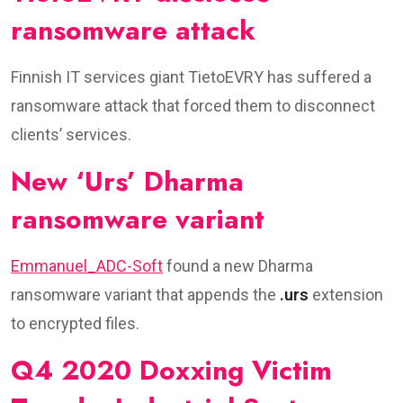
ransomware attack
Finnish IT services giant TietoEVRY has suffered a
ransomware attack that forced them to disconnect
clients’ services.
New ‘Urs’ Dharma
ransomware variant
Emmanuel_ADC-Soft
found a new Dharma
ransomware variant that appends the
.urs
extension
to encrypted files.
Q4 2020 Doxxing Victim