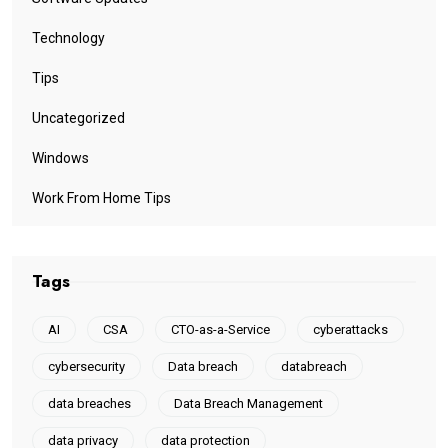
Technology
Tips
Uncategorized
Windows
Work From Home Tips
Tags
AI
CSA
CTO-as-a-Service
cyberattacks
cybersecurity
Data breach
databreach
data breaches
Data Breach Management
data privacy
data protection