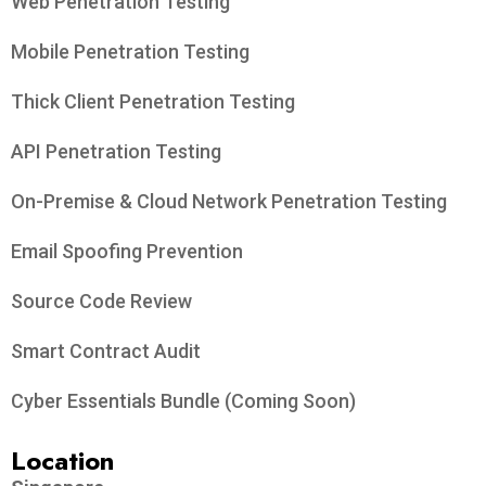
Web Penetration Testing
Mobile Penetration Testing
Thick Client Penetration Testing
API Penetration Testing
On-Premise & Cloud Network Penetration Testing
Email Spoofing Prevention
Source Code Review
Smart Contract Audit
Cyber Essentials Bundle (Coming Soon)
Location