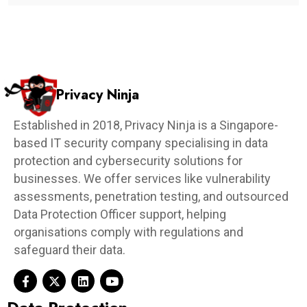
Privacy Ninja
Established in 2018, Privacy Ninja is a Singapore-
based IT security company specialising in data
protection and cybersecurity solutions for
businesses. We offer services like vulnerability
assessments, penetration testing, and outsourced
Data Protection Officer support, helping
organisations comply with regulations and
safeguard their data.