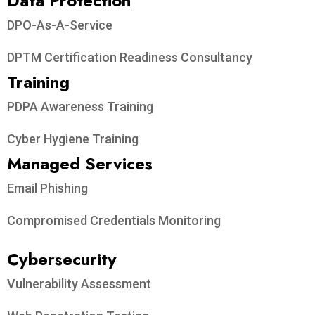
Data Protection​
DPO-As-A-Service
DPTM Certification Readiness Consultancy
Training
PDPA Awareness Training
Cyber Hygiene Training
Managed Services
Email Phishing
Compromised Credentials Monitoring
Cybersecurity
Vulnerability Assessment