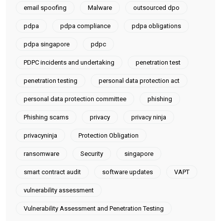
email spoofing
Malware
outsourced dpo
pdpa
pdpa compliance
pdpa obligations
pdpa singapore
pdpc
PDPC incidents and undertaking
penetration test
penetration testing
personal data protection act
personal data protection committee
phishing
Phishing scams
privacy
privacy ninja
privacyninja
Protection Obligation
ransomware
Security
singapore
smart contract audit
software updates
VAPT
vulnerability assessment
Vulnerability Assessment and Penetration Testing