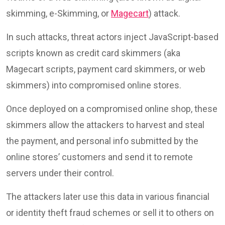
skimming, e-Skimming, or
Magecart
) attack.
In such attacks, threat actors inject JavaScript-based
scripts known as credit card skimmers (aka
Magecart scripts, payment card skimmers, or web
skimmers) into compromised online stores.
Once deployed on a compromised online shop, these
skimmers allow the attackers to harvest and steal
the payment, and personal info submitted by the
online stores’ customers and send it to remote
servers under their control.
The attackers later use this data in various financial
or identity theft fraud schemes or sell it to others on