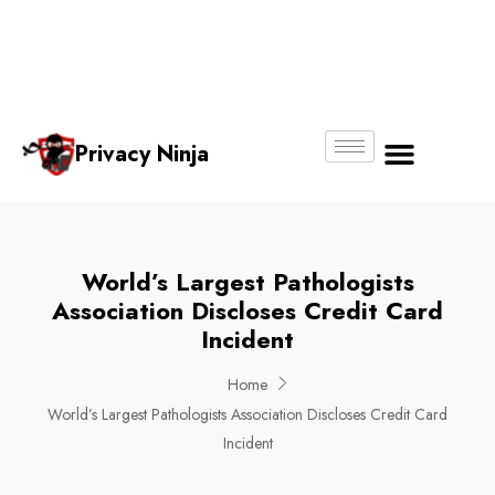
Email:
Phone
Whatsapp
ninjas@pri
+65
+65
No.
vacy.com.s
6018
8750
g
6356
4250
Privacy Ninja
About Us
World’s Largest Pathologists
Association Discloses Credit Card
Incident
Home
World’s Largest Pathologists Association Discloses Credit Card
Incident