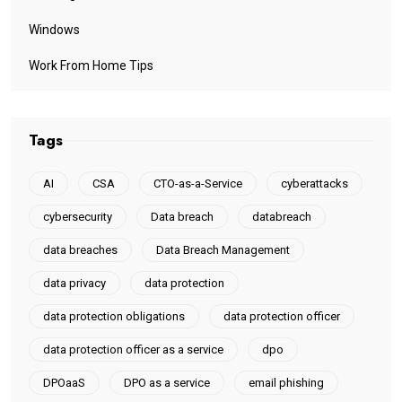
Windows
Work From Home Tips
Tags
AI
CSA
CTO-as-a-Service
cyberattacks
cybersecurity
Data breach
databreach
data breaches
Data Breach Management
data privacy
data protection
data protection obligations
data protection officer
data protection officer as a service
dpo
DPOaaS
DPO as a service
email phishing