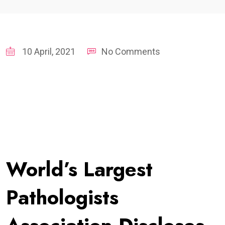
10 April, 2021
No Comments
World’s Largest
Pathologists