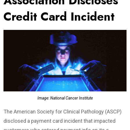
Association Discloses
Credit Card Incident
Image: National Cancer Institute
The American Society for Clinical Pathology (ASCP)
disclosed a payment card incident that impacted