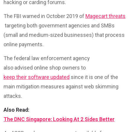
hacking or carding forums.
The FBI warned in October 2019 of
Magecart threats
targeting both government agencies and SMBs
(small and medium-sized businesses) that process
online payments.
The federal law enforcement agency
also advised online shop owners to
keep their software updated
since it is one of the
main mitigation measures against web skimming
attacks.
Also Read:
The DNC Singapore: Looking At 2 Sides Better