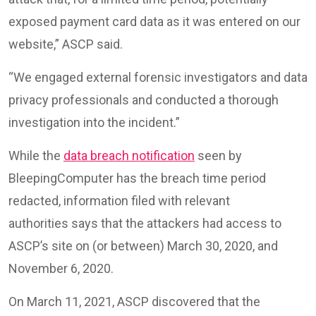
exposed payment card data as it was entered on our
website,” ASCP said.
“We engaged external forensic investigators and data
privacy professionals and conducted a thorough
investigation into the incident.”
While the
data breach notification
seen by
BleepingComputer has the breach time period
redacted, information filed with relevant
authorities says that the attackers had access to
ASCP’s site on (or between) March 30, 2020, and
November 6, 2020.
On March 11, 2021, ASCP discovered that the