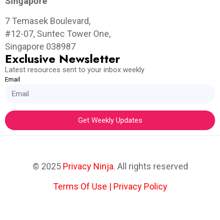
Singapore
7 Temasek Boulevard,
#12-07, Suntec Tower One,
Singapore 038987
Exclusive Newsletter
Latest resources sent to your inbox weekly
Email
Get Weekly Updates
© 2025
Privacy Ninja
. All rights reserved
Terms Of Use
|
Privacy Policy