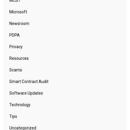
MCST
Microsoft
Newsroom
PDPA
Privacy
Resources
Scams
Smart Contract Audit
Software Updates
Technology
Tips
Uncategorized