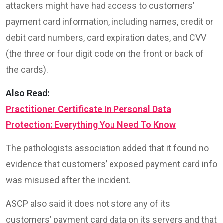
attackers might have had access to customers’
payment card information, including names, credit or
debit card numbers, card expiration dates, and CVV
(the three or four digit code on the front or back of
the cards).
Also Read:
Practitioner Certificate In Personal Data
Protection: Everything You Need To Know
The pathologists association added that it found no
evidence that customers’ exposed payment card info
was misused after the incident.
ASCP also said it does not store any of its
customers’ payment card data on its servers and that