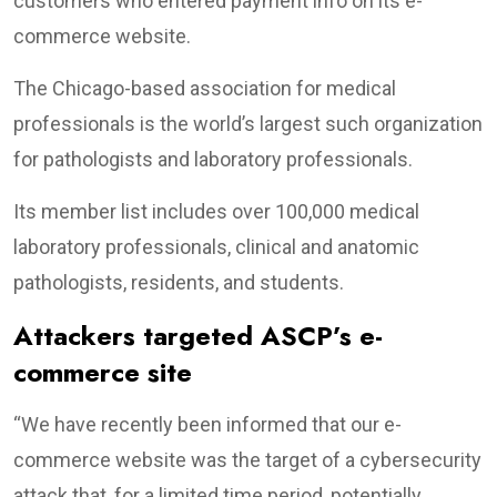
customers who entered payment info on its e-
commerce website.
The Chicago-based association for medical
professionals is the world’s largest such organization
for pathologists and laboratory professionals.
Its member list includes over 100,000 medical
laboratory professionals, clinical and anatomic
pathologists, residents, and students.
Attackers targeted ASCP’s e-
commerce site
“We have recently been informed that our e-
commerce website was the target of a cybersecurity
attack that, for a limited time period, potentially