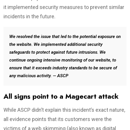
it implemented security measures to prevent similar
incidents in the future.
We resolved the issue that led to the potential exposure on
the website. We implemented additional security
safeguards to protect against future intrusions. We
continue ongoing intensive monitoring of our website, to
ensure that it exceeds industry standards to be secure of
any malicious activity. — ASCP
All signs point to a Magecart attack
While ASCP didn’t explain this incident’s exact nature,
all evidence points that its customers were the
victims of a web skimming (also known as digital