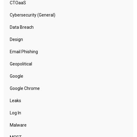
CTOaaS
Cybersecurity (General)
Data Breach
Design
Email Phishing
Geopolitical
Google
Google Chrome
Leaks
Log In
Malware