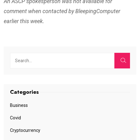
An ASCP spokesperson was not available for
comment when contacted by BleepingComputer
earlier this week.
Categories
Business
Covid
Cryptocurrency