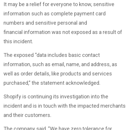
It may be a relief for everyone to know, sensitive
information such as complete payment card
numbers and sensitive personal and
financial information was not exposed as a result of
this incident.
The exposed “data includes basic contact
information, such as email, name, and address, as
well as order details, like products and services
purchased,” the statement acknowledged.
Shopify is continuing its investigation into the
incident and is in touch with the impacted merchants
and their customers.
The company said, “We have zero tolerance for