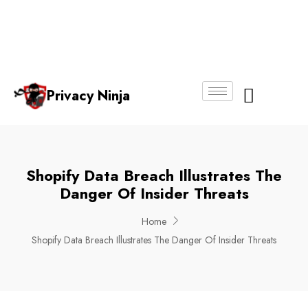
Email:
Phone
Whatsapp
ninjas@pri
+65
+65
No.
vacy.com.s
6018
8750
g
6356
4250
Privacy Ninja
About Us
Shopify Data Breach Illustrates The
Danger Of Insider Threats
Home
Shopify Data Breach Illustrates The Danger Of Insider Threats