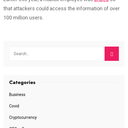
that attackers could access the information of over
100 million users.
Categories
Business
Covid
Cryptocurrency