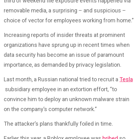
third of weekend file exposure events happened via
removable media, a surprising – and suspicious –
choice of vector for employees working from home.”
Increasing reports of insider threats at prominent
organizations have sprung up in recent times when
data security has become an issue of paramount
importance, as demanded by privacy legislation.
Last month, a Russian national tried to recruit a
Tesla
subsidiary employee in an extortion effort, “to
convince him to deploy an unknown malware strain
on the company’s computer network.”
The attacker’s plans thankfully foiled in time.
Earlier this year, a Roblox employee was
bribed
so