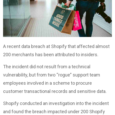
A recent data breach at Shopify that affected almost
200 merchants has been attributed to insiders.
The incident did not result from a technical
vulnerability, but from two “rogue” support team
employees involved in a scheme to procure
customer transactional records and sensitive data.
Shopify conducted an investigation into the incident
and found the breach impacted under 200 Shopify