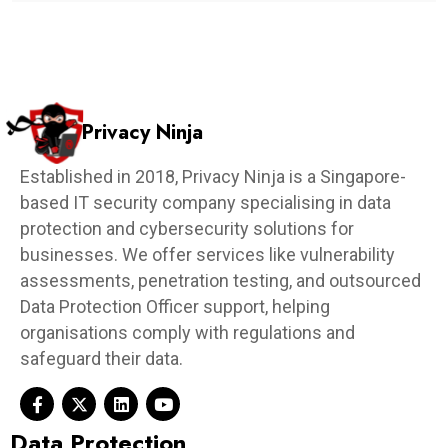
Privacy Ninja
Established in 2018, Privacy Ninja is a Singapore-
based IT security company specialising in data
protection and cybersecurity solutions for
businesses. We offer services like vulnerability
assessments, penetration testing, and outsourced
Data Protection Officer support, helping
organisations comply with regulations and
safeguard their data.
Data Protection​