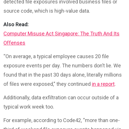
detected file exposures involved business files or
source code, which is high-value data.
Also Read:
Computer Misuse Act Singapore: The Truth And Its
Offenses
“On average, a typical employee causes 20 file
exposure events per day. The numbers don’t lie. We
found that in the past 30 days alone, literally millions
of files were exposed,” they continued
in a report
.
Additionally, data exfiltration can occur outside of a
typical work week too.
For example, according to Code42, “more than one-