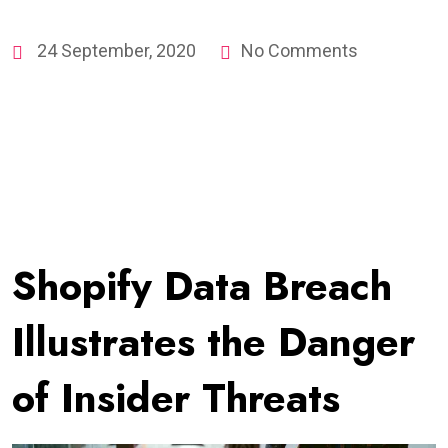
24 September, 2020
No Comments
Shopify Data Breach
Illustrates the Danger
of Insider Threats