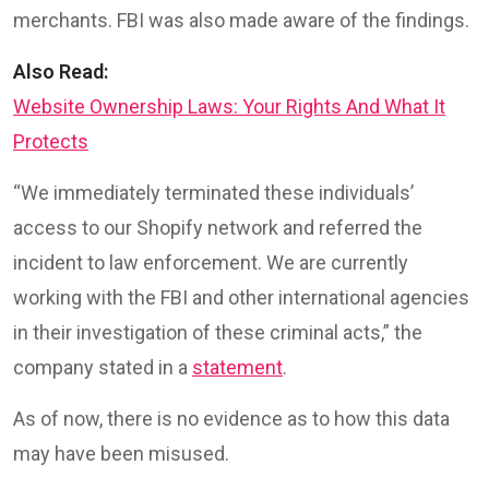
merchants. FBI was also made aware of the findings.
Also Read:
Website Ownership Laws: Your Rights And What It
Protects
“We immediately terminated these individuals’
access to our Shopify network and referred the
incident to law enforcement. We are currently
working with the FBI and other international agencies
in their investigation of these criminal acts,” the
company stated in a
statement
.
As of now, there is no evidence as to how this data
may have been misused.