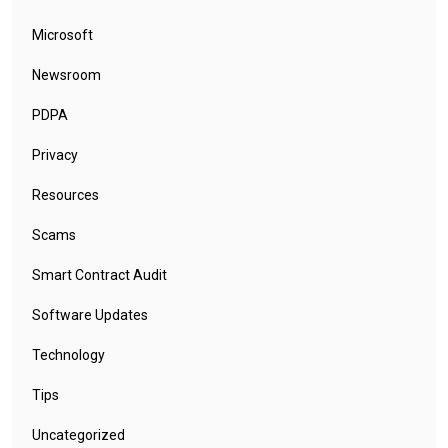
Microsoft
Newsroom
PDPA
Privacy
Resources
Scams
Smart Contract Audit
Software Updates
Technology
Tips
Uncategorized