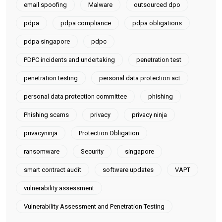
email spoofing
Malware
outsourced dpo
pdpa
pdpa compliance
pdpa obligations
pdpa singapore
pdpc
PDPC incidents and undertaking
penetration test
penetration testing
personal data protection act
personal data protection committee
phishing
Phishing scams
privacy
privacy ninja
privacyninja
Protection Obligation
ransomware
Security
singapore
smart contract audit
software updates
VAPT
vulnerability assessment
Vulnerability Assessment and Penetration Testing