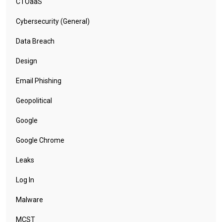
CTOaaS
Cybersecurity (General)
Data Breach
Design
Email Phishing
Geopolitical
Google
Google Chrome
Leaks
Log In
Malware
MCST