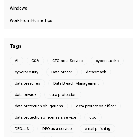
Windows
Work From Home Tips
Tags
AI
CSA
CTO-as-a-Service
cyberattacks
cybersecurity
Data breach
databreach
data breaches
Data Breach Management
data privacy
data protection
data protection obligations
data protection officer
data protection officer as a service
dpo
DPOaaS
DPO as a service
email phishing