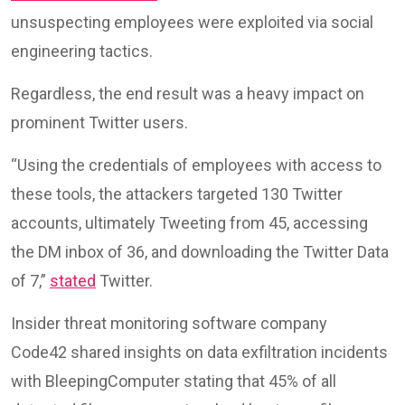
unsuspecting employees were exploited via social
engineering tactics.
Regardless, the end result was a heavy impact on
prominent Twitter users.
“Using the credentials of employees with access to
these tools, the attackers targeted 130 Twitter
accounts, ultimately Tweeting from 45, accessing
the DM inbox of 36, and downloading the Twitter Data
of 7,”
stated
Twitter.
Insider threat monitoring software company
Code42 shared insights on data exfiltration incidents
with BleepingComputer stating that 45% of all