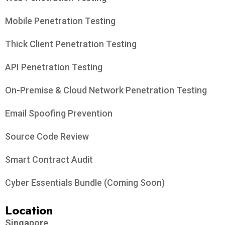
Mobile Penetration Testing
Thick Client Penetration Testing
API Penetration Testing
On-Premise & Cloud Network Penetration Testing
Email Spoofing Prevention
Source Code Review
Smart Contract Audit
Cyber Essentials Bundle (Coming Soon)
Location
Singapore