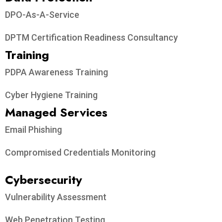
DPO-As-A-Service
DPTM Certification Readiness Consultancy
Training
PDPA Awareness Training
Cyber Hygiene Training
Managed Services
Email Phishing
Compromised Credentials Monitoring
Cybersecurity
Vulnerability Assessment
Web Penetration Testing