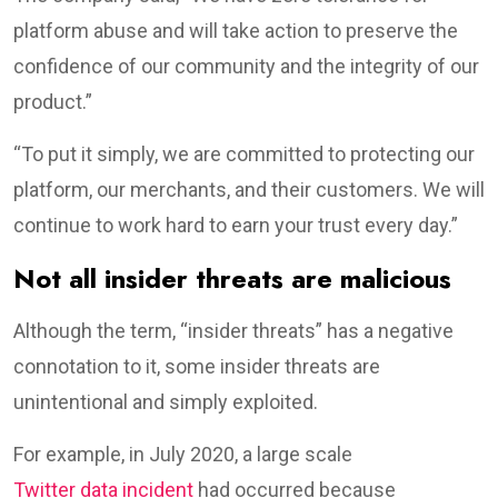
platform abuse and will take action to preserve the
confidence of our community and the integrity of our
product.”
“To put it simply, we are committed to protecting our
platform, our merchants, and their customers. We will
continue to work hard to earn your trust every day.”
Not all insider threats are malicious
Although the term, “insider threats” has a negative
connotation to it, some insider threats are
unintentional and simply exploited.
For example, in July 2020, a large scale
Twitter data incident
had occurred because