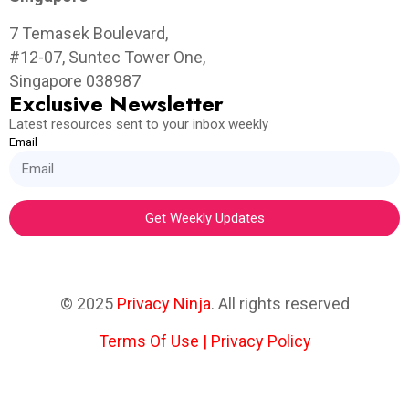
7 Temasek Boulevard,
#12-07, Suntec Tower One,
Singapore 038987
Exclusive Newsletter
Latest resources sent to your inbox weekly
Email
Get Weekly Updates
© 2025
Privacy Ninja
. All rights reserved
Terms Of Use
|
Privacy Policy