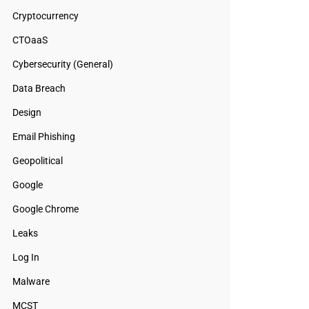
Cryptocurrency
CTOaaS
Cybersecurity (General)
Data Breach
Design
Email Phishing
Geopolitical
Google
Google Chrome
Leaks
Log In
Malware
MCST