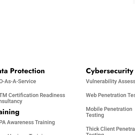
ta Protection​
Cybersecurity
O-As-A-Service
Vulnerability Asse
M Certification Readiness
Web Penetration Te
nsultancy
Mobile Penetration
aining
Testing
PA Awareness Training
Thick Client Penetra
Testing