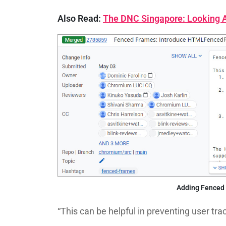
Also Read:
The DNC Singapore: Looking At
Adding Fenced
“This can be helpful in preventing user tr