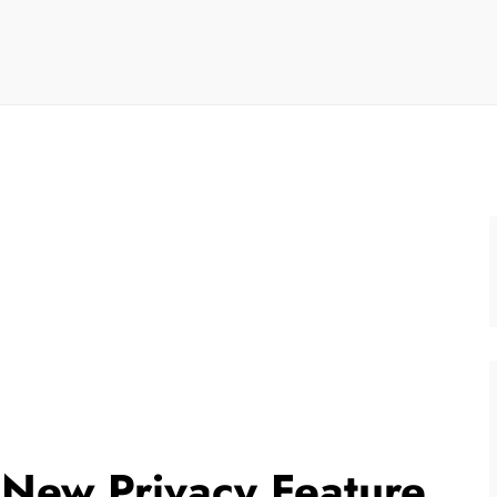
New Privacy Feature