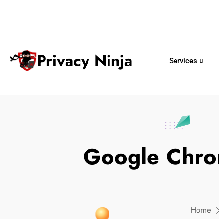
ninjas@privacy.com.sg
+65 6018 
Email:
Phone No.
Privacy Ninja
Services
Google Chrom
Home