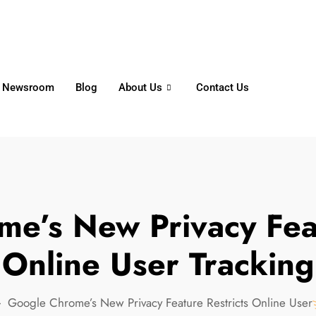
6356
+65 8750 4250
Whatsapp
Newsroom
Blog
About Us
Contact Us
e’s New Privacy Feat
Online User Tracking
Google Chrome’s New Privacy Feature Restricts Online User 