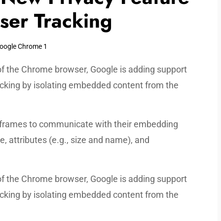
User Tracking
 of the Chrome browser, Google is adding support
acking by isolating embedded content from the
y iframes to communicate with their embedding
 attributes (e.g., size and name), and
 of the Chrome browser, Google is adding support
acking by isolating embedded content from the