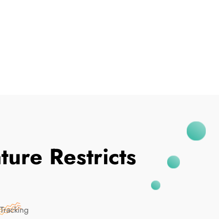
I've Been Breached
ure Restricts
Tracking