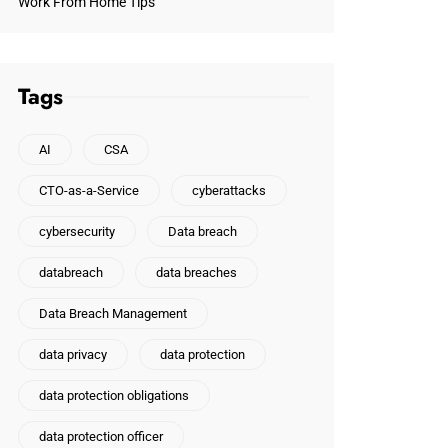
Work From Home Tips
Tags
AI
CSA
CTO-as-a-Service
cyberattacks
cybersecurity
Data breach
databreach
data breaches
Data Breach Management
data privacy
data protection
data protection obligations
data protection officer