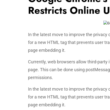
Restricts Online 
In the latest move to improve the privacy
for a new HTML tag that prevents user tr
page embedding it.
Currently, web browsers allow third-part
page. This can be done using postMessage,
permissions.
In the latest move to improve the privacy
for a new HTML tag that prevents user tr
page embedding it.