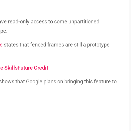
ave read-only access to some unpartitioned
ype.
re
states that fenced frames are still a prototype
e SkillsFuture Credit
 shows that Google plans on bringing this feature to