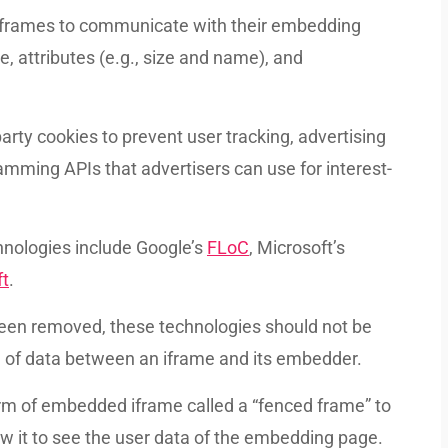
y iframes to communicate with their embedding
 attributes (e.g., size and name), and
arty cookies to prevent user tracking, advertising
mming APIs that advertisers can use for interest-
hnologies include Google’s
FLoC
, Microsoft’s
ft
.
een removed, these technologies should not be
ng of data between an iframe and its embedder.
orm of embedded iframe called a “fenced frame” to
w it to see the user data of the embedding page.