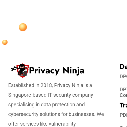
Da
Privacy Ninja
DP
Established in 2018, Privacy Ninja is a
DPT
Singapore-based IT security company
Co
Tr
specialising in data protection and
cybersecurity solutions for businesses. We
PD
offer services like vulnerability