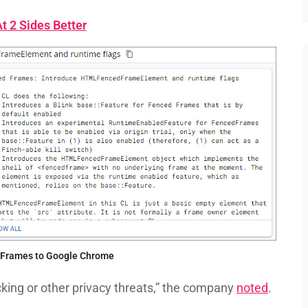
 2 Sides Better
 Frames to Google Chrome
acking or other privacy threats,” the company
noted
.