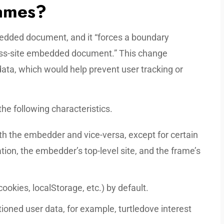
rames?
dded document, and it “forces a boundary
ss-site embedded document.” This change
data, which would help prevent user tracking or
he following characteristics.
h the embedder and vice-versa, except for certain
tion, the embedder’s top-level site, and the frame’s
ookies, localStorage, etc.) by default.
oned user data, for example, turtledove interest