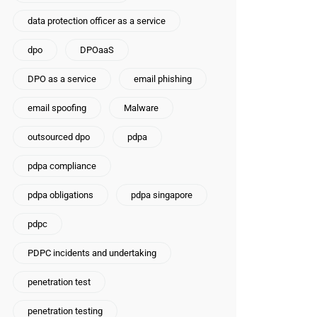
data protection officer as a service
dpo
DPOaaS
DPO as a service
email phishing
email spoofing
Malware
outsourced dpo
pdpa
pdpa compliance
pdpa obligations
pdpa singapore
pdpc
PDPC incidents and undertaking
penetration test
penetration testing