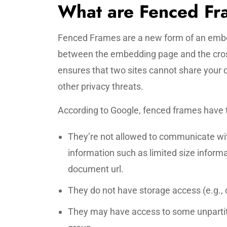
What are Fenced F
Fenced Frames are a new form of an embe
between the embedding page and the cro
ensures that two sites cannot share your 
other privacy threats.
According to Google, fenced frames have t
They’re not allowed to communicate wit
information such as limited size informa
document url.
They do not have storage access (e.g., c
They may have access to some unpartiti