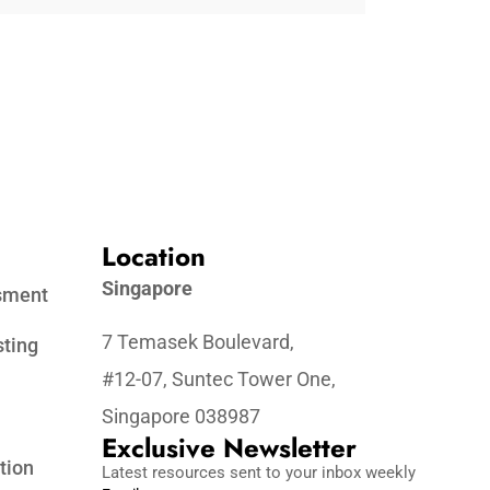
Location
Singapore
ssment
7 Temasek Boulevard,
sting
#12-07, Suntec Tower One,
Singapore 038987
Exclusive Newsletter
tion
Latest resources sent to your inbox weekly