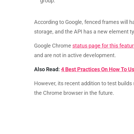
group.
According to Google, fenced frames will h
storage, and the API has a new element t
Google Chrome
status page for this featu
and are not in active development.
Also Read:
4 Best Practices On How To Us
However, its recent addition to test builds
the Chrome browser in the future.