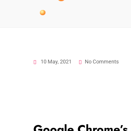
10 May, 2021
No Comments
Google Chrome’s 