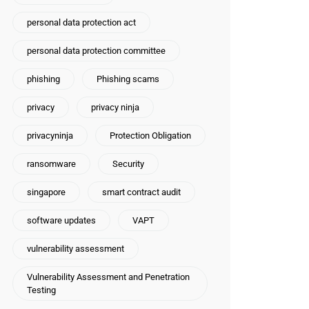
personal data protection act
personal data protection committee
phishing
Phishing scams
privacy
privacy ninja
privacyninja
Protection Obligation
ransomware
Security
singapore
smart contract audit
software updates
VAPT
vulnerability assessment
Vulnerability Assessment and Penetration
Testing