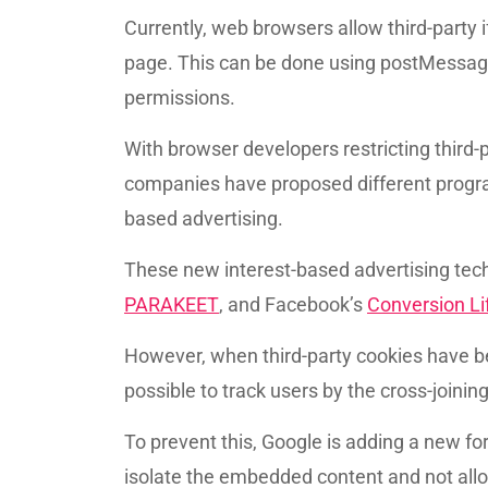
Currently, web browsers allow third-part
page. This can be done using postMessage,
permissions.
With browser developers restricting third-p
companies have proposed different progra
based advertising.
These new interest-based advertising tec
PARAKEET
, and Facebook’s
Conversion Li
However, when third-party cookies have b
possible to track users by the cross-joini
To prevent this, Google is adding a new f
isolate the embedded content and not allo