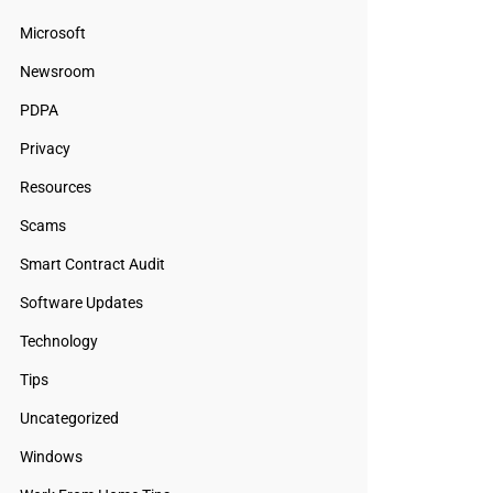
Microsoft
Newsroom
PDPA
Privacy
Resources
Scams
Smart Contract Audit
Software Updates
Technology
Tips
Uncategorized
Windows