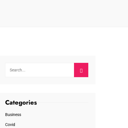
Categories
Business
Covid