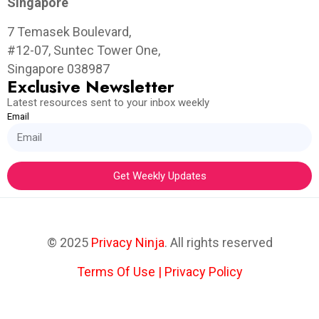
Singapore
7 Temasek Boulevard,
#12-07, Suntec Tower One,
Singapore 038987
Exclusive Newsletter
Latest resources sent to your inbox weekly
Email
Get Weekly Updates
© 2025
Privacy Ninja
. All rights reserved
Terms Of Use
|
Privacy Policy