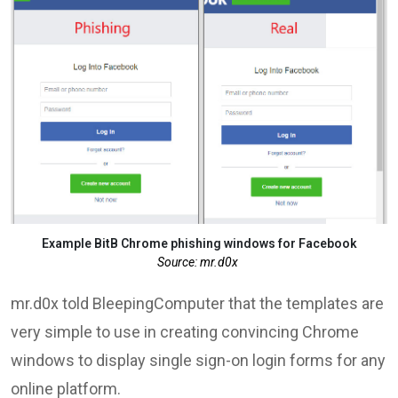
Example BitB Chrome phishing windows for Facebook
Source: mr.d0x
mr.d0x told BleepingComputer that the templates are
very simple to use in creating convincing Chrome
windows to display single sign-on login forms for any
online platform.