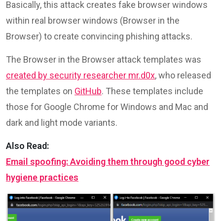
Basically, this attack creates fake browser windows
within real browser windows (Browser in the
Browser) to create convincing phishing attacks.
The Browser in the Browser attack templates was
created by security researcher mr.d0x
, who released
the templates on
GitHub
. These templates include
those for Google Chrome for Windows and Mac and
dark and light mode variants.
Also Read:
Email spoofing: Avoiding them through good cyber
hygiene practices