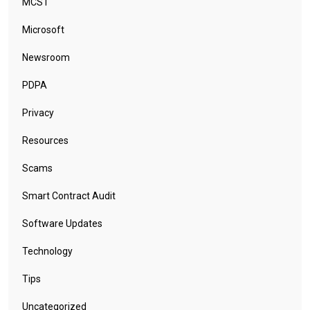
MCST
Microsoft
Newsroom
PDPA
Privacy
Resources
Scams
Smart Contract Audit
Software Updates
Technology
Tips
Uncategorized