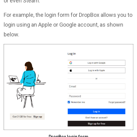
or even Steam.
For example, the login form for DropBox allows you to
login using an Apple or Google account, as shown
below.
DropBox login form