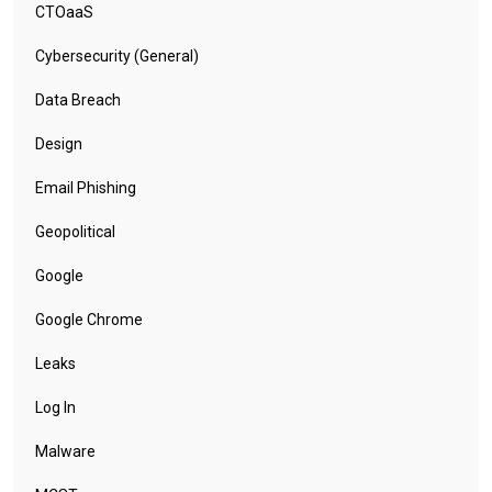
CTOaaS
Cybersecurity (General)
Data Breach
Design
Email Phishing
Geopolitical
Google
Google Chrome
Leaks
Log In
Malware