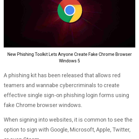
New Phishing Toolkit Lets Anyone Create Fake Chrome Browser
Windows 5
A phishing kit has been released that allows red
teamers and wannabe cybercriminals to create
effective single sign-on phishing login forms using
fake Chrome browser windows.
When signing into websites, it is common to see the
option to sign with Google, Microsoft, Apple, Twitter,