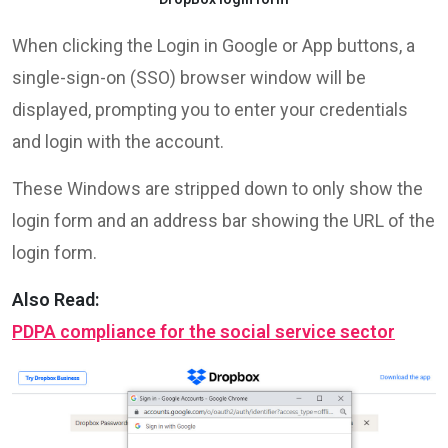
When clicking the Login in Google or App buttons, a
single-sign-on (SSO) browser window will be
displayed, prompting you to enter your credentials
and login with the account.
These Windows are stripped down to only show the
login form and an address bar showing the URL of the
login form.
Also Read:
PDPA compliance for the social service sector