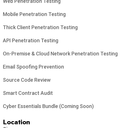
Web Penetration Testing
Mobile Penetration Testing
Thick Client Penetration Testing
API Penetration Testing
On-Premise & Cloud Network Penetration Testing
Email Spoofing Prevention
Source Code Review
Smart Contract Audit
Cyber Essentials Bundle (Coming Soon)
Location