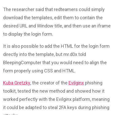
The researcher said that redteamers could simply
download the templates, edit them to contain the
desired URL and Window title, and then use an iframe
to display the login form.
It is also possible to add the HTML for the login form
directly into the template, but mr.d0x told
BleepingComputer that you would need to align the
form properly using CSS and HTML.
Kuba Gretzky
, the creator of the
Evilginx
phishing
toolkit, tested the new method and showed how it
worked perfectly with the Evilginx platform, meaning
it could be adapted to steal 2FA keys during phishing