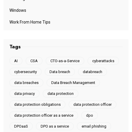
Windows
Work From Home Tips
Tags
AI
CSA
CTO-as-a-Service
cyberattacks
cybersecurity
Data breach
databreach
data breaches
Data Breach Management
data privacy
data protection
data protection obligations
data protection officer
data protection officer as a service
dpo
DPOaaS
DPO as a service
email phishing