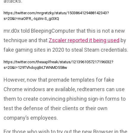
attacks.
https://twitter.com/mrgretzky/status/1503864129488142343?
s=20&t=maOlFR_-IqzIni-S_gi3XQ
mr.d0x told BleepingComputer that this is not a new
technique and that
Zscaler reported it being used
by
fake gaming sites in 2020 to steal Steam credentials.
https://twitter.com/theaaplfreak/status/1213961057217196032?
s=20&t=129TVhdojqBrLTWNMD558w
However, now that premade templates for fake
Chrome windows are available, redteamers can use
them to create convincing phishing sign-in forms to
test the defense of their clients or their own
company’s employees.
For those who wish to try out the new Browser in the