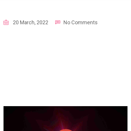
20 March, 2022
No Comments