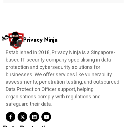
Privacy Ninja
Established in 2018, Privacy Ninja is a Singapore-
based IT security company specialising in data
protection and cybersecurity solutions for
businesses. We offer services like vulnerability
assessments, penetration testing, and outsourced
Data Protection Officer support, helping
organisations comply with regulations and
safeguard their data.