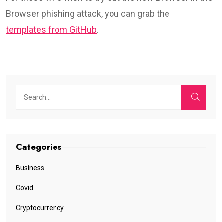
Browser phishing attack, you can grab the
templates from GitHub
.
Categories
Business
Covid
Cryptocurrency