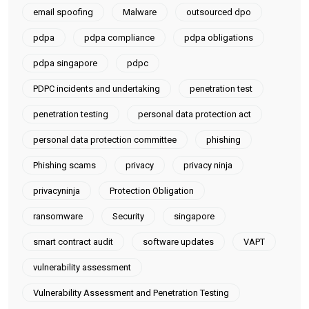
email spoofing
Malware
outsourced dpo
pdpa
pdpa compliance
pdpa obligations
pdpa singapore
pdpc
PDPC incidents and undertaking
penetration test
penetration testing
personal data protection act
personal data protection committee
phishing
Phishing scams
privacy
privacy ninja
privacyninja
Protection Obligation
ransomware
Security
singapore
smart contract audit
software updates
VAPT
vulnerability assessment
Vulnerability Assessment and Penetration Testing