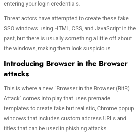
entering your login credentials.
Threat actors have attempted to create these fake
SSO windows using HTML, CSS, and JavaScript in the
past, but there is usually something a little off about
the windows, making them look suspicious.
Introducing Browser in the Browser
attacks
This is where a new “Browser in the Browser (BitB)
Attack” comes into play that uses premade
templates to create fake but realistic, Chrome popup
windows that includes custom address URLs and
titles that can be used in phishing attacks.