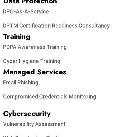
Data Protection​
DPO-As-A-Service
DPTM Certification Readiness Consultancy
Training
PDPA Awareness Training
Cyber Hygiene Training
Managed Services
Email Phishing
Compromised Credentials Monitoring
Cybersecurity
Vulnerability Assessment