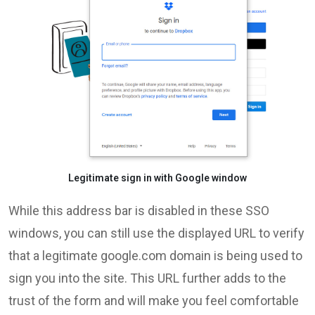
Legitimate sign in with Google window
While this address bar is disabled in these SSO
windows, you can still use the displayed URL to verify
that a legitimate google.com domain is being used to
sign you into the site. This URL further adds to the
trust of the form and will make you feel comfortable