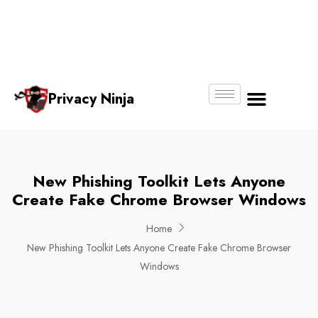
Email:
Phone
Whatsapp
ninjas@pri
+65
+65
No.
vacy.com.s
6018
8750
g
6356
4250
Privacy Ninja
About Us
New Phishing Toolkit Lets Anyone
Create Fake Chrome Browser Windows
Home
New Phishing Toolkit Lets Anyone Create Fake Chrome Browser
Windows