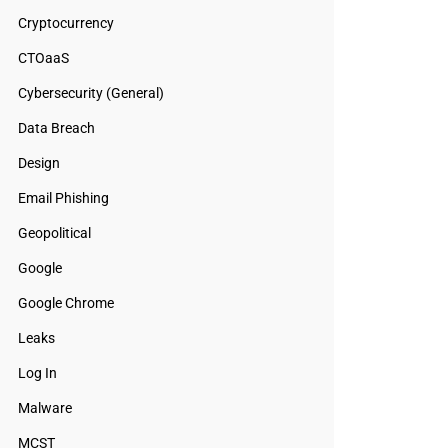
Cryptocurrency
CTOaaS
Cybersecurity (General)
Data Breach
Design
Email Phishing
Geopolitical
Google
Google Chrome
Leaks
Log In
Malware
MCST