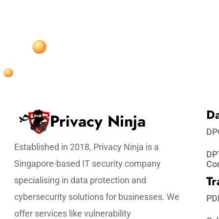
Da
Privacy Ninja
DP
Established in 2018, Privacy Ninja is a
DPT
Singapore-based IT security company
Co
Tr
specialising in data protection and
cybersecurity solutions for businesses. We
PD
offer services like vulnerability