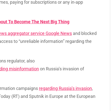
es, paying for subscriptions or any in-app
bout To Become The Next Big Thing
ews aggregator service Google News
and blocked
ccess to “unreliable information” regarding the
ns regulator, also
ding misinformation
on Russia’s invasion of
nformation campaigns
regarding Russia’s invasion
,
Today (RT) and Sputnik in Europe at the European