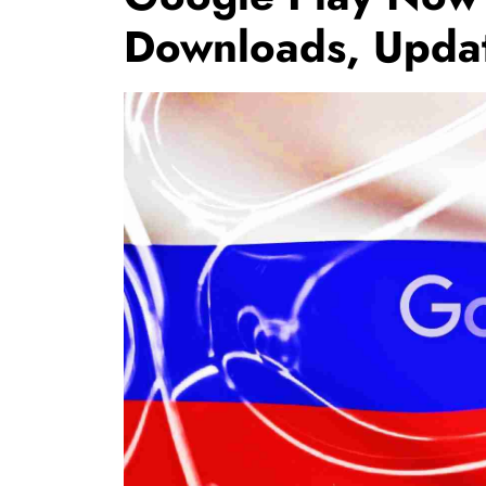
Downloads, Updat