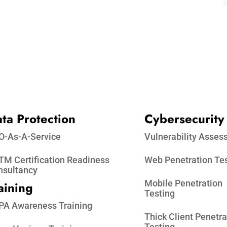
ta Protection​
Cybersecurity
O-As-A-Service
Vulnerability Asse
M Certification Readiness
Web Penetration Te
nsultancy
Mobile Penetration
aining
Testing
PA Awareness Training
Thick Client Penetra
Testing