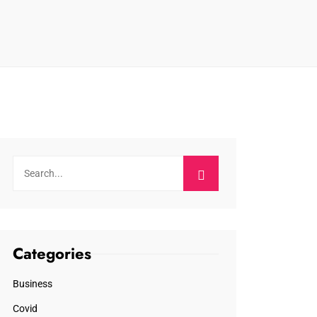
Categories
Business
Covid