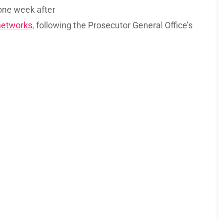
ne week after
 networks
, following the Prosecutor General Office’s