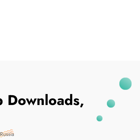
I've Been Breached
p Downloads,
Russia