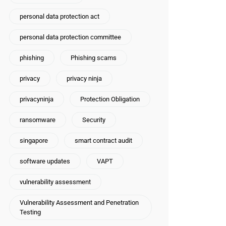
personal data protection act
personal data protection committee
phishing
Phishing scams
privacy
privacy ninja
privacyninja
Protection Obligation
ransomware
Security
singapore
smart contract audit
software updates
VAPT
vulnerability assessment
Vulnerability Assessment and Penetration
Testing