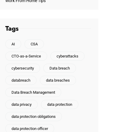
Work From Home Tips
Tags
AI
CSA
CTO-as-a-Service
cyberattacks
cybersecurity
Data breach
databreach
data breaches
Data Breach Management
data privacy
data protection
data protection obligations
data protection officer