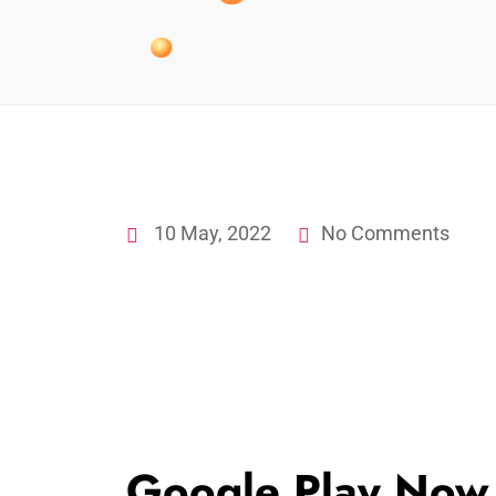
10 May, 2022
No Comments
Google Play Now 