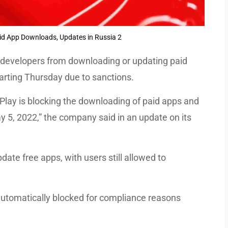
id App Downloads, Updates in Russia 2
 developers from downloading or updating paid
tarting Thursday due to sanctions.
 Play is blocking the downloading of paid apps and
y 5, 2022,” the company said in an update on its
date free apps, with users still allowed to
 automatically blocked for compliance reasons