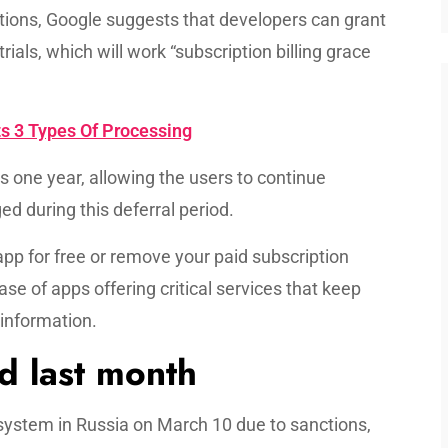
ptions, Google suggests that developers can grant
rials, which will work “subscription billing grace
s 3 Types Of Processing
s one year, allowing the users to continue
d during this deferral period.
app for free or remove your paid subscription
ase of apps offering critical services that keep
 information.
d last month
g system in Russia on March 10 due to sanctions,