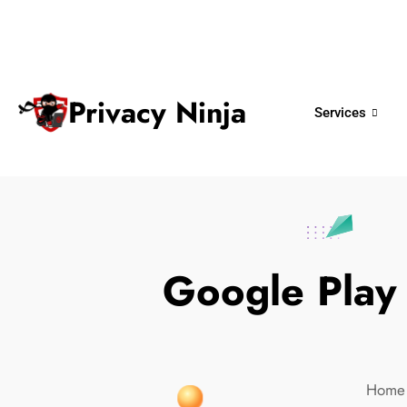
ninjas@privacy.com.sg
+65 6018 
Email:
Phone No.
Privacy Ninja
Services
Google Play
Home