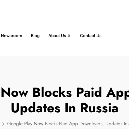
6356
+65 8750 4250
Whatsapp
Newsroom
Blog
About Us
Contact Us
 Now Blocks Paid Ap
Updates In Russia
Google Play Now Blocks Paid App Downloads, Updates In 