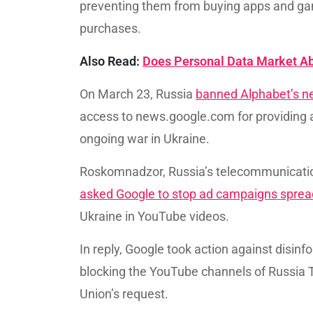
preventing them from buying apps and gam
purchases.
Also Read:
Does Personal Data Market A
On March 23, Russia
banned Alphabet’s n
access to news.google.com for providing a
ongoing war in Ukraine.
Roskomnadzor, Russia’s telecommunicatio
asked Google to stop ad campaigns sprea
Ukraine in YouTube videos.
In reply, Google took action against disi
blocking the YouTube channels of Russia 
Union’s request.