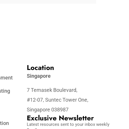
Location
Singapore
ssment
7 Temasek Boulevard,
sting
#12-07, Suntec Tower One,
Singapore 038987
Exclusive Newsletter
tion
Latest resources sent to your inbox weekly