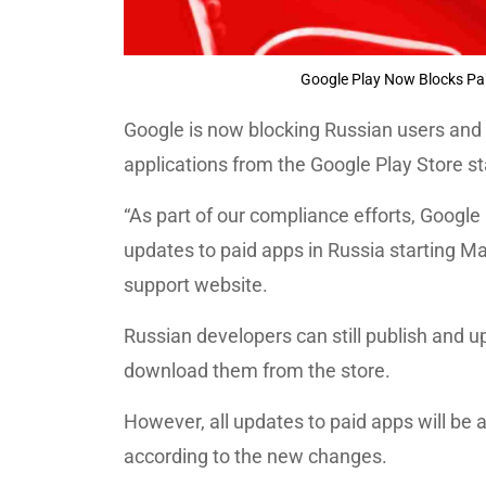
Google Play Now Blocks Pa
Google is now blocking Russian users and
applications from the Google Play Store s
“As part of our compliance efforts, Google
updates to paid apps in Russia starting Ma
support website.
Russian developers can still publish and up
download them from the store.
However, all updates to paid apps will be
according to the new changes.