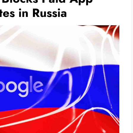
es in Russia