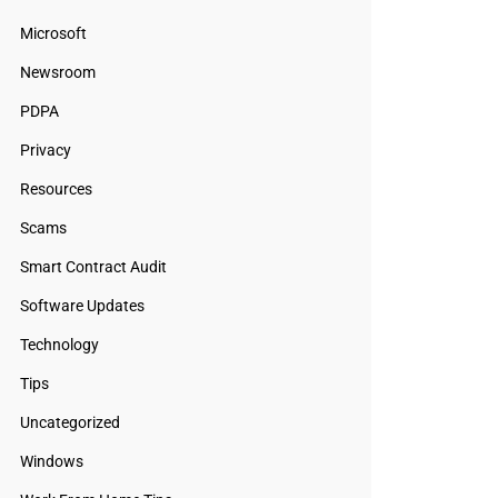
Microsoft
Newsroom
PDPA
Privacy
Resources
Scams
Smart Contract Audit
Software Updates
Technology
Tips
Uncategorized
Windows