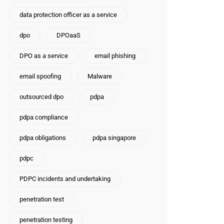
data protection officer as a service
dpo
DPOaaS
DPO as a service
email phishing
email spoofing
Malware
outsourced dpo
pdpa
pdpa compliance
pdpa obligations
pdpa singapore
pdpc
PDPC incidents and undertaking
penetration test
penetration testing