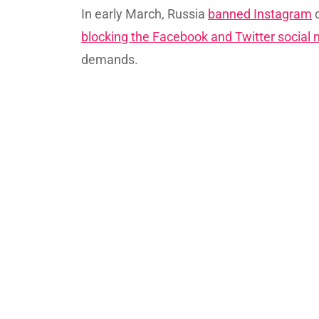
In early March, Russia
banned Instagram
o
blocking the Facebook and Twitter social
demands.