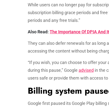
While users can no longer pay for subscri
subscription billing grace periods and free t
periods and any free trials.”
Also Read:
The Importance Of DPIA And It
They can also defer renewals for as long a
accessing the content without being charge
“If you wish, you can choose to offer your 
during this pause,” Google
advised
in the c
users safe or provide them with access to
Billing system pause
Google first paused its Google Play billin