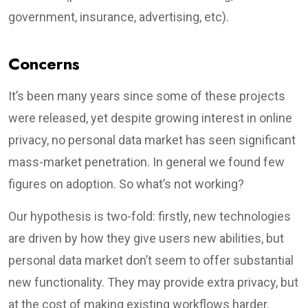
government, insurance, advertising, etc).
Concerns
It’s been many years since some of these projects
were released, yet despite growing interest in online
privacy, no personal data market has seen significant
mass-market penetration. In general we found few
figures on adoption. So what’s not working?
Our hypothesis is two-fold: firstly, new technologies
are driven by how they give users new abilities, but
personal data market don’t seem to offer substantial
new functionality. They may provide extra privacy, but
at the cost of making existing workflows harder.