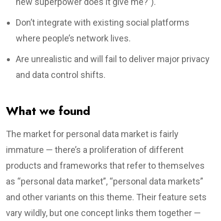
new superpower does it give me?”).
Don’t integrate with existing social platforms
where people’s network lives.
Are unrealistic and will fail to deliver major privacy
and data control shifts.
What we found
The market for personal data market is fairly
immature — there’s a proliferation of different
products and frameworks that refer to themselves
as “personal data market”, “personal data markets”
and other variants on this theme. Their feature sets
vary wildly, but one concept links them together —