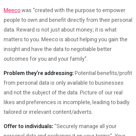
Meeco
was “created with the purpose to empower
people to own and benefit directly from their personal
data. Reward is not just about money; it is what
matters to you. Meeco is about helping you gain the
insight and have the data to negotiable better
outcomes for you and your family”.
Problem they’re addressing:
Potential benefits/profit
from personal data is only available to businesses
and not the subject of the data. Picture of our real
likes and preferences is incomplete, leading to badly
tailored or irrelevant content/adverts.
Offer to individuals:
“Securely manage all your
personal data and exchange it on your terms”. Your