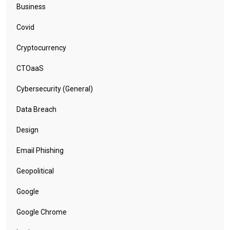
Business
Covid
Cryptocurrency
CTOaaS
Cybersecurity (General)
Data Breach
Design
Email Phishing
Geopolitical
Google
Google Chrome