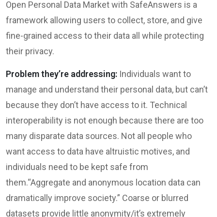
Open Personal Data Market with SafeAnswers is a
framework allowing users to collect, store, and give
fine-grained access to their data all while protecting
their privacy.
Problem they’re addressing:
Individuals want to
manage and understand their personal data, but can’t
because they don’t have access to it. Technical
interoperability is not enough because there are too
many disparate data sources. Not all people who
want access to data have altruistic motives, and
individuals need to be kept safe from
them.“Aggregate and anonymous location data can
dramatically improve society.” Coarse or blurred
datasets provide little anonymity/it’s extremely