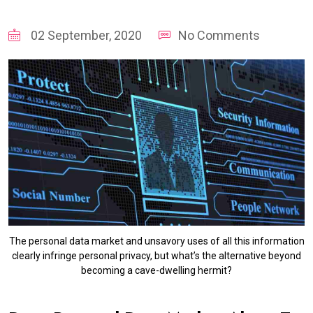
02 September, 2020
No Comments
The personal data market and unsavory uses of all this information
clearly infringe personal privacy, but what’s the alternative beyond
becoming a cave-dwelling hermit?