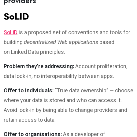
providers
SoLID
SoLiD
is a proposed set of conventions and tools for
building
decentralized Web applications
based
on Linked Data principles.
Problem they’re addressing:
Account proliferation,
data lock-in, no interoperability between apps.
Offer to individuals:
“True data ownership” — choose
where your data is stored and who can access it.
Avoid lock-in by being able to change providers and
retain access to data.
Offer to organisations:
As a developer of