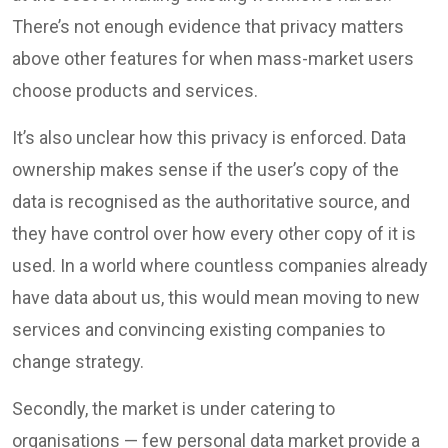
There’s not enough evidence that privacy matters
above other features for when mass-market users
choose products and services.
It’s also unclear how this privacy is enforced. Data
ownership makes sense if the user’s copy of the
data is recognised as the authoritative source, and
they have control over how every other copy of it is
used. In a world where countless companies already
have data about us, this would mean moving to new
services and convincing existing companies to
change strategy.
Secondly, the market is under catering to
organisations — few personal data market provide a