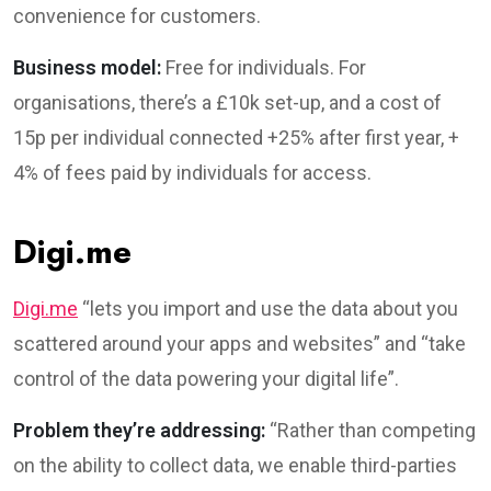
convenience for customers.
Business model:
Free for individuals. For
organisations, there’s a £10k set-up, and a cost of
15p per individual connected +25% after first year, +
4% of fees paid by individuals for access.
Digi.me
Digi.me
“lets you import and use the data about you
scattered around your apps and websites” and “take
control of the data powering your digital life”.
Problem they’re addressing:
“Rather than competing
on the ability to collect data, we enable third-parties