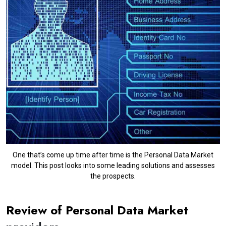
One that’s come up time after time is the Personal Data Market
model. This post looks into some leading solutions and assesses
the prospects.
Review of Personal Data Market