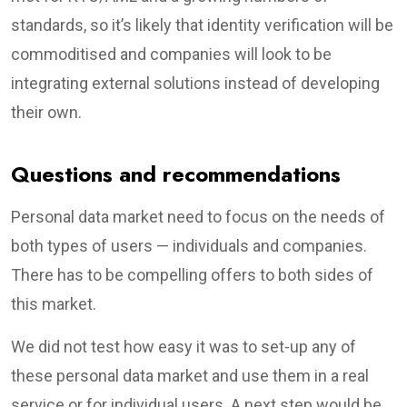
standards, so it’s likely that identity verification will be
commoditised and companies will look to be
integrating external solutions instead of developing
their own.
Questions and recommendations
Personal data market need to focus on the needs of
both types of users — individuals and companies.
There has to be compelling offers to both sides of
this market.
We did not test how easy it was to set-up any of
these personal data market and use them in a real
service or for individual users. A next step would be