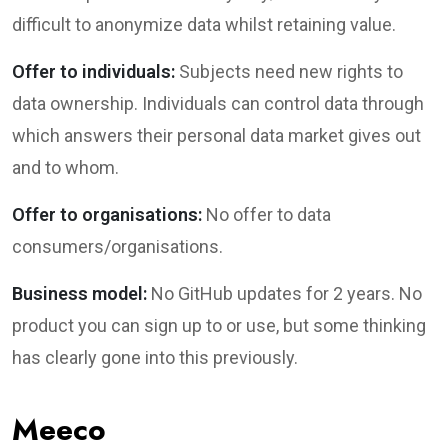
difficult to anonymize data whilst retaining value.
Offer to individuals:
Subjects need new rights to
data ownership. Individuals can control data through
which answers their personal data market gives out
and to whom.
Offer to organisations:
No offer to data
consumers/organisations.
Business model:
No GitHub updates for 2 years. No
product you can sign up to or use, but some thinking
has clearly gone into this previously.
Meeco