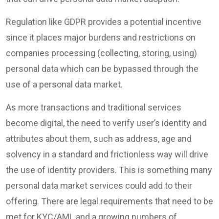
Regulation like GDPR provides a potential incentive
since it places major burdens and restrictions on
companies processing (collecting, storing, using)
personal data which can be bypassed through the
use of a personal data market.
As more transactions and traditional services
become digital, the need to verify user’s identity and
attributes about them, such as address, age and
solvency in a standard and frictionless way will drive
the use of identity providers. This is something many
personal data market services could add to their
offering. There are legal requirements that need to be
met for KYC/AML and a growing numbers of