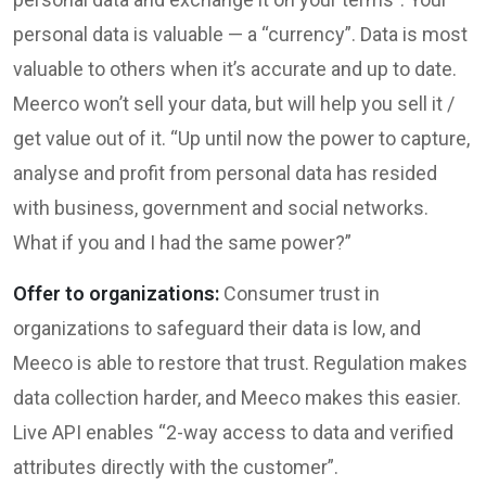
personal data is valuable — a “currency”. Data is most
valuable to others when it’s accurate and up to date.
Meerco won’t sell your data, but will help you sell it /
get value out of it. “Up until now the power to capture,
analyse and profit from personal data has resided
with business, government and social networks.
What if you and I had the same power?”
Offer to organizations:
Consumer trust in
organizations to safeguard their data is low, and
Meeco is able to restore that trust. Regulation makes
data collection harder, and Meeco makes this easier.
Live API enables “2-way access to data and verified
attributes directly with the customer​”.