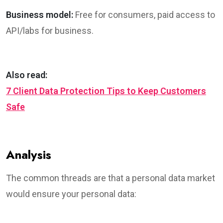
Business model:
Free for consumers, paid access to
API/labs for business.
Also read:
7 Client Data Protection Tips to Keep Customers
Safe
Analysis
The common threads are that a personal data market
would ensure your personal data: