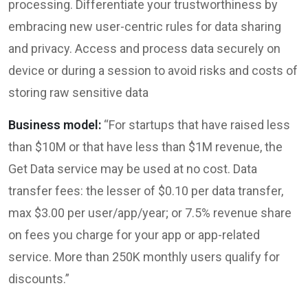
processing. Differentiate your trustworthiness by
embracing new user-centric rules for data sharing
and privacy. Access and process data securely on
device or during a session to avoid risks and costs of
storing raw sensitive data
Business model:
“For startups that have raised less
than $10M or that have less than $1M revenue, the
Get Data service may be used at no cost. Data
transfer fees: the lesser of $0.10 per data transfer,
max $3.00 per user/app/year; or 7.5% revenue share
on fees you charge for your app or app-related
service. More than 250K monthly users qualify for
discounts.”