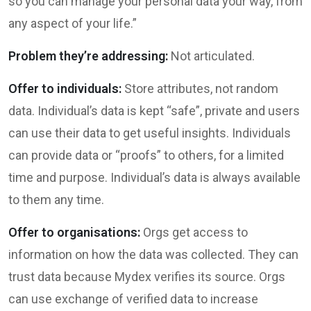
so you can manage your personal data your way, from
any aspect of your life.”
Problem they’re addressing:
Not articulated.
Offer to individuals:
Store attributes, not random
data. Individual’s data is kept “safe”, private and users
can use their data to get useful insights. Individuals
can provide data or “proofs” to others, for a limited
time and purpose. Individual’s data is always available
to them any time.
Offer to organisations:
Orgs get access to
information on how the data was collected. They can
trust data because Mydex verifies its source. Orgs
can use exchange of verified data to increase