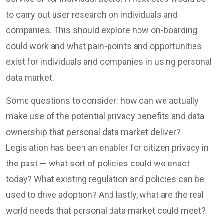
to carry out user research on individuals and
companies. This should explore how on-boarding
could work and what pain-points and opportunities
exist for individuals and companies in using personal
data market.
Some questions to consider: how can we actually
make use of the potential privacy benefits and data
ownership that personal data market deliver?
Legislation has been an enabler for citizen privacy in
the past — what sort of policies could we enact
today? What existing regulation and policies can be
used to drive adoption? And lastly, what are the real
world needs that personal data market could meet?