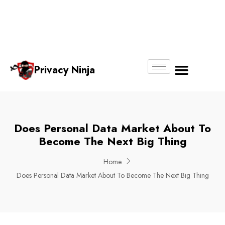
Email:
Phone
Whatsapp
ninjas@pri
+65
+65
No.
vacy.com.s
6018
8750
g
6356
4250
Privacy Ninja
About Us
Does Personal Data Market About To
Become The Next Big Thing
Home
Does Personal Data Market About To Become The Next Big Thing