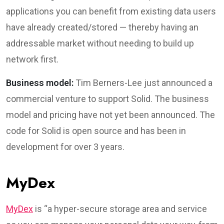
applications you can benefit from existing data users
have already created/stored — thereby having an
addressable market without needing to build up
network first.
Business model:
Tim Berners-Lee just announced a
commercial venture to support Solid. The business
model and pricing have not yet been announced. The
code for Solid is open source and has been in
development for over 3 years.
MyDex
MyDex
is “a hyper-secure storage area and service