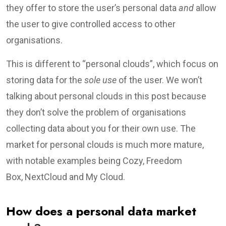
they offer to store the user’s personal data
and
allow
the user to give controlled access to other
organisations.
This is different to “personal clouds”, which focus on
storing data for the
sole use
of the user. We won’t
talking about personal clouds in this post because
they don’t solve the problem of organisations
collecting data about you for their own use. The
market for personal clouds is much more mature,
with notable examples being Cozy, Freedom
Box, NextCloud and My Cloud.
How does a personal data market