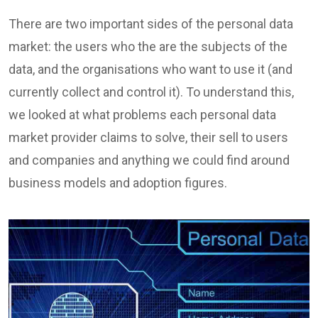
There are two important sides of the personal data
market: the users who the are the subjects of the
data, and the organisations who want to use it (and
currently collect and control it). To understand this,
we looked at what problems each personal data
market provider claims to solve, their sell to users
and companies and anything we could find around
business models and adoption figures.