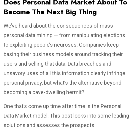
Does Personal Data Market About To
Become The Next Big Thing
We’ve heard about the consequences of mass
personal data mining — from manipulating elections
to exploiting people’s neuroses. Companies keep
basing their business models around tracking their
users and selling that data. Data breaches and
unsavory uses of all this information clearly infringe
personal privacy, but what’s the alternative beyond
becoming a cave-dwelling hermit?
One that’s come up time after time is the Personal
Data Market model. This post looks into some leading
solutions and assesses the prospects.