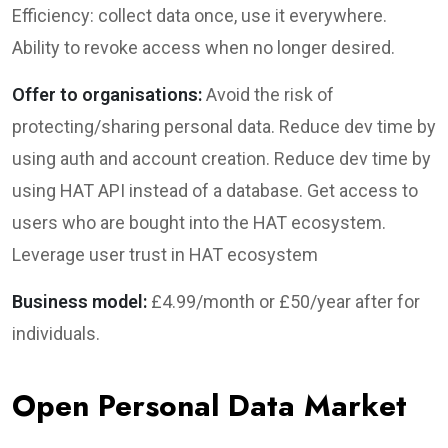
Efficiency: collect data once, use it everywhere.
Ability to revoke access when no longer desired.
Offer to organisations:
Avoid the risk of
protecting/sharing personal data. Reduce dev time by
using auth and account creation. Reduce dev time by
using HAT API instead of a database. Get access to
users who are bought into the HAT ecosystem.
Leverage user trust in HAT ecosystem
Business model:
£4.99/month or £50/year after for
individuals.
Open Personal Data Market