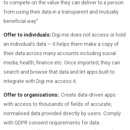
to compete on the value they can deliver to a person
from using their data in a transparent and mutually
beneficial way”
Offer to individuals:
Digi.me does not access or hold
an individual’s data — it helps them make a copy of
their data across many accounts including social
media, health, finance etc. Once imported, they can
search and browse that data and let apps built to
integrate with Digi.me access it.
Offer to organisations:
. Create data-driven apps
with access to thousands of fields of accurate,
normalised data provided directly by users. Comply
with GDPR consent requirements for data