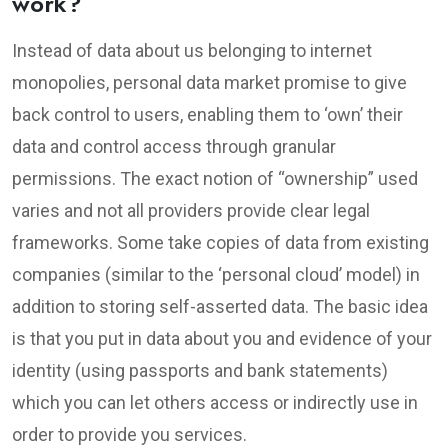
work?
Instead of data about us belonging to internet
monopolies, personal data market promise to give
back control to users, enabling them to ‘own’ their
data and control access through granular
permissions. The exact notion of “ownership” used
varies and not all providers provide clear legal
frameworks. Some take copies of data from existing
companies (similar to the ‘personal cloud’ model) in
addition to storing self-asserted data. The basic idea
is that you put in data about you and evidence of your
identity (using passports and bank statements)
which you can let others access or indirectly use in
order to provide you services.