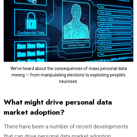
We’ve heard about the consequences of mass personal data
mining — from manipulating elections to exploiting people’s
neuroses.
What might drive personal data
market adoption?
There have been a number of recent developments
that can drive personal data market adoption.