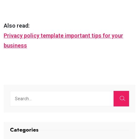
Also read:
Privacy policy template important tips for your
business
Categories