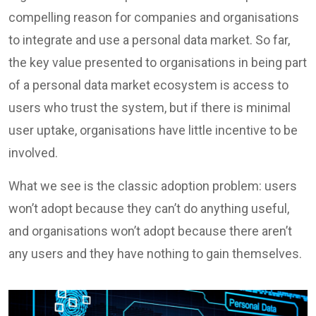
compelling reason for companies and organisations
to integrate and use a personal data market. So far,
the key value presented to organisations in being part
of a personal data market ecosystem is access to
users who trust the system, but if there is minimal
user uptake, organisations have little incentive to be
involved.
What we see is the classic adoption problem: users
won’t adopt because they can’t do anything useful,
and organisations won’t adopt because there aren’t
any users and they have nothing to gain themselves.