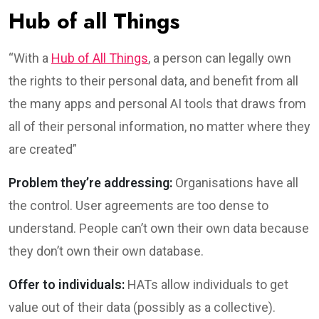
Hub of all Things
“With a
Hub of All Things
, a person can legally own
the rights to their personal data, and benefit from all
the many apps and personal AI tools that draws from
all of their personal information, no matter where they
are created”
Problem they’re addressing:
Organisations have all
the control. User agreements are too dense to
understand. People can’t own their own data because
they don’t own their own database.
Offer to individuals:
HATs allow individuals to get
value out of their data (possibly as a collective).