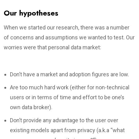
Our hypotheses
When we started our research, there was a number
of concerns and assumptions we wanted to test. Our
worries were that personal data market:
Don’t have a market and adoption figures are low.
Are too much hard work (either for non-technical
users or in terms of time and effort to be one’s
own data broker).
Don’t provide any advantage to the user over
existing models apart from privacy (a.k.a “what