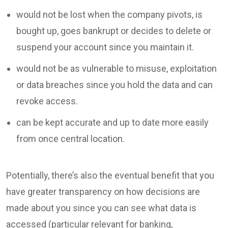
would not be lost when the company pivots, is
bought up, goes bankrupt or decides to delete or
suspend your account since you maintain it.
would not be as vulnerable to misuse, exploitation
or data breaches since you hold the data and can
revoke access.
can be kept accurate and up to date more easily
from once central location.
Potentially, there’s also the eventual benefit that you
have greater transparency on how decisions are
made about you since you can see what data is
accessed (particular relevant for banking,