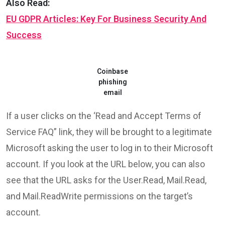
Also Read:
EU GDPR Articles: Key For Business Security And
Success
Coinbase
phishing
email
If a user clicks on the ‘Read and Accept Terms of
Service FAQ” link, they will be brought to a legitimate
Microsoft asking the user to log in to their Microsoft
account. If you look at the URL below, you can also
see that the URL asks for the User.Read, Mail.Read,
and Mail.ReadWrite permissions on the target’s
account.