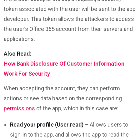
token associated with the user will be sent to the app
developer. This token allows the attackers to access
the user’s Office 365 account from their servers and
applications.
Also Read:
How Bank Disclosure Of Customer Information
Work For Security
When accepting the account, they can perform
actions or see data based on the corresponding
permissions
of the app, which in this case are:
Read your profile (User.read)
– Allows users to
sign-in to the app, and allows the app to read the