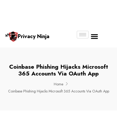
Email:
Phone
Whatsapp
ninjas@pri
+65
+65
No.
vacy.com.s
6018
8750
g
6356
4250
Privacy Ninja
About Us
Coinbase Phishing Hijacks Microsoft
365 Accounts Via OAuth App
Home
Coinbase Phishing Hijacks Microsoft 365 Accounts Via OAuth App