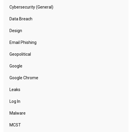
Cybersecurity (General)
Data Breach
Design
Email Phishing
Geopolitical
Google
Google Chrome
Leaks
Log In
Malware
MCST