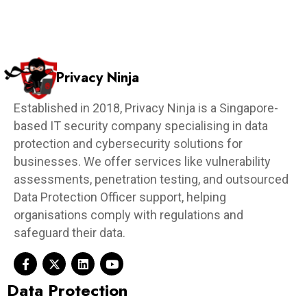
Privacy Ninja
Established in 2018, Privacy Ninja is a Singapore-
based IT security company specialising in data
protection and cybersecurity solutions for
businesses. We offer services like vulnerability
assessments, penetration testing, and outsourced
Data Protection Officer support, helping
organisations comply with regulations and
safeguard their data.
Data Protection​