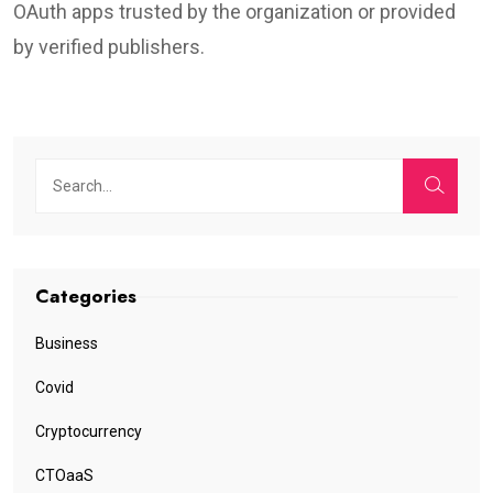
OAuth apps trusted by the organization or provided
by verified publishers.
Categories
Business
Covid
Cryptocurrency
CTOaaS