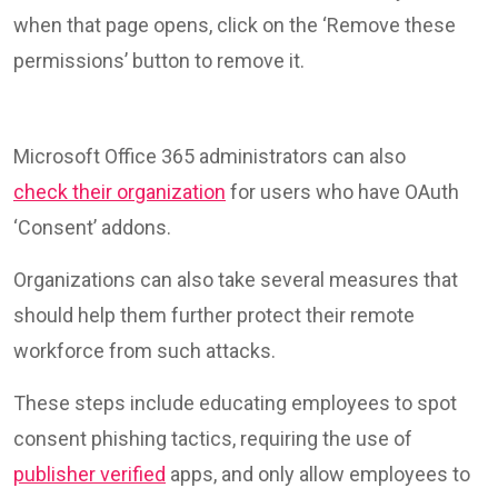
when that page opens, click on the ‘Remove these
permissions’ button to remove it.
Microsoft Office 365 administrators can also
check their organization
for users who have OAuth
‘Consent’ addons.
Organizations can also take several measures that
should help them further protect their remote
workforce from such attacks.
These steps include educating employees to spot
consent phishing tactics, requiring the use of
publisher verified
apps, and only allow employees to