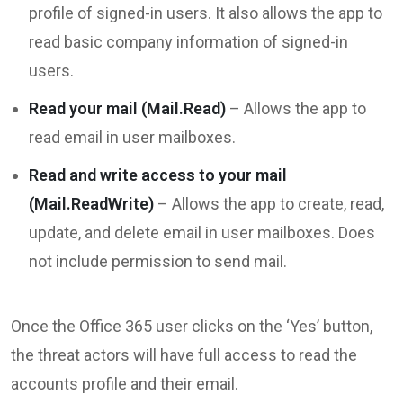
profile of signed-in users. It also allows the app to
read basic company information of signed-in
users.
Read your mail (Mail.Read)
– Allows the app to
read email in user mailboxes.
Read and write access to your mail
(Mail.ReadWrite)
– Allows the app to create, read,
update, and delete email in user mailboxes. Does
not include permission to send mail.
Once the Office 365 user clicks on the ‘Yes’ button,
the threat actors will have full access to read the
accounts profile and their email.