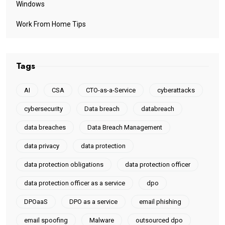
Windows
Work From Home Tips
Tags
AI
CSA
CTO-as-a-Service
cyberattacks
cybersecurity
Data breach
databreach
data breaches
Data Breach Management
data privacy
data protection
data protection obligations
data protection officer
data protection officer as a service
dpo
DPOaaS
DPO as a service
email phishing
email spoofing
Malware
outsourced dpo