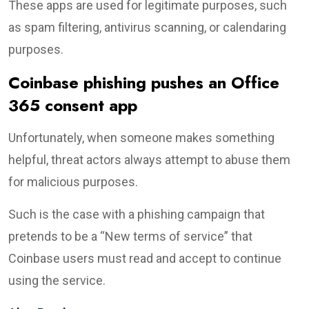
These apps are used for legitimate purposes, such
as spam filtering, antivirus scanning, or calendaring
purposes.
Coinbase phishing pushes an Office
365 consent app
Unfortunately, when someone makes something
helpful, threat actors always attempt to abuse them
for malicious purposes.
Such is the case with a phishing campaign that
pretends to be a “New terms of service” that
Coinbase users must read and accept to continue
using the service.