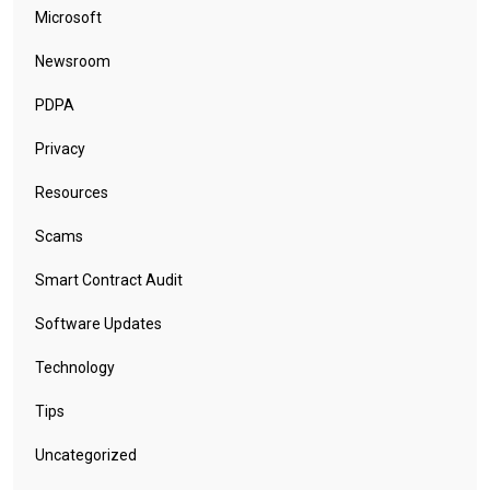
Microsoft
Newsroom
PDPA
Privacy
Resources
Scams
Smart Contract Audit
Software Updates
Technology
Tips
Uncategorized