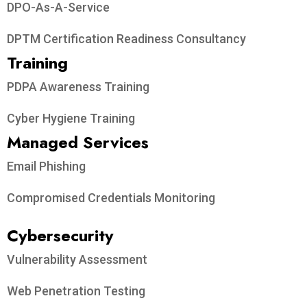
DPO-As-A-Service
DPTM Certification Readiness Consultancy
Training
PDPA Awareness Training
Cyber Hygiene Training
Managed Services
Email Phishing
Compromised Credentials Monitoring
Cybersecurity
Vulnerability Assessment
Web Penetration Testing