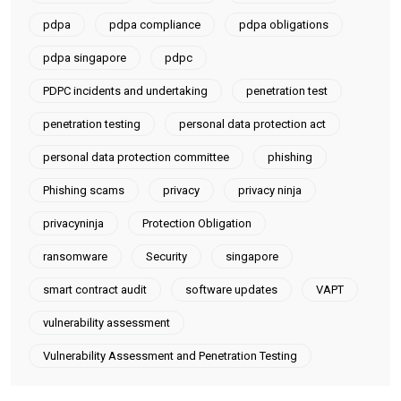
pdpa
pdpa compliance
pdpa obligations
pdpa singapore
pdpc
PDPC incidents and undertaking
penetration test
penetration testing
personal data protection act
personal data protection committee
phishing
Phishing scams
privacy
privacy ninja
privacyninja
Protection Obligation
ransomware
Security
singapore
smart contract audit
software updates
VAPT
vulnerability assessment
Vulnerability Assessment and Penetration Testing