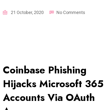
21 October, 2020
No Comments
Coinbase Phishing
Hijacks Microsoft 365
Accounts Via OAuth