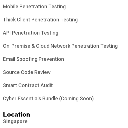
Mobile Penetration Testing
Thick Client Penetration Testing
API Penetration Testing
On-Premise & Cloud Network Penetration Testing
Email Spoofing Prevention
Source Code Review
Smart Contract Audit
Cyber Essentials Bundle (Coming Soon)
Location
Singapore