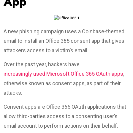
App
A new phishing campaign uses a Coinbase-themed
email to install an Office 365 consent app that gives
attackers access to a victim’s email.
Over the past year, hackers have
increasingly used Microsoft Office 365 OAuth apps
,
otherwise known as consent apps, as part of their
attacks.
Consent apps are Office 365 OAuth applications that
allow third-parties access to a consenting user’s
email account to perform actions on their behalf.