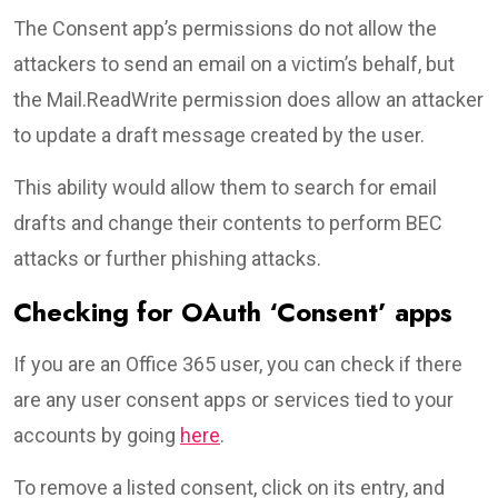
The Consent app’s permissions do not allow the
attackers to send an email on a victim’s behalf, but
the Mail.ReadWrite permission does allow an attacker
to update a draft message created by the user.
This ability would allow them to search for email
drafts and change their contents to perform BEC
attacks or further phishing attacks.
Checking for OAuth ‘Consent’ apps
If you are an Office 365 user, you can check if there
are any user consent apps or services tied to your
accounts by going
here
.
To remove a listed consent, click on its entry, and