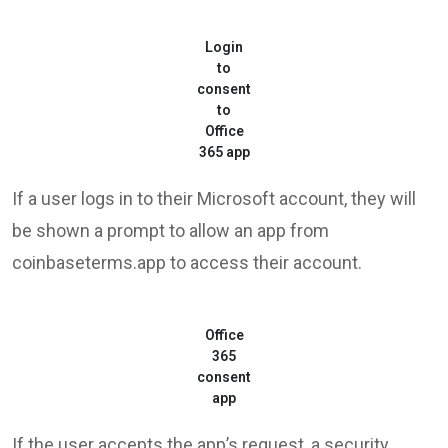
Login
to
consent
to
Office
365 app
If a user logs in to their Microsoft account, they will
be shown a prompt to allow an app from
coinbaseterms.app to access their account.
Office
365
consent
app
If the user accepts the app’s request, a security