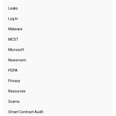
Leaks
Log In
Malware
MCST
Microsoft
Newsroom
PDPA
Privacy
Resources
Scams
Smart Contract Audit