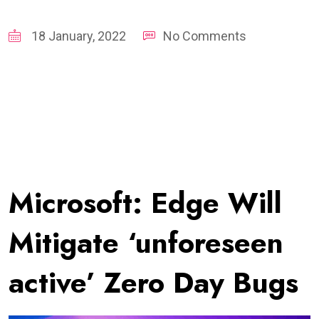
18 January, 2022
No Comments
Microsoft: Edge Will
Mitigate ‘unforeseen
active’ Zero Day Bugs