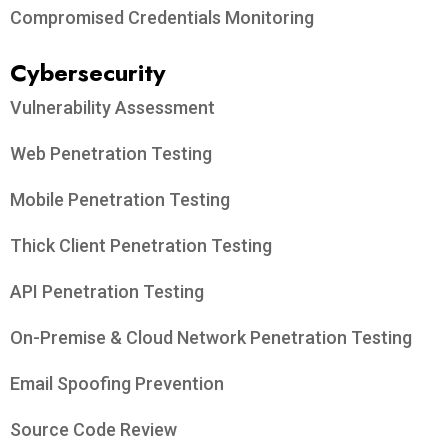
Compromised Credentials Monitoring
Cybersecurity
Vulnerability Assessment
Web Penetration Testing
Mobile Penetration Testing
Thick Client Penetration Testing
API Penetration Testing
On-Premise & Cloud Network Penetration Testing
Email Spoofing Prevention
Source Code Review