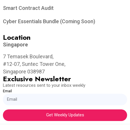
Smart Contract Audit
Cyber Essentials Bundle (Coming Soon)
Location
Singapore
7 Temasek Boulevard,
#12-07, Suntec Tower One,
Singapore 038987
Exclusive Newsletter
Latest resources sent to your inbox weekly
Email
Get Weekly Updates