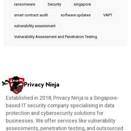
ransomware
Security
singapore
smart contract audit
software updates
VAPT
vulnerability assessment
Vulnerability Assessment and Penetration Testing
Privacy Ninja
Established in 2018, Privacy Ninja is a Singapore-
based IT security company specialising in data
protection and cybersecurity solutions for
businesses. We offer services like vulnerability
assessments, penetration testing, and outsourced