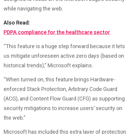
while navigating the web.
Also Read:
PDPA compliance for the healthcare sector
“This feature is a huge step forward because it lets
us mitigate unforeseen active zero days (based on
historical trends),” Microsoft explains.
“When turned on, this feature brings Hardware-
enforced Stack Protection, Arbitrary Code Guard
(ACG), and Content Flow Guard (CFG) as supporting
security mitigations to increase users’ security on
the web.”
Microsoft has included this extra layer of protection