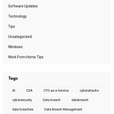
Software Updates
Technology
Tips
Uncategorized
Windows
Work From Home Tips
Tags
AI
CSA
CTO-as-a-Service
cyberattacks
cybersecurity
Data breach
databreach
data breaches
Data Breach Management