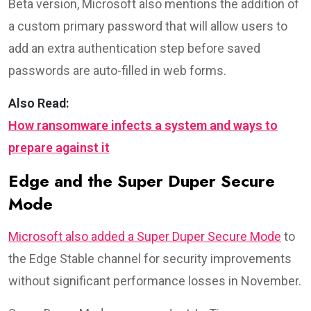
Beta version, Microsoft also mentions the addition of
a custom primary password that will allow users to
add an extra authentication step before saved
passwords are auto-filled in web forms.
Also Read:
How ransomware infects a system and ways to
prepare against it
Edge and the Super Duper Secure
Mode
Microsoft also added a Super Duper Secure Mode
to
the Edge Stable channel for security improvements
without significant performance losses in November.