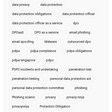
data privacy
data protection
data protection obligations
data protection officer
data protection officer as a service
dpo
DPOaaS
DPO as a service
email phishing
email spoofing
Malware
outsourced dpo
pdpa
pdpa compliance
pdpa obligations
pdpa singapore
pdpc
PDPC incidents and undertaking
penetration test
penetration testing
personal data protection act
personal data protection committee
phishing
Phishing scams
privacy
privacy ninja
privacyninja
Protection Obligation