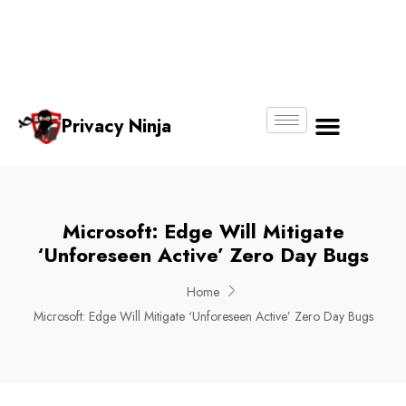
Email:
Phone
Whatsapp
ninjas@pri
+65
+65
No.
vacy.com.s
6018
8750
g
6356
4250
Privacy Ninja
About Us
Microsoft: Edge Will Mitigate
‘unforeseen Active’ Zero Day Bugs
Home
Microsoft: Edge Will Mitigate ‘unforeseen Active’ Zero Day Bugs