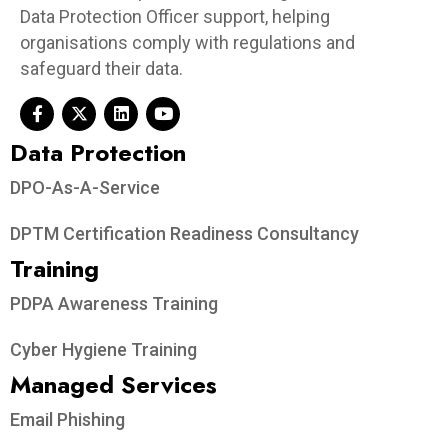
Data Protection Officer support, helping
organisations comply with regulations and
safeguard their data.
Data Protection​
DPO-As-A-Service
DPTM Certification Readiness Consultancy
Training
PDPA Awareness Training
Cyber Hygiene Training
Managed Services
Email Phishing