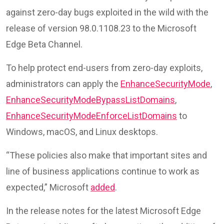
against zero-day bugs exploited in the wild with the
release of version 98.0.1108.23 to the Microsoft
Edge Beta Channel.
To help protect end-users from zero-day exploits,
administrators can apply the
EnhanceSecurityMode
,
EnhanceSecurityModeBypassListDomains
,
EnhanceSecurityModeEnforceListDomains
to
Windows, macOS, and Linux desktops.
“These policies also make that important sites and
line of business applications continue to work as
expected,” Microsoft
added
.
In the release notes for the latest Microsoft Edge