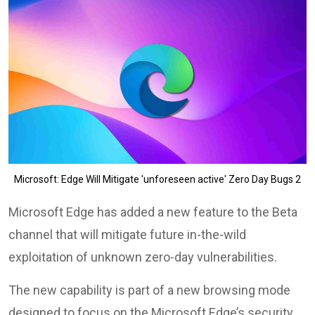
Microsoft: Edge Will Mitigate 'unforeseen active' Zero Day Bugs 2
Microsoft Edge has added a new feature to the Beta
channel that will mitigate future in-the-wild
exploitation of unknown zero-day vulnerabilities.
The new capability is part of a new browsing mode
designed to focus on the Microsoft Edge’s security