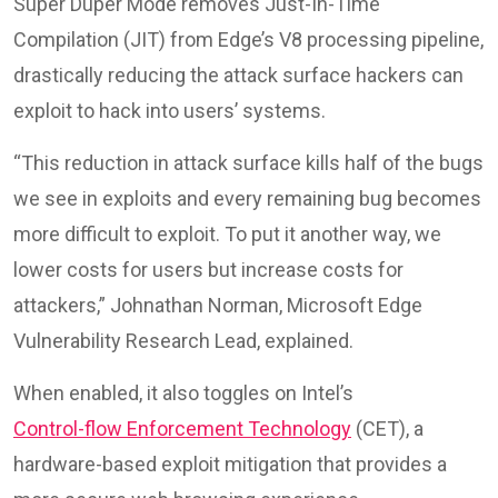
Super Duper Mode removes Just-In-Time
Compilation (JIT) from Edge’s V8 processing pipeline,
drastically reducing the attack surface hackers can
exploit to hack into users’ systems.
“This reduction in attack surface kills half of the bugs
we see in exploits and every remaining bug becomes
more difficult to exploit. To put it another way, we
lower costs for users but increase costs for
attackers,” Johnathan Norman, Microsoft Edge
Vulnerability Research Lead, explained.
When enabled, it also toggles on Intel’s
Control-flow Enforcement Technology
(CET), a
hardware-based exploit mitigation that provides a