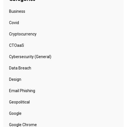
Business
Covid
Cryptocurrency
CTOaaS
Cybersecurity (General)
Data Breach
Design
Email Phishing
Geopolitical
Google
Google Chrome