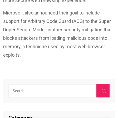
more secure web browsing experience.
Microsoft also announced their goal to include
support for Arbitrary Code Guard (ACG) to the Super
Duper Secure Mode, another security mitigation that
blocks attackers from loading malicious code into
memory, a technique used by most web browser
exploits.
Categories