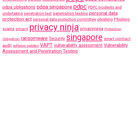
pdpc
pdpa singapore
pdpa obligations
PDPC incidents and
personal data
penetration testing
undertaking
penetration test
protection act
phishing
Phishing
personal data protection committee
privacy ninja
scams
privacyninja
privacy
Protection
singapore
ransomware
Security
smart contract
Obligation
VAPT
Vulnerability
audit
vulnerability assessment
software updates
Assessment and Penetration Testing