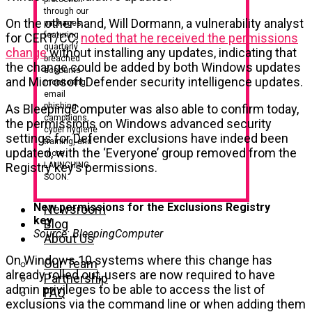
through our
On the other hand, Will Dormann, a vulnerability analyst
packages,
featuring
for CERT/CC,
noted that he received the permissions
quarterly
change
without installing any updates, indicating that
breached
the change could be added by both Windows updates
accounts
and Microsoft Defender security intelligence updates.
monitoring,
email
phishing
As BleepingComputer was also able to confirm today,
campaigns,
the permissions on Windows advanced security
cyber hygiene
settings for Defender exclusions have indeed been
training, and
updated, with the ‘Everyone’ group removed from the
more.
LAUNCHING
Registry key’s permissions.
SOON.
New permissions for the Exclusions Registry
Newsroom
key
Blog
Source: BleepingComputer
About Us
On Windows 10 systems where this change has
Our Team
already rolled out, users are now required to have
Partnership
admin privileges to be able to access the list of
FAQ
exclusions via the command line or when adding them