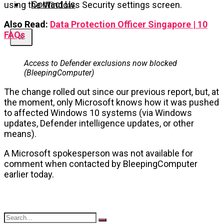
Contact Us
using the Windows Security settings screen.
Also Read:
Data Protection Officer Singapore | 10
FAQs
X
Access to Defender exclusions now blocked
(BleepingComputer)
The change rolled out since our previous report, but, at
the moment, only Microsoft knows how it was pushed
to affected Windows 10 systems (via Windows
updates, Defender intelligence updates, or other
means).
A Microsoft spokesperson was not available for
comment when contacted by BleepingComputer
earlier today.