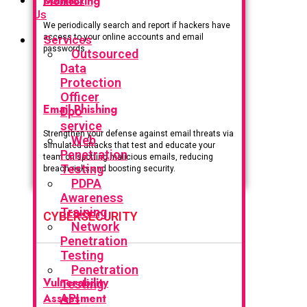
Monitoring
Us
We periodically search and report if hackers have
access to your online accounts and email
Services
passwords.
Outsourced
Data
Protection
Officer
Email Phishing
Dpo
service
Strengthen your defense against email threats via
Web
simulated attacks that test and educate your
Penetration
team on spotting malicious emails, reducing
Testing
breach risks and boosting security.
PDPA
Awareness
Training
CYBERSECURITY
Network
Penetration
Testing
Penetration
Vulnerability
Testing
Assessment
API