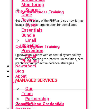
Monitoring
Source
PDPA Awareness Training
Code
Review
Get a strong grasp of the PDPA and see how it may
Cyber
be applied to your organisation for compliance
Essentials
Bundle
Email
Spoofing
Cyber Hygiene Training
Prevention
Email
Empower your team with essential cybersecurity
knowledge, covering the latest vulnerabilities, best
Phishing
practices, and proactive defence strategies
Newsroom
Blog
About
MANAGED SERVICES
Us
Our
Team
Partnership
Compromised Credentials
FAQ
Contact