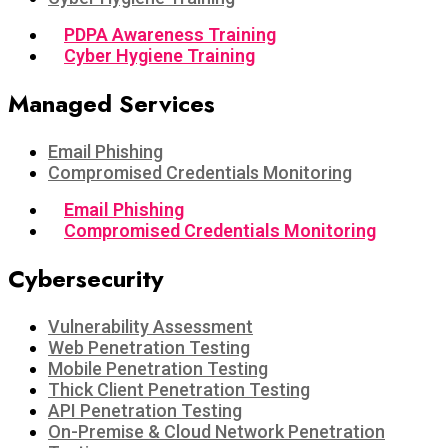
PDPA Awareness Training
Cyber Hygiene Training
Managed Services
Email Phishing
Compromised Credentials Monitoring
Email Phishing
Compromised Credentials Monitoring
Cybersecurity
Vulnerability Assessment
Web Penetration Testing
Mobile Penetration Testing
Thick Client Penetration Testing
API Penetration Testing
On-Premise & Cloud Network Penetration