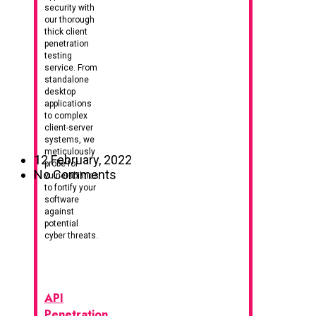
security with
our thorough
thick client
penetration
testing
service. From
standalone
desktop
applications
to complex
client-server
systems, we
meticulously
12 February, 2022
probe for
No Comments
vulnerabilities
to fortify your
software
against
potential
cyber threats.
API
Penetration