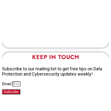
KEEP IN TOUCH
Subscribe to our mailing list to get free tips on Data
Protection and Cybersecurity updates weekly!
Email
Subscribe