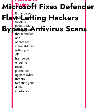
Microsoft Fixes Defender
Testing
Enhance your
Flaw Letting Hackers
digital
security
Bypass Antivirus Scans
posture with
our approach
that identifies
and
addresses
vulnerabilities
within your
API
framework,
ensuring
robust
protection
against cyber
threats
targeting your
digital
interfaces.