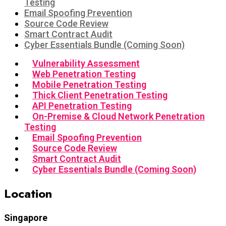
Testing
Email Spoofing Prevention
Source Code Review
Smart Contract Audit
Cyber Essentials Bundle (Coming Soon)
Vulnerability Assessment
Web Penetration Testing
Mobile Penetration Testing
Thick Client Penetration Testing
API Penetration Testing
On-Premise & Cloud Network Penetration
Testing
Email Spoofing Prevention
Source Code Review
Smart Contract Audit
Cyber Essentials Bundle (Coming Soon)
Location
Singapore