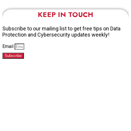
KEEP IN TOUCH
Subscribe to our mailing list to get free tips on Data
Protection and Cybersecurity updates weekly!
Email
Subscribe