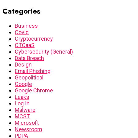
Categories
Business
Covid
Cryptocurrency
CTOaaS
Cybersecurity (General)
Data Breach
Design
Email Phishing
Geopolitical
Google
Google Chrome
Leaks
Log In
Malware
MCST
Microsoft
Newsroom
PDPA