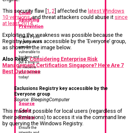
This security flaw [
1
,
2
] affected the
latest Windows
Email
10 versions
, and threat attackers could abuse it
since
Spoofing
at least 2014
.
Prevention
Exploiting the weakness was possible because the
Check if your
Registry key was accessible by the ‘Everyone’ group,
organisation’s
as shown in the image below.
email is
vulnerable to
hackers and
Also Read:
Considering Enterprise Risk
put a stop to
Management Certification Singapore? Here Are 7
it. Receive
Best Outcomes
your free test
today!
Exclusions Registry key accessible by the
Everyone group
Source: BleepingComputer
Source
Code
This made it possible for local users (regardless of
Review
their permissions) to access it via the command line
by querying the Windows Registry.
Ensure the
integrity and