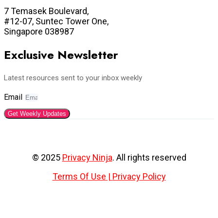
7 Temasek Boulevard,
#12-07, Suntec Tower One,
Singapore 038987
Exclusive Newsletter
Latest resources sent to your inbox weekly
Email
Get Weekly Updates
© 2025
Privacy Ninja
. All rights reserved
Terms Of Use
|
Privacy Policy