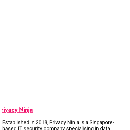
Privacy Ninja
Established in 2018, Privacy Ninja is a Singapore-
based IT security company specialising in data