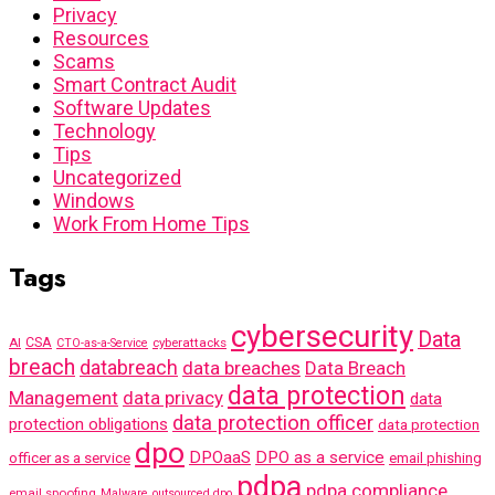
Privacy
Resources
Scams
Smart Contract Audit
Software Updates
Technology
Tips
Uncategorized
Windows
Work From Home Tips
Tags
cybersecurity
Data
AI
CSA
cyberattacks
CTO-as-a-Service
breach
databreach
data breaches
Data Breach
data protection
Management
data privacy
data
data protection officer
protection obligations
data protection
dpo
DPOaaS
DPO as a service
officer as a service
email phishing
pdpa
pdpa compliance
email spoofing
Malware
outsourced dpo