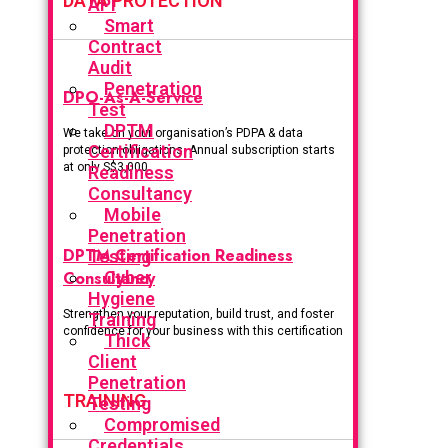
DATA PROTECTION
API
Smart
Contract
Audit
Penetration
DPO-As-A-Service
Test
DPTM
We take on your organisation’s PDPA & data
Certification
protection obligations. Annual subscription starts
at only S$3,000.
Readiness
Consultancy
Mobile
Penetration
DPTM Certification Readiness
Testing
Consultancy
Cyber
Hygiene
Strengthen your reputation, build trust, and foster
Training
confidence for your business with this certification
Thick
Client
Penetration
TRAINING
Testing
Compromised
Credentials