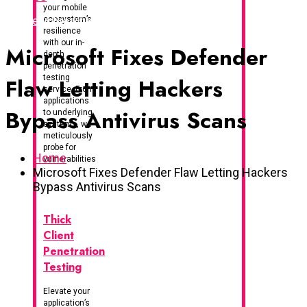
your mobile
I've Been Breached
ecosystem’s
resilience
with our in-
Microsoft Fixes Defender
depth
penetration
testing
Flaw Letting Hackers
service. From
applications
Bypass Antivirus Scans
to underlying
systems, we
meticulously
probe for
Home
vulnerabilities
Microsoft Fixes Defender Flaw Letting Hackers
Bypass Antivirus Scans
Thick
Client
Penetration
Testing
Elevate your
application’s