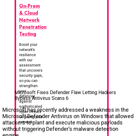
On-Prem
& Cloud
Network
Penetration
Testing
Boost your
network’s
resilience
with our
assessment
that uncovers
security gaps,
so you can
strengthen
your
Microsoft Fixes Defender Flaw Letting Hackers
defences
Bypass Antivirus Scans 6
against
sophisticated
Microsoft has recently addressed a weakness in the
cyber threats
Microsoft Defender Antivirus on Windows that allowed
targeting your
attackers to plant and execute malicious payloads
network
without triggering Defender’s malware detection
engine.