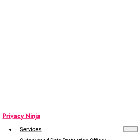
Privacy Ninja
Services