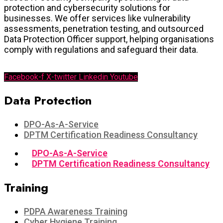
protection and cybersecurity solutions for
businesses. We offer services like vulnerability
assessments, penetration testing, and outsourced
Data Protection Officer support, helping organisations
comply with regulations and safeguard their data.
Facebook-f
X-twitter
Linkedin
Youtube
Data Protection​
DPO-As-A-Service
DPTM Certification Readiness Consultancy
DPO-As-A-Service
DPTM Certification Readiness Consultancy
Training
PDPA Awareness Training
Cyber Hygiene Training