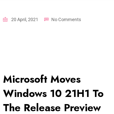
20 April, 2021
No Comments
Microsoft Moves
Windows 10 21H1 To
The Release Preview