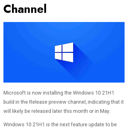
Channel
Microsoft is now installing the Windows 10 21H1
build in the Release preview channel, indicating that it
will likely be released later this month or in May.
Windows 10 21H1 is the next feature update to be