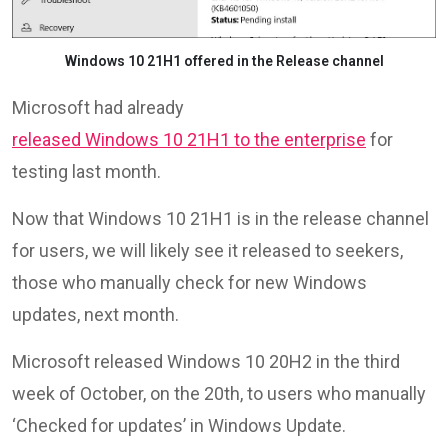
Windows 10 21H1 offered in the Release channel
Microsoft had already
released Windows 10 21H1 to the enterprise
for
testing last month.
Now that Windows 10 21H1 is in the release channel
for users, we will likely see it released to seekers,
those who manually check for new Windows
updates, next month.
Microsoft released Windows 10 20H2 in the third
week of October, on the 20th, to users who manually
‘Checked for updates’ in Windows Update.