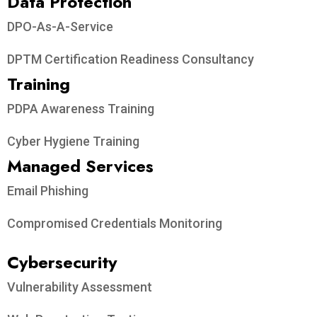
Data Protection​
DPO-As-A-Service
DPTM Certification Readiness Consultancy
Training
PDPA Awareness Training
Cyber Hygiene Training
Managed Services
Email Phishing
Compromised Credentials Monitoring
Cybersecurity
Vulnerability Assessment