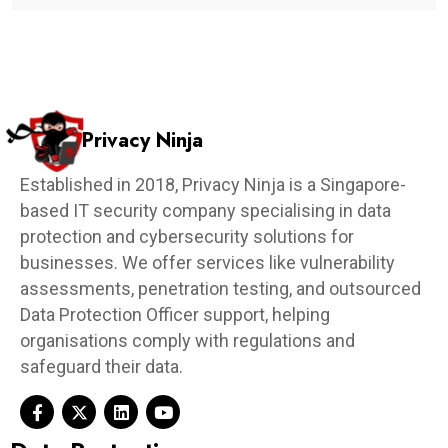
Privacy Ninja
Established in 2018, Privacy Ninja is a Singapore-
based IT security company specialising in data
protection and cybersecurity solutions for
businesses. We offer services like vulnerability
assessments, penetration testing, and outsourced
Data Protection Officer support, helping
organisations comply with regulations and
safeguard their data.