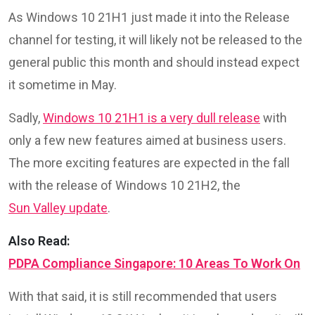
As Windows 10 21H1 just made it into the Release
channel for testing, it will likely not be released to the
general public this month and should instead expect
it sometime in May.
Sadly,
Windows 10 21H1 is a very dull release
with
only a few new features aimed at business users.
The more exciting features are expected in the fall
with the release of Windows 10 21H2, the
Sun Valley update
.
Also Read:
PDPA Compliance Singapore: 10 Areas To Work On
With that said, it is still recommended that users