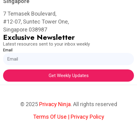
Singapore
7 Temasek Boulevard,
#12-07, Suntec Tower One,
Singapore 038987
Exclusive Newsletter
Latest resources sent to your inbox weekly
Email
Get Weekly Updates
© 2025
Privacy Ninja
. All rights reserved
Terms Of Use
|
Privacy Policy