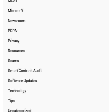
MCST
Microsoft
Newsroom
PDPA
Privacy
Resources
Scams
Smart Contract Audit
Software Updates
Technology
Tips
Uncategorized