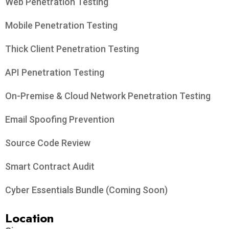
Web Penetration Testing
Mobile Penetration Testing
Thick Client Penetration Testing
API Penetration Testing
On-Premise & Cloud Network Penetration Testing
Email Spoofing Prevention
Source Code Review
Smart Contract Audit
Cyber Essentials Bundle (Coming Soon)
Location