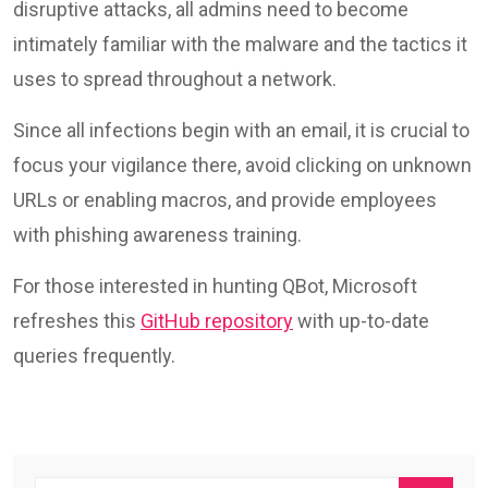
disruptive attacks, all admins need to become
intimately familiar with the malware and the tactics it
uses to spread throughout a network.
Since all infections begin with an email, it is crucial to
focus your vigilance there, avoid clicking on unknown
URLs or enabling macros, and provide employees
with phishing awareness training.
For those interested in hunting QBot, Microsoft
refreshes this
GitHub repository
with up-to-date
queries frequently.