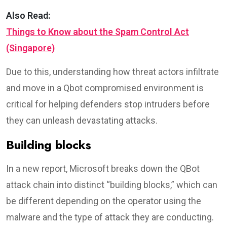
Also Read:
Things to Know about the Spam Control Act
(Singapore)
Due to this, understanding how threat actors infiltrate
and move in a Qbot compromised environment is
critical for helping defenders stop intruders before
they can unleash devastating attacks.
Building blocks
In a new report, Microsoft breaks down the QBot
attack chain into distinct “building blocks,” which can
be different depending on the operator using the
malware and the type of attack they are conducting.