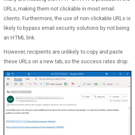
URLs, making them not clickable in most email
clients. Furthermore, the use of non-clickable URLs is
likely to bypass email security solutions by not being
an HTML link.
However, recipients are unlikely to copy and paste
these URLs on a new tab, so the success rates drop.