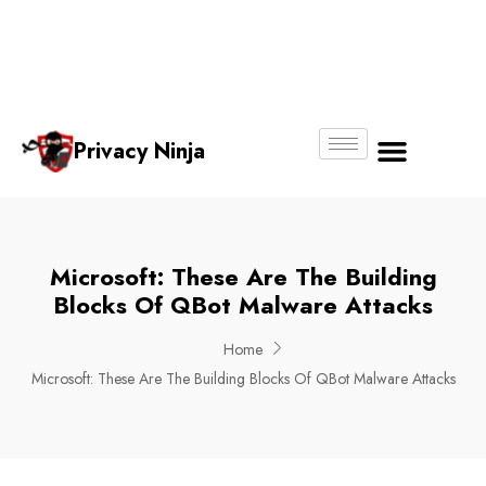
Email:
Phone
Whatsapp
ninjas@pri
+65
+65
No.
vacy.com.s
6018
8750
g
6356
4250
Privacy Ninja
About Us
Microsoft: These Are The Building
Blocks Of QBot Malware Attacks
Home
Microsoft: These Are The Building Blocks Of QBot Malware Attacks