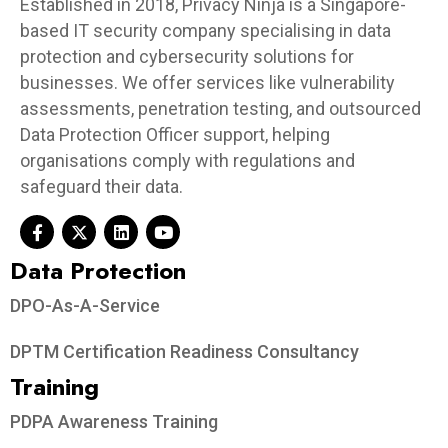
Established in 2018, Privacy Ninja is a Singapore-
based IT security company specialising in data
protection and cybersecurity solutions for
businesses. We offer services like vulnerability
assessments, penetration testing, and outsourced
Data Protection Officer support, helping
organisations comply with regulations and
safeguard their data.
Data Protection​
DPO-As-A-Service
DPTM Certification Readiness Consultancy
Training
PDPA Awareness Training