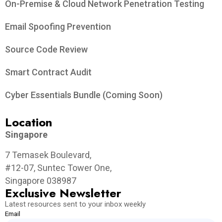
On-Premise & Cloud Network Penetration Testing
Email Spoofing Prevention
Source Code Review
Smart Contract Audit
Cyber Essentials Bundle (Coming Soon)
Location
Singapore
7 Temasek Boulevard,
#12-07, Suntec Tower One,
Singapore 038987
Exclusive Newsletter
Latest resources sent to your inbox weekly
Email