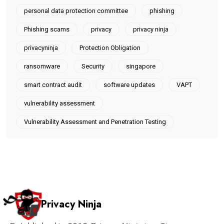
personal data protection committee
phishing
Phishing scams
privacy
privacy ninja
privacyninja
Protection Obligation
ransomware
Security
singapore
smart contract audit
software updates
VAPT
vulnerability assessment
Vulnerability Assessment and Penetration Testing
Privacy Ninja