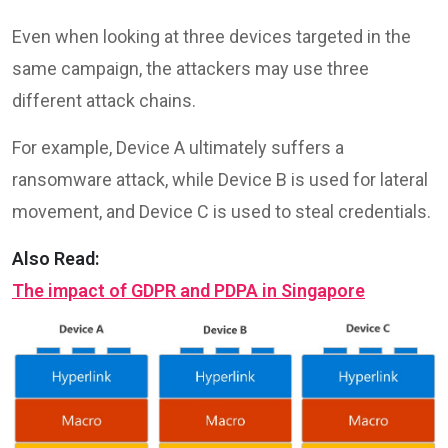
Even when looking at three devices targeted in the
same campaign, the attackers may use three
different attack chains.
For example, Device A ultimately suffers a
ransomware attack, while Device B is used for lateral
movement, and Device C is used to steal credentials.
Also Read:
The impact of GDPR and PDPA in Singapore