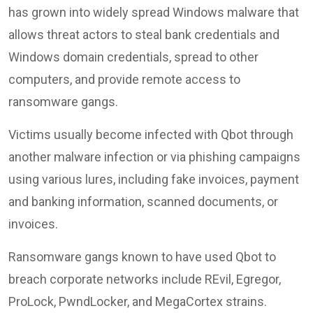
has grown into widely spread Windows malware that
allows threat actors to steal bank credentials and
Windows domain credentials, spread to other
computers, and provide remote access to
ransomware gangs.
Victims usually become infected with Qbot through
another malware infection or via phishing campaigns
using various lures, including fake invoices, payment
and banking information, scanned documents, or
invoices.
Ransomware gangs known to have used Qbot to
breach corporate networks include REvil, Egregor,
ProLock, PwndLocker, and MegaCortex strains.