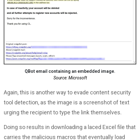
QBot email containing an embedded image.
Source: Microsoft
Again, this is another way to evade content security
tool detection, as the image is a screenshot of text
urging the recipient to type the link themselves.
Doing so results in downloading a laced Excel file that
carries the malicious macros that eventually load