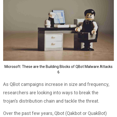
Microsoft: These are the Building Blocks of QBot Malware Attacks
6
As QBot campaigns increase in size and frequency,
researchers are looking into ways to break the
trojan’s distribution chain and tackle the threat.
Over the past few years, Qbot (Qakbot or QuakBot)