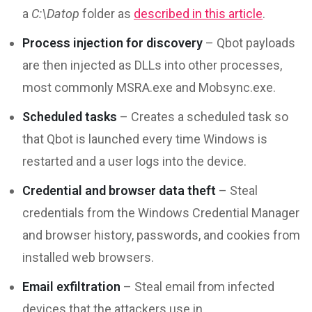
a
C:\Datop
folder as
described in this article
.
Process injection for discovery
– Qbot payloads
are then injected as DLLs into other processes,
most commonly MSRA.exe and Mobsync.exe.
Scheduled tasks
– Creates a scheduled task so
that Qbot is launched every time Windows is
restarted and a user logs into the device.
Credential and browser data theft
– Steal
credentials from the Windows Credential Manager
and browser history, passwords, and cookies from
installed web browsers.
Email exfiltration
– Steal email from infected
devices that the attackers use in