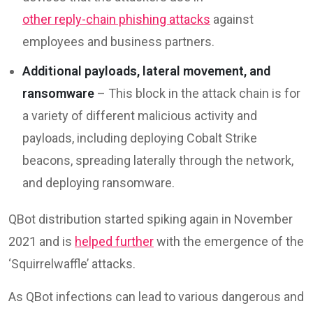
other reply-chain phishing attacks
against
employees and business partners.
Additional payloads, lateral movement, and
ransomware
– This block in the attack chain is for
a variety of different malicious activity and
payloads, including deploying Cobalt Strike
beacons, spreading laterally through the network,
and deploying ransomware.
QBot distribution started spiking again in November
2021 and is
helped further
with the emergence of the
‘Squirrelwaffle’ attacks.
As QBot infections can lead to various dangerous and