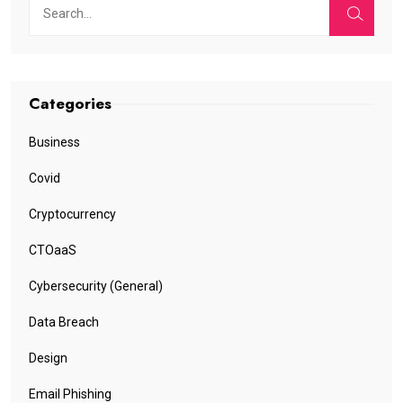
Categories
Business
Covid
Cryptocurrency
CTOaaS
Cybersecurity (General)
Data Breach
Design
Email Phishing