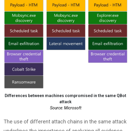
Differences between machines compromised in the same QBot
attack
Source: Microsoft
The use of different attach chains in the same attack
underlines the importance of analyzing all evidence