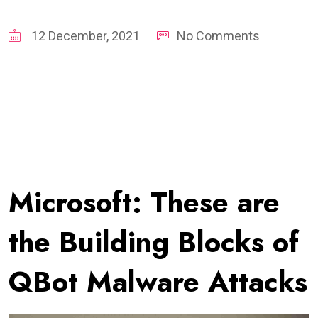
12 December, 2021
No Comments
Microsoft: These are
the Building Blocks of
QBot Malware Attacks