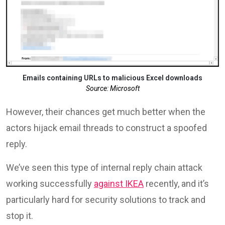
Emails containing URLs to malicious Excel downloads
Source: Microsoft
However, their chances get much better when the
actors hijack email threads to construct a spoofed
reply.
We’ve seen this type of internal reply chain attack
working successfully
against IKEA
recently, and it’s
particularly hard for security solutions to track and
stop it.