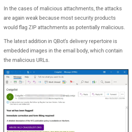
In the cases of malicious attachments, the attacks
are again weak because most security products
would flag ZIP attachments as potentially malicious.
The latest addition in QBot’s delivery repertoire is
embedded images in the email body, which contain
the malicious URLs.