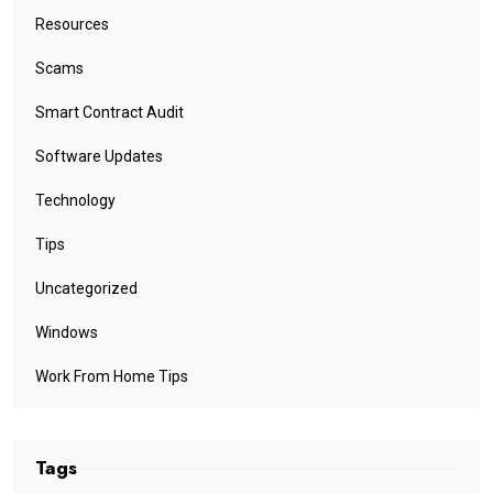
Resources
Scams
Smart Contract Audit
Software Updates
Technology
Tips
Uncategorized
Windows
Work From Home Tips
Tags