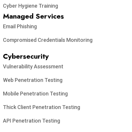
Cyber Hygiene Training
Managed Services
Email Phishing
Compromised Credentials Monitoring
Cybersecurity
Vulnerability Assessment
Web Penetration Testing
Mobile Penetration Testing
Thick Client Penetration Testing
API Penetration Testing