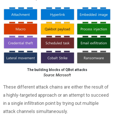
The building blocks of QBot attacks
Source: Microsoft
These different attack chains are either the result of
a highly-targeted approach or an attempt to succeed
in a single infiltration point by trying out multiple
attack channels simultaneously.