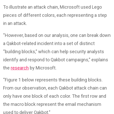
To illustrate an attack chain, Microsoft used Lego
pieces of different colors, each representing a step
in an attack.
“However, based on our analysis, one can break down
a Qakbot-related incident into a set of distinct
“building blocks,” which can help security analysts
identify and respond to Qakbot campaigns,” explains
the
research
by Microsoft.
“Figure 1 below represents these building blocks.
From our observation, each Qakbot attack chain can
only have one block of each color. The first row and
the macro block represent the email mechanism
used to deliver Qakbot.”