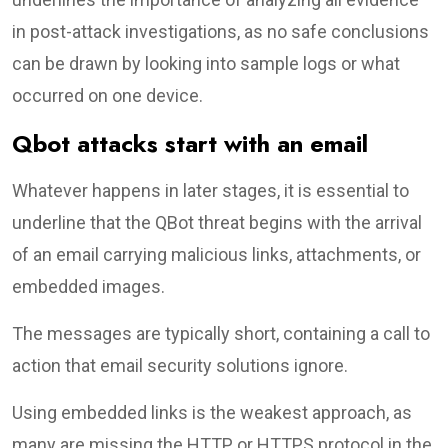
in post-attack investigations, as no safe conclusions
can be drawn by looking into sample logs or what
occurred on one device.
Qbot attacks start with an email
Whatever happens in later stages, it is essential to
underline that the QBot threat begins with the arrival
of an email carrying malicious links, attachments, or
embedded images.
The messages are typically short, containing a call to
action that email security solutions ignore.
Using embedded links is the weakest approach, as
many are missing the HTTP or HTTPS protocol in the