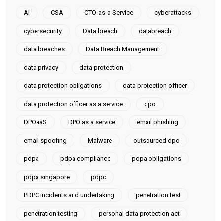
AI
CSA
CTO-as-a-Service
cyberattacks
cybersecurity
Data breach
databreach
data breaches
Data Breach Management
data privacy
data protection
data protection obligations
data protection officer
data protection officer as a service
dpo
DPOaaS
DPO as a service
email phishing
email spoofing
Malware
outsourced dpo
pdpa
pdpa compliance
pdpa obligations
pdpa singapore
pdpc
PDPC incidents and undertaking
penetration test
penetration testing
personal data protection act