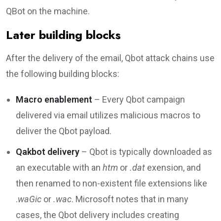
QBot on the machine.
Later building blocks
After the delivery of the email, Qbot attack chains use
the following building blocks:
Macro enablement
– Every Qbot campaign
delivered via email utilizes malicious macros to
deliver the Qbot payload.
Qakbot delivery
– Qbot is typically downloaded as
an executable with an
htm
or
.dat
exension, and
then renamed to non-existent file extensions like
.
waGic
or
.wac
. Microsoft notes that in many
cases, the Qbot delivery includes creating