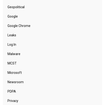
Geopolitical
Google
Google Chrome
Leaks
Log In
Malware
MCST
Microsoft
Newsroom
PDPA
Privacy