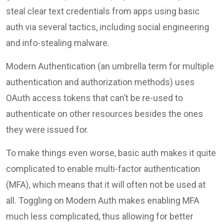
steal clear text credentials from apps using basic
auth via several tactics, including social engineering
and info-stealing malware.
Modern Authentication (an umbrella term for multiple
authentication and authorization methods) uses
OAuth access tokens that can’t be re-used to
authenticate on other resources besides the ones
they were issued for.
To make things even worse, basic auth makes it quite
complicated to enable multi-factor authentication
(MFA), which means that it will often not be used at
all. Toggling on Modern Auth makes enabling MFA
much less complicated, thus allowing for better