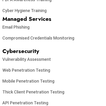
Cyber Hygiene Training
Managed Services
Email Phishing
Compromised Credentials Monitoring
Cybersecurity
Vulnerability Assessment
Web Penetration Testing
Mobile Penetration Testing
Thick Client Penetration Testing
API Penetration Testing