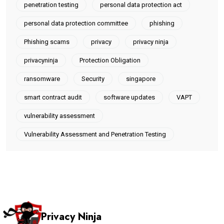
penetration testing
personal data protection act
personal data protection committee
phishing
Phishing scams
privacy
privacy ninja
privacyninja
Protection Obligation
ransomware
Security
singapore
smart contract audit
software updates
VAPT
vulnerability assessment
Vulnerability Assessment and Penetration Testing
Privacy Ninja