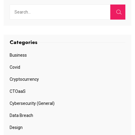
Categories
Business
Covid
Cryptocurrency
CTOaaS
Cybersecurity (General)
Data Breach
Design