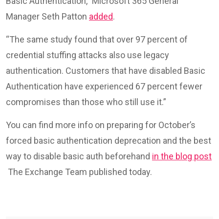
Basic Authentication,” Microsoft 365 General
Manager Seth Patton
added
.
“The same study found that over 97 percent of
credential stuffing attacks also use legacy
authentication. Customers that have disabled Basic
Authentication have experienced 67 percent fewer
compromises than those who still use it.”
You can find more info on preparing for October’s
forced basic authentication deprecation and the best
way to disable basic auth beforehand
in the blog post
The Exchange Team published today.