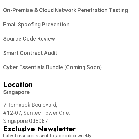
On-Premise & Cloud Network Penetration Testing
Email Spoofing Prevention
Source Code Review
Smart Contract Audit
Cyber Essentials Bundle (Coming Soon)
Location
Singapore
7 Temasek Boulevard,
#12-07, Suntec Tower One,
Singapore 038987
Exclusive Newsletter
Latest resources sent to your inbox weekly