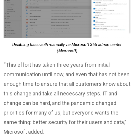
Disabling basic auth manually via Microsoft 365 admin center
(Microsoft)
“This effort has taken three years from initial
communication until now, and even that has not been
enough time to ensure that all customers know about
this change and take all necessary steps. IT and
change can be hard, and the pandemic changed
priorities for many of us, but everyone wants the
same thing: better security for their users and data,”
Microsoft added.