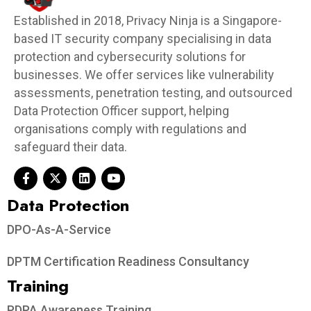
Established in 2018, Privacy Ninja is a Singapore-
based IT security company specialising in data
protection and cybersecurity solutions for
businesses. We offer services like vulnerability
assessments, penetration testing, and outsourced
Data Protection Officer support, helping
organisations comply with regulations and
safeguard their data.
Data Protection​
DPO-As-A-Service
DPTM Certification Readiness Consultancy
Training
PDPA Awareness Training