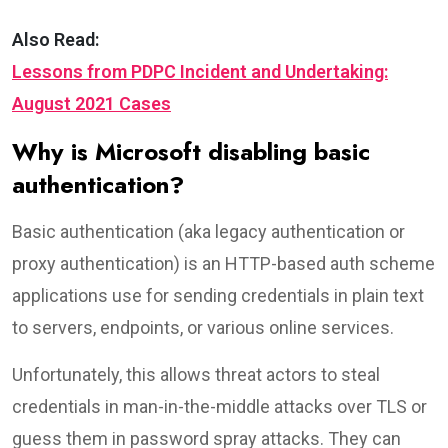
Also Read:
Lessons from PDPC Incident and Undertaking:
August 2021 Cases
Why is Microsoft disabling basic
authentication?
Basic authentication (aka legacy authentication or
proxy authentication) is an HTTP-based auth scheme
applications use for sending credentials in plain text
to servers, endpoints, or various online services.
Unfortunately, this allows threat actors to steal
credentials in man-in-the-middle attacks over TLS or
guess them in password spray attacks. They can