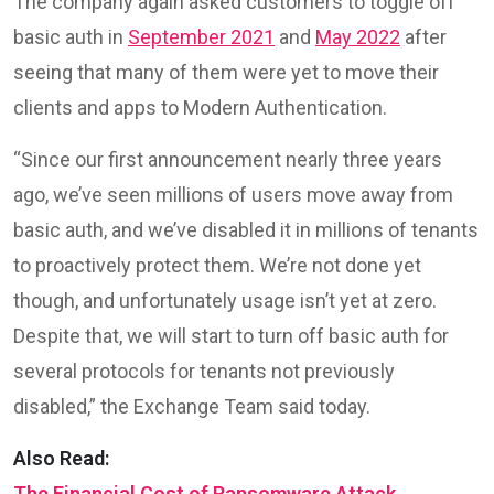
The company again asked customers to toggle off
basic auth in
September 2021
and
May 2022
after
seeing that many of them were yet to move their
clients and apps to Modern Authentication.
“Since our first announcement nearly three years
ago, we’ve seen millions of users move away from
basic auth, and we’ve disabled it in millions of tenants
to proactively protect them. We’re not done yet
though, and unfortunately usage isn’t yet at zero.
Despite that, we will start to turn off basic auth for
several protocols for tenants not previously
disabled,” the Exchange Team said today.
Also Read:
The Financial Cost of Ransomware Attack