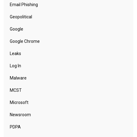
Email Phishing
Geopolitical
Google
Google Chrome
Leaks
Log In
Malware
MCST
Microsoft
Newsroom
PDPA