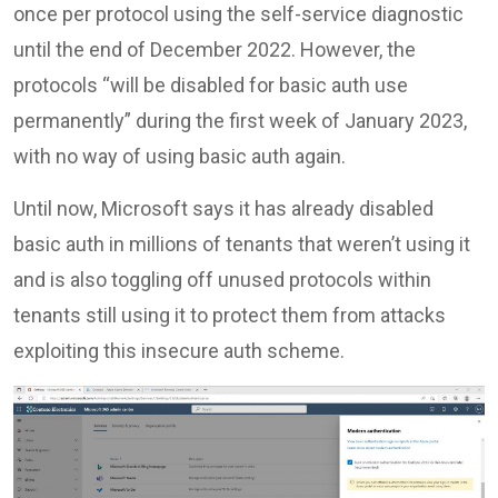
once per protocol using the self-service diagnostic
until the end of December 2022. However, the
protocols “will be disabled for basic auth use
permanently” during the first week of January 2023,
with no way of using basic auth again.
Until now, Microsoft says it has already disabled
basic auth in millions of tenants that weren’t using it
and is also toggling off unused protocols within
tenants still using it to protect them from attacks
exploiting this insecure auth scheme.