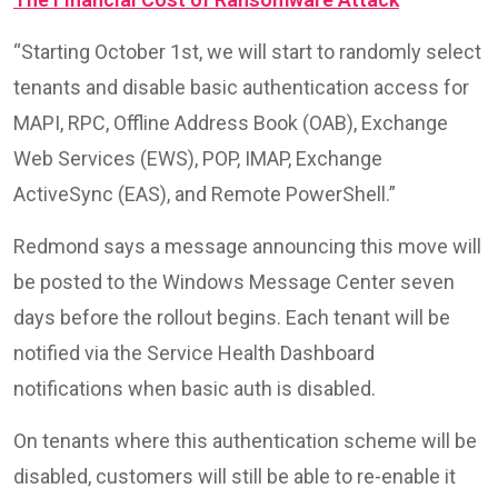
“Starting October 1st, we will start to randomly select
tenants and disable basic authentication access for
MAPI, RPC, Offline Address Book (OAB), Exchange
Web Services (EWS), POP, IMAP, Exchange
ActiveSync (EAS), and Remote PowerShell.”
Redmond says a message announcing this move will
be posted to the Windows Message Center seven
days before the rollout begins. Each tenant will be
notified via the Service Health Dashboard
notifications when basic auth is disabled.
On tenants where this authentication scheme will be
disabled, customers will still be able to re-enable it