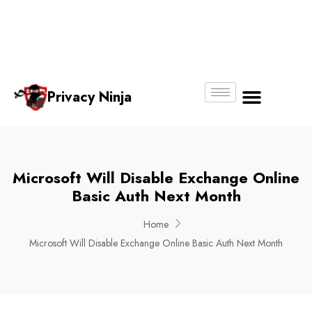
Email:
Phone
Whatsapp
ninjas@pri
+65
+65
No.
vacy.com.s
6018
8750
g
6356
4250
Privacy Ninja
About Us
Microsoft Will Disable Exchange Online
Basic Auth Next Month
Home
Microsoft Will Disable Exchange Online Basic Auth Next Month