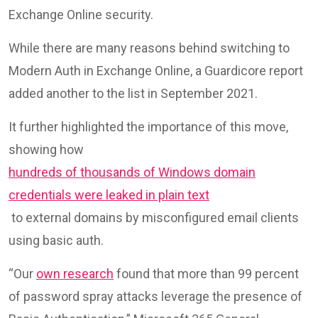
Exchange Online security.
While there are many reasons behind switching to
Modern Auth in Exchange Online, a Guardicore report
added another to the list in September 2021.
It further highlighted the importance of this move,
showing how
hundreds of thousands of Windows domain
credentials were leaked in plain text
to external domains by misconfigured email clients
using basic auth.
“Our
own research
found that more than 99 percent
of password spray attacks leverage the presence of