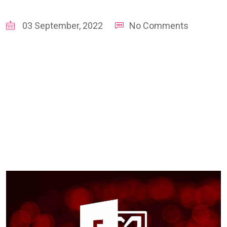
03 September, 2022
No Comments