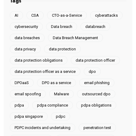
Tags
AI
CSA
CTO-as-a-Service
cyberattacks
cybersecurity
Data breach
databreach
data breaches
Data Breach Management
data privacy
data protection
data protection obligations
data protection officer
data protection officer as a service
dpo
DPOaaS
DPO as a service
email phishing
email spoofing
Malware
outsourced dpo
pdpa
pdpa compliance
pdpa obligations
pdpa singapore
pdpc
PDPC incidents and undertaking
penetration test