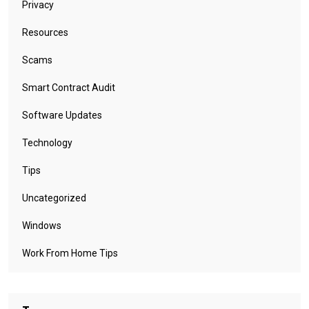
Privacy
Resources
Scams
Smart Contract Audit
Software Updates
Technology
Tips
Uncategorized
Windows
Work From Home Tips