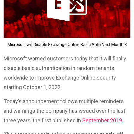
Microsoft will Disable Exchange Online Basic Auth Next Month 3
Microsoft warned customers today that it will finally
disable basic authentication in random tenants
worldwide to improve Exchange Online security
starting October 1, 2022.
Today’s announcement follows multiple reminders
and warnings the company has issued over the last
three years, the first published in
September 2019
.