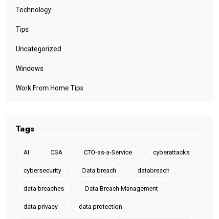
Technology
Tips
Uncategorized
Windows
Work From Home Tips
Tags
AI
CSA
CTO-as-a-Service
cyberattacks
cybersecurity
Data breach
databreach
data breaches
Data Breach Management
data privacy
data protection