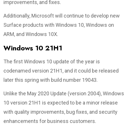
improvements, and fixes.
Additionally, Microsoft will continue to develop new
Surface products with Windows 10, Windows on
ARM, and Windows 10X.
Windows 10 21H1
The first Windows 10 update of the year is
codenamed version 21H1, and it could be released
later this spring with build number 19043.
Unlike the May 2020 Update (version 2004), Windows
10 version 21H1 is expected to be a minor release
with quality improvements, bug fixes, and security
enhancements for business customers.