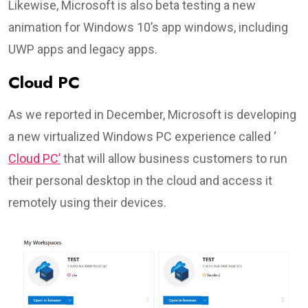
Likewise, Microsoft is also beta testing a new
animation for Windows 10’s app windows, including
UWP apps and legacy apps.
Cloud PC
As we reported in December, Microsoft is developing
a new virtualized Windows PC experience called ‘
Cloud PC’
that will allow business customers to run
their personal desktop in the cloud and access it
remotely using their devices.