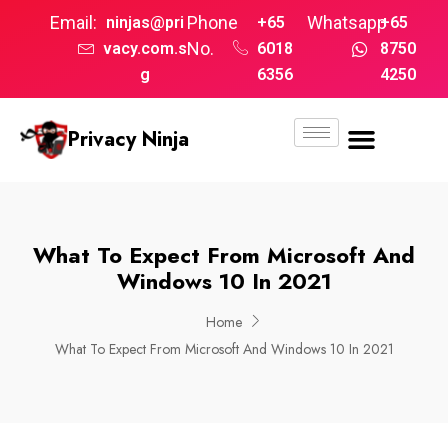
Email:
Phone
Whatsapp
ninjas@pri
+65
+65
No.
vacy.com.s
6018
8750
g
6356
4250
Privacy Ninja
What To Expect From Microsoft And
Windows 10 In 2021
Home
What To Expect From Microsoft And Windows 10 In 2021