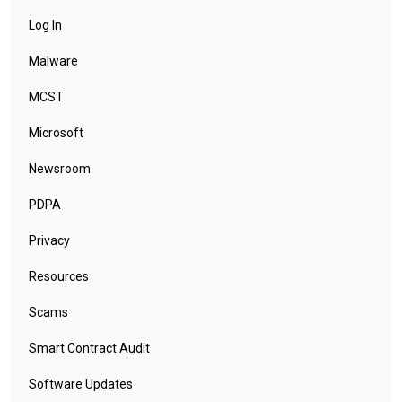
Log In
Malware
MCST
Microsoft
Newsroom
PDPA
Privacy
Resources
Scams
Smart Contract Audit
Software Updates