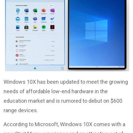
Windows 10X has been updated to meet the growing
needs of affordable low-end hardware in the
education market and is rumored to debut on $600
range devices.
According to Microsoft, Windows 10X comes with a