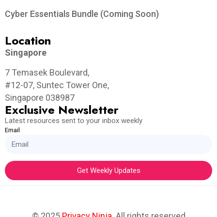
Cyber Essentials Bundle (Coming Soon)
Location
Singapore
7 Temasek Boulevard,
#12-07, Suntec Tower One,
Singapore 038987
Exclusive Newsletter
Latest resources sent to your inbox weekly
Email
Get Weekly Updates
© 2025
Privacy Ninja
. All rights reserved