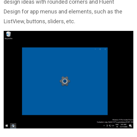
design ideas with rounded corners and Fluent
Design for app menus and elements, such as the
ListView, buttons, sliders, etc.