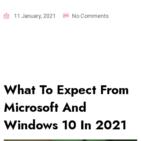
11 January, 2021
No Comments
What To Expect From
Microsoft And
Windows 10 In 2021