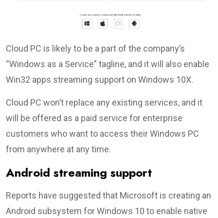
Cloud PC is likely to be a part of the company’s
“Windows as a Service” tagline, and it will also enable
Win32 apps streaming support on Windows 10X.
Cloud PC won’t replace any existing services, and it
will be offered as a paid service for enterprise
customers who want to access their Windows PC
from anywhere at any time.
Android streaming support
Reports have suggested that Microsoft is creating an
Android subsystem for Windows 10 to enable native