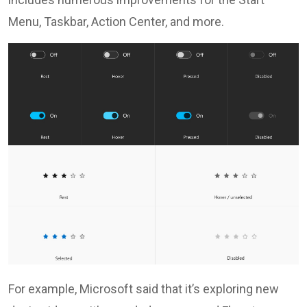
Menu, Taskbar, Action Center, and more.
For example, Microsoft said that it’s exploring new