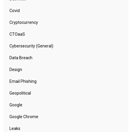
Covid
Cryptocurrency
CTOaaS
Cybersecurity (General)
Data Breach
Design
Email Phishing
Geopolitical
Google
Google Chrome
Leaks