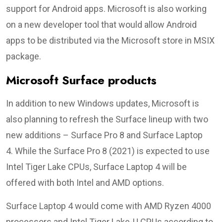
support for Android apps. Microsoft is also working
on a new developer tool that would allow Android
apps to be distributed via the Microsoft store in MSIX
package.
Microsoft Surface products
In addition to new Windows updates, Microsoft is
also planning to refresh the Surface lineup with two
new additions – Surface Pro 8 and Surface Laptop
4. While the Surface Pro 8 (2021) is expected to use
Intel Tiger Lake CPUs, Surface Laptop 4 will be
offered with both Intel and AMD options.
Surface Laptop 4 would come with AMD Ryzen 4000
processors and Intel Tiger Lake-U CPUs according to