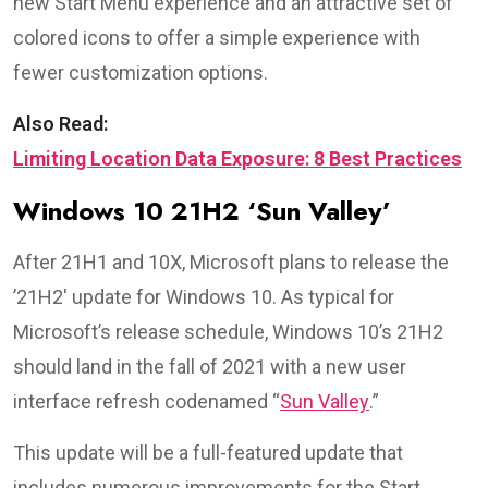
new Start Menu experience and an attractive set of
colored icons to offer a simple experience with
fewer customization options.
Also Read:
Limiting Location Data Exposure: 8 Best Practices
Windows 10 21H2 ‘Sun Valley’
After 21H1 and 10X, Microsoft plans to release the
’21H2′ update for Windows 10. As typical for
Microsoft’s release schedule, Windows 10’s 21H2
should land in the fall of 2021 with a new user
interface refresh codenamed “
Sun Valley
.”
This update will be a full-featured update that
includes numerous improvements for the Start