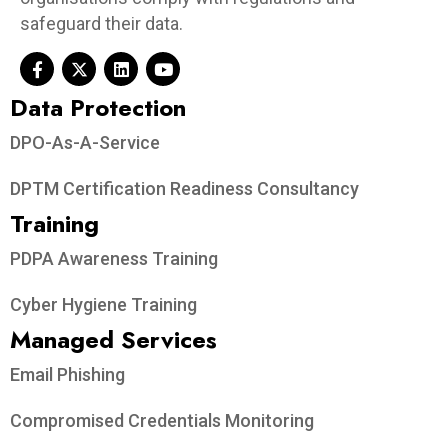
safeguard their data.
Data Protection​
DPO-As-A-Service
DPTM Certification Readiness Consultancy
Training
PDPA Awareness Training
Cyber Hygiene Training
Managed Services
Email Phishing
Compromised Credentials Monitoring