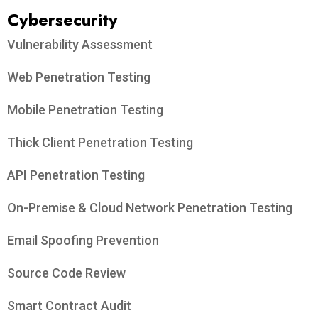
Cybersecurity
Vulnerability Assessment
Web Penetration Testing
Mobile Penetration Testing
Thick Client Penetration Testing
API Penetration Testing
On-Premise & Cloud Network Penetration Testing
Email Spoofing Prevention
Source Code Review
Smart Contract Audit