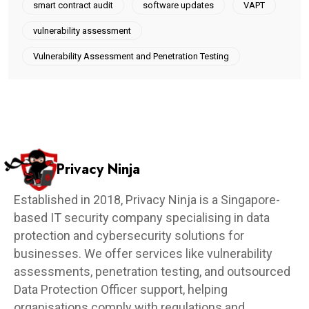
smart contract audit
software updates
VAPT
vulnerability assessment
Vulnerability Assessment and Penetration Testing
Privacy Ninja
Established in 2018, Privacy Ninja is a Singapore-
based IT security company specialising in data
protection and cybersecurity solutions for
businesses. We offer services like vulnerability
assessments, penetration testing, and outsourced
Data Protection Officer support, helping
organisations comply with regulations and