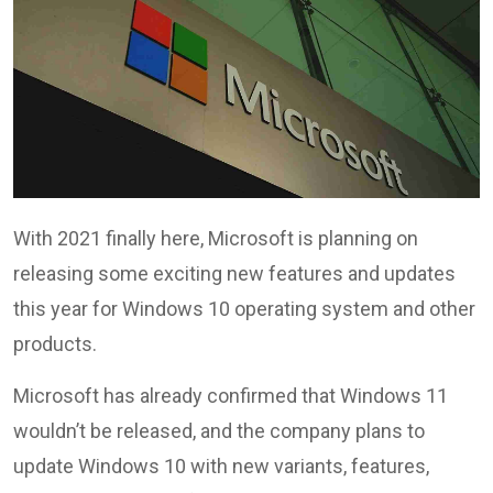
With 2021 finally here, Microsoft is planning on
releasing some exciting new features and updates
this year for Windows 10 operating system and other
products.
Microsoft has already confirmed that Windows 11
wouldn’t be released, and the company plans to
update Windows 10 with new variants, features,