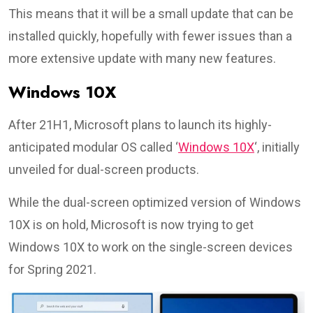
This means that it will be a small update that can be
installed quickly, hopefully with fewer issues than a
more extensive update with many new features.
Windows 10X
After 21H1, Microsoft plans to launch its highly-
anticipated modular OS called ‘
Windows 10X
‘, initially
unveiled for dual-screen products.
While the dual-screen optimized version of Windows
10X is on hold, Microsoft is now trying to get
Windows 10X to work on the single-screen devices
for Spring 2021.