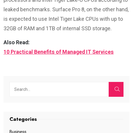
leaked benchmarks. Surface Pro 8, on the other hand,
is expected to use Intel Tiger Lake CPUs with up to
32GB of RAM and 1TB of internal SSD storage.
Also Read:
10 Practical Benefits of Managed IT Services
Categories
Business