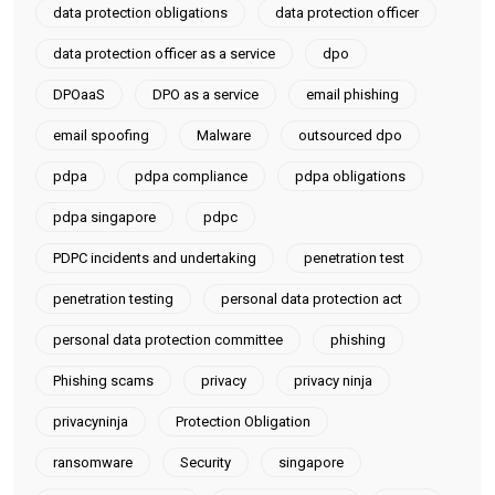
data protection obligations
data protection officer
data protection officer as a service
dpo
DPOaaS
DPO as a service
email phishing
email spoofing
Malware
outsourced dpo
pdpa
pdpa compliance
pdpa obligations
pdpa singapore
pdpc
PDPC incidents and undertaking
penetration test
penetration testing
personal data protection act
personal data protection committee
phishing
Phishing scams
privacy
privacy ninja
privacyninja
Protection Obligation
ransomware
Security
singapore