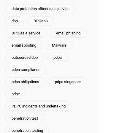
data protection officer as a service
dpo
DPOaaS
DPO as a service
email phishing
email spoofing
Malware
outsourced dpo
pdpa
pdpa compliance
pdpa obligations
pdpa singapore
pdpc
PDPC incidents and undertaking
penetration test
penetration testing