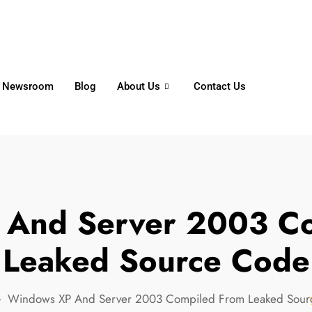
6356
+65 8750 4250
Whatsapp
Newsroom
Blog
About Us
Contact Us
 And Server 2003 Co
Leaked Source Code
Windows XP And Server 2003 Compiled From Leaked Sou