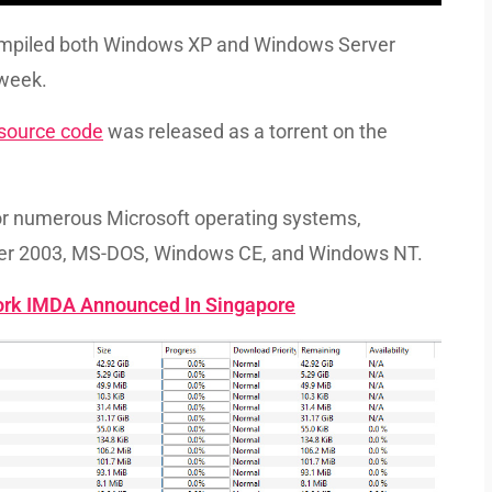
ompiled both Windows XP and Windows Server
 week.
 source code
was released as a torrent on the
for numerous Microsoft operating systems,
er 2003, MS-DOS, Windows CE, and Windows NT.
ork IMDA Announced In Singapore