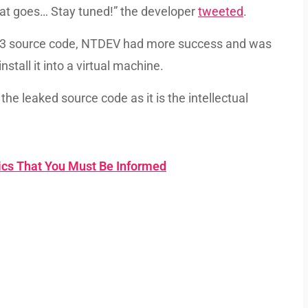
 that goes… Stay tuned!” the developer
tweeted
.
03 source code, NTDEV had more success and was
stall it into a virtual machine.
the leaked source code as it is the intellectual
tics That You Must Be Informed