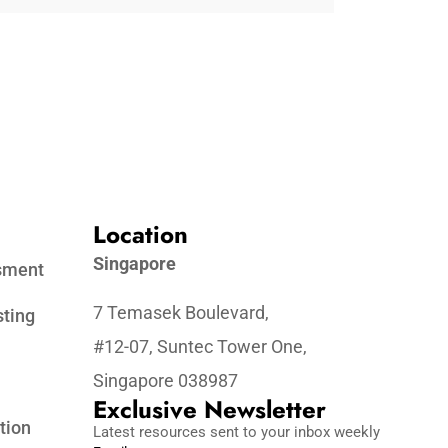
Location
Singapore
ssment
7 Temasek Boulevard,
sting
#12-07, Suntec Tower One,
Singapore 038987
Exclusive Newsletter
tion
Latest resources sent to your inbox weekly