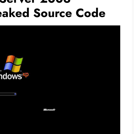
eaked Source Code