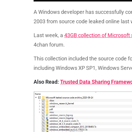
A Windows developer has successfully c
2003 from source code leaked online last
Last week, a
43GB collection of Microsoft
4chan forum.
This collection included the source code 
including Windows XP SP1, Windows Serv
Also Read:
Trusted Data Sharing Framew