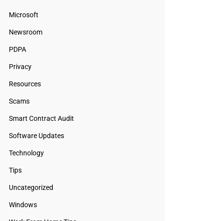
Microsoft
Newsroom
PDPA
Privacy
Resources
Scams
Smart Contract Audit
Software Updates
Technology
Tips
Uncategorized
Windows