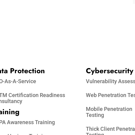
ta Protection​
Cybersecurity
O-As-A-Service
Vulnerability Asse
M Certification Readiness
Web Penetration Te
nsultancy
Mobile Penetration
aining
Testing
PA Awareness Training
Thick Client Penetra
Testing