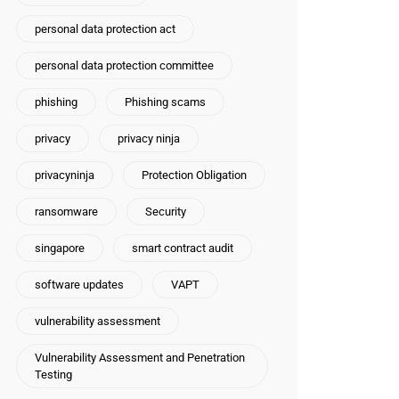
personal data protection act
personal data protection committee
phishing
Phishing scams
privacy
privacy ninja
privacyninja
Protection Obligation
ransomware
Security
singapore
smart contract audit
software updates
VAPT
vulnerability assessment
Vulnerability Assessment and Penetration
Testing