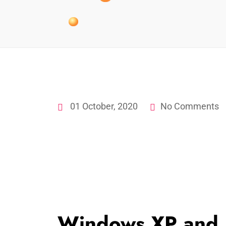
01 October, 2020
No Comments
Windows XP and 