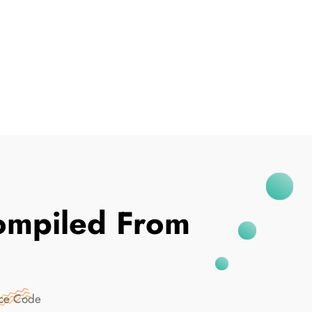
I've Been Breached
mpiled From
rce Code