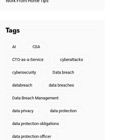
Work From Home Tips
Tags
AI
CSA
CTO-as-a-Service
cyberattacks
cybersecurity
Data breach
databreach
data breaches
Data Breach Management
data privacy
data protection
data protection obligations
data protection officer