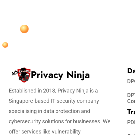
Da
Privacy Ninja
DP
Established in 2018, Privacy Ninja is a
DPT
Singapore-based IT security company
Co
Tr
specialising in data protection and
cybersecurity solutions for businesses. We
PD
offer services like vulnerability