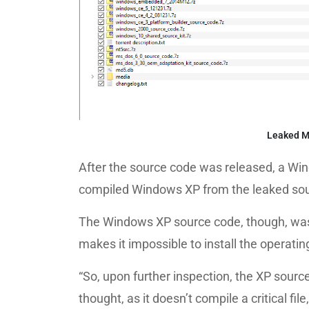
Leaked Mi
After the source code was released, a Wi
compiled Windows XP from the leaked sou
The Windows XP source code, though, was m
makes it impossible to install the operati
“So, upon further inspection, the XP sour
thought, as it doesn’t compile a critical fi