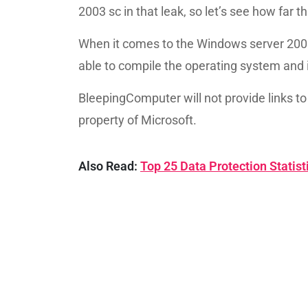
2003 sc in that leak, so let’s see how far
When it comes to the Windows server 20
able to compile the operating system and in
BleepingComputer will not provide links to 
property of Microsoft.
Also Read:
Top 25 Data Protection Statis