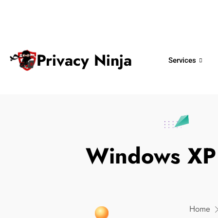
ninjas@privacy.com.sg
+65 6018 
Email:
Phone No.
Privacy Ninja
Services
Windows XP
Home