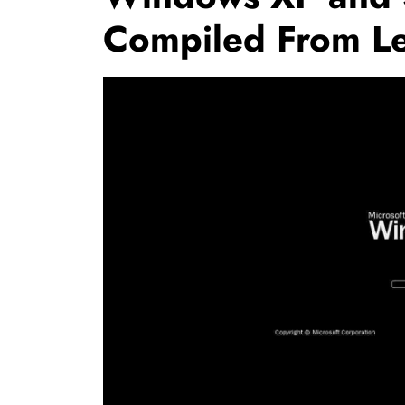
Compiled From L