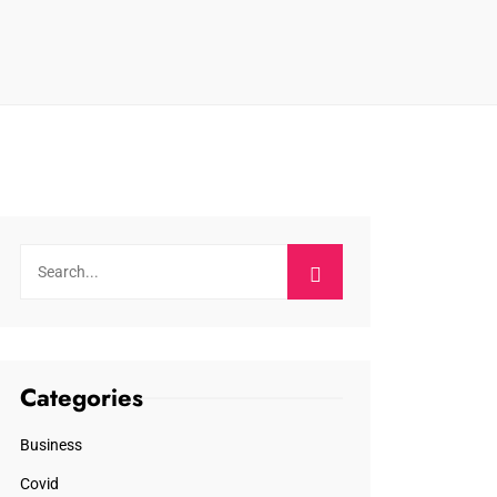
Categories
Business
Covid