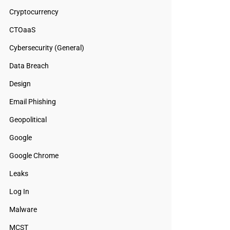
Cryptocurrency
CTOaaS
Cybersecurity (General)
Data Breach
Design
Email Phishing
Geopolitical
Google
Google Chrome
Leaks
Log In
Malware
MCST