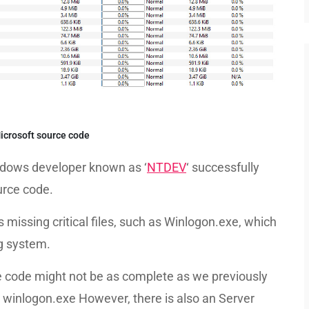
crosoft source code
ndows developer known as ‘
NTDEV
‘ successfully
rce code.
issing critical files, such as Winlogon.exe, which
ng system.
ce code might not be as complete as we previously
le, winlogon.exe However, there is also an Server