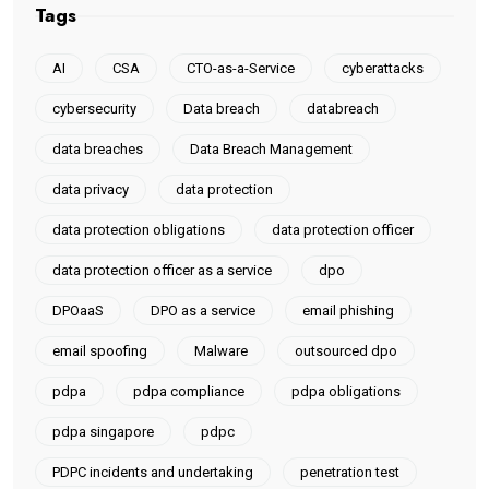
Tags
AI
CSA
CTO-as-a-Service
cyberattacks
cybersecurity
Data breach
databreach
data breaches
Data Breach Management
data privacy
data protection
data protection obligations
data protection officer
data protection officer as a service
dpo
DPOaaS
DPO as a service
email phishing
email spoofing
Malware
outsourced dpo
pdpa
pdpa compliance
pdpa obligations
pdpa singapore
pdpc
PDPC incidents and undertaking
penetration test