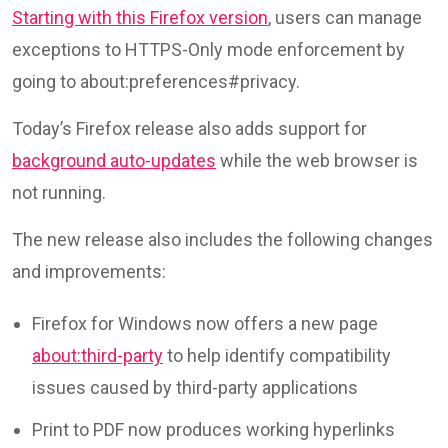
Starting with this Firefox version
, users can manage
exceptions to HTTPS-Only mode enforcement by
going to about:preferences#privacy.
Today’s Firefox release also adds support for
background auto-updates
while the web browser is
not running.
The new release also includes the following changes
and improvements:
Firefox for Windows now offers a new page
about:third-party
to help identify compatibility
issues caused by third-party applications
Print to PDF now produces working hyperlinks