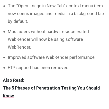
The “Open Image in New Tab” context menu item
now opens images and media in a background tab
by default.
Most users without hardware-accelerated
WebRender will now be using software
WebRender.
Improved software WebRender performance
FTP support has been removed
Also Read:
The 5 Phases of Penetration Testing You Should
Know