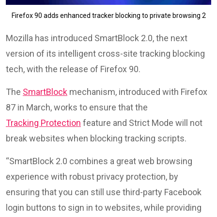
Firefox 90 adds enhanced tracker blocking to private browsing 2
Mozilla has introduced SmartBlock 2.0, the next
version of its intelligent cross-site tracking blocking
tech, with the release of Firefox 90.
The
SmartBlock
mechanism, introduced with Firefox
87 in March, works to ensure that the
Tracking Protection
feature and Strict Mode will not
break websites when blocking tracking scripts.
“SmartBlock 2.0 combines a great web browsing
experience with robust privacy protection, by
ensuring that you can still use third-party Facebook
login buttons to sign in to websites, while providing