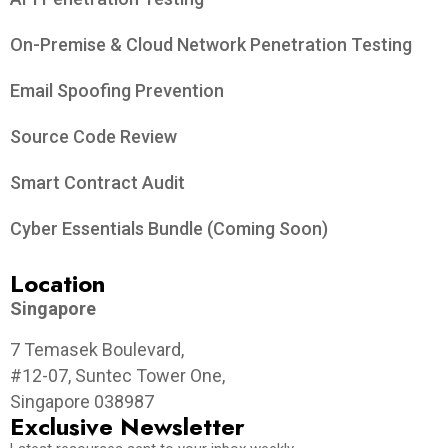
On-Premise & Cloud Network Penetration Testing
Email Spoofing Prevention
Source Code Review
Smart Contract Audit
Cyber Essentials Bundle (Coming Soon)
Location
Singapore
7 Temasek Boulevard,
#12-07, Suntec Tower One,
Singapore 038987
Exclusive Newsletter