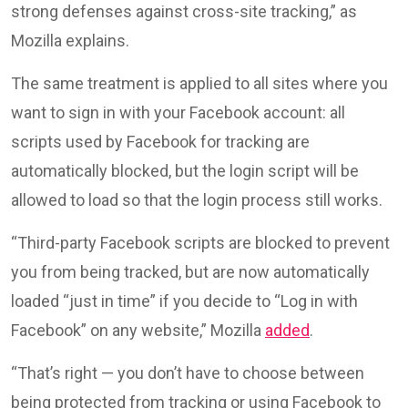
strong defenses against cross-site tracking,” as
Mozilla explains.
The same treatment is applied to all sites where you
want to sign in with your Facebook account: all
scripts used by Facebook for tracking are
automatically blocked, but the login script will be
allowed to load so that the login process still works.
“Third-party Facebook scripts are blocked to prevent
you from being tracked, but are now automatically
loaded “just in time” if you decide to “Log in with
Facebook” on any website,” Mozilla
added
.
“That’s right — you don’t have to choose between
being protected from tracking or using Facebook to