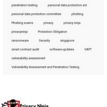
penetration testing
personal data protection act
personal data protection committee
phishing
Phishing scams
privacy
privacy ninja
privacyninja
Protection Obligation
ransomware
Security
singapore
smart contract audit
software updates
VAPT
vulnerability assessment
Vulnerability Assessment and Penetration Testing
Privacy Ninja