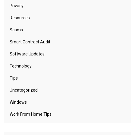
Privacy
Resources
Scams
Smart Contract Audit
Software Updates
Technology
Tips
Uncategorized
Windows
Work From Home Tips