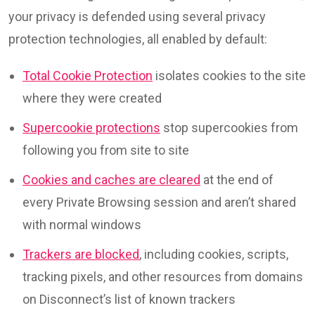
your privacy is defended using several privacy
protection technologies, all enabled by default:
Total Cookie Protection
isolates cookies to the site
where they were created
Supercookie protections
stop supercookies from
following you from site to site
Cookies and caches are cleared
at the end of
every Private Browsing session and aren’t shared
with normal windows
Trackers are blocked
, including cookies, scripts,
tracking pixels, and other resources from domains
on Disconnect’s list of known trackers