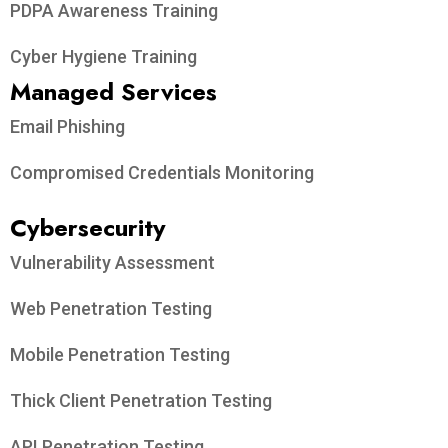
PDPA Awareness Training
Cyber Hygiene Training
Managed Services
Email Phishing
Compromised Credentials Monitoring
Cybersecurity
Vulnerability Assessment
Web Penetration Testing
Mobile Penetration Testing
Thick Client Penetration Testing
API Penetration Testing