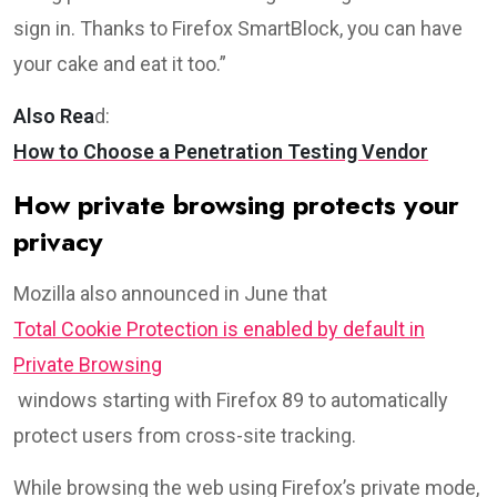
sign in. Thanks to Firefox SmartBlock, you can have
your cake and eat it too.”
Also Rea
d:
How to Choose a Penetration Testing Vendor
How private browsing protects your
privacy
Mozilla also announced in June that
Total Cookie Protection is enabled by default in
Private Browsing
windows starting with Firefox 89 to automatically
protect users from cross-site tracking.
While browsing the web using Firefox’s private mode,