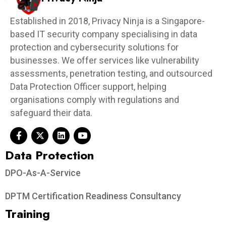
Established in 2018, Privacy Ninja is a Singapore-
based IT security company specialising in data
protection and cybersecurity solutions for
businesses. We offer services like vulnerability
assessments, penetration testing, and outsourced
Data Protection Officer support, helping
organisations comply with regulations and
safeguard their data.
Data Protection​
DPO-As-A-Service
DPTM Certification Readiness Consultancy
Training