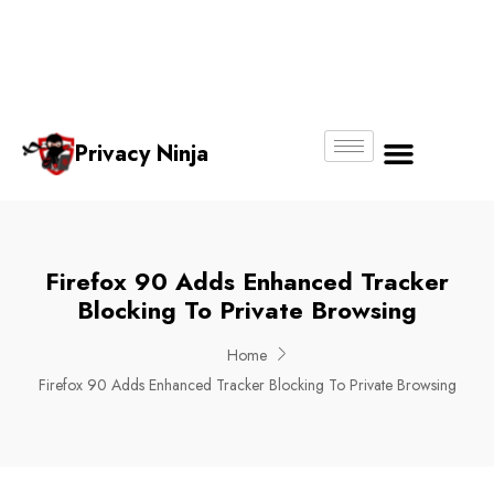
Email:
Phone
Whatsapp
ninjas@pri
+65
+65
No.
vacy.com.s
6018
8750
g
6356
4250
Privacy Ninja
About Us
Firefox 90 Adds Enhanced Tracker
Blocking To Private Browsing
Home
Firefox 90 Adds Enhanced Tracker Blocking To Private Browsing