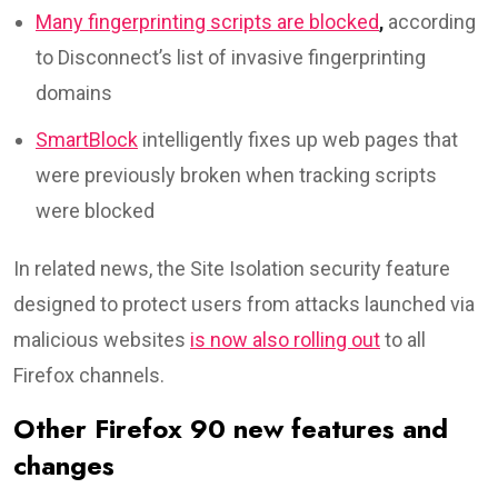
Many fingerprinting scripts are blocked
,
according
to Disconnect’s list of invasive fingerprinting
domains
SmartBlock
intelligently fixes up web pages that
were previously broken when tracking scripts
were blocked
In related news, the Site Isolation security feature
designed to protect users from attacks launched via
malicious websites
is now also rolling out
to all
Firefox channels.
Other Firefox 90 new features and
changes