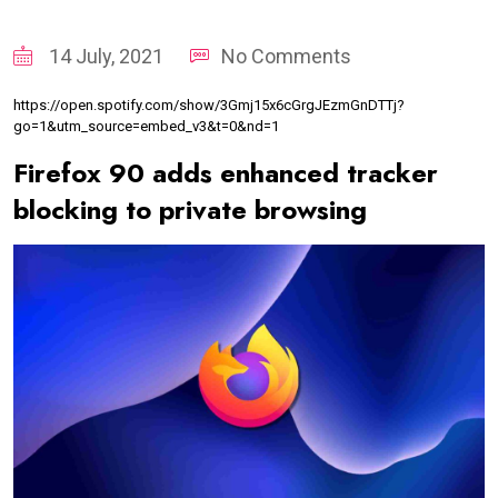
14 July, 2021
No Comments
https://open.spotify.com/show/3Gmj15x6cGrgJEzmGnDTTj?
go=1&utm_source=embed_v3&t=0&nd=1
Firefox 90 adds enhanced tracker
blocking to private browsing