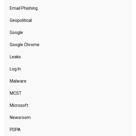
Email Phishing
Geopolitical
Google
Google Chrome
Leaks
Log In
Malware
MCST
Microsoft
Newsroom
PDPA