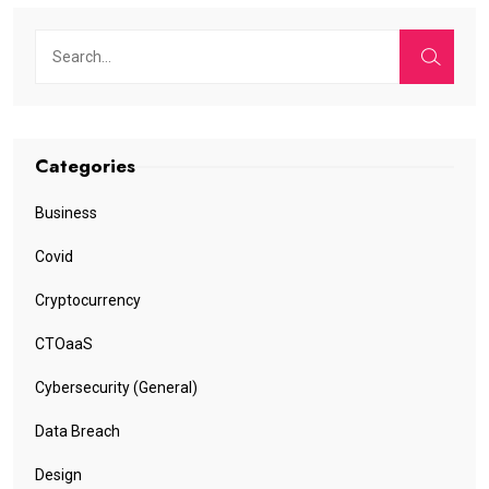
Categories
Business
Covid
Cryptocurrency
CTOaaS
Cybersecurity (General)
Data Breach
Design