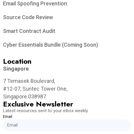
Email Spoofing Prevention
Source Code Review
Smart Contract Audit
Cyber Essentials Bundle (Coming Soon)
Location
Singapore
7 Temasek Boulevard,
#12-07, Suntec Tower One,
Singapore 038987
Exclusive Newsletter
Latest resources sent to your inbox weekly
Email