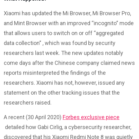
Xiaomi has updated the Mi Browser, Mi Browser Pro,
and Mint Browser with an improved “incognito” mode
that allows users to switch on or off “aggregated
data collection” , which was found by security
researchers last week. The new updates notably
come days after the Chinese company claimed news
reports misinterpreted the findings of the
researchers. Xiaomi has not, however, issued any
statement on the other tracking issues that the
researchers raised.
A recent (30 April 2020)
Forbes exclusive piece
detailed how Gabi Cirlig, a cybersecurity researcher,
discovered that his Xiaomi Redmi Note 8 was quietly