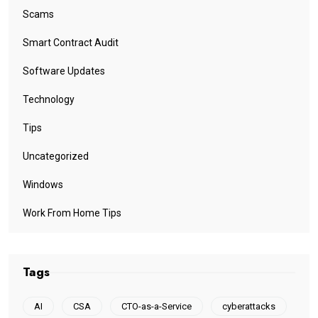
Scams
Smart Contract Audit
Software Updates
Technology
Tips
Uncategorized
Windows
Work From Home Tips
Tags
AI
CSA
CTO-as-a-Service
cyberattacks