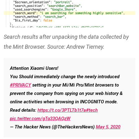
Search results after unpacking the data collected by
the Mint Browser. Source: Andrew Tierney.
Attention Xiaomi Users!
You Should immediately change the newly introduced
#PRIVACY
setting in your Mi/Mi Pro/Mint browsers to
prevent the company from spying on your web history &
online activities when browsing in INCOGNITO mode.
Read details:
https://t.co/3PTLTb1t7a
#tech
pic.twitter.com/gTq33QAQzW
— The Hacker News (@TheHackersNews)
May 5, 2020