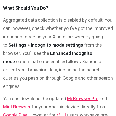
What Should You Do?
Aggregated data collection is disabled by default. You
can, however, check whether you’ve got the improved
incognito mode on your Xiaomi browser by going
to
Settings
>
Incognito mode settings
from the
browser. You’ll see the
Enhanced Incognito
mode
option that once enabled allows Xiaomi to
collect your browsing data, including the search
queries you pass on through Google and other search
engines.
You can download the updated
Mi Browser Pro
and
Mint Browser
for your Android device directly from
Google Play
. However, for
MIUI
users who have pre-