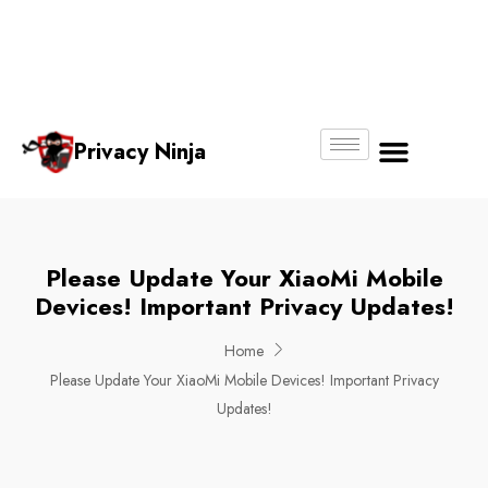
Email:
Phone
Whatsapp
ninjas@pri
+65
+65
No.
vacy.com.s
6018
8750
g
6356
4250
Privacy Ninja
About Us
Please Update Your XiaoMi Mobile
Devices! Important Privacy Updates!
Home
Please Update Your XiaoMi Mobile Devices! Important Privacy
Updates!