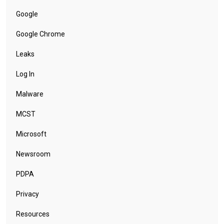
Google
Google Chrome
Leaks
Log In
Malware
MCST
Microsoft
Newsroom
PDPA
Privacy
Resources