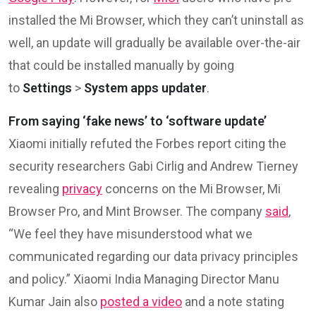
installed the Mi Browser, which they can’t uninstall as
well, an update will gradually be available over-the-air
that could be installed manually by going
to
Settings
>
System apps updater
.
From saying ‘fake news’ to ‘software update’
Xiaomi initially refuted the Forbes report citing the
security researchers Gabi Cirlig and Andrew Tierney
revealing
privacy
concerns on the Mi Browser, Mi
Browser Pro, and Mint Browser. The company
said
,
“We feel they have misunderstood what we
communicated regarding our data privacy principles
and policy.” Xiaomi India Managing Director Manu
Kumar Jain also
posted a video
and a note stating