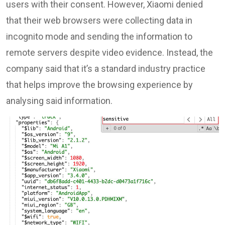
users with their consent. However, Xiaomi denied
that their web browsers were collecting data in
incognito mode and sending the information to
remote servers despite video evidence. Instead, the
company said that it’s a standard industry practice
that helps improve the browsing experience by
analysing said information.