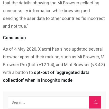
that the details showing the Mi Browser collecting
unnecessary information while browsing and
sending the user data to other countries “is incorrect
and not true.”
Conclusion
As of 4 May 2020, Xiaomi has since updated several
browser apps of their making, such as Mi Browser, Mi
Browser Pro (both v12.1.4), and Mint Browser (v3.4.3)
with a button to
opt-out of ‘aggregated data
collection’ when in incognito mode
.