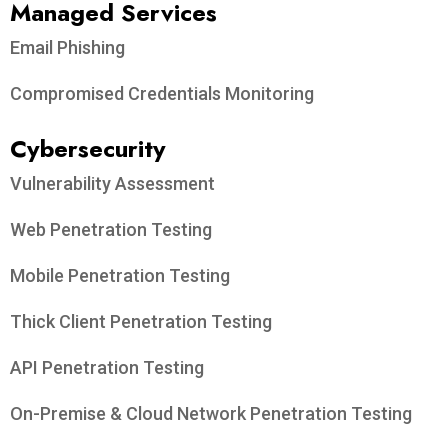
Managed Services
Email Phishing
Compromised Credentials Monitoring
Cybersecurity
Vulnerability Assessment
Web Penetration Testing
Mobile Penetration Testing
Thick Client Penetration Testing
API Penetration Testing
On-Premise & Cloud Network Penetration Testing