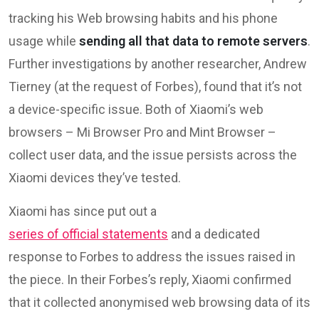
tracking his Web browsing habits and his phone
usage while
sending all that data to remote servers
.
Further investigations by another researcher, Andrew
Tierney (at the request of Forbes), found that it’s not
a device-specific issue. Both of Xiaomi’s web
browsers – Mi Browser Pro and Mint Browser –
collect user data, and the issue persists across the
Xiaomi devices they’ve tested.
Xiaomi has since put out a
series of official statements
and a dedicated
response to Forbes to address the issues raised in
the piece. In their Forbes’s reply, Xiaomi confirmed
that it collected anonymised web browsing data of its