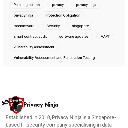
Phishing scams
privacy
privacy ninja
privacyninja
Protection Obligation
ransomware
Security
singapore
smart contract audit
software updates
VAPT
vulnerability assessment
Vulnerability Assessment and Penetration Testing
Privacy Ninja
Established in 2018, Privacy Ninja is a Singapore-
based IT security company specialising in data