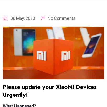
06 May, 2020
No Comments
Please update your XiaoMi Devices
Urgently!
What Happened?