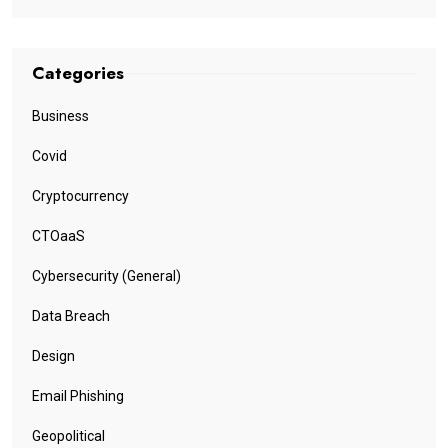
Categories
Business
Covid
Cryptocurrency
CTOaaS
Cybersecurity (General)
Data Breach
Design
Email Phishing
Geopolitical