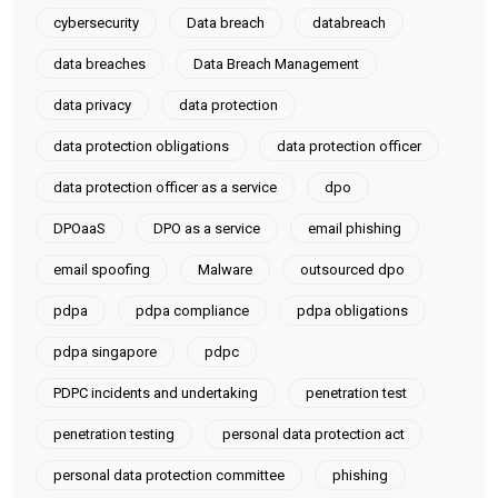
cybersecurity
Data breach
databreach
data breaches
Data Breach Management
data privacy
data protection
data protection obligations
data protection officer
data protection officer as a service
dpo
DPOaaS
DPO as a service
email phishing
email spoofing
Malware
outsourced dpo
pdpa
pdpa compliance
pdpa obligations
pdpa singapore
pdpc
PDPC incidents and undertaking
penetration test
penetration testing
personal data protection act
personal data protection committee
phishing