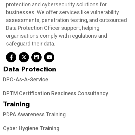
protection and cybersecurity solutions for
businesses. We offer services like vulnerability
assessments, penetration testing, and outsourced
Data Protection Officer support, helping
organisations comply with regulations and
safeguard their data.
Data Protection​
DPO-As-A-Service
DPTM Certification Readiness Consultancy
Training
PDPA Awareness Training
Cyber Hygiene Training