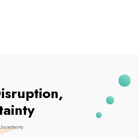
I've Been Breached
isruption,
ainty
Uncertainty