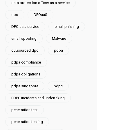
data protection officer as a service
dpo
DPOaaS
DPO as a service
email phishing
email spoofing
Malware
outsourced dpo
pdpa
pdpa compliance
pdpa obligations
pdpa singapore
pdpc
PDPC incidents and undertaking
penetration test
penetration testing