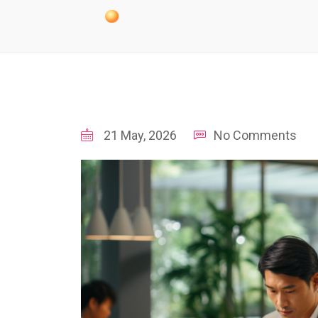
21 May, 2026
No Comments