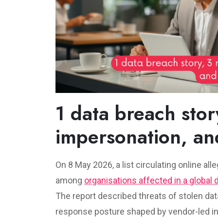
1 data breach story
impersonation, an
On 8 May 2026, a list circulating online al
among
organisations affected in a global 
The report described threats of stolen dat
response posture shaped by vendor-led inv