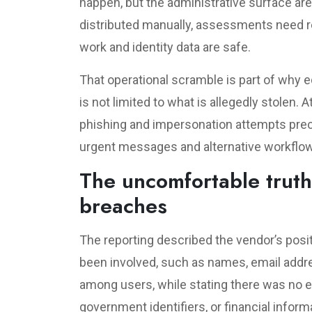
happen, but the administrative surface ar
distributed manually, assessments need re
work and identity data are safe.
That operational scramble is part of why e
is not limited to what is allegedly stolen. 
phishing and impersonation attempts prec
urgent messages and alternative workflo
The uncomfortable truth
breaches
The reporting described the vendor’s posit
been involved, such as names, email add
among users, while stating there was no e
government identifiers, or financial inform