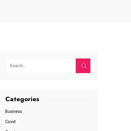
Categories
Business
Covid