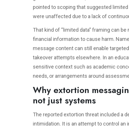
pointed to scoping that suggested limite
were unaffected due to a lack of continuo
That kind of “limited data” framing can b
financial information to cause harm. Name
message content can still enable targeted
takeover attempts elsewhere. In an educa
sensitive context such as academic con
needs, or arrangements around assessme
Why extortion messagin
not just systems
The reported extortion threat included a de
intimidation. It is an attempt to control a