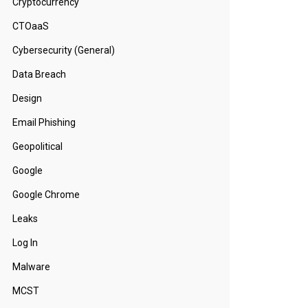
Cryptocurrency
CTOaaS
Cybersecurity (General)
Data Breach
Design
Email Phishing
Geopolitical
Google
Google Chrome
Leaks
Log In
Malware
MCST