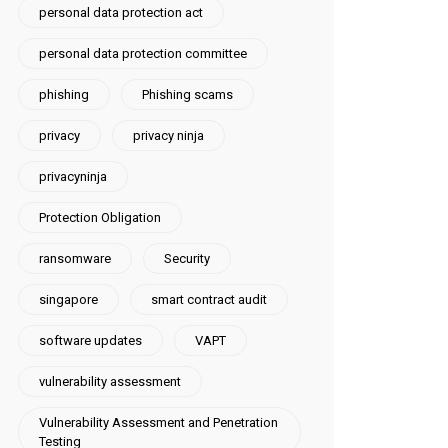
personal data protection act
personal data protection committee
phishing
Phishing scams
privacy
privacy ninja
privacyninja
Protection Obligation
ransomware
Security
singapore
smart contract audit
software updates
VAPT
vulnerability assessment
Vulnerability Assessment and Penetration
Testing