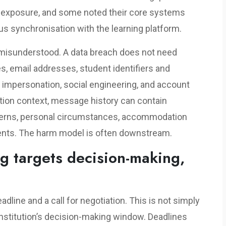
d exposure, and some noted their core systems
us synchronisation with the learning platform.
e misunderstood. A data breach does not need
s, email addresses, student identifiers and
 impersonation, social engineering, and account
tion context, message history can contain
cerns, personal circumstances, accommodation
nts. The harm model is often downstream.
g targets decision-making,
adline and a call for negotiation. This is not simply
n institution’s decision-making window. Deadlines