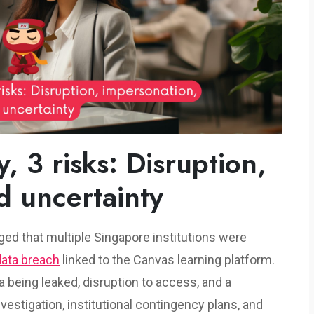
, 3 risks: Disruption,
d uncertainty
leged that multiple Singapore institutions were
data breach
linked to the Canvas learning platform.
a being leaked, disruption to access, and a
estigation, institutional contingency plans, and