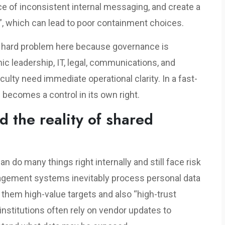
e of inconsistent internal messaging, and create a
, which can lead to poor containment choices.
rly hard problem here because governance is
c leadership, IT, legal, communications, and
culty need immediate operational clarity. In a fast-
 becomes a control in its own right.
d the reality of shared
an do many things right internally and still face risk
agement systems inevitably process personal data
them high-value targets and also “high-trust
institutions often rely on vendor updates to