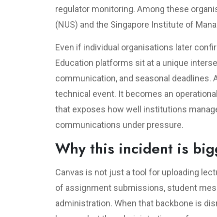
regulator monitoring. Among these organis
(NUS) and the Singapore Institute of Man
Even if individual organisations later conf
Education platforms sit at a unique inters
communication, and seasonal deadlines. A 
technical event. It becomes an operational 
that exposes how well institutions manage 
communications under pressure.
Why this incident is bi
Canvas is not just a tool for uploading lect
of assignment submissions, student messa
administration. When that backbone is disr