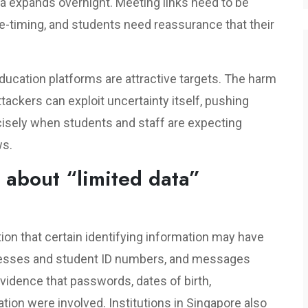
ea expands overnight. Meeting links need to be
-timing, and students need reassurance that their
ducation platforms are attractive targets. The harm
Attackers can exploit uncertainty itself, pushing
isely when students and staff are expecting
ws.
 about “limited data”
ion that certain identifying information may have
resses and student ID numbers, and messages
vidence that passwords, dates of birth,
ation were involved. Institutions in Singapore also