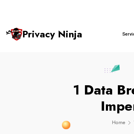
+65 6018 
ninjas@privacy.com.sg
Email:
Phone No.
Privacy Ninja
Servi
1 Data Br
Impe
Home