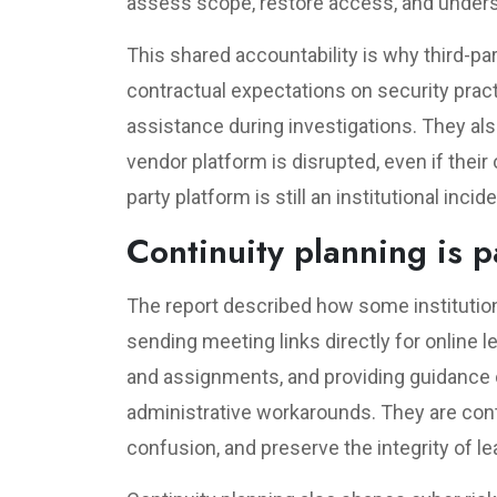
assess scope, restore access, and under
This shared accountability is why third-pa
contractual expectations on security practi
assistance during investigations. They als
vendor platform is disrupted, even if their
party platform is still an institutional inci
Continuity planning is p
The report described how some institutio
sending meeting links directly for online 
and assignments, and providing guidance o
administrative workarounds. They are cont
confusion, and preserve the integrity of lea