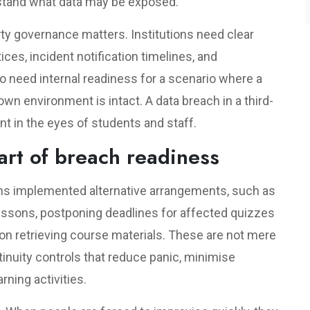
stand what data may be exposed.
rty governance matters. Institutions need clear
ces, incident notification timelines, and
o need internal readiness for a scenario where a
 own environment is intact. A data breach in a third-
dent in the eyes of students and staff.
art of breach readiness
ns implemented alternative arrangements, such as
lessons, postponing deadlines for affected quizzes
n retrieving course materials. These are not mere
inuity controls that reduce panic, minimise
rning activities.