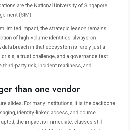
ations are the National University of Singapore
agement (SIM).
irm limited impact, the strategic lesson remains.
ection of high-volume identities, always-on
data breach in that ecosystem is rarely just a
crisis, a trust challenge, and a governance test
third-party risk, incident readiness, and
gger than one vendor
ure slides. For many institutions, it is the backbone
ging, identity-linked access, and course
upted, the impact is immediate: classes still