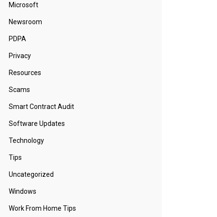
Microsoft
Newsroom
PDPA
Privacy
Resources
Scams
Smart Contract Audit
Software Updates
Technology
Tips
Uncategorized
Windows
Work From Home Tips