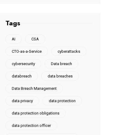
Tags
AI
CSA
CTO-as-a-Service
cyberattacks
cybersecurity
Data breach
databreach
data breaches
Data Breach Management
data privacy
data protection
data protection obligations
data protection officer