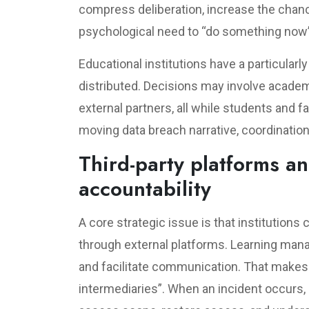
compress deliberation, increase the chanc
psychological need to “do something now”
Educational institutions have a particula
distributed. Decisions may involve academi
external partners, all while students and fa
moving data breach narrative, coordination
Third-party platforms an
accountability
A core strategic issue is that institutions c
through external platforms. Learning man
and facilitate communication. That makes 
intermediaries”. When an incident occurs, 