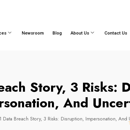
6356
+65 8750 4250
Whatsapp
ces
Newsroom
Blog
About Us
Contact Us
each Story, 3 Risks: D
rsonation, And Uncert
1 Data Breach Story, 3 Risks: Disruption, Impersonation, And 