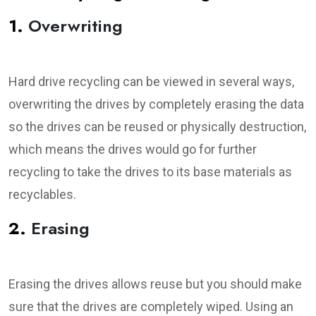
1.
Overwriting
Hard drive recycling can be viewed in several ways,
overwriting the drives by completely erasing the data
so the drives can be reused or physically destruction,
which means the drives would go for further
recycling to take the drives to its base materials as
recyclables.
2.
Erasing
Erasing the drives allows reuse but you should make
sure that the drives are completely wiped. Using an