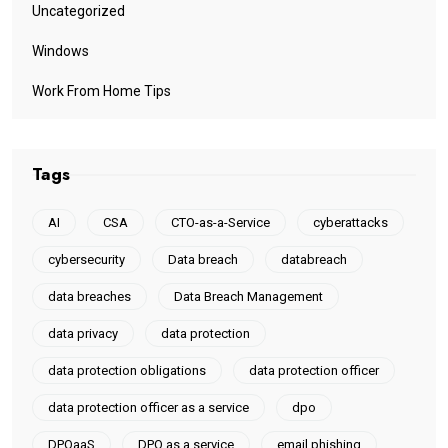
Uncategorized
Windows
Work From Home Tips
Tags
AI
CSA
CTO-as-a-Service
cyberattacks
cybersecurity
Data breach
databreach
data breaches
Data Breach Management
data privacy
data protection
data protection obligations
data protection officer
data protection officer as a service
dpo
DPOaaS
DPO as a service
email phishing