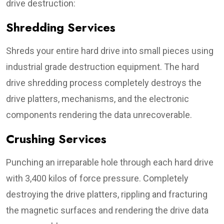
drive destruction:
Shredding Services
Shreds your entire hard drive into small pieces using
industrial grade destruction equipment. The hard
drive shredding process completely destroys the
drive platters, mechanisms, and the electronic
components rendering the data unrecoverable.
Crushing Services
Punching an irreparable hole through each hard drive
with 3,400 kilos of force pressure. Completely
destroying the drive platters, rippling and fracturing
the magnetic surfaces and rendering the drive data