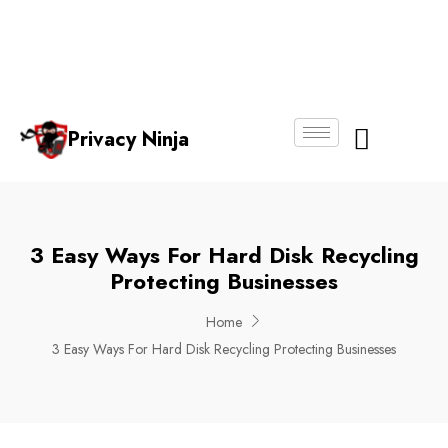
Email:
Phone
Whatsapp
ninjas@pri
+65
+65
No.
vacy.com.s
6018
8750
g
6356
4250
Privacy Ninja
About Us
3 Easy Ways For Hard Disk Recycling
Protecting Businesses
Home
3 Easy Ways For Hard Disk Recycling Protecting Businesses