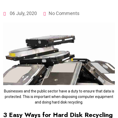
06 July, 2020
No Comments
Businesses and the public sector have a duty to ensure that data is
protected. This is important when disposing computer equipment
and doing hard disk recycling.
3 Easy Ways for Hard Disk Recycling