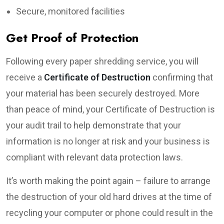
Secure, monitored facilities
Get Proof of Protection
Following every paper shredding service, you will
receive a
Certificate of Destruction
confirming that
your material has been securely destroyed. More
than peace of mind, your Certificate of Destruction is
your audit trail to help demonstrate that your
information is no longer at risk and your business is
compliant with relevant data protection laws.
It’s worth making the point again – failure to arrange
the destruction of your old hard drives at the time of
recycling your computer or phone could result in the