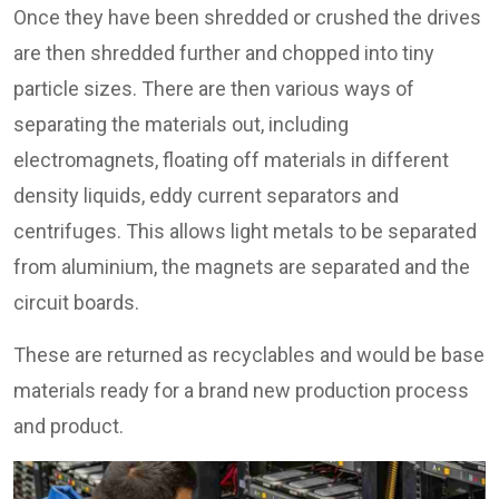
Once they have been shredded or crushed the drives
are then shredded further and chopped into tiny
particle sizes. There are then various ways of
separating the materials out, including
electromagnets, floating off materials in different
density liquids, eddy current separators and
centrifuges. This allows light metals to be separated
from aluminium, the magnets are separated and the
circuit boards.
These are returned as recyclables and would be base
materials ready for a brand new production process
and product.