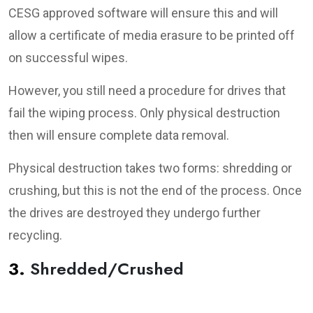
CESG approved software will ensure this and will
allow a certificate of media erasure to be printed off
on successful wipes.
However, you still need a procedure for drives that
fail the wiping process. Only physical destruction
then will ensure complete data removal.
Physical destruction takes two forms: shredding or
crushing, but this is not the end of the process. Once
the drives are destroyed they undergo further
recycling.
3.
Shredded/Crushed