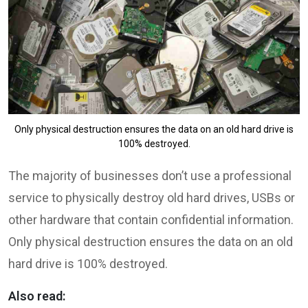
Only physical destruction ensures the data on an old hard drive is
100% destroyed.
The majority of businesses don’t use a professional
service to physically destroy old hard drives, USBs or
other hardware that contain confidential information.
Only physical destruction ensures the data on an old
hard drive is 100% destroyed.
Also read: