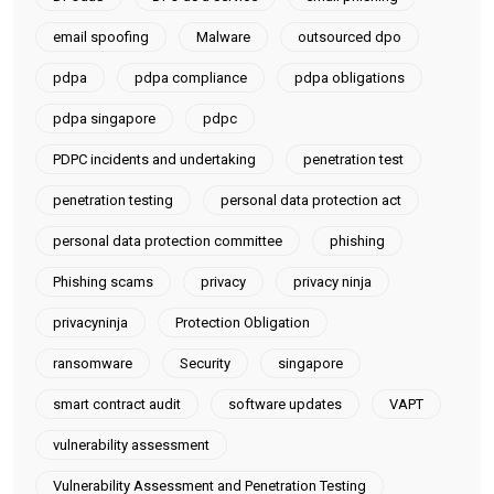
email spoofing
Malware
outsourced dpo
pdpa
pdpa compliance
pdpa obligations
pdpa singapore
pdpc
PDPC incidents and undertaking
penetration test
penetration testing
personal data protection act
personal data protection committee
phishing
Phishing scams
privacy
privacy ninja
privacyninja
Protection Obligation
ransomware
Security
singapore
smart contract audit
software updates
VAPT
vulnerability assessment
Vulnerability Assessment and Penetration Testing