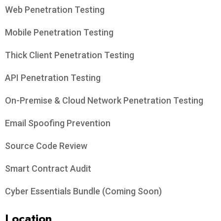
Web Penetration Testing
Mobile Penetration Testing
Thick Client Penetration Testing
API Penetration Testing
On-Premise & Cloud Network Penetration Testing
Email Spoofing Prevention
Source Code Review
Smart Contract Audit
Cyber Essentials Bundle (Coming Soon)
Location