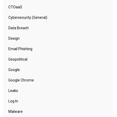
CTOaaS
Cybersecurity (General)
Data Breach
Design
Email Phishing
Geopolitical
Google
Google Chrome
Leaks
Log In
Malware