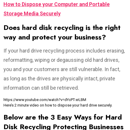
How to Dispose your Computer and Portable
Storage Media Securely
Does hard disk recycling is the right
way and protect your business?
If your hard drive recycling process includes erasing,
reformatting, wiping or degaussing old hard drives,
you and your customers are still vulnerable. In fact,
as long as the drives are physically intact, private
information can still be retrieved.
https://www.youtube.com/watch?v=dYcPT-xrLBM
Here’s 2 minute video on how to dispose your hard drive securely.
Below are the 3 Easy Ways for Hard
Disk Recycling Protecting Businesses