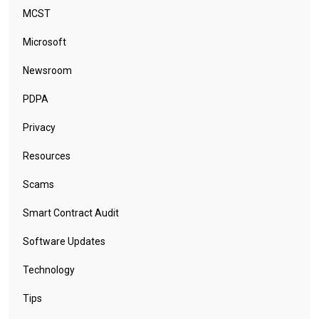
MCST
Microsoft
Newsroom
PDPA
Privacy
Resources
Scams
Smart Contract Audit
Software Updates
Technology
Tips