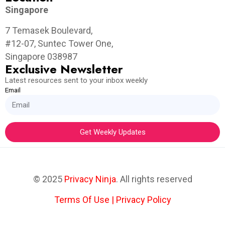
Singapore
7 Temasek Boulevard,
#12-07, Suntec Tower One,
Singapore 038987
Exclusive Newsletter
Latest resources sent to your inbox weekly
Email
Get Weekly Updates
© 2025
Privacy Ninja
. All rights reserved
Terms Of Use
|
Privacy Policy