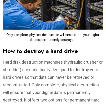
Only complete, physical destruction will ensure that your digital
data is permanently destroyed.
How to destroy a hard drive
Hard disk destruction machines (hydraulic crusher or
shredder) are specifically designed to destroy your
hard drives so that data can never be retrieved or
reconstructed. Only complete, physical destruction
will ensure that your digital data is permanently
destroyed. It offers two options for permanent hard