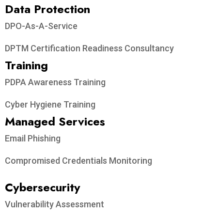
Data Protection​
DPO-As-A-Service
DPTM Certification Readiness Consultancy
Training
PDPA Awareness Training
Cyber Hygiene Training
Managed Services
Email Phishing
Compromised Credentials Monitoring
Cybersecurity
Vulnerability Assessment