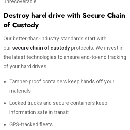
unrecoverable.
Destroy hard drive with Secure Chain
of Custody
Our better-than-industry standards start with
our
secure chain of custody
protocols. We invest in
the latest technologies to ensure end-to-end tracking
of your hard drives:
Tamper-proof containers keep hands off your
materials
Locked trucks and secure containers keep
information safe in transit
GPS-tracked fleets