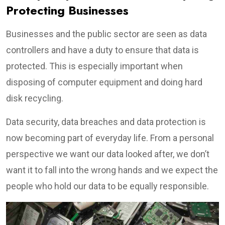
Protecting Businesses
Businesses and the public sector are seen as data
controllers and have a duty to ensure that data is
protected. This is especially important when
disposing of computer equipment and doing hard
disk recycling.
Data security, data breaches and data protection is
now becoming part of everyday life. From a personal
perspective we want our data looked after, we don’t
want it to fall into the wrong hands and we expect the
people who hold our data to be equally responsible.