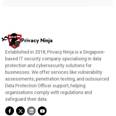
Privacy Ninja
Established in 2018, Privacy Ninja is a Singapore-
based IT security company specialising in data
protection and cybersecurity solutions for
businesses. We offer services like vulnerability
assessments, penetration testing, and outsourced
Data Protection Officer support, helping
organisations comply with regulations and
safeguard their data.