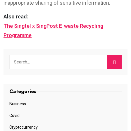
inappropriate sharing of sensitive information.
Also read:
The Singtel x SingPost E-waste Recycling
Programme
Categories
Business
Covid
Cryptocurrency