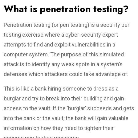
What is penetration testing?
Penetration testing (or pen testing) is a security pen
testing exercise where a cyber-security expert
attempts to find and exploit vulnerabilities in a
computer system. The purpose of this simulated
attack is to identify any weak spots in a system’s
defenses which attackers could take advantage of.
This is like a bank hiring someone to dress as a
burglar and try to break into their building and gain
access to the vault. If the ‘burglar’ succeeds and gets
into the bank or the vault, the bank will gain valuable
information on how they need to tighten their
security pen testing measures.