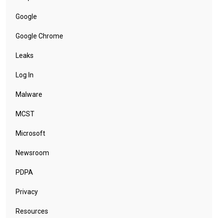
Google
Google Chrome
Leaks
Log In
Malware
MCST
Microsoft
Newsroom
PDPA
Privacy
Resources