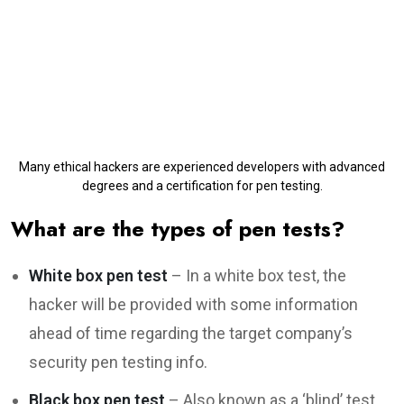
Many ethical hackers are experienced developers with advanced
degrees and a certification for pen testing.
What are the types of pen tests?
White box pen test
– In a white box test, the
hacker will be provided with some information
ahead of time regarding the target company’s
security pen testing info.
Black box pen test
– Also known as a ‘blind’ test,