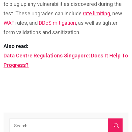
to plug up any vulnerabilities discovered during the
test. These upgrades can include
rate limiting
, new
WAF
rules, and
DDoS mitigation
, as well as tighter
form validations and sanitization.
Also read:
Data Centre Regulations Singapore: Does It Help To
Progress?