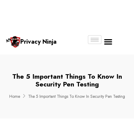
Email:
Phone
Whatsapp
ninjas@pri
+65
+65
No.
vacy.com.s
6018
8750
g
6356
4250
Privacy Ninja
About Us
The 5 Important Things To Know In
Security Pen Testing
Home
The 5 Important Things To Know In Security Pen Testing