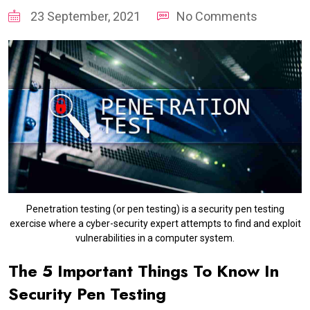
23 September, 2021
No Comments
Penetration testing (or pen testing) is a security pen testing
exercise where a cyber-security expert attempts to find and exploit
vulnerabilities in a computer system.
The 5 Important Things To Know In
Security Pen Testing