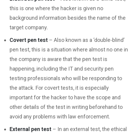
this is one where the hacker is given no
background information besides the name of the
target company.
Covert pen test
– Also known as a ‘double-blind’
pen test, this is a situation where almost no one in
the company is aware that the pen test is
happening, including the IT and security pen
testing professionals who will be responding to
the attack. For covert tests, it is especially
important for the hacker to have the scope and
other details of the test in writing beforehand to
avoid any problems with law enforcement.
External pen test
– In an external test, the ethical