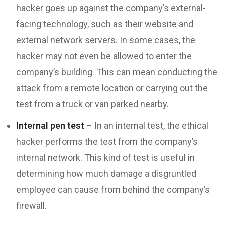
hacker goes up against the company’s external-
facing technology, such as their website and
external network servers. In some cases, the
hacker may not even be allowed to enter the
company’s building. This can mean conducting the
attack from a remote location or carrying out the
test from a truck or van parked nearby.
Internal pen test
– In an internal test, the ethical
hacker performs the test from the company’s
internal network. This kind of test is useful in
determining how much damage a disgruntled
employee can cause from behind the company’s
firewall.