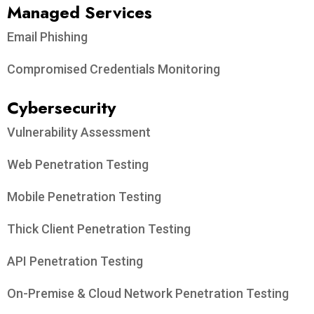
Managed Services
Email Phishing
Compromised Credentials Monitoring
Cybersecurity
Vulnerability Assessment
Web Penetration Testing
Mobile Penetration Testing
Thick Client Penetration Testing
API Penetration Testing
On-Premise & Cloud Network Penetration Testing