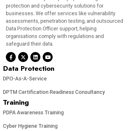
protection and cybersecurity solutions for
businesses. We offer services like vulnerability
assessments, penetration testing, and outsourced
Data Protection Officer support, helping
organisations comply with regulations and
safeguard their data.
Data Protection​
DPO-As-A-Service
DPTM Certification Readiness Consultancy
Training
PDPA Awareness Training
Cyber Hygiene Training