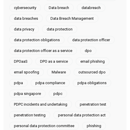
cybersecurity
Data breach
databreach
data breaches
Data Breach Management
data privacy
data protection
data protection obligations
data protection officer
data protection officer as a service
dpo
DPOaaS
DPO as a service
email phishing
email spoofing
Malware
outsourced dpo
pdpa
pdpa compliance
pdpa obligations
pdpa singapore
pdpc
PDPC incidents and undertaking
penetration test
penetration testing
personal data protection act
personal data protection committee
phishing