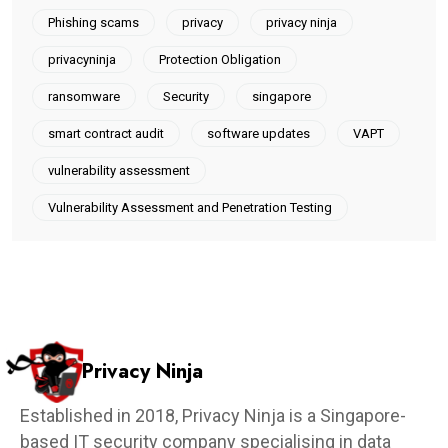
Phishing scams
privacy
privacy ninja
privacyninja
Protection Obligation
ransomware
Security
singapore
smart contract audit
software updates
VAPT
vulnerability assessment
Vulnerability Assessment and Penetration Testing
Privacy Ninja
Established in 2018, Privacy Ninja is a Singapore-
based IT security company specialising in data