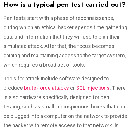
How is a typical pen test carried out?
Pen tests start with a phase of reconnaissance,
during which an ethical hacker spends time gathering
data and information that they will use to plan their
simulated attack. After that, the focus becomes
gaining and maintaining access to the target system,
which requires a broad set of tools.
Tools for attack include software designed to
produce
brute-force attacks
or
SQL injections
. There
is also hardware specifically designed for pen
testing, such as small inconspicuous boxes that can
be plugged into a computer on the network to provide
the hacker with remote access to that network. In