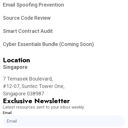
Email Spoofing Prevention
Source Code Review
Smart Contract Audit
Cyber Essentials Bundle (Coming Soon)
Location
Singapore
7 Temasek Boulevard,
#12-07, Suntec Tower One,
Singapore 038987
Exclusive Newsletter
Latest resources sent to your inbox weekly
Email