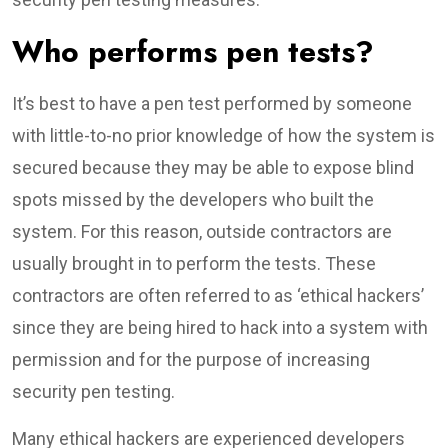
Who performs pen tests?
It’s best to have a pen test performed by someone
with little-to-no prior knowledge of how the system is
secured because they may be able to expose blind
spots missed by the developers who built the
system. For this reason, outside contractors are
usually brought in to perform the tests. These
contractors are often referred to as ‘ethical hackers’
since they are being hired to hack into a system with
permission and for the purpose of increasing
security pen testing.
Many ethical hackers are experienced developers