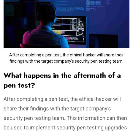
After completing a pen test, the ethical hacker will share their
findings with the target company’s security pen testing team.
What happens in the aftermath of a
pen test?
After completing a pen test, the ethical hacker will
share their findings with the target company’s
security pen testing team. This information can then
be used to implement security pen testing upgrades