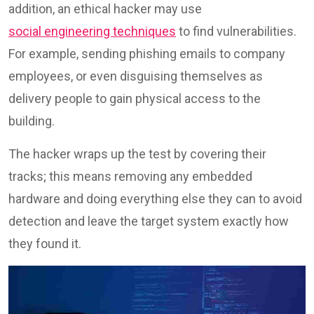
addition, an ethical hacker may use
social engineering techniques
to find vulnerabilities.
For example, sending phishing emails to company
employees, or even disguising themselves as
delivery people to gain physical access to the
building.
The hacker wraps up the test by covering their
tracks; this means removing any embedded
hardware and doing everything else they can to avoid
detection and leave the target system exactly how
they found it.