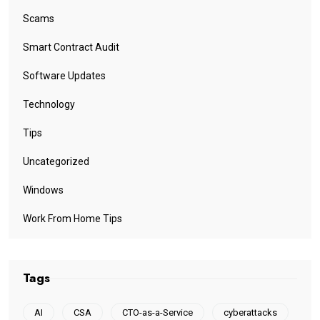
Scams
Smart Contract Audit
Software Updates
Technology
Tips
Uncategorized
Windows
Work From Home Tips
Tags
AI
CSA
CTO-as-a-Service
cyberattacks