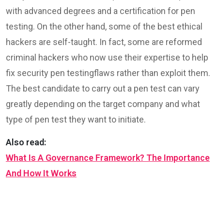
with advanced degrees and a certification for pen
testing. On the other hand, some of the best ethical
hackers are self-taught. In fact, some are reformed
criminal hackers who now use their expertise to help
fix security pen testingflaws rather than exploit them.
The best candidate to carry out a pen test can vary
greatly depending on the target company and what
type of pen test they want to initiate.
Also read:
What Is A Governance Framework? The Importance
And How It Works