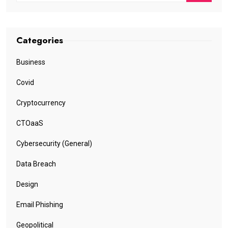
Categories
Business
Covid
Cryptocurrency
CTOaaS
Cybersecurity (General)
Data Breach
Design
Email Phishing
Geopolitical