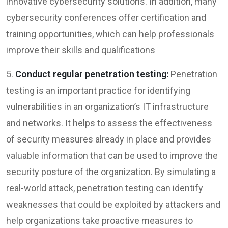
innovative cybersecurity solutions. In addition, many
cybersecurity conferences offer certification and
training opportunities, which can help professionals
improve their skills and qualifications
5.
Conduct regular penetration testing:
Penetration
testing is an important practice for identifying
vulnerabilities in an organization’s IT infrastructure
and networks. It helps to assess the effectiveness
of security measures already in place and provides
valuable information that can be used to improve the
security posture of the organization. By simulating a
real-world attack, penetration testing can identify
weaknesses that could be exploited by attackers and
help organizations take proactive measures to