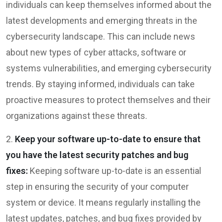
individuals can keep themselves informed about the
latest developments and emerging threats in the
cybersecurity landscape. This can include news
about new types of cyber attacks, software or
systems vulnerabilities, and emerging cybersecurity
trends. By staying informed, individuals can take
proactive measures to protect themselves and their
organizations against these threats.
2.
Keep your software up-to-date to ensure that
you have the latest security patches and bug
fixes:
Keeping software up-to-date is an essential
step in ensuring the security of your computer
system or device. It means regularly installing the
latest updates, patches, and bug fixes provided by