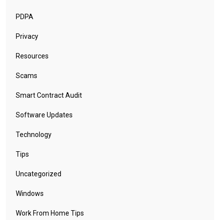
PDPA
Privacy
Resources
Scams
Smart Contract Audit
Software Updates
Technology
Tips
Uncategorized
Windows
Work From Home Tips