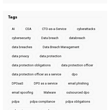
Tags
AI
CSA
CTO-as-a-Service
cyberattacks
cybersecurity
Data breach
databreach
data breaches
Data Breach Management
data privacy
data protection
data protection obligations
data protection officer
data protection officer as a service
dpo
DPOaaS
DPO as a service
email phishing
email spoofing
Malware
outsourced dpo
pdpa
pdpa compliance
pdpa obligations