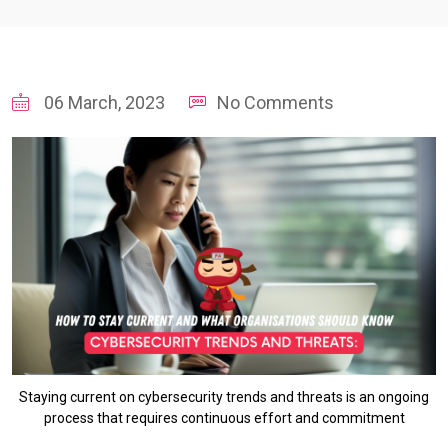
06 March, 2023
No Comments
Staying current on cybersecurity trends and threats is an ongoing
process that requires continuous effort and commitment