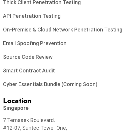
Thick Client Penetration Testing
API Penetration Testing
On-Premise & Cloud Network Penetration Testing
Email Spoofing Prevention
Source Code Review
Smart Contract Audit
Cyber Essentials Bundle (Coming Soon)
Location
Singapore
7 Temasek Boulevard,
#12-07, Suntec Tower One,