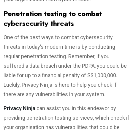
Penetration testing to combat
cybersecurity threats
One of the best ways to combat cybersecurity
threats in today’s modern time is by conducting
regular penetration testing. Remember, if you
suffered a data breach under the PDPA, you could be
liable for up to a financial penalty of S$1,000,000.
Luckily, Privacy Ninja is here to help you check if
there are any vulnerabilities in your system.
Privacy Ninja
can assist you in this endeavor by
providing penetration testing services, which check if
your organisation has vulnerabilities that could be