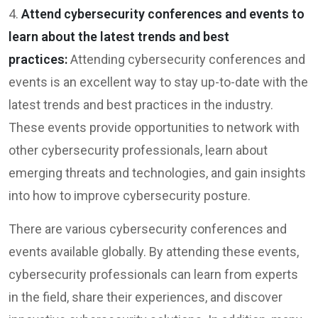
4.
Attend cybersecurity conferences and events to
learn about the latest trends and best
practices:
Attending cybersecurity conferences and
events is an excellent way to stay up-to-date with the
latest trends and best practices in the industry.
These events provide opportunities to network with
other cybersecurity professionals, learn about
emerging threats and technologies, and gain insights
into how to improve cybersecurity posture.
There are various cybersecurity conferences and
events available globally. By attending these events,
cybersecurity professionals can learn from experts
in the field, share their experiences, and discover