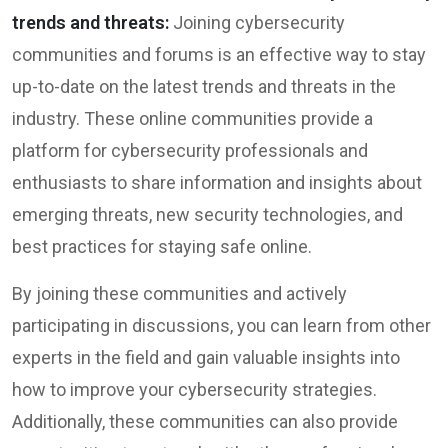
trends and threats:
Joining cybersecurity
communities and forums is an effective way to stay
up-to-date on the latest trends and threats in the
industry. These online communities provide a
platform for cybersecurity professionals and
enthusiasts to share information and insights about
emerging threats, new security technologies, and
best practices for staying safe online.
By joining these communities and actively
participating in discussions, you can learn from other
experts in the field and gain valuable insights into
how to improve your cybersecurity strategies.
Additionally, these communities can also provide