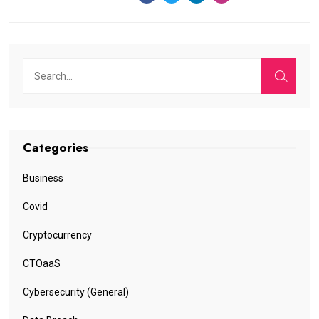
Categories
Business
Covid
Cryptocurrency
CTOaaS
Cybersecurity (General)