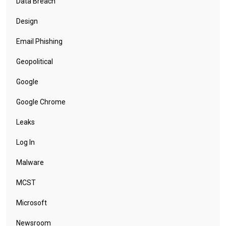
Data Breach
Design
Email Phishing
Geopolitical
Google
Google Chrome
Leaks
Log In
Malware
MCST
Microsoft
Newsroom