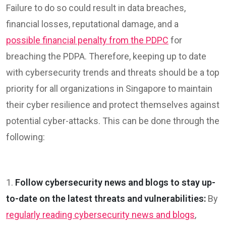
Failure to do so could result in data breaches,
financial losses, reputational damage, and a
possible financial penalty from the PDPC
for
breaching the PDPA. Therefore, keeping up to date
with cybersecurity trends and threats should be a top
priority for all organizations in Singapore to maintain
their cyber resilience and protect themselves against
potential cyber-attacks. This can be done through the
following:
1.
Follow cybersecurity news and blogs to stay up-
to-date on the latest threats and vulnerabilities:
By
regularly reading cybersecurity news and blogs
,