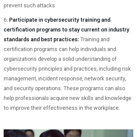
prevent such attacks
6.
Participate in cybersecurity training and
certification programs to stay current on industry
standards and best practices:
Training and
certification programs can help individuals and
organizations develop a solid understanding of
cybersecurity principles and practices, including risk
management, incident response, network security,
and security operations. These programs can also
help professionals acquire new skills and knowledge
to improve their effectiveness in the workplace.