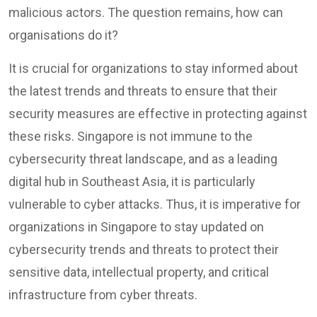
malicious actors. The question remains, how can
organisations do it?
It is crucial for organizations to stay informed about
the latest trends and threats to ensure that their
security measures are effective in protecting against
these risks. Singapore is not immune to the
cybersecurity threat landscape, and as a leading
digital hub in Southeast Asia, it is particularly
vulnerable to cyber attacks. Thus, it is imperative for
organizations in Singapore to stay updated on
cybersecurity trends and threats to protect their
sensitive data, intellectual property, and critical
infrastructure from cyber threats.