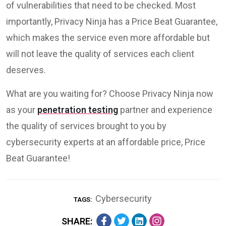
of vulnerabilities that need to be checked. Most
importantly, Privacy Ninja has a Price Beat Guarantee,
which makes the service even more affordable but
will not leave the quality of services each client
deserves.
What are you waiting for? Choose Privacy Ninja now
as your
penetration testing
partner and experience
the quality of services brought to you by
cybersecurity experts at an affordable price, Price
Beat Guarantee!
Cybersecurity
TAGS:
SHARE: