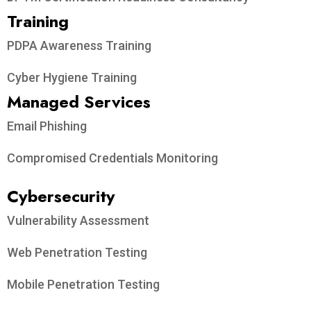
Training
PDPA Awareness Training
Cyber Hygiene Training
Managed Services
Email Phishing
Compromised Credentials Monitoring
Cybersecurity
Vulnerability Assessment
Web Penetration Testing
Mobile Penetration Testing