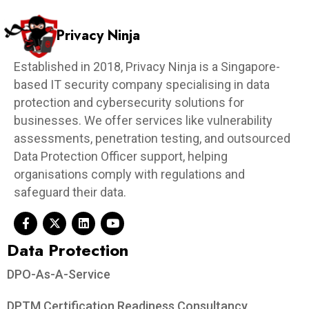
Privacy Ninja
Established in 2018, Privacy Ninja is a Singapore-
based IT security company specialising in data
protection and cybersecurity solutions for
businesses. We offer services like vulnerability
assessments, penetration testing, and outsourced
Data Protection Officer support, helping
organisations comply with regulations and
safeguard their data.
Data Protection​
DPO-As-A-Service
DPTM Certification Readiness Consultancy