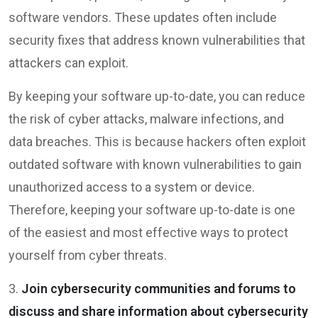
software vendors. These updates often include
security fixes that address known vulnerabilities that
attackers can exploit.
By keeping your software up-to-date, you can reduce
the risk of cyber attacks, malware infections, and
data breaches. This is because hackers often exploit
outdated software with known vulnerabilities to gain
unauthorized access to a system or device.
Therefore, keeping your software up-to-date is one
of the easiest and most effective ways to protect
yourself from cyber threats.
3.
Join cybersecurity communities and forums to
discuss and share information about cybersecurity