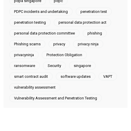
pdpa singapore
pdpc
PDPC incidents and undertaking
penetration test
penetration testing
personal data protection act
personal data protection committee
phishing
Phishing scams
privacy
privacy ninja
privacyninja
Protection Obligation
ransomware
Security
singapore
smart contract audit
software updates
VAPT
vulnerability assessment
Vulnerability Assessment and Penetration Testing