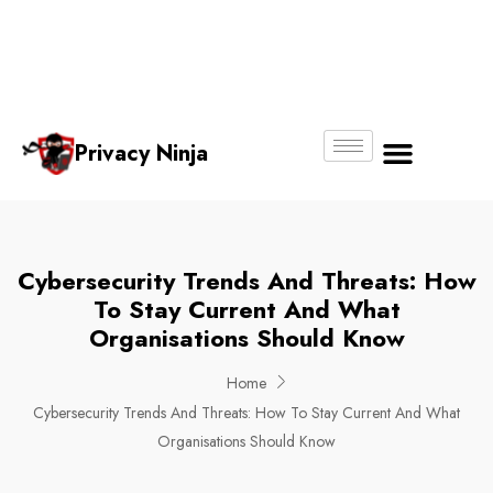
Email:
Phone
Whatsapp
ninjas@pri
+65
+65
No.
vacy.com.s
6018
8750
g
6356
4250
Privacy Ninja
About Us
Cybersecurity Trends And Threats: How
To Stay Current And What
Organisations Should Know
Home
Cybersecurity Trends And Threats: How To Stay Current And What
Organisations Should Know