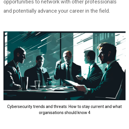
opportunities to network with other professionals
and potentially advance your career in the field.
Cybersecurity trends and threats: How to stay current and what
organisations should know 4