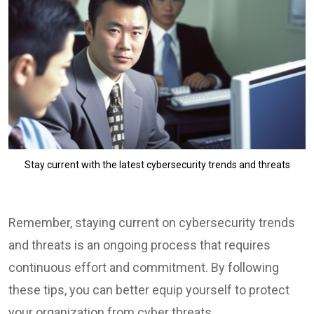
Stay current with the latest cybersecurity trends and threats
Remember, staying current on cybersecurity trends
and threats is an ongoing process that requires
continuous effort and commitment. By following
these tips, you can better equip yourself to protect
your organization from cyber threats.