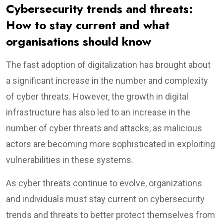
Cybersecurity trends and threats:
How to stay current and what
organisations should know
The fast adoption of digitalization has brought about
a significant increase in the number and complexity
of cyber threats. However, the growth in digital
infrastructure has also led to an increase in the
number of cyber threats and attacks, as malicious
actors are becoming more sophisticated in exploiting
vulnerabilities in these systems.
As cyber threats continue to evolve, organizations
and individuals must stay current on cybersecurity
trends and threats to better protect themselves from