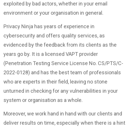
exploited by bad actors, whether in your email
environment or your organisation in general.
Privacy Ninja has years of experience in
cybersecurity and offers quality services, as
evidenced by the feedback from its clients as the
years go by. It is a licensed VAPT provider
(Penetration Testing Service License No. CS/PTS/C-
2022-0128) and has the best team of professionals
who are experts in their field, leaving no stone
unturned in checking for any vulnerabilities in your
system or organisation as a whole.
Moreover, we work hand in hand with our clients and
deliver results on time, especially when there is a hint