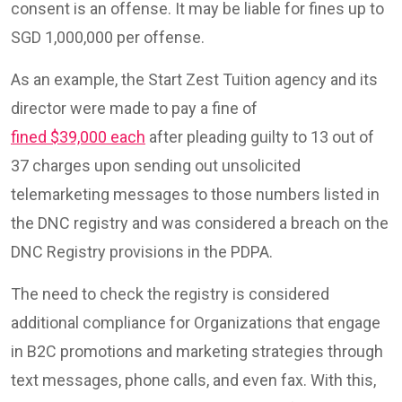
consent is an offense. It may be liable for fines up to
SGD 1,000,000 per offense.
As an example, the Start Zest Tuition agency and its
director were made to pay a fine of
fined $39,000 each
after pleading guilty to 13 out of
37 charges upon sending out unsolicited
telemarketing messages to those numbers listed in
the DNC registry and was considered a breach on the
DNC Registry provisions in the PDPA.
The need to check the registry is considered
additional compliance for Organizations that engage
in B2C promotions and marketing strategies through
text messages, phone calls, and even fax. With this,