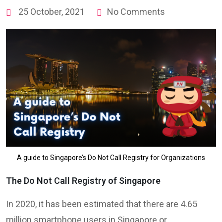
25 October, 2021
No Comments
A guide to Singapore’s Do Not Call Registry for Organizations
The Do Not Call Registry of Singapore
In 2020, it has been estimated that there are 4.65
million smartphone users in Singapore or