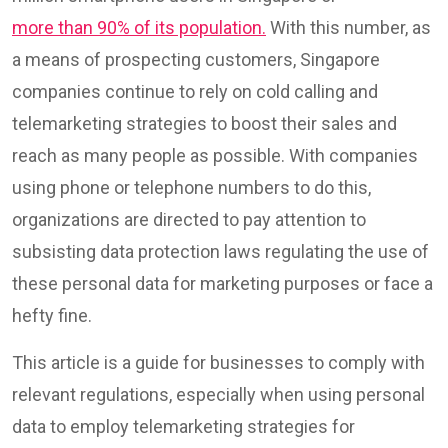
more than 90% of its population.
With this number, as
a means of prospecting customers, Singapore
companies continue to rely on cold calling and
telemarketing strategies to boost their sales and
reach as many people as possible. With companies
using phone or telephone numbers to do this,
organizations are directed to pay attention to
subsisting data protection laws regulating the use of
these personal data for marketing purposes or face a
hefty fine.
This article is a guide for businesses to comply with
relevant regulations, especially when using personal
data to employ telemarketing strategies for