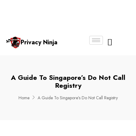
Email:
Phone
Whatsapp
ninjas@pri
+65
+65
No.
vacy.com.s
6018
8750
g
6356
4250
Privacy Ninja
About Us
A Guide To Singapore’s Do Not Call
Registry
Home
A Guide To Singapore’s Do Not Call Registry