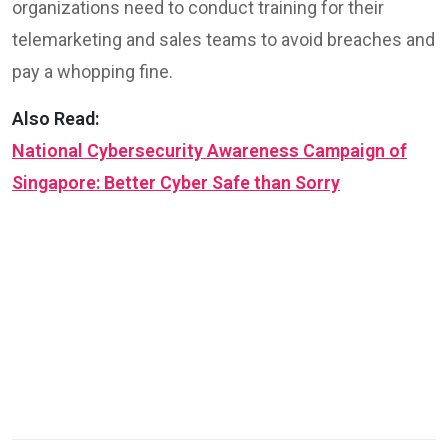
organizations need to conduct training for their
telemarketing and sales teams to avoid breaches and
pay a whopping fine.
Also Read:
National Cybersecurity Awareness Campaign of
Singapore: Better Cyber Safe than Sorry