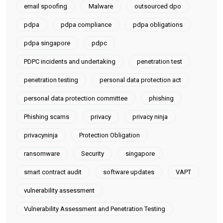
email spoofing
Malware
outsourced dpo
pdpa
pdpa compliance
pdpa obligations
pdpa singapore
pdpc
PDPC incidents and undertaking
penetration test
penetration testing
personal data protection act
personal data protection committee
phishing
Phishing scams
privacy
privacy ninja
privacyninja
Protection Obligation
ransomware
Security
singapore
smart contract audit
software updates
VAPT
vulnerability assessment
Vulnerability Assessment and Penetration Testing