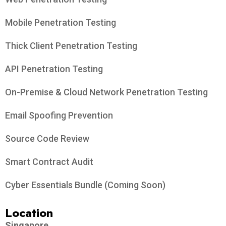
Mobile Penetration Testing
Thick Client Penetration Testing
API Penetration Testing
On-Premise & Cloud Network Penetration Testing
Email Spoofing Prevention
Source Code Review
Smart Contract Audit
Cyber Essentials Bundle (Coming Soon)
Location
Singapore