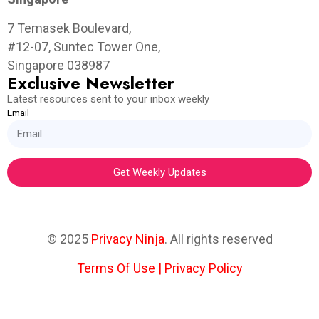
7 Temasek Boulevard,
#12-07, Suntec Tower One,
Singapore 038987
Exclusive Newsletter
Latest resources sent to your inbox weekly
Email
Get Weekly Updates
© 2025
Privacy Ninja
. All rights reserved
Terms Of Use
|
Privacy Policy