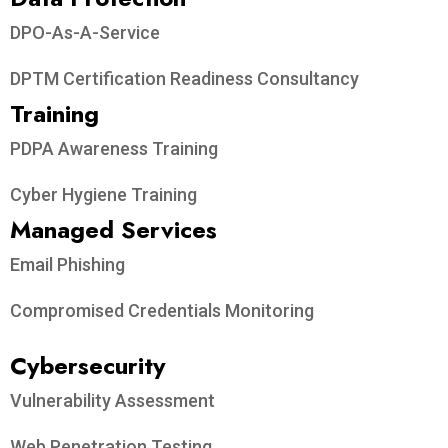
DPO-As-A-Service
DPTM Certification Readiness Consultancy
Training
PDPA Awareness Training
Cyber Hygiene Training
Managed Services
Email Phishing
Compromised Credentials Monitoring
Cybersecurity
Vulnerability Assessment
Web Penetration Testing