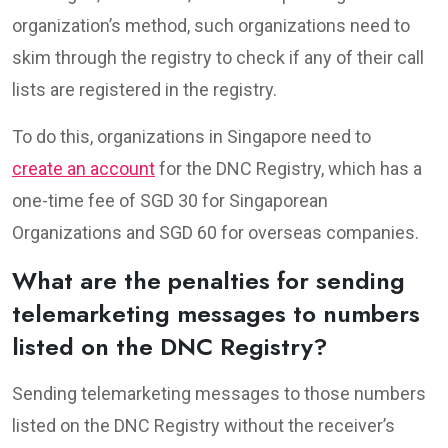
organization’s method, such organizations need to
skim through the registry to check if any of their call
lists are registered in the registry.
To do this, organizations in Singapore need to
create an account
for the DNC Registry, which has a
one-time fee of SGD 30 for Singaporean
Organizations and SGD 60 for overseas companies.
What are the penalties for sending
telemarketing messages to numbers
listed on the DNC Registry?
Sending telemarketing messages to those numbers
listed on the DNC Registry without the receiver’s