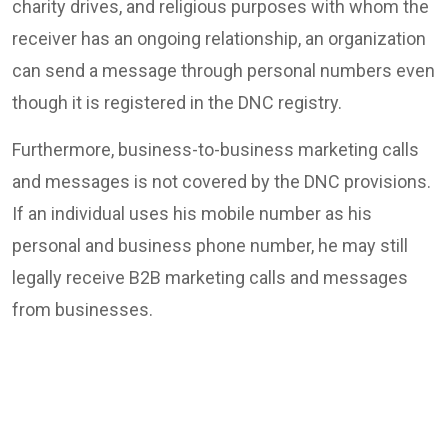
charity drives, and religious purposes with whom the
receiver has an ongoing relationship, an organization
can send a message through personal numbers even
though it is registered in the DNC registry.
Furthermore, business-to-business marketing calls
and messages is not covered by the DNC provisions.
If an individual uses his mobile number as his
personal and business phone number, he may still
legally receive B2B marketing calls and messages
from businesses.