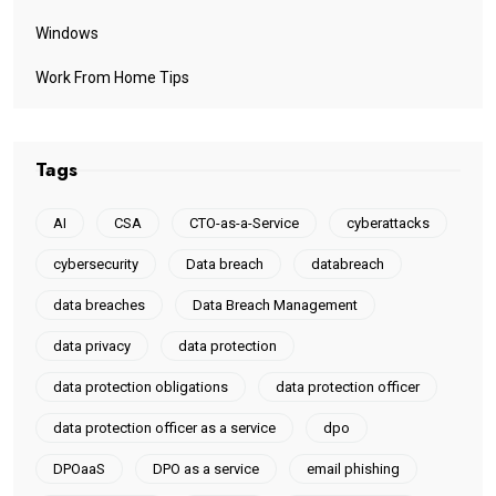
Windows
Work From Home Tips
Tags
AI
CSA
CTO-as-a-Service
cyberattacks
cybersecurity
Data breach
databreach
data breaches
Data Breach Management
data privacy
data protection
data protection obligations
data protection officer
data protection officer as a service
dpo
DPOaaS
DPO as a service
email phishing