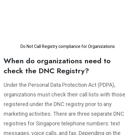
Do Not Call Registry compliance for Organizations
When do organizations need to
check the DNC Registry?
Under the Personal Data Protection Act (PDPA),
organizations must check their call lists with those
registered under the DNC registry prior to any
marketing activities. There are three separate DNC
registries for Singapore telephone numbers: text
messages, voice calls, and fax. Depending on the