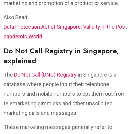
marketing and promotion of a product or service.
Also Read:
Data Protection Act of Singapore: Validity in the Post-
pandemic World
Do Not Call Registry in Singapore,
explained
The
Do Not Call (DNC) Registry
in Singapore is a
database where people input their telephone
numbers and mobile numbers to opt them out from
telemarketing gimmicks and other unsolicited
marketing calls and messages.
These marketing messages generally refer to