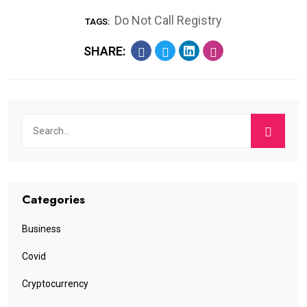
Do Not Call Registry
TAGS:
SHARE:
Categories
Business
Covid
Cryptocurrency