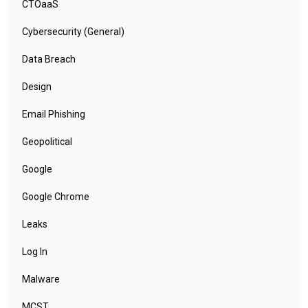
CTOaaS
Cybersecurity (General)
Data Breach
Design
Email Phishing
Geopolitical
Google
Google Chrome
Leaks
Log In
Malware
MCST