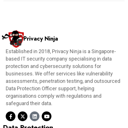
Privacy Ninja
Established in 2018, Privacy Ninja is a Singapore-
based IT security company specialising in data
protection and cybersecurity solutions for
businesses. We offer services like vulnerability
assessments, penetration testing, and outsourced
Data Protection Officer support, helping
organisations comply with regulations and
safeguard their data.
Data Protection​