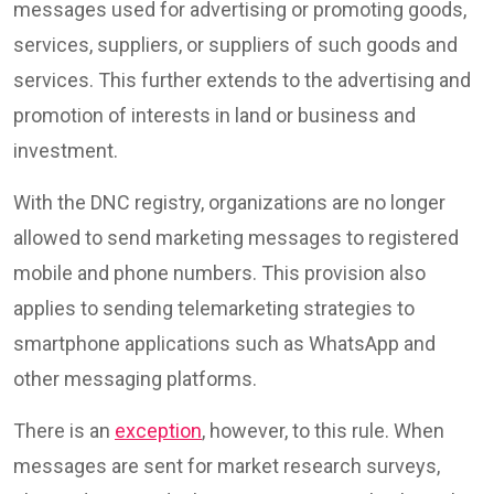
messages used for advertising or promoting goods,
services, suppliers, or suppliers of such goods and
services. This further extends to the advertising and
promotion of interests in land or business and
investment.
With the DNC registry, organizations are no longer
allowed to send marketing messages to registered
mobile and phone numbers. This provision also
applies to sending telemarketing strategies to
smartphone applications such as WhatsApp and
other messaging platforms.
There is an
exception
, however, to this rule. When
messages are sent for market research surveys,