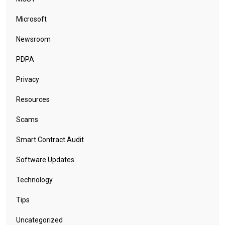
Microsoft
Newsroom
PDPA
Privacy
Resources
Scams
Smart Contract Audit
Software Updates
Technology
Tips
Uncategorized