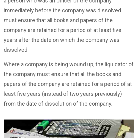
a person who was an officer of the company
immediately before the company was dissolved
must ensure that all books and papers of the
company are retained for a period of at least five
years after the date on which the company was
dissolved.
Where a company is being wound up, the liquidator of
the company must ensure that all the books and
papers of the company are retained for a period of at
least five years (instead of two years previously)
from the date of dissolution of the company.