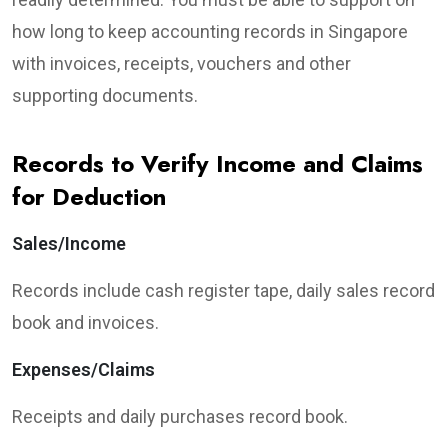
how long to keep accounting records in Singapore
with invoices, receipts, vouchers and other
supporting documents.
Records to Verify Income and Claims
for Deduction
Sales/Income
Records include cash register tape, daily sales record
book and invoices.
Expenses/Claims
Receipts and daily purchases record book.