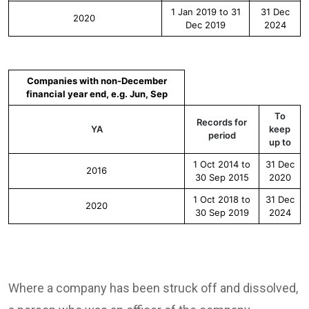
1 Jan 2019 to 31
31 Dec
2020
Dec 2019
2024
Companies with non-December
financial year end, e.g. Jun, Sep
To
Records for
YA
keep
period
up to
1 Oct 2014 to
31 Dec
2016
30 Sep 2015
2020
1 Oct 2018 to
31 Dec
2020
30 Sep 2019
2024
Where a company has been struck off and dissolved,