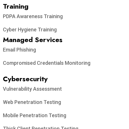
Training
PDPA Awareness Training
Cyber Hygiene Training
Managed Services
Email Phishing
Compromised Credentials Monitoring
Cybersecurity
Vulnerability Assessment
Web Penetration Testing
Mobile Penetration Testing
Thick Client Penetration Testing