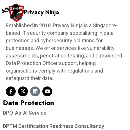
Privacy Ninja
Established in 2018, Privacy Ninja is a Singapore-
based IT security company specialising in data
protection and cybersecurity solutions for
businesses. We offer services like vulnerability
assessments, penetration testing, and outsourced
Data Protection Officer support, helping
organisations comply with regulations and
safeguard their data.
Data Protection​
DPO-As-A-Service
DPTM Certification Readiness Consultancy