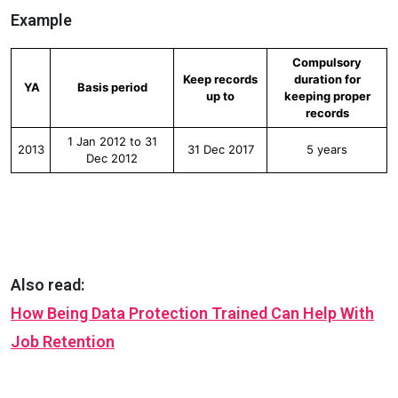
Example
Compulsory
Keep records
duration for
YA
Basis period
up to
keeping proper
records
1 Jan 2012 to 31
2013
31 Dec 2017
5 years
Dec 2012
Also read:
How Being Data Protection Trained Can Help With
Job Retention