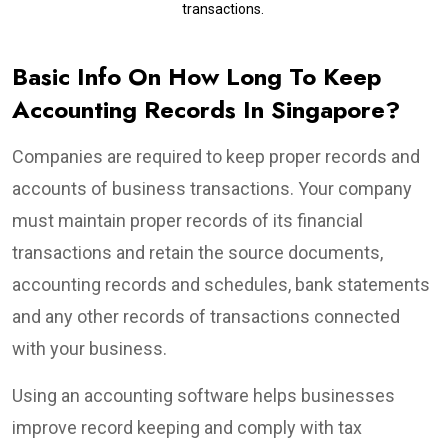
transactions.
Basic Info On How Long To Keep
Accounting Records In Singapore?
Companies are required to keep proper records and
accounts of business transactions. Your company
must maintain proper records of its financial
transactions and retain the source documents,
accounting records and schedules, bank statements
and any other records of transactions connected
with your business.
Using an accounting software helps businesses
improve record keeping and comply with tax