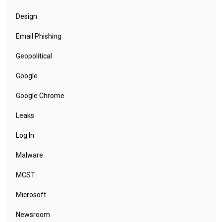
Design
Email Phishing
Geopolitical
Google
Google Chrome
Leaks
Log In
Malware
MCST
Microsoft
Newsroom