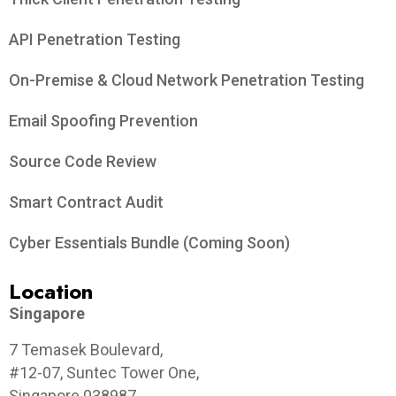
API Penetration Testing
On-Premise & Cloud Network Penetration Testing
Email Spoofing Prevention
Source Code Review
Smart Contract Audit
Cyber Essentials Bundle (Coming Soon)
Location
Singapore
7 Temasek Boulevard,
#12-07, Suntec Tower One,
Singapore 038987