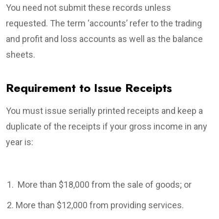
You need not submit these records unless
requested. The term ‘accounts’ refer to the trading
and profit and loss accounts as well as the balance
sheets.
Requirement to Issue Receipts
You must issue serially printed receipts and keep a
duplicate of the receipts if your gross income in any
year is:
More than $18,000 from the sale of goods; or
More than $12,000 from providing services.