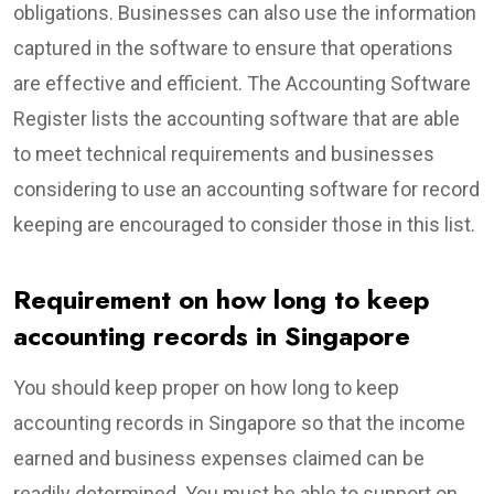
obligations. Businesses can also use the information
captured in the software to ensure that operations
are effective and efficient. The Accounting Software
Register lists the accounting software that are able
to meet technical requirements and businesses
considering to use an accounting software for record
keeping are encouraged to consider those in this list.
Requirement on how long to keep
accounting records in Singapore
You should keep proper on how long to keep
accounting records in Singapore so that the income
earned and business expenses claimed can be
readily determined. You must be able to support on