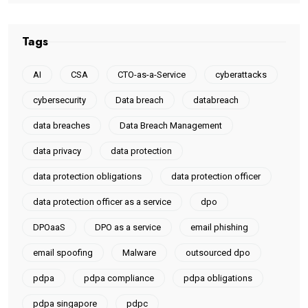
Tags
AI
CSA
CTO-as-a-Service
cyberattacks
cybersecurity
Data breach
databreach
data breaches
Data Breach Management
data privacy
data protection
data protection obligations
data protection officer
data protection officer as a service
dpo
DPOaaS
DPO as a service
email phishing
email spoofing
Malware
outsourced dpo
pdpa
pdpa compliance
pdpa obligations
pdpa singapore
pdpc