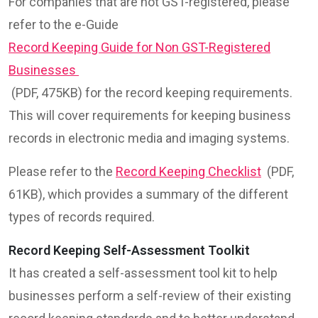
For companies that are not GST-registered, please
refer to the e-Guide
Record Keeping Guide for Non GST-Registered
Businesses
(PDF, 475KB) for the record keeping requirements.
This will cover requirements for keeping business
records in electronic media and imaging systems.
Please refer to the
Record Keeping Checklist
(PDF,
61KB), which provides a summary of the different
types of records required.
Record Keeping Self-Assessment Toolkit
It has created a self-assessment tool kit to help
businesses perform a self-review of their existing