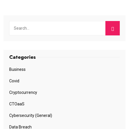
Categories
Business
Covid
Cryptocurrency
CTOaaS
Cybersecurity (General)
Data Breach