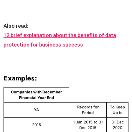
Also read:
12 brief explanation about the benefits of data
protection for business success
Examples:
Companies with December
Financial Year End
Records for
To Keep
YA
Period
Up to
1 Jan 2015 to 31
31 Dec
2016
Dec 2015
2020