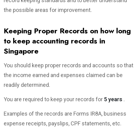
record keeping standards and to better understand
the possible areas for improvement.
Keeping Proper Records on how long
to keep accounting records in
Singapore
You should keep proper records and accounts so that
the income earned and expenses claimed can be
readily determined.
You are required to keep your records for
5 years
.
Examples of the records are Forms IR8A, business
expense receipts, payslips, CPF statements, etc.