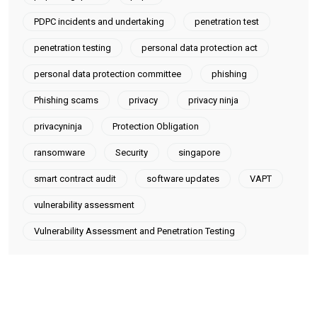
PDPC incidents and undertaking
penetration test
penetration testing
personal data protection act
personal data protection committee
phishing
Phishing scams
privacy
privacy ninja
privacyninja
Protection Obligation
ransomware
Security
singapore
smart contract audit
software updates
VAPT
vulnerability assessment
Vulnerability Assessment and Penetration Testing