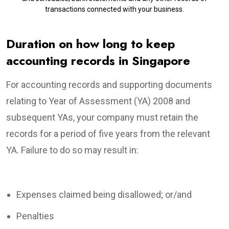
transactions connected with your business.
Duration on how long to keep
accounting records in Singapore
For accounting records and supporting documents
relating to Year of Assessment (YA) 2008 and
subsequent YAs, your company must retain the
records for a period of five years from the relevant
YA. Failure to do so may result in:
Expenses claimed being disallowed; or/and
Penalties