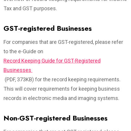
Tax and GST purposes.
GST-registered Businesses
For companies that are GST-registered, please refer
to the e-Guide on
Record Keeping Guide for GST-Registered
Businesses
(PDF, 373KB) for the record keeping requirements.
This will cover requirements for keeping business
records in electronic media and imaging systems.
Non-GST-registered Businesses