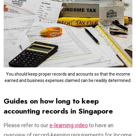
You should keep proper records and accounts so that the income
earned and business expenses claimed can be readily determined.
Guides on how long to keep
accounting records in Singapore
Please refer to our
e-learning video
to have an
overview of record-keeping requirements for Income