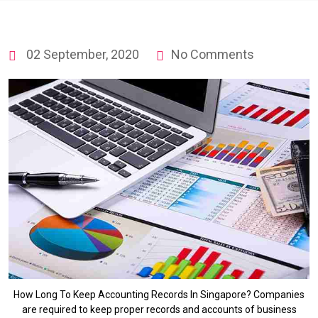
02 September, 2020
No Comments
How Long To Keep Accounting Records In Singapore? Companies
are required to keep proper records and accounts of business