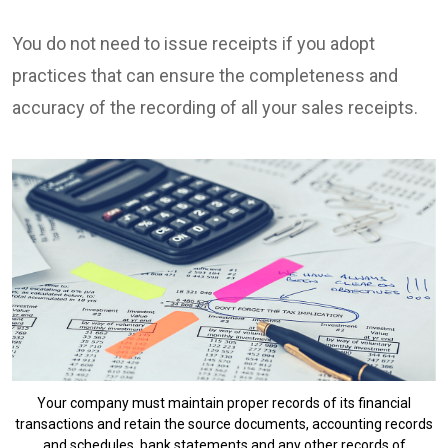
You do not need to issue receipts if you adopt
practices that can ensure the completeness and
accuracy of the recording of all your sales receipts.
Your company must maintain proper records of its financial
transactions and retain the source documents, accounting records
and schedules, bank statements and any other records of