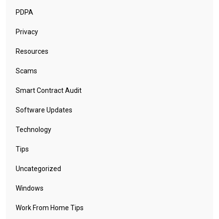
PDPA
Privacy
Resources
Scams
Smart Contract Audit
Software Updates
Technology
Tips
Uncategorized
Windows
Work From Home Tips