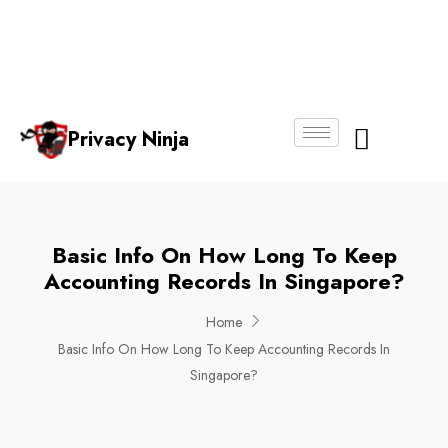
Email:
Phone
Whatsapp
ninjas@pri
+65
+65
No.
vacy.com.s
6018
8750
g
6356
4250
Privacy Ninja
About Us
Basic Info On How Long To Keep
Accounting Records In Singapore?
Home
Basic Info On How Long To Keep Accounting Records In
Singapore?