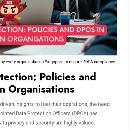
n by every organisation in Singapore to ensure PDPA compliance.
ection: Policies and
n Organisations
driven insights to fuel their operations, the need
pointed Data Protection Officers (DPOs) has
a privacy and security are highly valued,