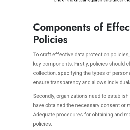
One of the critical requirements under th
Components of Effect
Policies
To craft effective data protection policie
key components. Firstly, policies should c
collection, specifying the types of persona
ensure transparency and allows individual
Secondly, organizations need to establish
have obtained the necessary consent or m
Adequate procedures for obtaining and ma
policies.