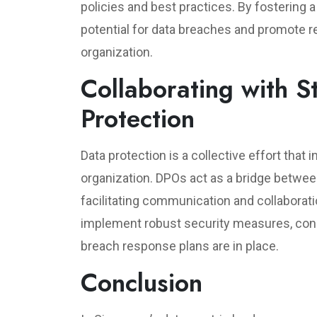
policies and best practices. By fostering 
potential for data breaches and promote r
organization.
Collaborating with S
Protection
Data protection is a collective effort that
organization. DPOs act as a bridge betwe
facilitating communication and collaborat
implement robust security measures, con
breach response plans are in place.
Conclusion