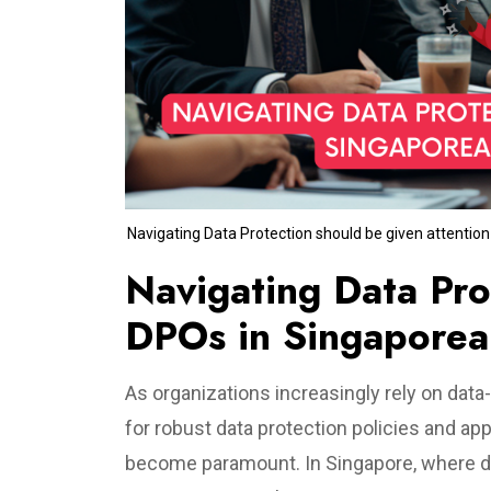
Navigating Data Protection should be given attentio
Navigating Data Prot
DPOs in Singaporea
As organizations increasingly rely on data-
for robust data protection policies and ap
become paramount. In Singapore, where dat