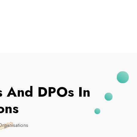
I've Been Breached
es And DPOs In
ons
Organisations