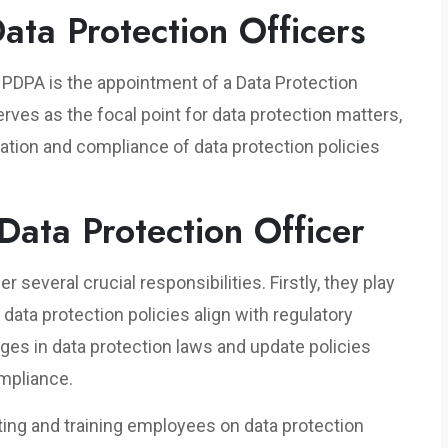
Data Protection Officers
e PDPA is the appointment of a Data Protection
rves as the focal point for data protection matters,
tion and compliance of data protection policies
 Data Protection Officer
several crucial responsibilities. Firstly, they play
s data protection policies align with regulatory
es in data protection laws and update policies
ompliance.
ing and training employees on data protection