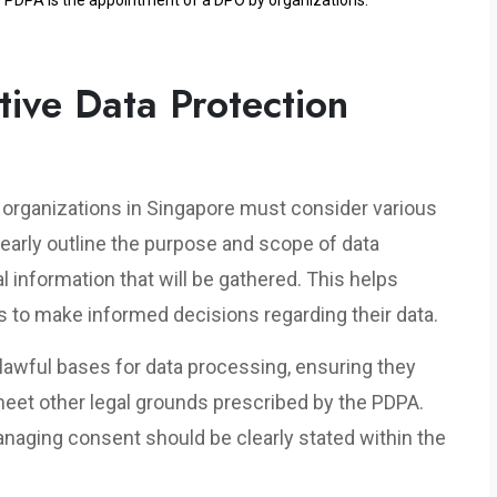
e PDPA is the appointment of a DPO by organizations.
ive Data Protection
s, organizations in Singapore must consider various
learly outline the purpose and scope of data
l information that will be gathered. This helps
s to make informed decisions regarding their data.
 lawful bases for data processing, ensuring they
eet other legal grounds prescribed by the PDPA.
naging consent should be clearly stated within the