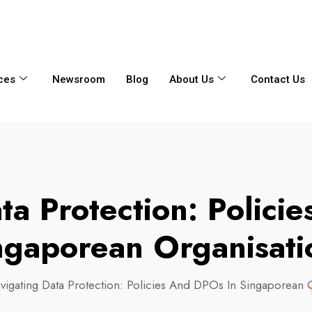
6356
+65 8750 4250
Whatsapp
ces
Newsroom
Blog
About Us
Contact Us
ta Protection: Polici
ngaporean Organisati
vigating Data Protection: Policies And DPOs In Singaporean 