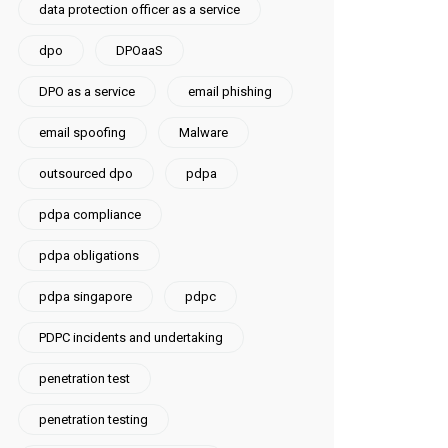
data protection officer as a service
dpo
DPOaaS
DPO as a service
email phishing
email spoofing
Malware
outsourced dpo
pdpa
pdpa compliance
pdpa obligations
pdpa singapore
pdpc
PDPC incidents and undertaking
penetration test
penetration testing