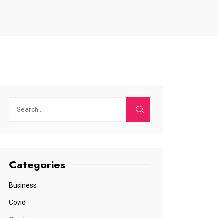
Categories
Business
Covid