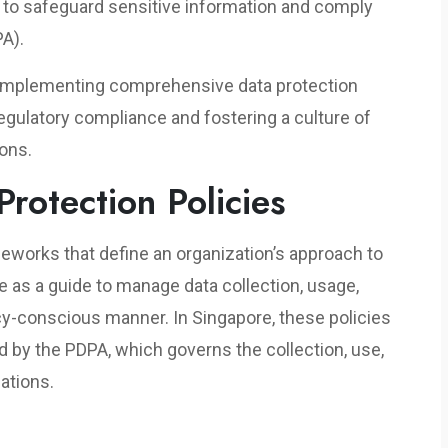
to safeguard sensitive information and comply
PA).
f implementing comprehensive data protection
regulatory compliance and fostering a culture of
ions.
rotection Policies
meworks that define an organization’s approach to
e as a guide to manage data collection, usage,
acy-conscious manner. In Singapore, these policies
 by the PDPA, which governs the collection, use,
ations.