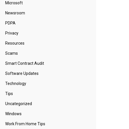
Microsoft
Newsroom
PDPA
Privacy
Resources
Scams
Smart Contract Audit
Software Updates
Technology
Tips
Uncategorized
Windows
Work From Home Tips