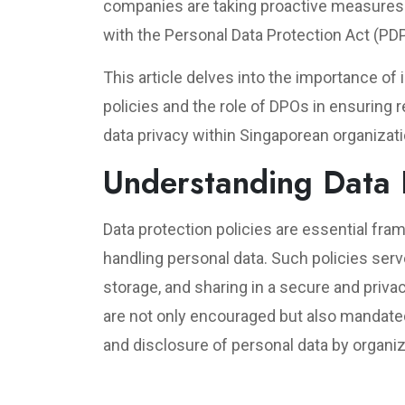
companies are taking proactive measures 
with the Personal Data Protection Act (PD
This article delves into the importance o
policies and the role of DPOs in ensuring 
data privacy within Singaporean organizat
Understanding Data P
Data protection policies are essential fra
handling personal data. Such policies serv
storage, and sharing in a secure and priv
are not only encouraged but also mandated
and disclosure of personal data by organiz