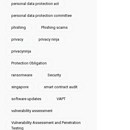
personal data protection act
personal data protection committee
phishing
Phishing scams
privacy
privacy ninja
privacyninja
Protection Obligation
ransomware
Security
singapore
smart contract audit
software updates
VAPT
vulnerability assessment
Vulnerability Assessment and Penetration
Testing