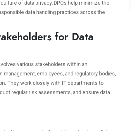
a culture of data privacy, DPOs help minimize the
esponsible data handling practices across the
takeholders for Data
 involves various stakeholders within an
en management, employees, and regulatory bodies,
ion. They work closely with IT departments to
duct regular risk assessments, and ensure data