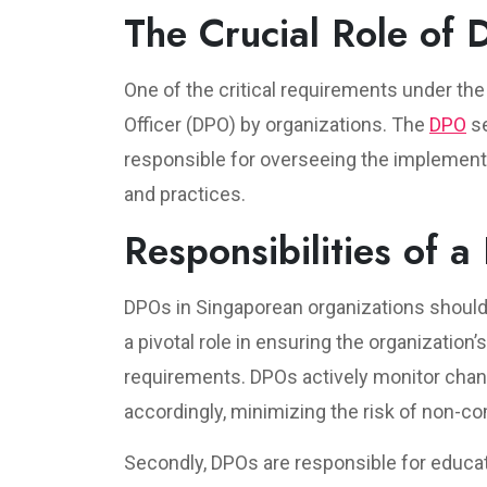
The Crucial Role of 
One of the critical requirements under th
Officer (DPO) by organizations. The
DPO
se
responsible for overseeing the implementa
and practices.
Responsibilities of a
DPOs in Singaporean organizations shoulder 
a pivotal role in ensuring the organization’
requirements. DPOs actively monitor chang
accordingly, minimizing the risk of non-c
Secondly, DPOs are responsible for educat