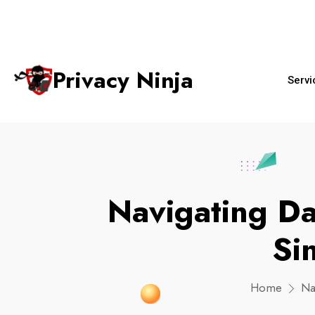
+65 6018 
ninjas@privacy.com.sg
Email:
Phone No.
Privacy Ninja
Servi
Navigating Da
Si
Home
Na