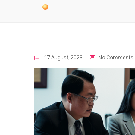
17 August, 2023
No Comments