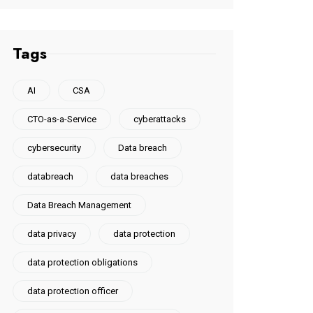
Tags
AI
CSA
CTO-as-a-Service
cyberattacks
cybersecurity
Data breach
databreach
data breaches
Data Breach Management
data privacy
data protection
data protection obligations
data protection officer