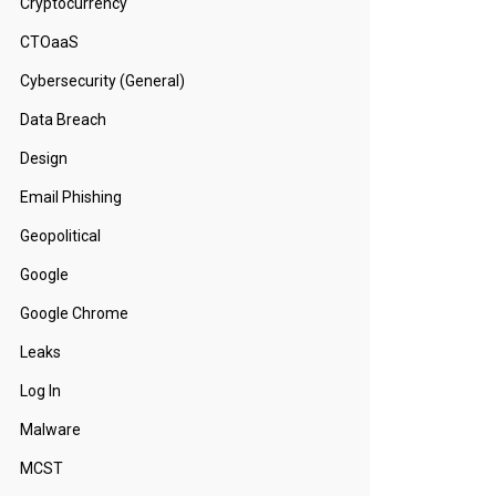
Cryptocurrency
CTOaaS
Cybersecurity (General)
Data Breach
Design
Email Phishing
Geopolitical
Google
Google Chrome
Leaks
Log In
Malware
MCST