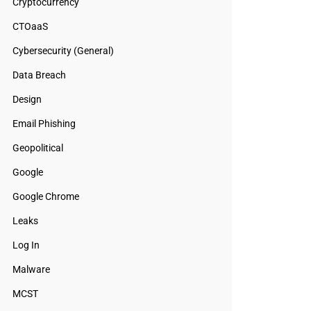
Cryptocurrency
CTOaaS
Cybersecurity (General)
Data Breach
Design
Email Phishing
Geopolitical
Google
Google Chrome
Leaks
Log In
Malware
MCST