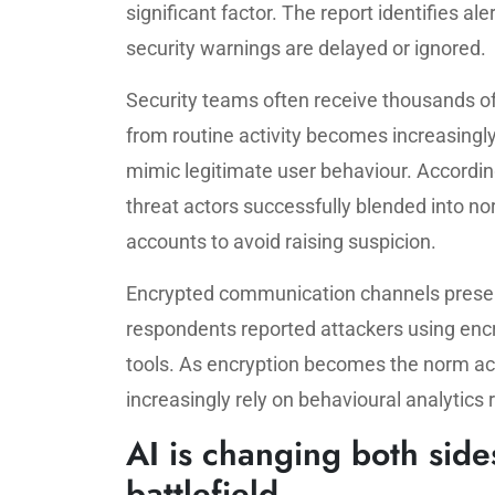
significant factor. The report identifies ale
security warnings are delayed or ignored.
Security teams often receive thousands of 
from routine activity becomes increasingly d
mimic legitimate user behaviour. Accordin
threat actors successfully blended into no
accounts to avoid raising suspicion.
Encrypted communication channels present
respondents reported attackers using encr
tools. As encryption becomes the norm a
increasingly rely on behavioural analytics
AI is changing both side
battlefield