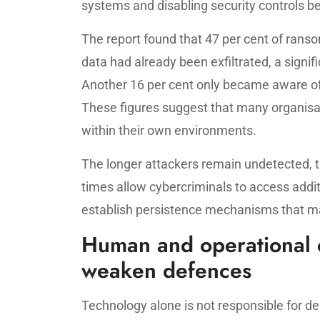
systems and disabling security controls bef
The report found that 47 per cent of ran
data had already been exfiltrated, a signi
Another 16 per cent only became aware of
These figures suggest that many organisati
within their own environments.
The longer attackers remain undetected, 
times allow cybercriminals to access addit
establish persistence mechanisms that ma
Human and operational c
weaken defences
Technology alone is not responsible for d