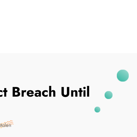
I've Been Breached
t Breach Until
Stolen