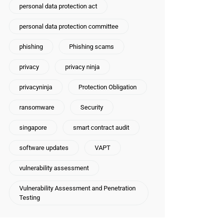
personal data protection act
personal data protection committee
phishing
Phishing scams
privacy
privacy ninja
privacyninja
Protection Obligation
ransomware
Security
singapore
smart contract audit
software updates
VAPT
vulnerability assessment
Vulnerability Assessment and Penetration
Testing