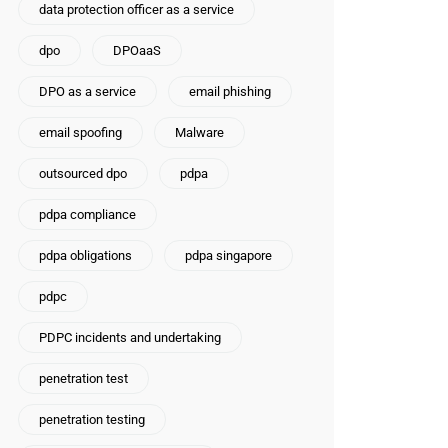
data protection officer as a service
dpo
DPOaaS
DPO as a service
email phishing
email spoofing
Malware
outsourced dpo
pdpa
pdpa compliance
pdpa obligations
pdpa singapore
pdpc
PDPC incidents and undertaking
penetration test
penetration testing