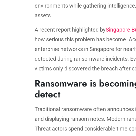
environments while gathering intelligence,
assets.
A recent report highlighted by
Singapore B
how serious this problem has become. Acco
enterprise networks in Singapore for near
detected during ransomware incidents. E
victims only discovered the breach after c
Ransomware is becoming i
detect
Traditional ransomware often announces 
and displaying ransom notes. Modern ran
Threat actors spend considerable time con