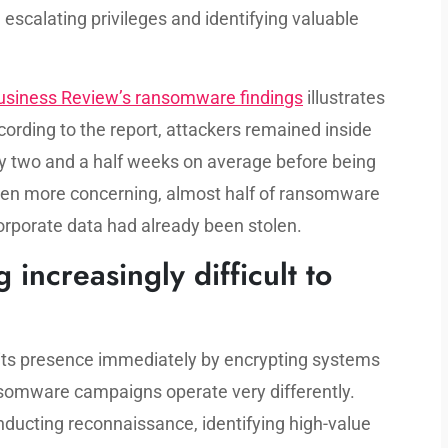
 escalating privileges and identifying valuable
usiness Review’s ransomware findings
illustrates
rding to the report, attackers remained inside
ly two and a half weeks on average before being
ven more concerning, almost half of ransomware
orporate data had already been stolen.
ncreasingly difficult to
its presence immediately by encrypting systems
somware campaigns operate very differently.
ducting reconnaissance, identifying high-value