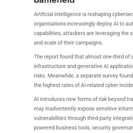
Artificial intelligence is reshaping cybers
organisations increasingly deploy AI to a
capabilities, attackers are leveraging the
and scale of their campaigns.
The report found that almost one-third of o
infrastructure and generative AI applicati
risks. Meanwhile, a separate survey found
the highest rates of AI-related cyber inci
AI introduces new forms of risk beyond tr
may inadvertently expose sensitive inform
vulnerabilities through third-party integra
powered business tools, security governa