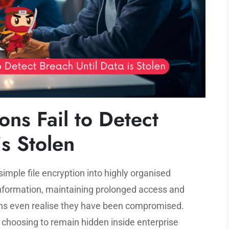
ns Fail to Detect
is Stolen
ple file encryption into highly organised
information, maintaining prolonged access and
ons even realise they have been compromised.
, choosing to remain hidden inside enterprise