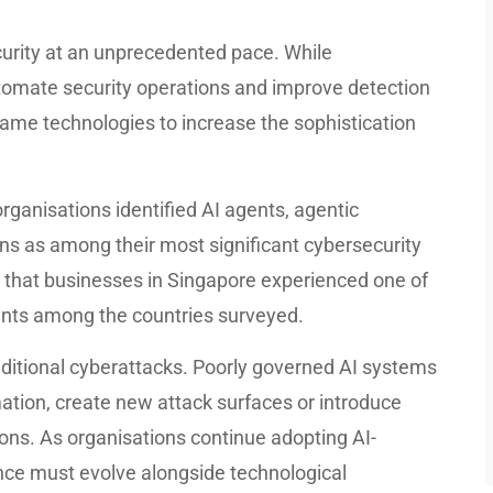
ecurity at an unprecedented pace. While
utomate security operations and improve detection
 same technologies to increase the sophistication
rganisations identified AI agents, agentic
ons as among their most significant cybersecurity
 that businesses in Singapore experienced one of
dents among the countries surveyed.
aditional cyberattacks. Poorly governed AI systems
ation, create new attack surfaces or introduce
tions. As organisations continue adopting AI-
nce must evolve alongside technological