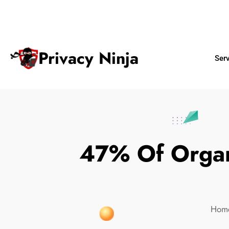
ninjas@privacy.com.sg
+65 6018 
Email:
Phone No.
Privacy Ninja
Ser
47% Of Organi
Hom