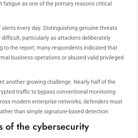
rt fatigue as one of the primary reasons critical
alerts every day. Distinguishing genuine threats
ifficult, particularly as attackers deliberately
g to the report, many respondents indicated that
rmal business operations or abused valid privileged
 another growing challenge. Nearly half of the
ypted traffic to bypass conventional monitoring
cross modern enterprise networks, defenders must
 rather than simple signature-based detection.
s of the cybersecurity