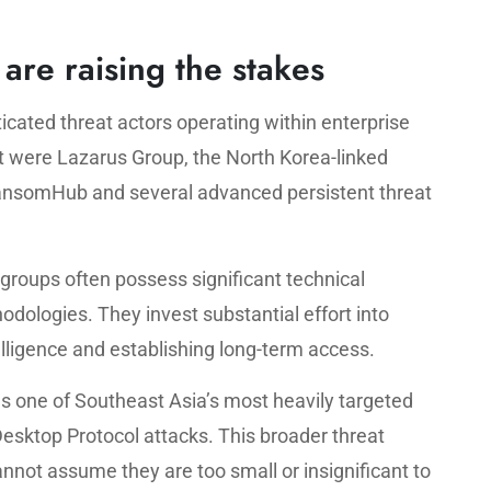
are raising the stakes
ticated threat actors operating within enterprise
were Lazarus Group, the North Korea-linked
RansomHub and several advanced persistent threat
 groups often possess significant technical
dologies. They invest substantial effort into
elligence and establishing long-term access.
as one of Southeast Asia’s most heavily targeted
Desktop Protocol attacks. This broader threat
nnot assume they are too small or insignificant to