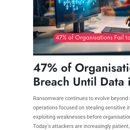
47% of Organisatio
Breach Until Data 
Ransomware continues to evolve beyond sim
operations focused on stealing sensitive 
exploiting weaknesses before organisati
Today’s attackers are increasingly patient