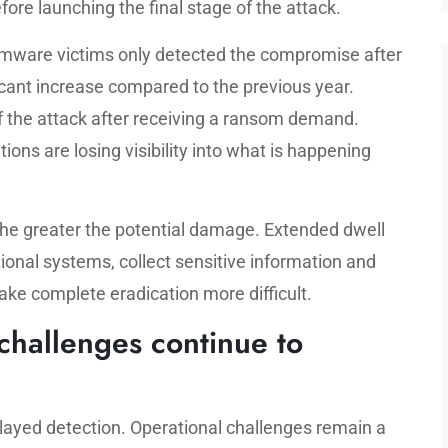
ore launching the final stage of the attack.
somware victims only detected the compromise after
ficant increase compared to the previous year.
 the attack after receiving a ransom demand.
ons are losing visibility into what is happening
the greater the potential damage. Extended dwell
ional systems, collect sensitive information and
ke complete eradication more difficult.
hallenges continue to
elayed detection. Operational challenges remain a