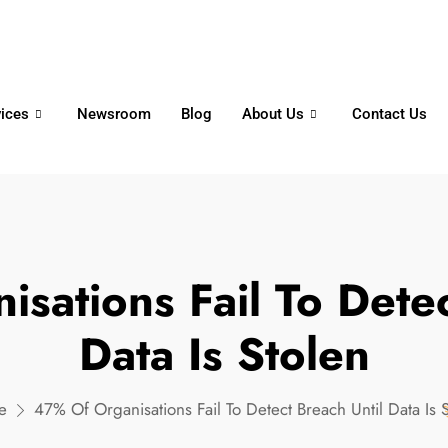
6356
+65 8750 4250
Whatsapp
vices
Newsroom
Blog
About Us
Contact Us
sations Fail To Detec
Data Is Stolen
e
47% Of Organisations Fail To Detect Breach Until Data Is 