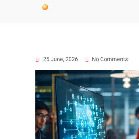
25 June, 2026
No Comments