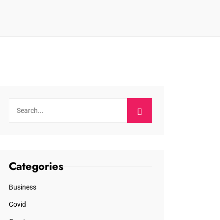
Categories
Business
Covid