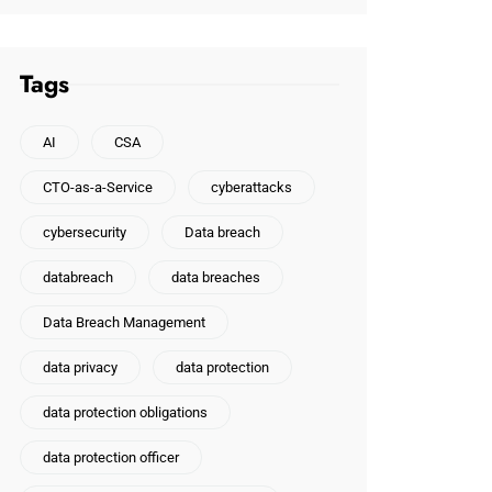
Tags
AI
CSA
CTO-as-a-Service
cyberattacks
cybersecurity
Data breach
databreach
data breaches
Data Breach Management
data privacy
data protection
data protection obligations
data protection officer