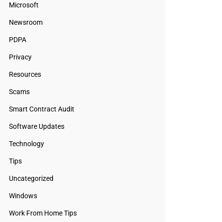
Microsoft
Newsroom
PDPA
Privacy
Resources
Scams
Smart Contract Audit
Software Updates
Technology
Tips
Uncategorized
Windows
Work From Home Tips