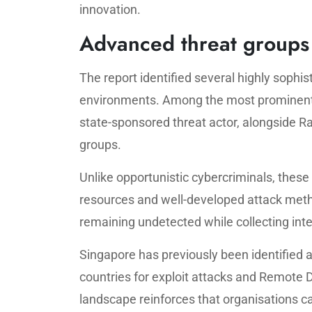
innovation.
Advanced threat groups 
The report identified several highly sophis
environments. Among the most prominent 
state-sponsored threat actor, alongside 
groups.
Unlike opportunistic cybercriminals, these
resources and well-developed attack metho
remaining undetected while collecting int
Singapore has previously been identified 
countries for exploit attacks and Remote 
landscape reinforces that organisations ca