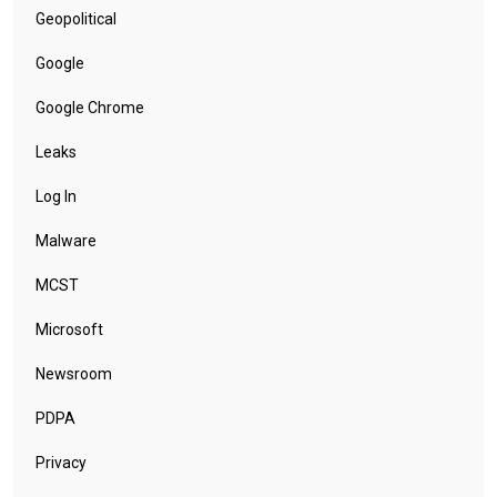
Geopolitical
Google
Google Chrome
Leaks
Log In
Malware
MCST
Microsoft
Newsroom
PDPA
Privacy