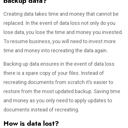
backup data?
Creating data takes time and money that cannot be
replaced. In the event of data loss not only do you
lose data, you lose the time and money you invested.
To resume business, you will need to invest more
time and money into recreating the data again.
Backing up data ensures in the event of data loss
there is a spare copy of your files. Instead of
recreating documents from scratch it’s easier to
restore from the most updated backup. Saving time
and money as you only need to apply updates to
documents instead of recreating.
How is data lost?