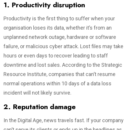
1. Productivity disruption
Productivity is the first thing to suffer when your
organisation loses its data, whether it’s from an
unplanned network outage, hardware or software
failure, or malicious cyber attack. Lost files may take
hours or even days to recover leading to staff
downtime and lost sales. According to the Strategic
Resource Institute, companies that can’t resume
normal operations within 10 days of a data loss
incident will not likely survive.
2. Reputation damage
In the Digital Age, news travels fast. If your company
can’t serve its clients or ends up in the headlines as