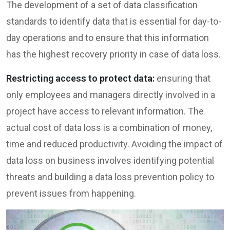
The development of a set of data classification
standards to identify data that is essential for day-to-
day operations and to ensure that this information
has the highest recovery priority in case of data loss.
Restricting access to protect data:
ensuring that
only employees and managers directly involved in a
project have access to relevant information. The
actual cost of data loss is a combination of money,
time and reduced productivity. Avoiding the impact of
data loss on business involves identifying potential
threats and building a data loss prevention policy to
prevent issues from happening.