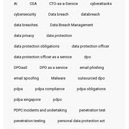
AI
CSA
CTO-as-a-Service
cyberattacks
cybersecurity
Data breach
databreach
data breaches
Data Breach Management
data privacy
data protection
data protection obligations
data protection officer
data protection officer as a service
dpo
DPOaaS
DPO as a service
email phishing
email spoofing
Malware
outsourced dpo
pdpa
pdpa compliance
pdpa obligations
pdpa singapore
pdpc
PDPC incidents and undertaking
penetration test
penetration testing
personal data protection act