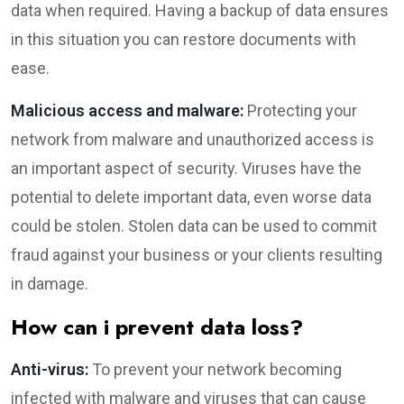
data when required. Having a backup of data ensures
in this situation you can restore documents with
ease.
Malicious access and malware:
Protecting your
network from malware and unauthorized access is
an important aspect of security. Viruses have the
potential to delete important data, even worse data
could be stolen. Stolen data can be used to commit
fraud against your business or your clients resulting
in damage.
How can i prevent data loss?
Anti-virus:
To prevent your network becoming
infected with malware and viruses that can cause