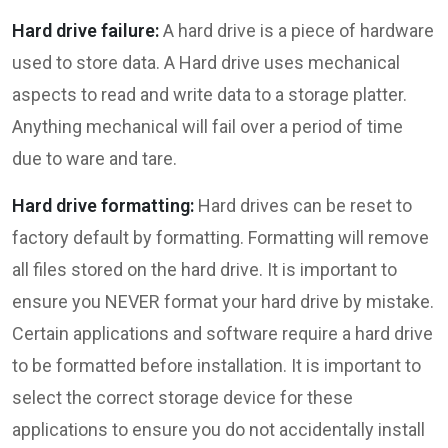
Hard drive failure:
A hard drive is a piece of hardware
used to store data. A Hard drive uses mechanical
aspects to read and write data to a storage platter.
Anything mechanical will fail over a period of time
due to ware and tare.
Hard drive formatting:
Hard drives can be reset to
factory default by formatting. Formatting will remove
all files stored on the hard drive. It is important to
ensure you NEVER format your hard drive by mistake.
Certain applications and software require a hard drive
to be formatted before installation. It is important to
select the correct storage device for these
applications to ensure you do not accidentally install