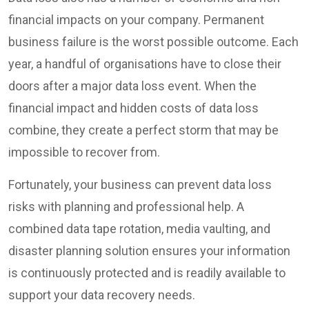
financial impacts on your company. Permanent
business failure is the worst possible outcome. Each
year, a handful of organisations have to close their
doors after a major data loss event. When the
financial impact and hidden costs of data loss
combine, they create a perfect storm that may be
impossible to recover from.
Fortunately, your business can prevent data loss
risks with planning and professional help. A
combined data tape rotation, media vaulting, and
disaster planning solution ensures your information
is continuously protected and is readily available to
support your data recovery needs.