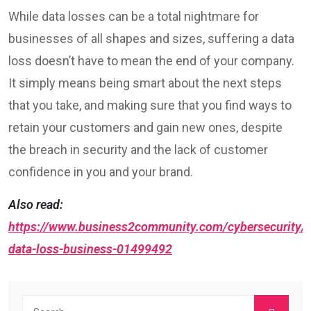
While data losses can be a total nightmare for
businesses of all shapes and sizes, suffering a data
loss doesn’t have to mean the end of your company.
It simply means being smart about the next steps
that you take, and making sure that you find ways to
retain your customers and gain new ones, despite
the breach in security and the lack of customer
confidence in you and your brand.
Also read:
https://www.business2community.com/cybersecurity/e
data-loss-business-01499492