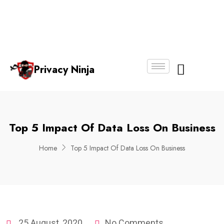
Email:
Phone
Whatsapp
ninjas@pri
+65
+65
No.
vacy.com.s
6018
8750
g
6356
4250
Privacy Ninja
About Us
Top 5 Impact Of Data Loss On Business
Home
Top 5 Impact Of Data Loss On Business
25 August, 2020
No Comments