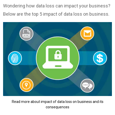
Wondering how data loss can impact your business?
Below are the top 5 impact of data loss on business.
Read more about impact of data loss on business and its
consequences