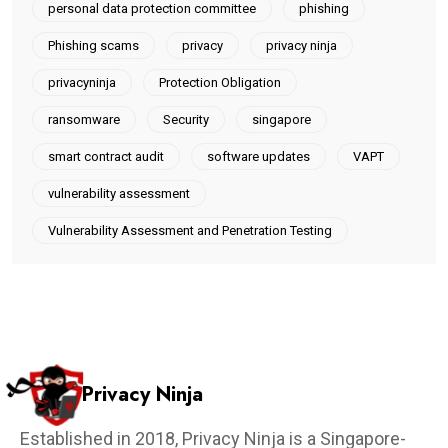
personal data protection committee
phishing
Phishing scams
privacy
privacy ninja
privacyninja
Protection Obligation
ransomware
Security
singapore
smart contract audit
software updates
VAPT
vulnerability assessment
Vulnerability Assessment and Penetration Testing
Privacy Ninja
Established in 2018, Privacy Ninja is a Singapore-