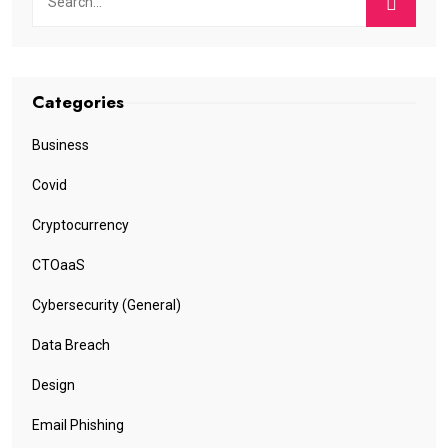
Categories
Business
Covid
Cryptocurrency
CTOaaS
Cybersecurity (General)
Data Breach
Design
Email Phishing