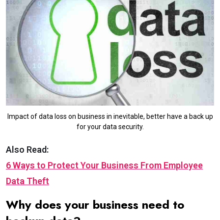
Impact of data loss on business in inevitable, better have a back up
for your data security.
Also Read:
6 Ways to Protect Your Business From Employee
Data Theft
Why does your business need to