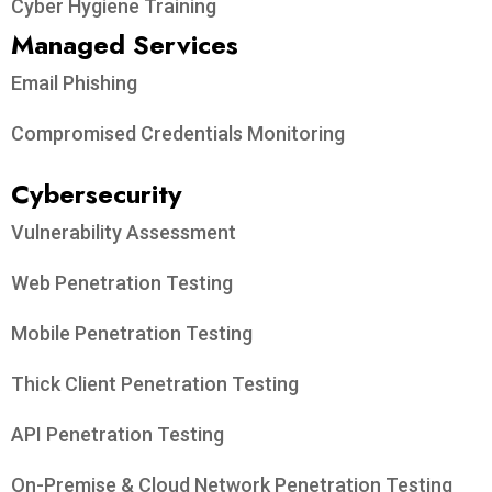
Cyber Hygiene Training
Managed Services
Email Phishing
Compromised Credentials Monitoring
Cybersecurity
Vulnerability Assessment
Web Penetration Testing
Mobile Penetration Testing
Thick Client Penetration Testing
API Penetration Testing
On-Premise & Cloud Network Penetration Testing