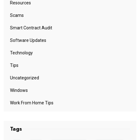
Resources
Scams
Smart Contract Audit
Software Updates
Technology
Tips
Uncategorized
Windows
Work From Home Tips
Tags