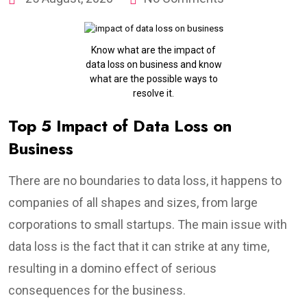
Know what are the impact of
data loss on business and know
what are the possible ways to
resolve it.
Top 5 Impact of Data Loss on
Business
There are no boundaries to data loss, it happens to
companies of all shapes and sizes, from large
corporations to small startups. The main issue with
data loss is the fact that it can strike at any time,
resulting in a domino effect of serious
consequences for the business.