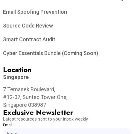
Email Spoofing Prevention
Source Code Review
Smart Contract Audit
Cyber Essentials Bundle (Coming Soon)
Location
Singapore
7 Temasek Boulevard,
#12-07, Suntec Tower One,
Singapore 038987
Exclusive Newsletter
Latest resources sent to your inbox weekly
Email