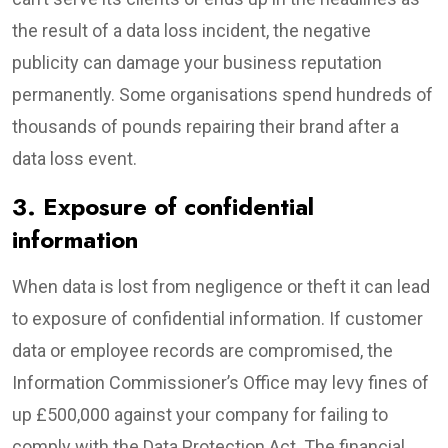
the result of a data loss incident, the negative
publicity can damage your business reputation
permanently. Some organisations spend hundreds of
thousands of pounds repairing their brand after a
data loss event.
3. Exposure of confidential
information
When data is lost from negligence or theft it can lead
to exposure of confidential information. If customer
data or employee records are compromised, the
Information Commissioner’s Office may levy fines of
up £500,000 against your company for failing to
comply with the Data Protection Act. The financial