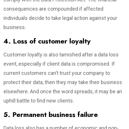
consequences are compounded if affected
individuals decide to take legal action against your
business.
4. Loss of customer loyalty
Customer loyalty is also tarnished after a data loss
event, especially if client data is compromised. If
current customers can’t trust your company to
protect their data, then they may take their business
elsewhere. And once the word spreads, it may be an
uphill battle to find new clients.
5. Permanent business failure
Data loss also has a number of economic and non-