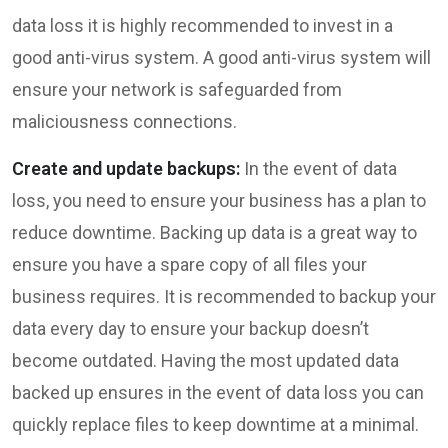
data loss it is highly recommended to invest in a
good anti-virus system. A good anti-virus system will
ensure your network is safeguarded from
maliciousness connections.
Create and update backups:
In the event of data
loss, you need to ensure your business has a plan to
reduce downtime. Backing up data is a great way to
ensure you have a spare copy of all files your
business requires. It is recommended to backup your
data every day to ensure your backup doesn’t
become outdated. Having the most updated data
backed up ensures in the event of data loss you can
quickly replace files to keep downtime at a minimal.