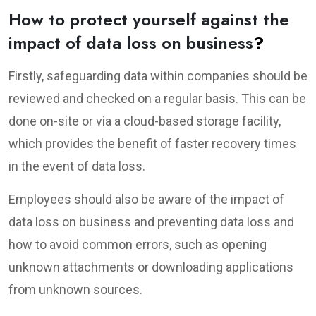
How to protect yourself against the
impact of data loss on business
?
Firstly, safeguarding data within companies should be
reviewed and checked on a regular basis. This can be
done on-site or via a cloud-based storage facility,
which provides the benefit of faster recovery times
in the event of data loss.
Employees should also be aware of the impact of
data loss on business and preventing data loss and
how to avoid common errors, such as opening
unknown attachments or downloading applications
from unknown sources.