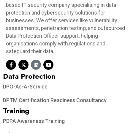
based IT security company specialising in data
protection and cybersecurity solutions for
businesses. We offer services like vulnerability
assessments, penetration testing, and outsourced
Data Protection Officer support, helping
organisations comply with regulations and
safeguard their data.
Data Protection​
DPO-As-A-Service
DPTM Certification Readiness Consultancy
Training
PDPA Awareness Training