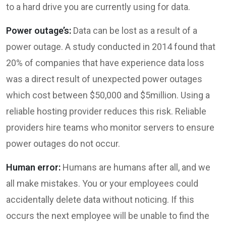
to a hard drive you are currently using for data.
Power outage’s:
Data can be lost as a result of a
power outage. A study conducted in 2014 found that
20% of companies that have experience data loss
was a direct result of unexpected power outages
which cost between $50,000 and $5million. Using a
reliable hosting provider reduces this risk. Reliable
providers hire teams who monitor servers to ensure
power outages do not occur.
Human error:
Humans are humans after all, and we
all make mistakes. You or your employees could
accidentally delete data without noticing. If this
occurs the next employee will be unable to find the