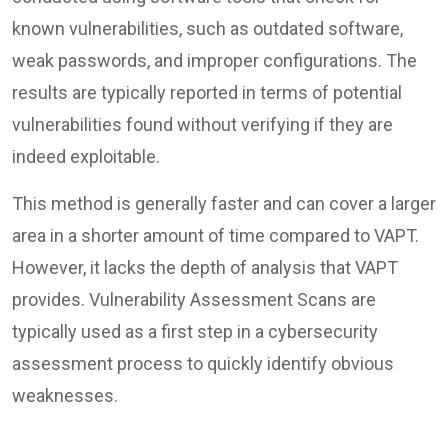
known vulnerabilities, such as outdated software,
weak passwords, and improper configurations. The
results are typically reported in terms of potential
vulnerabilities found without verifying if they are
indeed exploitable.
This method is generally faster and can cover a larger
area in a shorter amount of time compared to VAPT.
However, it lacks the depth of analysis that VAPT
provides. Vulnerability Assessment Scans are
typically used as a first step in a cybersecurity
assessment process to quickly identify obvious
weaknesses.