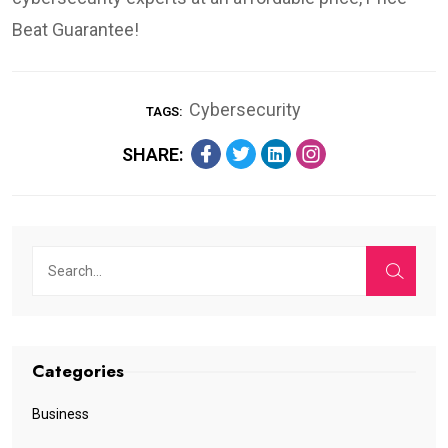
Beat Guarantee!
Cybersecurity
TAGS:
SHARE:
Categories
Business