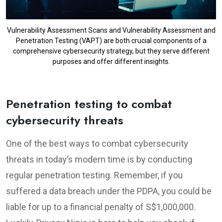
Vulnerability Assessment Scans and Vulnerability Assessment and
Penetration Testing (VAPT) are both crucial components of a
comprehensive cybersecurity strategy, but they serve different
purposes and offer different insights.
Penetration testing to combat
cybersecurity threats
One of the best ways to combat cybersecurity
threats in today’s modern time is by conducting
regular penetration testing. Remember, if you
suffered a data breach under the PDPA, you could be
liable for up to a financial penalty of S$1,000,000.