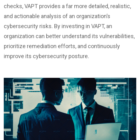
checks, VAPT provides a far more detailed, realistic,
and actionable analysis of an organization’s
cybersecurity risks. By investing in VAPT, an
organization can better understand its vulnerabilities,
prioritize remediation efforts, and continuously
improve its cybersecurity posture.