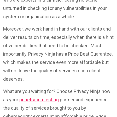
unturned in checking for any vulnerabilities in your
system or organisation as a whole.
Moreover, we work hand in hand with our clients and
deliver results on time, especially when there is a hint
of vulnerabilities that need to be checked. Most
importantly, Privacy Ninja has a Price Beat Guarantee,
which makes the service even more affordable but
will not leave the quality of services each client
deserves.
What are you waiting for? Choose Privacy Ninja now
as your
penetration testing
partner and experience
the quality of services brought to you by
cybersecurity experts at an affordable price, Price