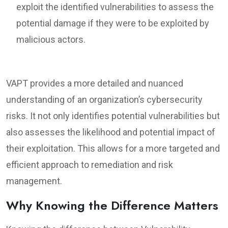
exploit the identified vulnerabilities to assess the
potential damage if they were to be exploited by
malicious actors.
VAPT provides a more detailed and nuanced
understanding of an organization’s cybersecurity
risks. It not only identifies potential vulnerabilities but
also assesses the likelihood and potential impact of
their exploitation. This allows for a more targeted and
efficient approach to remediation and risk
management.
Why Knowing the Difference Matters