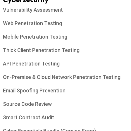
Vulnerability Assessment
Web Penetration Testing
Mobile Penetration Testing
Thick Client Penetration Testing
API Penetration Testing
On-Premise & Cloud Network Penetration Testing
Email Spoofing Prevention
Source Code Review
Smart Contract Audit
Cyber Essentials Bundle (Coming Soon)