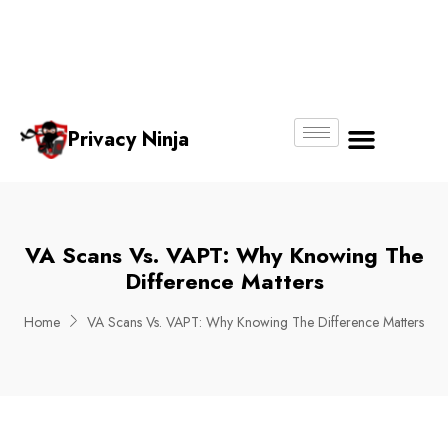
Email:
Phone
Whatsapp
ninjas@pri
+65
+65
No.
vacy.com.s
6018
8750
g
6356
4250
Privacy Ninja
About Us
VA Scans Vs. VAPT: Why Knowing The
Difference Matters
Home
VA Scans Vs. VAPT: Why Knowing The Difference Matters