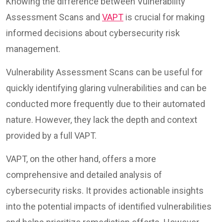
Knowing the difference between Vulnerability
Assessment Scans and
VAPT
is crucial for making
informed decisions about cybersecurity risk
management.
Vulnerability Assessment Scans can be useful for
quickly identifying glaring vulnerabilities and can be
conducted more frequently due to their automated
nature. However, they lack the depth and context
provided by a full VAPT.
VAPT, on the other hand, offers a more
comprehensive and detailed analysis of
cybersecurity risks. It provides actionable insights
into the potential impacts of identified vulnerabilities