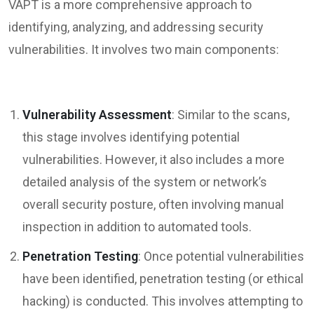
VAPT is a more comprehensive approach to
identifying, analyzing, and addressing security
vulnerabilities. It involves two main components:
Vulnerability Assessment
: Similar to the scans,
this stage involves identifying potential
vulnerabilities. However, it also includes a more
detailed analysis of the system or network’s
overall security posture, often involving manual
inspection in addition to automated tools.
Penetration Testing
: Once potential vulnerabilities
have been identified, penetration testing (or ethical
hacking) is conducted. This involves attempting to