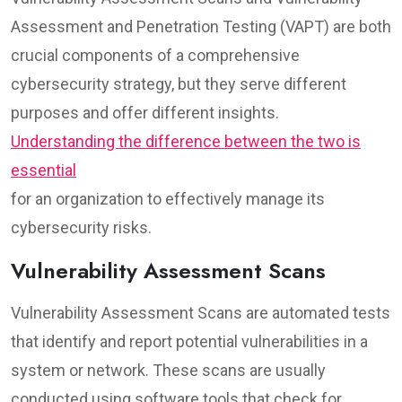
Assessment and Penetration Testing (VAPT) are both
crucial components of a comprehensive
cybersecurity strategy, but they serve different
purposes and offer different insights.
Understanding the difference between the two is
essential
for an organization to effectively manage its
cybersecurity risks.
Vulnerability Assessment Scans
Vulnerability Assessment Scans are automated tests
that identify and report potential vulnerabilities in a
system or network. These scans are usually
conducted using software tools that check for