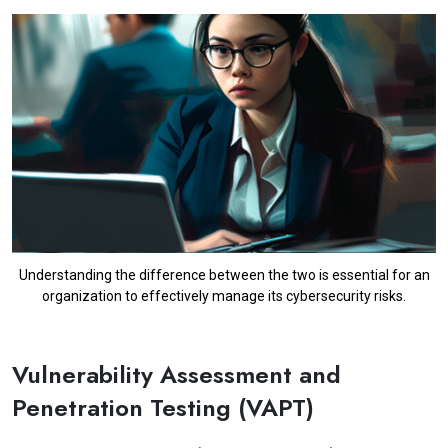
Understanding the difference between the two is essential for an
organization to effectively manage its cybersecurity risks.
Vulnerability Assessment and
Penetration Testing (VAPT)