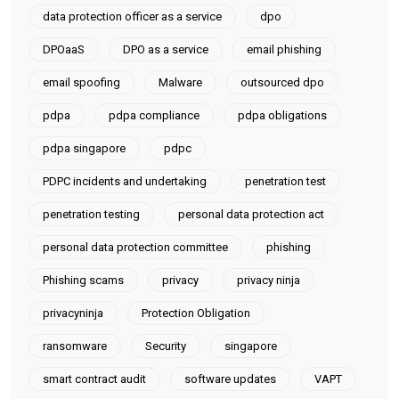
data protection officer as a service
dpo
DPOaaS
DPO as a service
email phishing
email spoofing
Malware
outsourced dpo
pdpa
pdpa compliance
pdpa obligations
pdpa singapore
pdpc
PDPC incidents and undertaking
penetration test
penetration testing
personal data protection act
personal data protection committee
phishing
Phishing scams
privacy
privacy ninja
privacyninja
Protection Obligation
ransomware
Security
singapore
smart contract audit
software updates
VAPT