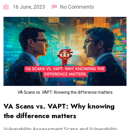
16 June, 2023
No Comments
VA Scans vs. VAPT: Knowing the difference matters
VA Scans vs. VAPT: Why knowing
the difference matters
Vulnerability Assessment Scans and Vulnerability