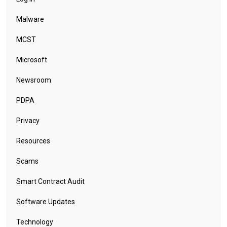
Malware
MCST
Microsoft
Newsroom
PDPA
Privacy
Resources
Scams
Smart Contract Audit
Software Updates
Technology