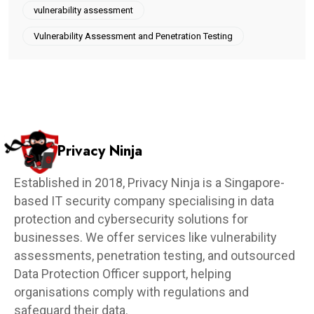
vulnerability assessment
Vulnerability Assessment and Penetration Testing
Privacy Ninja
Established in 2018, Privacy Ninja is a Singapore-
based IT security company specialising in data
protection and cybersecurity solutions for
businesses. We offer services like vulnerability
assessments, penetration testing, and outsourced
Data Protection Officer support, helping
organisations comply with regulations and
safeguard their data.