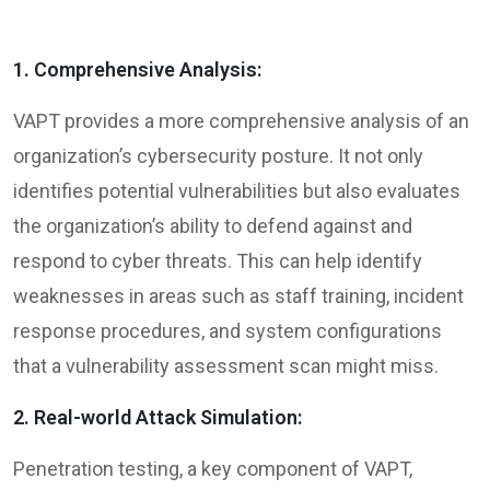
1. Comprehensive Analysis:
VAPT provides a more comprehensive analysis of an
organization’s cybersecurity posture. It not only
identifies potential vulnerabilities but also evaluates
the organization’s ability to defend against and
respond to cyber threats. This can help identify
weaknesses in areas such as staff training, incident
response procedures, and system configurations
that a vulnerability assessment scan might miss.
2. Real-world Attack Simulation:
Penetration testing, a key component of VAPT,