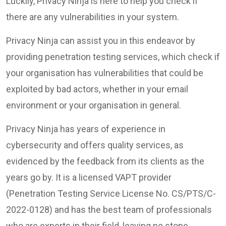
Luckily, Privacy Ninja is here to help you check if
there are any vulnerabilities in your system.
Privacy Ninja can assist you in this endeavor by
providing penetration testing services, which check if
your organisation has vulnerabilities that could be
exploited by bad actors, whether in your email
environment or your organisation in general.
Privacy Ninja has years of experience in
cybersecurity and offers quality services, as
evidenced by the feedback from its clients as the
years go by. It is a licensed VAPT provider
(Penetration Testing Service License No. CS/PTS/C-
2022-0128) and has the best team of professionals
who are experts in their field, leaving no stone