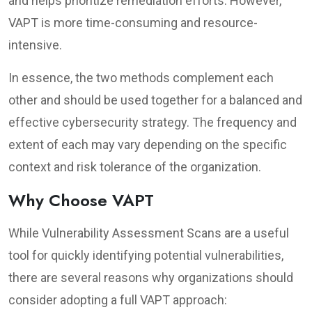
and helps prioritize remediation efforts. However,
VAPT is more time-consuming and resource-
intensive.
In essence, the two methods complement each
other and should be used together for a balanced and
effective cybersecurity strategy. The frequency and
extent of each may vary depending on the specific
context and risk tolerance of the organization.
Why Choose VAPT
While Vulnerability Assessment Scans are a useful
tool for quickly identifying potential vulnerabilities,
there are several reasons why organizations should
consider adopting a full VAPT approach: