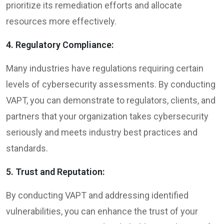
prioritize its remediation efforts and allocate
resources more effectively.
4. Regulatory Compliance:
Many industries have regulations requiring certain
levels of cybersecurity assessments. By conducting
VAPT, you can demonstrate to regulators, clients, and
partners that your organization takes cybersecurity
seriously and meets industry best practices and
standards.
5. Trust and Reputation:
By conducting VAPT and addressing identified
vulnerabilities, you can enhance the trust of your