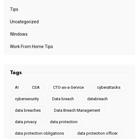
Tips
Uncategorized
Windows
Work From Home Tips
Tags
AI
CSA
CTO-as-a-Service
cyberattacks
cybersecurity
Data breach
databreach
data breaches
Data Breach Management
data privacy
data protection
data protection obligations
data protection officer