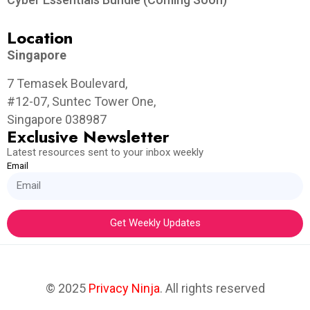
Location
Singapore
7 Temasek Boulevard,
#12-07, Suntec Tower One,
Singapore 038987
Exclusive Newsletter
Latest resources sent to your inbox weekly
Email
Get Weekly Updates
© 2025
Privacy Ninja
. All rights reserved