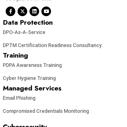
Data Protection​
DPO-As-A-Service
DPTM Certification Readiness Consultancy
Training
PDPA Awareness Training
Cyber Hygiene Training
Managed Services
Email Phishing
Compromised Credentials Monitoring
Cybersecurity