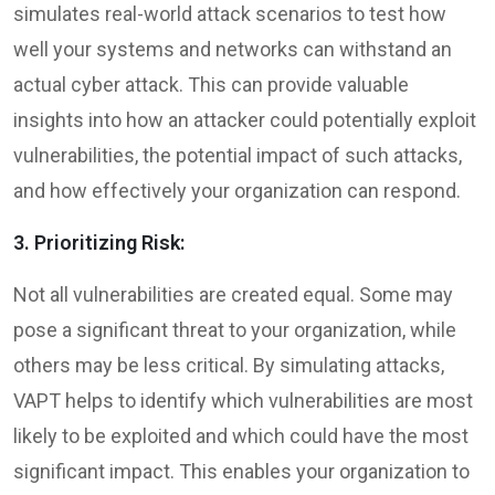
simulates real-world attack scenarios to test how
well your systems and networks can withstand an
actual cyber attack. This can provide valuable
insights into how an attacker could potentially exploit
vulnerabilities, the potential impact of such attacks,
and how effectively your organization can respond.
3. Prioritizing Risk:
Not all vulnerabilities are created equal. Some may
pose a significant threat to your organization, while
others may be less critical. By simulating attacks,
VAPT helps to identify which vulnerabilities are most
likely to be exploited and which could have the most
significant impact. This enables your organization to