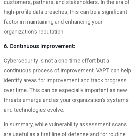
customers, partners, and stakeholders. In the era of
high-profile data breaches, this can be a significant
factor in maintaining and enhancing your
organization’s reputation.
6. Continuous Improvement:
Cybersecurity is not a one-time effort but a
continuous process of improvement. VAPT can help
identify areas for improvement and track progress
over time. This can be especially important as new
threats emerge and as your organization’s systems
and technologies evolve.
In summary, while vulnerability assessment scans
are useful as a first line of defense and for routine