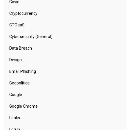
Covid
Cryptocurrency
CTOaaS
Cybersecurity (General)
Data Breach
Design
Email Phishing
Geopolitical
Google
Google Chrome
Leaks
Log In