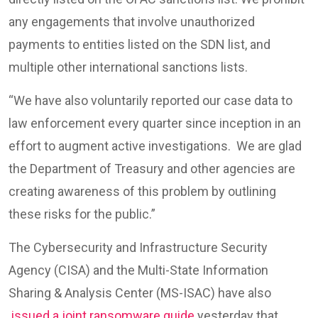
any engagements that involve unauthorized
payments to entities listed on the SDN list, and
multiple other international sanctions lists.
“We have also voluntarily reported our case data to
law enforcement every quarter since inception in an
effort to augment active investigations. We are glad
the Department of Treasury and other agencies are
creating awareness of this problem by outlining
these risks for the public.”
The Cybersecurity and Infrastructure Security
Agency (CISA) and the Multi-State Information
Sharing & Analysis Center (MS-ISAC) have also
issued a joint ransomware guide
yesterday that