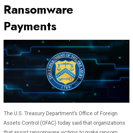
Ransomware
Payments
The U.S. Treasury Department’s Office of Foreign
Assets Control (OFAC) today said that organizations
that assist ransomware victims to make ransom