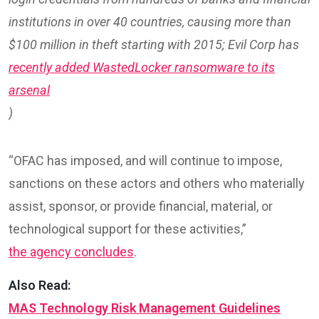
institutions in over 40 countries, causing more than
$100 million in theft starting with 2015; Evil Corp has
recently added WastedLocker ransomware to its
arsenal
)
“OFAC has imposed, and will continue to impose,
sanctions on these actors and others who materially
assist, sponsor, or provide financial, material, or
technological support for these activities,”
the agency concludes
.
Also Read:
MAS Technology Risk Management Guidelines