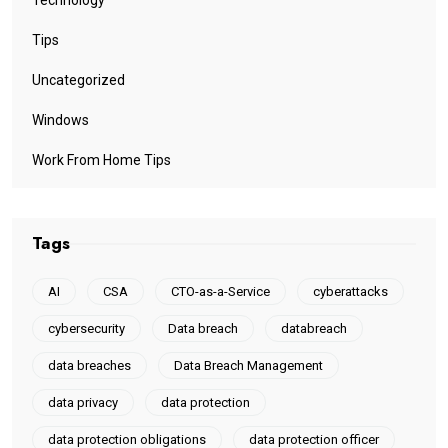
Tips
Uncategorized
Windows
Work From Home Tips
Tags
AI
CSA
CTO-as-a-Service
cyberattacks
cybersecurity
Data breach
databreach
data breaches
Data Breach Management
data privacy
data protection
data protection obligations
data protection officer