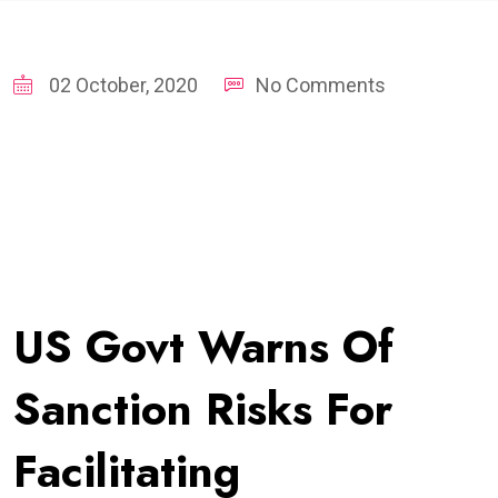
02 October, 2020
No Comments
US Govt Warns Of
Sanction Risks For
Facilitating