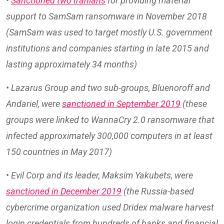
•
Sanctioned two Iranians
for providing material
support to SamSam ransomware in November 2018
(SamSam was used to target mostly U.S. government
institutions and companies starting in late 2015 and
lasting approximately 34 months)
• Lazarus Group and two sub-groups, Bluenoroff and
Andariel, were
sanctioned in September 2019
(these
groups were linked to WannaCry 2.0 ransomware that
infected approximately 300,000 computers in at least
150 countries in May 2017)
• Evil Corp and its leader, Maksim Yakubets, were
sanctioned in December 2019
(the Russia-based
cybercrime organization used Dridex malware harvest
login credentials from hundreds of banks and financial