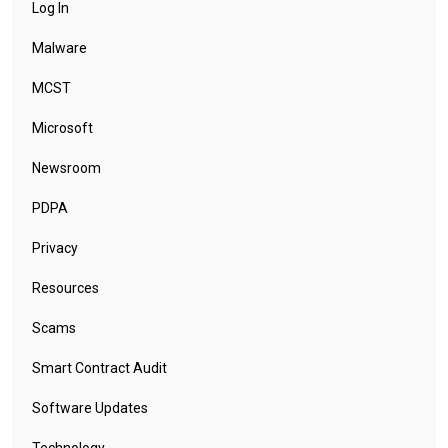
Log In
Malware
MCST
Microsoft
Newsroom
PDPA
Privacy
Resources
Scams
Smart Contract Audit
Software Updates
Technology