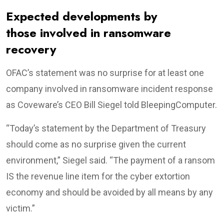
Expected developments by
those involved in ransomware
recovery
OFAC’s statement was no surprise for at least one
company involved in ransomware incident response
as Coveware’s CEO Bill Siegel told BleepingComputer.
“Today’s statement by the Department of Treasury
should come as no surprise given the current
environment,” Siegel said. “The payment of a ransom
IS the revenue line item for the cyber extortion
economy and should be avoided by all means by any
victim.”