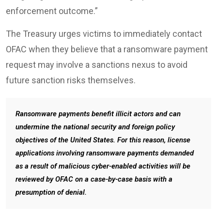
enforcement outcome.”
The Treasury urges victims to immediately contact
OFAC when they believe that a ransomware payment
request may involve a sanctions nexus to avoid
future sanction risks themselves.
Ransomware payments benefit illicit actors and can
undermine the national security and foreign policy
objectives of the United States. For this reason, license
applications involving ransomware payments demanded
as a result of malicious cyber-enabled activities will be
reviewed by OFAC on a case-by-case basis with a
presumption of denial.