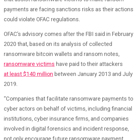
payments are facing sanctions risks as their actions
could violate OFAC regulations.
OFAC’s advisory comes after the FBI said in February
2020 that, based on its analysis of collected
ransomware bitcoin wallets and ransom notes,
ransomware victims
have paid to their attackers
at least $140 million
between January 2013 and July
2019.
“Companies that facilitate ransomware payments to
cyber actors on behalf of victims, including financial
institutions, cyber insurance firms, and companies
involved in digital forensics and incident response,
not only encourage future ransomware payment