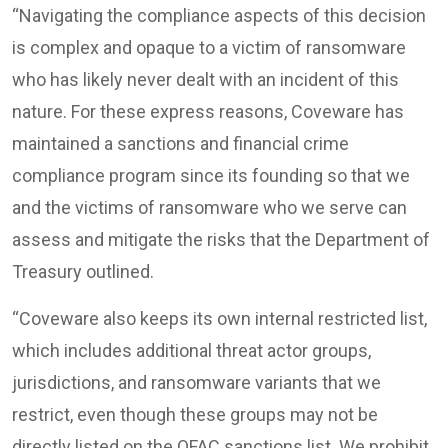
“Navigating the compliance aspects of this decision
is complex and opaque to a victim of ransomware
who has likely never dealt with an incident of this
nature. For these express reasons, Coveware has
maintained a sanctions and financial crime
compliance program since its founding so that we
and the victims of ransomware who we serve can
assess and mitigate the risks that the Department of
Treasury outlined.
“Coveware also keeps its own internal restricted list,
which includes additional threat actor groups,
jurisdictions, and ransomware variants that we
restrict, even though these groups may not be
directly listed on the OFAC sanctions list. We prohibit