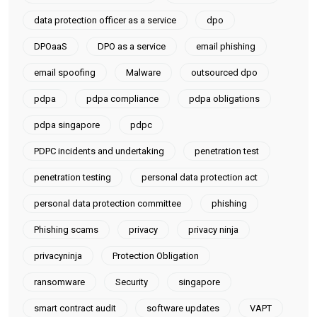
data protection officer as a service
dpo
DPOaaS
DPO as a service
email phishing
email spoofing
Malware
outsourced dpo
pdpa
pdpa compliance
pdpa obligations
pdpa singapore
pdpc
PDPC incidents and undertaking
penetration test
penetration testing
personal data protection act
personal data protection committee
phishing
Phishing scams
privacy
privacy ninja
privacyninja
Protection Obligation
ransomware
Security
singapore
smart contract audit
software updates
VAPT