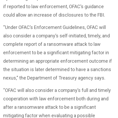
if reported to law enforcement, OFAC’s guidance
could allow an increase of disclosures to the FBI.
“Under OFAC’s Enforcement Guidelines, OFAC will
also consider a company’s self-initiated, timely, and
complete report of a ransomware attack to law
enforcement to be a significant mitigating factor in
determining an appropriate enforcement outcome if
the situation is later determined to have a sanctions
nexus,” the Department of Treasury agency says.
“OFAC will also consider a company’s full and timely
cooperation with law enforcement both during and
after a ransomware attack to be a significant
mitigating factor when evaluating a possible