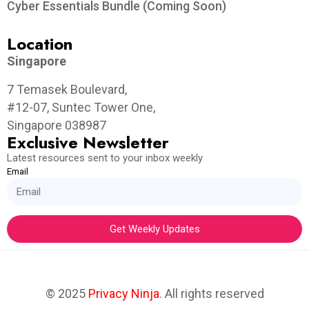
Cyber Essentials Bundle (Coming Soon)
Location
Singapore
7 Temasek Boulevard,
#12-07, Suntec Tower One,
Singapore 038987
Exclusive Newsletter
Latest resources sent to your inbox weekly
Email
Get Weekly Updates
© 2025
Privacy Ninja
. All rights reserved