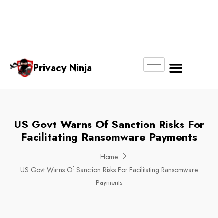
Email:
Phone
Whatsapp
ninjas@pri
+65
+65
No.
vacy.com.s
6018
8750
g
6356
4250
Privacy Ninja
About Us
US Govt Warns Of Sanction Risks For
Facilitating Ransomware Payments
Home
US Govt Warns Of Sanction Risks For Facilitating Ransomware
Payments