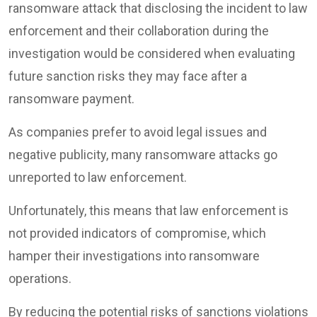
ransomware attack that disclosing the incident to law
enforcement and their collaboration during the
investigation would be considered when evaluating
future sanction risks they may face after a
ransomware payment.
As companies prefer to avoid legal issues and
negative publicity, many ransomware attacks go
unreported to law enforcement.
Unfortunately, this means that law enforcement is
not provided indicators of compromise, which
hamper their investigations into ransomware
operations.
By reducing the potential risks of sanctions violations