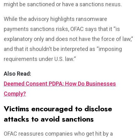
might be sanctioned or have a sanctions nexus.
While the advisory highlights ransomware
payments sanctions risks, OFAC says that it “is
explanatory only and does not have the force of law,”
and that it shouldn’t be interpreted as “imposing
requirements under U.S. law.”
Also Read:
Deemed Consent PDPA: How Do Businesses
Comply?
Victims encouraged to disclose
attacks to avoid sanctions
OFAC reassures companies who get hit by a