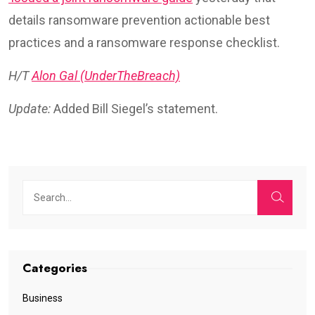
details ransomware prevention actionable best
practices and a ransomware response checklist.
H/T
Alon Gal (UnderTheBreach)
Update:
Added Bill Siegel’s statement.
Categories
Business