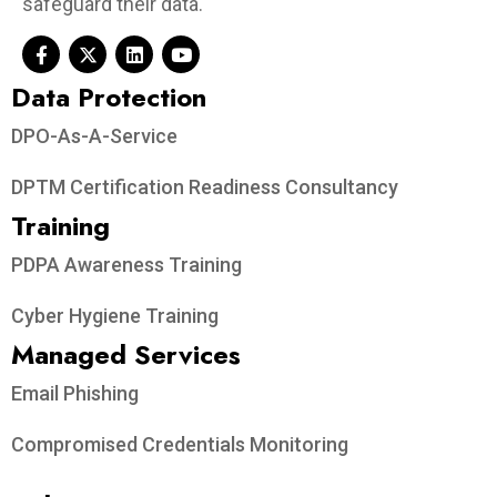
safeguard their data.
Data Protection​
DPO-As-A-Service
DPTM Certification Readiness Consultancy
Training
PDPA Awareness Training
Cyber Hygiene Training
Managed Services
Email Phishing
Compromised Credentials Monitoring