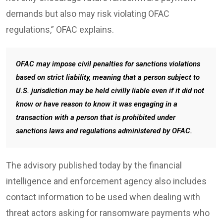
demands but also may risk violating OFAC
regulations,” OFAC explains.
OFAC may impose civil penalties for sanctions violations
based on strict liability, meaning that a person subject to
U.S. jurisdiction may be held civilly liable even if it did not
know or have reason to know it was engaging in a
transaction with a person that is prohibited under
sanctions laws and regulations administered by OFAC.
The advisory published today by the financial
intelligence and enforcement agency also includes
contact information to be used when dealing with
threat actors asking for ransomware payments who