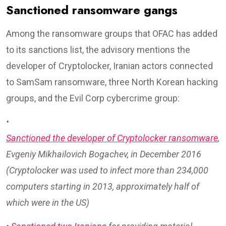
Sanctioned ransomware gangs
Among the ransomware groups that OFAC has added
to its sanctions list, the advisory mentions the
developer of Cryptolocker, Iranian actors connected
to SamSam ransomware, three North Korean hacking
groups, and the Evil Corp cybercrime group:
•
Sanctioned the developer of Cryptolocker ransomware
,
Evgeniy Mikhailovich Bogachev, in December 2016
(Cryptolocker was used to infect more than 234,000
computers starting in 2013, approximately half of
which were in the US)