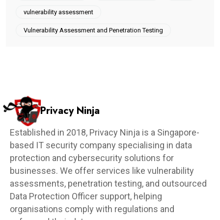
vulnerability assessment
Vulnerability Assessment and Penetration Testing
Privacy Ninja
Established in 2018, Privacy Ninja is a Singapore-
based IT security company specialising in data
protection and cybersecurity solutions for
businesses. We offer services like vulnerability
assessments, penetration testing, and outsourced
Data Protection Officer support, helping
organisations comply with regulations and