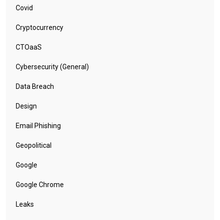
Covid
Cryptocurrency
CTOaaS
Cybersecurity (General)
Data Breach
Design
Email Phishing
Geopolitical
Google
Google Chrome
Leaks