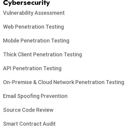
Cybersecurity
Vulnerability Assessment
Web Penetration Testing
Mobile Penetration Testing
Thick Client Penetration Testing
API Penetration Testing
On-Premise & Cloud Network Penetration Testing
Email Spoofing Prevention
Source Code Review
Smart Contract Audit