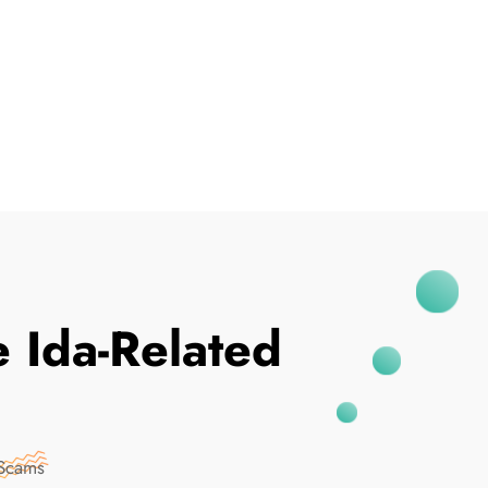
I've Been Breached
 Ida-Related
 Scams