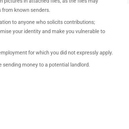
 pictures in attached files, as the files may
s from known senders.
ation to anyone who solicits contributions;
mise your identity and make you vulnerable to
 employment for which you did not expressly apply.
 sending money to a potential landlord.