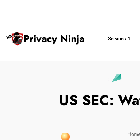
ninjas@privacy.com.sg
+65 6018 
Email:
Phone No.
Privacy Ninja
Services
US SEC: Wat
Hom