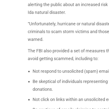
alerting the public about an increased risk 
Ida natural disaster.
“Unfortunately, hurricane or natural disas
criminals to scam storm victims and those 
warned.
The FBI also provided a set of measures t
avoid getting scammed, including to:
Not respond to unsolicited (spam) emai
Be skeptical of individuals representing 
donations.
Not click on links within an unsolicited e