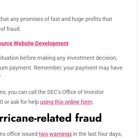
hat any promises of fast and huge profits that
 of fraud.
source Website Development
l situation before making any investment decision,
ump sum payment. Remember, your payment may have
”
s, you can call the SEC’s Office of Investor
 or ask for help
using this online form
.
rricane-related fraud
ns office issued
two
warnings
in the last four days,