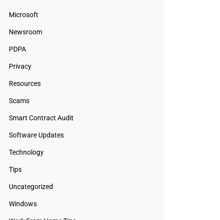
Microsoft
Newsroom
PDPA
Privacy
Resources
Scams
Smart Contract Audit
Software Updates
Technology
Tips
Uncategorized
Windows