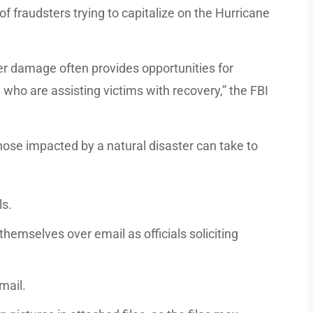
of fraudsters trying to capitalize on the Hurricane
ter damage often provides opportunities for
who are assisting victims with recovery,” the FBI
hose impacted by a natural disaster can take to
ls.
themselves over email as officials soliciting
mail.