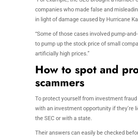
companies who made false and misleading
in light of damage caused by Hurricane Kat
“Some of those cases involved pump-and
to pump up the stock price of small compan
artificially high prices.”
How to spot and pro
scammers
To protect yourself from investment frau
with an investment opportunity if they’re l
the SEC or with a state.
Their answers can easily be checked befo