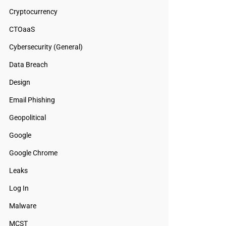
Cryptocurrency
CTOaaS
Cybersecurity (General)
Data Breach
Design
Email Phishing
Geopolitical
Google
Google Chrome
Leaks
Log In
Malware
MCST