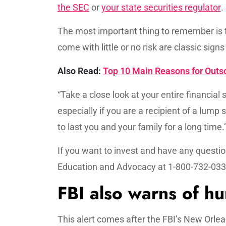
the SEC
or
your state securities regulator
.
The most important thing to remember is t
come with little or no risk are classic signs
Also Read:
Top 10 Main Reasons for Out
“Take a close look at your entire financia
especially if you are a recipient of a l
to last you and your family for a long time.
If you want to invest and have any question
Education and Advocacy at 1-800-732-0330
FBI also warns of hu
This alert comes after the FBI’s New Orlea