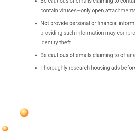
Be cautious of emails claiming to contain
contain viruses—only open attachment
Not provide personal or financial inform
providing such information may compro
identity theft.
Be cautious of emails claiming to offer
Thoroughly research housing ads before