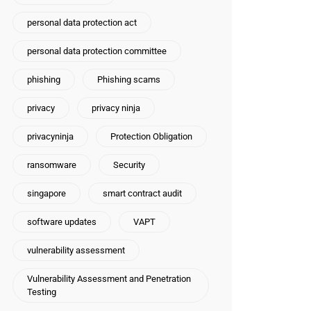
personal data protection act
personal data protection committee
phishing
Phishing scams
privacy
privacy ninja
privacyninja
Protection Obligation
ransomware
Security
singapore
smart contract audit
software updates
VAPT
vulnerability assessment
Vulnerability Assessment and Penetration
Testing