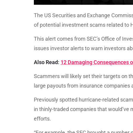
The US Securities and Exchange Commissi
of potential investment scams related to H
This alert comes from SEC’s Office of Inv
issues investor alerts to warn investors 
Also Read:
12 Damaging Consequences of
Scammers will likely set their targets on 
large payouts from insurance companies as
Previously spotted hurricane-related scam
in thinly-traded companies that would’ve
efforts.
“For example, the SEC brought a number o