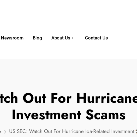
6356
+65 8750 4250
Whatsapp
Newsroom
Blog
About Us
Contact Us
ch Out For Hurricane
Investment Scams
e
US SEC: Watch Out For Hurricane Ida-Related Investment