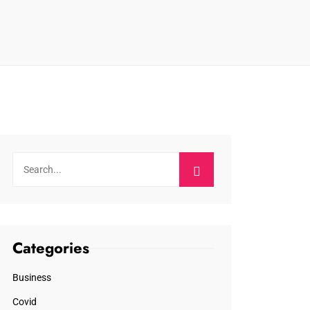
Categories
Business
Covid