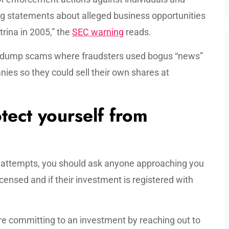
 statements about alleged business opportunities
rina in 2005,” the
SEC warning
reads.
-dump scams where fraudsters used bogus “news”
ies so they could sell their own shares at
tect yourself from
d attempts, you should ask anyone approaching you
icensed and if their investment is registered with
re committing to an investment by reaching out to