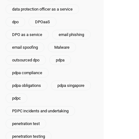
data protection officer as a service
dpo
DPOaaS
DPO as a service
email phishing
email spoofing
Malware
outsourced dpo
pdpa
pdpa compliance
pdpa obligations
pdpa singapore
pdpc
PDPC incidents and undertaking
penetration test
penetration testing