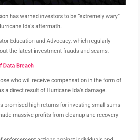
on has warned investors to be “extremely wary”
urricane Ida’s aftermath.
estor Education and Advocacy, which regularly
about the latest investment frauds and scams.
 Data Breach
those who will receive compensation in the form of
 a direct result of Hurricane Ida’s damage.
s promised high returns for investing small sums
 made massive profits from cleanup and recovery
f enforcement actions against individuals and