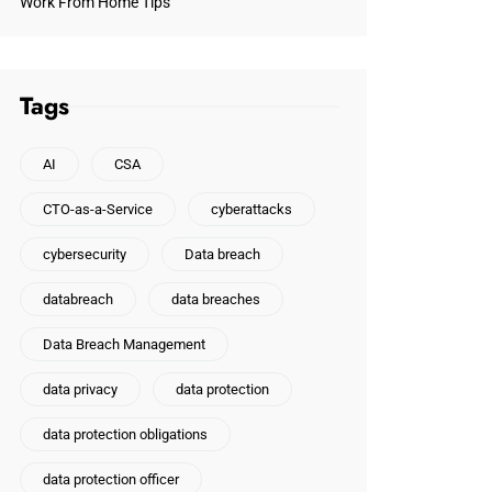
Work From Home Tips
Tags
AI
CSA
CTO-as-a-Service
cyberattacks
cybersecurity
Data breach
databreach
data breaches
Data Breach Management
data privacy
data protection
data protection obligations
data protection officer