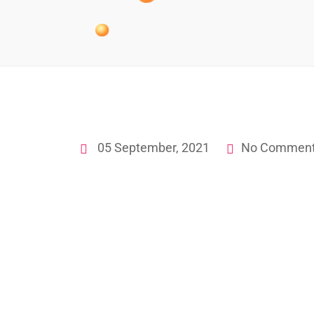
05 September, 2021
No Commen