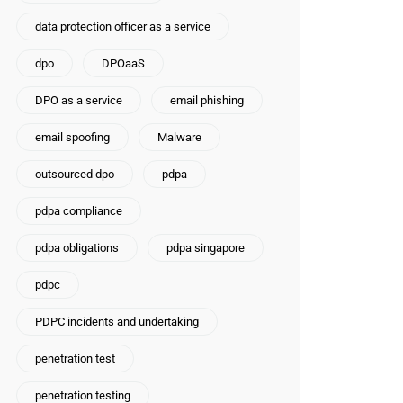
data protection officer as a service
dpo
DPOaaS
DPO as a service
email phishing
email spoofing
Malware
outsourced dpo
pdpa
pdpa compliance
pdpa obligations
pdpa singapore
pdpc
PDPC incidents and undertaking
penetration test
penetration testing