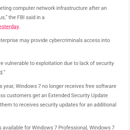
eting computer network infrastructure after an
s,” the FBI said in a
yesterday
.
terprise may provide cybercriminals access into
ulnerable to exploitation due to lack of security
d.”
his year, Windows 7 no longer receives free software
less customers get an Extended Security Update
 them to receives security updates for an additional
 available for Windows 7 Professional, Windows 7