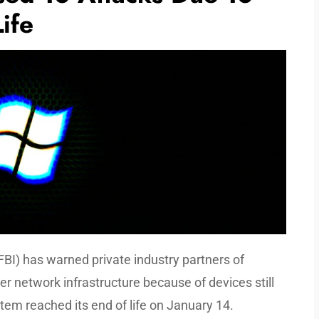
ife
FBI) has warned private industry partners of
r network infrastructure because of devices still
tem reached its end of life on January 14.