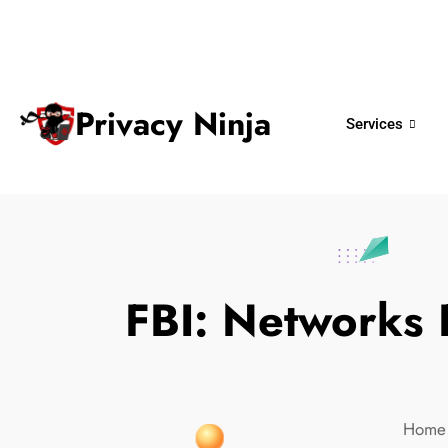
ninjas@privacy.com.sg
+65 6018 
Email:
Phone No.
Privacy Ninja
Services
FBI: Networks
Home