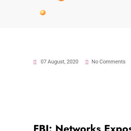
07 August, 2020
No Comments
FBI: Networks Expo