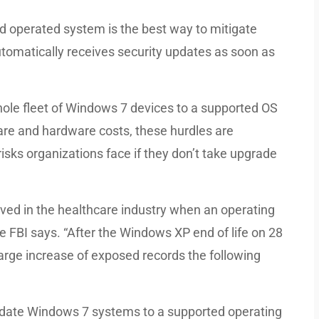
ed operated system is the best way to mitigate
utomatically receives security updates as soon as
ole fleet of Windows 7 devices to a supported OS
are and hardware costs, these hurdles are
isks organizations face if they don’t take upgrade
ed in the healthcare industry when an operating
he FBI says. “After the Windows XP end of life on 28
large increase of exposed records the following
pdate Windows 7 systems to a supported operating