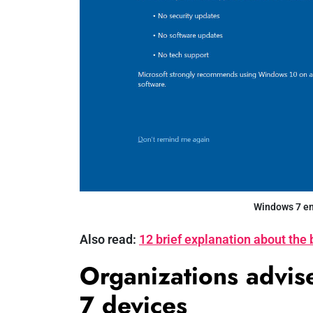
Windows 7 end
Also read:
12 brief explanation about the 
Organizations advi
7 devices