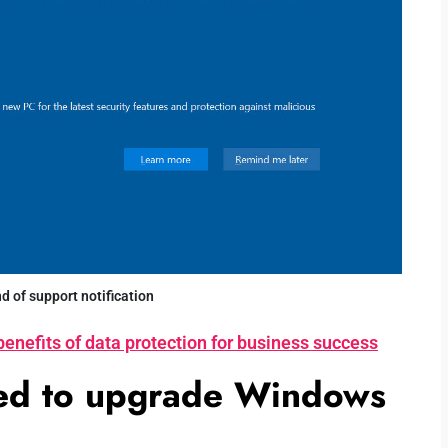
 of support notification
benefits of data protection for business success
sed to upgrade Windows