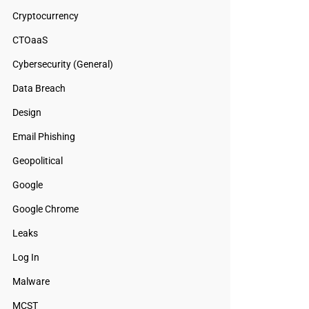
Cryptocurrency
CTOaaS
Cybersecurity (General)
Data Breach
Design
Email Phishing
Geopolitical
Google
Google Chrome
Leaks
Log In
Malware
MCST