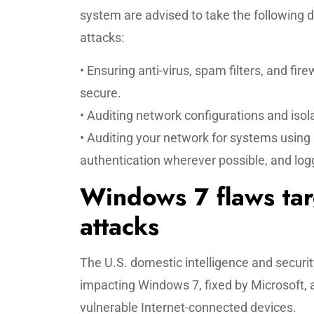
system are advised to take the following
attacks:
• Ensuring anti-virus, spam filters, and fir
secure.
• Auditing network configurations and is
• Auditing your network for systems using
authentication wherever possible, and log
Windows 7 flaws tar
attacks
The U.S. domestic intelligence and security
impacting Windows 7, fixed by Microsoft, a
vulnerable Internet-connected devices.