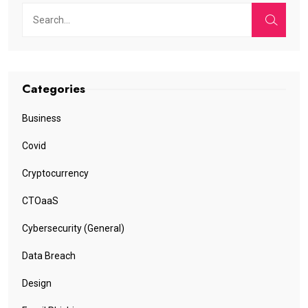
Categories
Business
Covid
Cryptocurrency
CTOaaS
Cybersecurity (General)
Data Breach
Design