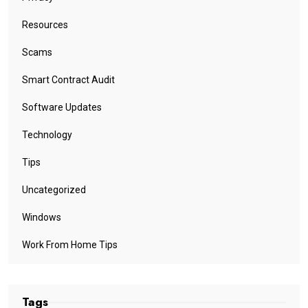
Resources
Scams
Smart Contract Audit
Software Updates
Technology
Tips
Uncategorized
Windows
Work From Home Tips
Tags