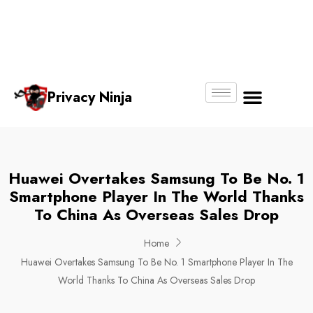
Email:
Phone
Whatsapp
ninjas@pri
+65
+65
No.
vacy.com.s
6018
8750
g
6356
4250
Privacy Ninja
About Us
Huawei Overtakes Samsung To Be No. 1
Smartphone Player In The World Thanks
To China As Overseas Sales Drop
Home
Huawei Overtakes Samsung To Be No. 1 Smartphone Player In The
World Thanks To China As Overseas Sales Drop