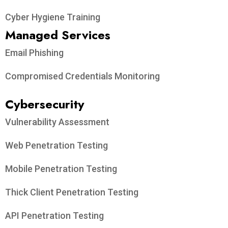
Cyber Hygiene Training
Managed Services
Email Phishing
Compromised Credentials Monitoring
Cybersecurity
Vulnerability Assessment
Web Penetration Testing
Mobile Penetration Testing
Thick Client Penetration Testing
API Penetration Testing