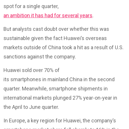
spot for a single quarter,
an ambition it has had for several years
.
But analysts cast doubt over whether this was
sustainable given the fact Huawei’s overseas
markets outside of China took a hit as a result of U.S.
sanctions against the company.
Huawei sold over 70% of
its smartphones in mainland China in the second
quarter. Meanwhile, smartphone shipments in
international markets plunged 27% year-on-year in
the April to June quarter.
In Europe, a key region for Huawei, the company’s