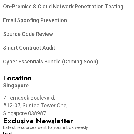
On-Premise & Cloud Network Penetration Testing
Email Spoofing Prevention
Source Code Review
Smart Contract Audit
Cyber Essentials Bundle (Coming Soon)
Location
Singapore
7 Temasek Boulevard,
#12-07, Suntec Tower One,
Singapore 038987
Exclusive Newsletter
Latest resources sent to your inbox weekly
Email