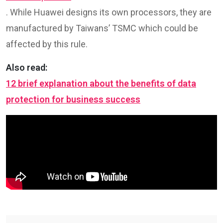
. While Huawei designs its own processors, they are
manufactured by Taiwans’ TSMC which could be
affected by this rule.
Also read:
12 brief explanation about the benefits of data
protection for business success