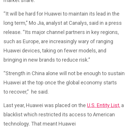
market share.
“It will be hard for Huawei to maintain its lead in the
long term,” Mo Jia, analyst at Canalys, said in a press
release. “Its major channel partners in key regions,
such as Europe, are increasingly wary of ranging
Huawei devices, taking on fewer models, and
bringing in new brands to reduce risk.”
“Strength in China alone will not be enough to sustain
Huawei at the top once the global economy starts
to recover,” he said.
Last year, Huawei was placed on the
U.S. Entity List,
a
blacklist which restricted its access to American
technology. That meant Huawei