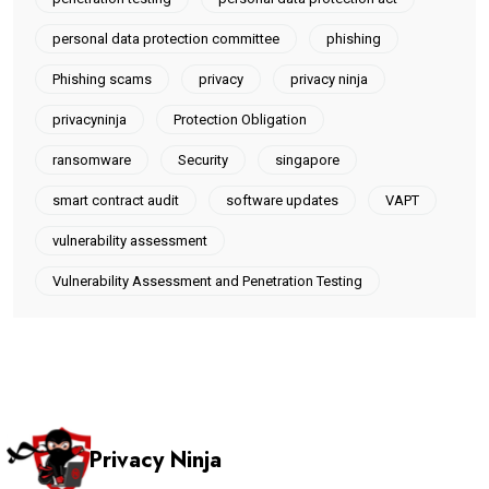
personal data protection committee
phishing
Phishing scams
privacy
privacy ninja
privacyninja
Protection Obligation
ransomware
Security
singapore
smart contract audit
software updates
VAPT
vulnerability assessment
Vulnerability Assessment and Penetration Testing
Privacy Ninja