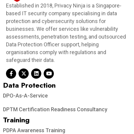
Established in 2018, Privacy Ninja is a Singapore-
based IT security company specialising in data
protection and cybersecurity solutions for
businesses. We offer services like vulnerability
assessments, penetration testing, and outsourced
Data Protection Officer support, helping
organisations comply with regulations and
safeguard their data.
Data Protection​
DPO-As-A-Service
DPTM Certification Readiness Consultancy
Training
PDPA Awareness Training