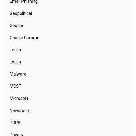
Email Phishing
Geopolitical
Google
Google Chrome
Leaks
Log In
Malware
MCST
Microsoft
Newsroom
PDPA
Privacy