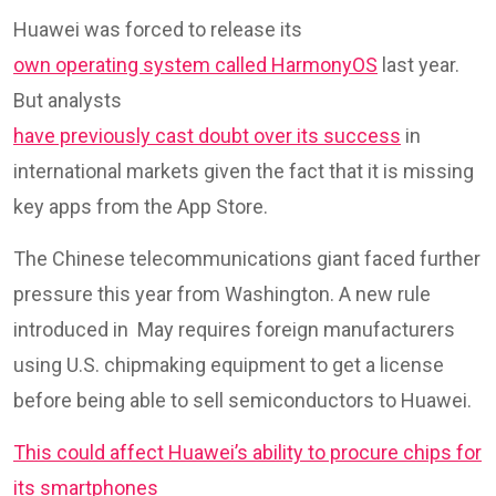
Huawei was forced to release its
own operating system called HarmonyOS
last year.
But analysts
have previously cast doubt over its success
in
international markets given the fact that it is missing
key apps from the App Store.
The Chinese telecommunications giant faced further
pressure this year from Washington. A new rule
introduced in May requires foreign manufacturers
using U.S. chipmaking equipment to get a license
before being able to sell semiconductors to Huawei.
This could affect Huawei’s ability to procure chips for
its smartphones