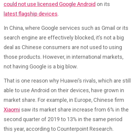
could not use licensed Google Android
on its
latest flagship devices
.
In China, where Google services such as Gmail or its
search engine are effectively blocked, it’s not a big
deal as Chinese consumers are not used to using
those products. However, in international markets,
not having Google is a big blow.
That is one reason why Huawei’s rivals, which are still
able to use Android on their devices, have grown in
market share. For example, in Europe, Chinese firm
Xiaomi
saw its market share increase from 6% in the
second quarter of 2019 to 13% in the same period
this year, according to Counterpoint Research.