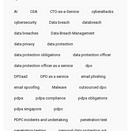
AI
CSA
CTO-as-a-Service
cyberattacks
cybersecurity
Data breach
databreach
data breaches
Data Breach Management
data privacy
data protection
data protection obligations
data protection officer
data protection officer as a service
dpo
DPOaaS
DPO as a service
email phishing
email spoofing
Malware
outsourced dpo
pdpa
pdpa compliance
pdpa obligations
pdpa singapore
pdpc
PDPC incidents and undertaking
penetration test
penetration testing
personal data protection act