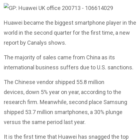
Huawei became the biggest smartphone player in the
world in the second quarter for the first time, a new
report by Canalys shows.
The majority of sales came from China as its
international business suffers due to U.S. sanctions.
The Chinese vendor shipped 55.8 million
devices, down 5% year on year, according to the
research firm. Meanwhile, second place Samsung
shipped 53.7 million smartphones, a 30% plunge
versus the same period last year.
It is the first time that Huawei has snagged the top