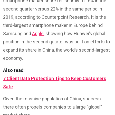
smartphone market share fell sharply to 16% in the
second quarter versus 22% in the same period in
2019, according to Counterpoint Research. It is the
third-largest smartphone maker in Europe behind
Samsung and
Apple
, showing how Huawei’s global
position in the second quarter was built on efforts to
expand its share in China, the world’s second-largest
economy.
Also read:
7 Client Data Protection Tips to Keep Customers
Safe
Given the massive population of China, success
there often propels companies to a large “global”