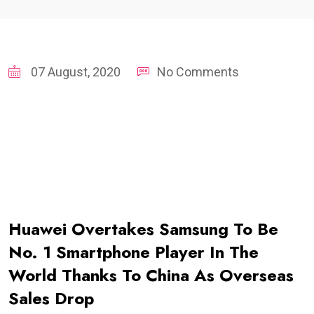
07 August, 2020
No Comments
Huawei Overtakes Samsung To Be
No. 1 Smartphone Player In The
World Thanks To China As Overseas
Sales Drop