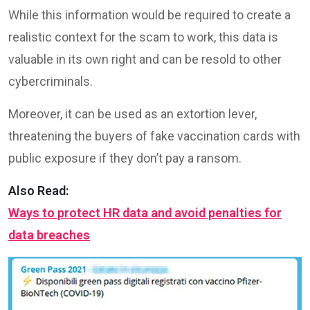
While this information would be required to create a
realistic context for the scam to work, this data is
valuable in its own right and can be resold to other
cybercriminals.
Moreover, it can be used as an extortion lever,
threatening the buyers of fake vaccination cards with
public exposure if they don’t pay a ransom.
Also Read:
Ways to protect HR data and avoid penalties for
data breaches