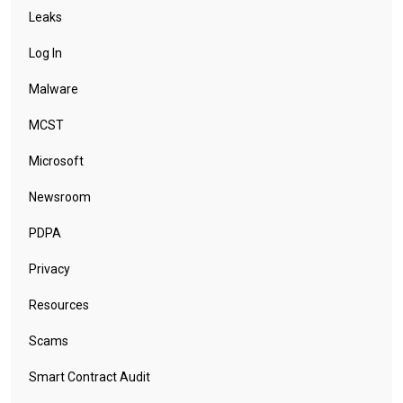
Leaks
Log In
Malware
MCST
Microsoft
Newsroom
PDPA
Privacy
Resources
Scams
Smart Contract Audit