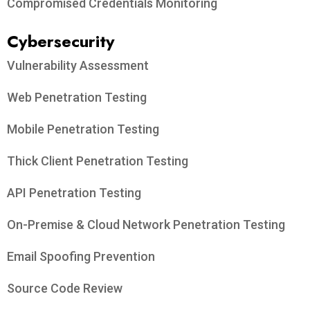
Compromised Credentials Monitoring
Cybersecurity
Vulnerability Assessment
Web Penetration Testing
Mobile Penetration Testing
Thick Client Penetration Testing
API Penetration Testing
On-Premise & Cloud Network Penetration Testing
Email Spoofing Prevention
Source Code Review