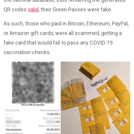
QR codes
valid
, their Green Passes were fake.
As such, those who paid in Bitcoin, Ethereum, PayPal,
or Amazon gift cards, were all scammed, getting a
fake card that would fail to pass any COVID-19
vaccination checks.