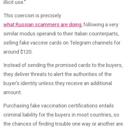
illicit use.”
This coercion is precisely
what Russian scammers are doing
, following a very
similar modus operandi to their Italian counterparts,
selling fake vaccine cards on Telegram channels for
around $120.
Instead of sending the promised cards to the buyers,
they deliver threats to alert the authorities of the
buyer’s identity unless they receive an additional
amount.
Purchasing fake vaccination certifications entails
criminal liability for the buyers in most countries, so
the chances of finding trouble one way or another are