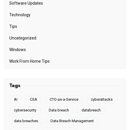
Software Updates
Technology
Tips
Uncategorized
Windows
Work From Home Tips
Tags
AI
CSA
CTO-as-a-Service
cyberattacks
cybersecurity
Data breach
databreach
data breaches
Data Breach Management