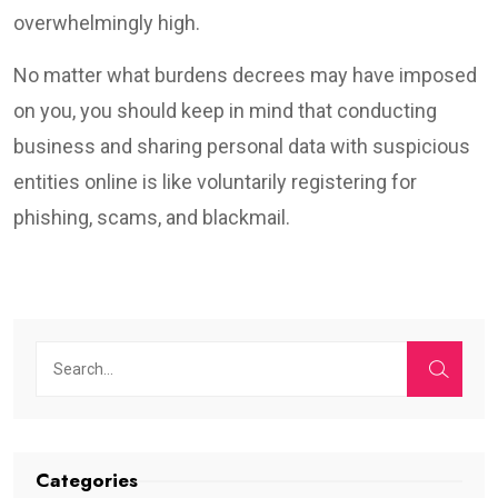
overwhelmingly high.
No matter what burdens decrees may have imposed
on you, you should keep in mind that conducting
business and sharing personal data with suspicious
entities online is like voluntarily registering for
phishing, scams, and blackmail.
Categories