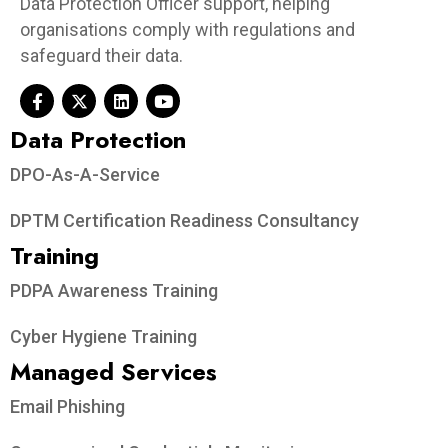
Data Protection Officer support, helping
organisations comply with regulations and
safeguard their data.
Data Protection​
DPO-As-A-Service
DPTM Certification Readiness Consultancy
Training
PDPA Awareness Training
Cyber Hygiene Training
Managed Services
Email Phishing