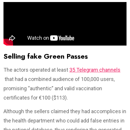
Selling fake Green Passes
The actors operated at least
35 Telegram channels
that had a combined audience of 100,000 users,
promising “authentic” and valid vaccination
certificates for €100 ($113).
Although the sellers claimed they had accomplices in
the health department who could add false entries in
the national database, thus rendering the generated