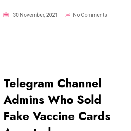
30 November, 2021
No Comments
Telegram Channel
Admins Who Sold
Fake Vaccine Cards