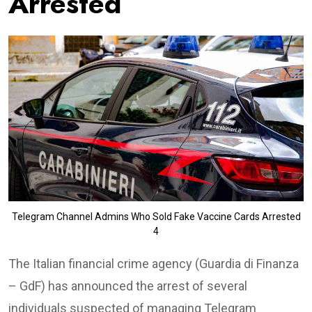
Arrested
Telegram Channel Admins Who Sold Fake Vaccine Cards Arrested
4
The Italian financial crime agency (Guardia di Finanza
– GdF) has announced the arrest of several
individuals suspected of managing Telegram