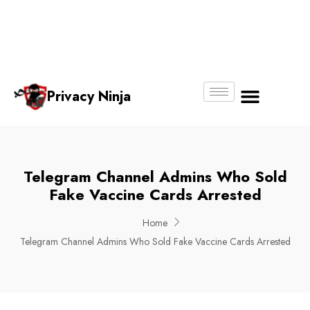
Email:
Phone
Whatsapp
ninjas@pri
+65
+65
No.
vacy.com.s
6018
8750
g
6356
4250
Privacy Ninja
About Us
Telegram Channel Admins Who Sold
Fake Vaccine Cards Arrested
Home
Telegram Channel Admins Who Sold Fake Vaccine Cards Arrested