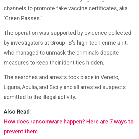
channels to promote fake vaccine certificates, aka
‘Green Passes.’
The operation was supported by evidence collected
by investigators at Group-IB’s high-tech crime unit,
who managed to unmask the criminals despite
measures to keep their identities hidden.
The searches and arrests took place in Veneto,
Liguria, Apulia, and Sicily and all arrested suspects
admitted to the illegal activity.
Also Read:
How does ransomware happen? Here are 7 ways to
prevent them