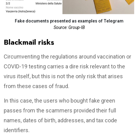
Fake documents presented as examples of Telegram
Source: Group-IB
Blackmail risks
Circumventing the regulations around vaccination or
COVID-19 testing carries a dire risk relevant to the
virus itself, but this is not the only risk that arises
from these cases of fraud.
In this case, the users who bought fake green
passes from the scammers provided their full
names, dates of birth, addresses, and tax code
identifiers.