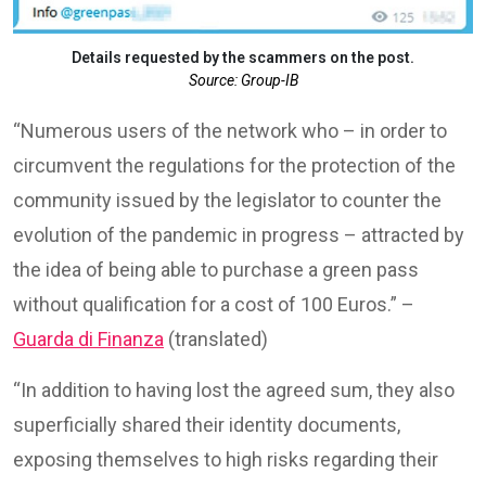
Details requested by the scammers on the post.
Source: Group-IB
“Numerous users of the network who – in order to
circumvent the regulations for the protection of the
community issued by the legislator to counter the
evolution of the pandemic in progress – attracted by
the idea of ​​being able to purchase a green pass
without qualification for a cost of 100 Euros.” –
Guarda di Finanza
(translated)
“In addition to having lost the agreed sum, they also
superficially shared their identity documents,
exposing themselves to high risks regarding their