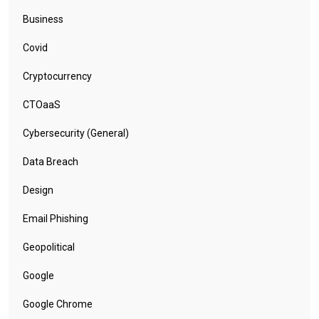
Business
Covid
Cryptocurrency
CTOaaS
Cybersecurity (General)
Data Breach
Design
Email Phishing
Geopolitical
Google
Google Chrome