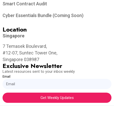
Smart Contract Audit
Cyber Essentials Bundle (Coming Soon)
Location
Singapore
7 Temasek Boulevard,
#12-07, Suntec Tower One,
Singapore 038987
Exclusive Newsletter
Latest resources sent to your inbox weekly
Email
Get Weekly Updates