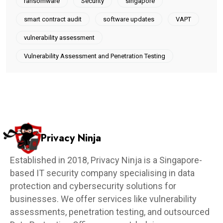
ransomware
Security
singapore
smart contract audit
software updates
VAPT
vulnerability assessment
Vulnerability Assessment and Penetration Testing
Privacy Ninja
Established in 2018, Privacy Ninja is a Singapore-
based IT security company specialising in data
protection and cybersecurity solutions for
businesses. We offer services like vulnerability
assessments, penetration testing, and outsourced