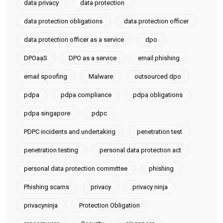
data privacy
data protection
data protection obligations
data protection officer
data protection officer as a service
dpo
DPOaaS
DPO as a service
email phishing
email spoofing
Malware
outsourced dpo
pdpa
pdpa compliance
pdpa obligations
pdpa singapore
pdpc
PDPC incidents and undertaking
penetration test
penetration testing
personal data protection act
personal data protection committee
phishing
Phishing scams
privacy
privacy ninja
privacyninja
Protection Obligation