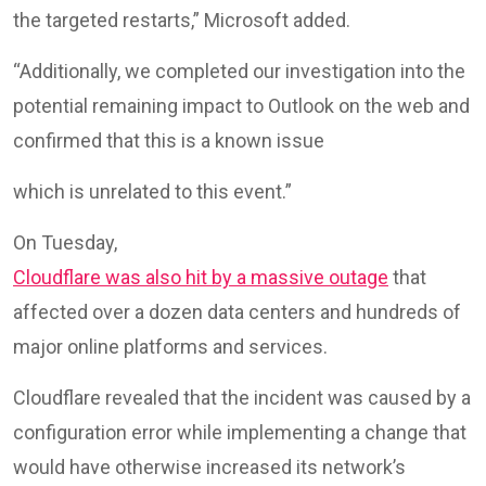
the targeted restarts,” Microsoft added.
“Additionally, we completed our investigation into the
potential remaining impact to Outlook on the web and
confirmed that this is a known issue
which is unrelated to this event.”
On Tuesday,
Cloudflare was also hit by a massive outage
that
affected over a dozen data centers and hundreds of
major online platforms and services.
Cloudflare revealed that the incident was caused by a
configuration error while implementing a change that
would have otherwise increased its network’s