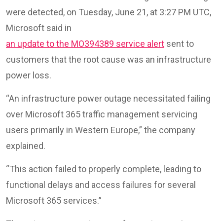
were detected, on Tuesday, June 21, at 3:27 PM UTC,
Microsoft said in
an update to the MO394389 service alert
sent to
customers that the root cause was an infrastructure
power loss.
“An infrastructure power outage necessitated failing
over Microsoft 365 traffic management servicing
users primarily in Western Europe,” the company
explained.
“This action failed to properly complete, leading to
functional delays and access failures for several
Microsoft 365 services.”