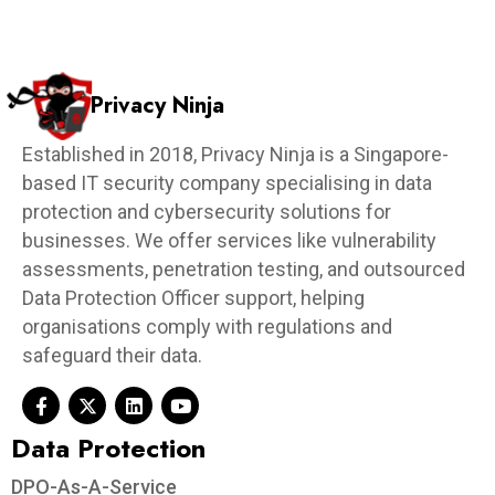
Privacy Ninja
Established in 2018, Privacy Ninja is a Singapore-
based IT security company specialising in data
protection and cybersecurity solutions for
businesses. We offer services like vulnerability
assessments, penetration testing, and outsourced
Data Protection Officer support, helping
organisations comply with regulations and
safeguard their data.
Data Protection​
DPO-As-A-Service