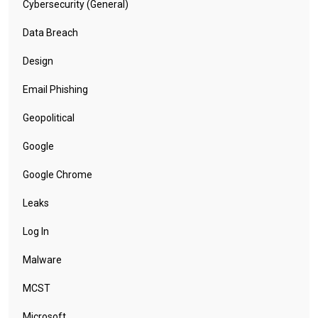
Cybersecurity (General)
Data Breach
Design
Email Phishing
Geopolitical
Google
Google Chrome
Leaks
Log In
Malware
MCST
Microsoft