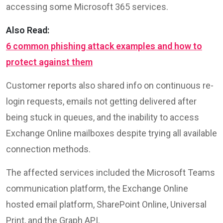
accessing some Microsoft 365 services.
Also Read:
6 common phishing attack examples and how to
protect against them
Customer reports also shared info on continuous re-
login requests, emails not getting delivered after
being stuck in queues, and the inability to access
Exchange Online mailboxes despite trying all available
connection methods.
The affected services included the Microsoft Teams
communication platform, the Exchange Online
hosted email platform, SharePoint Online, Universal
Print, and the Graph API.