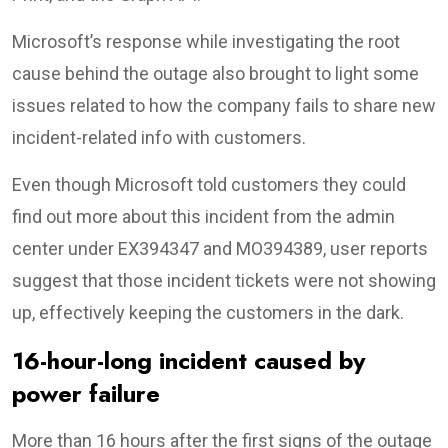
Microsoft’s response while investigating the root
cause behind the outage also brought to light some
issues related to how the company fails to share new
incident-related info with customers.
Even though Microsoft told customers they could
find out more about this incident from the admin
center under EX394347 and MO394389, user reports
suggest that those incident tickets were not showing
up, effectively keeping the customers in the dark.
16-hour-long incident caused by
power failure
More than 16 hours after the first signs of the outage