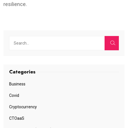
resilience.
Categories
Business
Covid
Cryptocurrency
CTOaaS