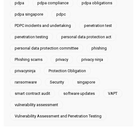
pdpa
pdpa compliance
pdpa obligations
pdpa singapore
pdpc
PDPC incidents and undertaking
penetration test
penetration testing
personal data protection act
personal data protection committee
phishing
Phishing scams
privacy
privacy ninja
privacyninja
Protection Obligation
ransomware
Security
singapore
smart contract audit
software updates
VAPT
vulnerability assessment
Vulnerability Assessment and Penetration Testing