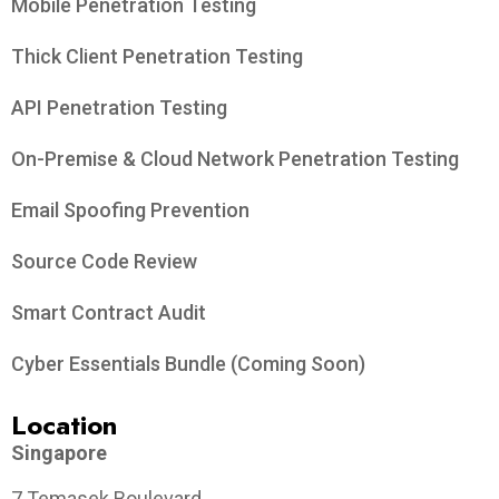
Mobile Penetration Testing
Thick Client Penetration Testing
API Penetration Testing
On-Premise & Cloud Network Penetration Testing
Email Spoofing Prevention
Source Code Review
Smart Contract Audit
Cyber Essentials Bundle (Coming Soon)
Location
Singapore
7 Temasek Boulevard,