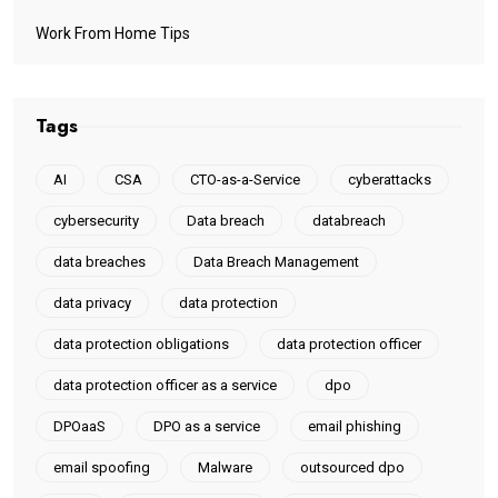
Work From Home Tips
Tags
AI
CSA
CTO-as-a-Service
cyberattacks
cybersecurity
Data breach
databreach
data breaches
Data Breach Management
data privacy
data protection
data protection obligations
data protection officer
data protection officer as a service
dpo
DPOaaS
DPO as a service
email phishing
email spoofing
Malware
outsourced dpo