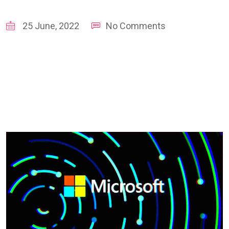
25 June, 2022
No Comments