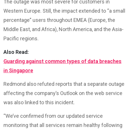
The outage was most severe for customers in
Western Europe. Still, the impact extended to “a small
percentage” users throughout EMEA (Europe, the
Middle East, and Africa), North America, and the Asia-
Pacific regions.
Also Read:
Guarding against common types of data breaches
in Singapore
Redmond also refuted reports that a separate outage
affecting the company’s Outlook on the web service
was also linked to this incident.
“We’ve confirmed from our updated service
monitoring that all services remain healthy following