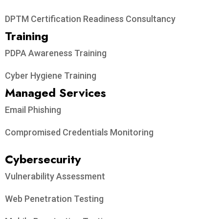
DPTM Certification Readiness Consultancy
Training
PDPA Awareness Training
Cyber Hygiene Training
Managed Services
Email Phishing
Compromised Credentials Monitoring
Cybersecurity
Vulnerability Assessment
Web Penetration Testing