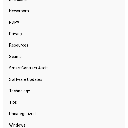
Newsroom
PDPA
Privacy
Resources
Scams
Smart Contract Audit
Software Updates
Technology
Tips
Uncategorized
Windows