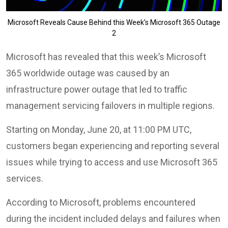
Microsoft Reveals Cause Behind this Week’s Microsoft 365 Outage
2
Microsoft has revealed that this week’s Microsoft
365 worldwide outage was caused by an
infrastructure power outage that led to traffic
management servicing failovers in multiple regions.
Starting on Monday, June 20, at 11:00 PM UTC,
customers began experiencing and reporting several
issues while trying to access and use Microsoft 365
services.
According to Microsoft, problems encountered
during the incident included delays and failures when