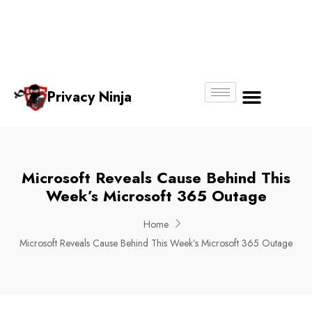
Email:
Phone
Whatsapp
ninjas@pri
+65
+65
No.
vacy.com.s
6018
8750
g
6356
4250
Privacy Ninja
About Us
Microsoft Reveals Cause Behind This
Week’s Microsoft 365 Outage
Home
Microsoft Reveals Cause Behind This Week’s Microsoft 365 Outage