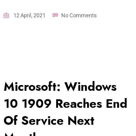
12 April, 2021
No Comments
Microsoft: Windows
10 1909 Reaches End
Of Service Next