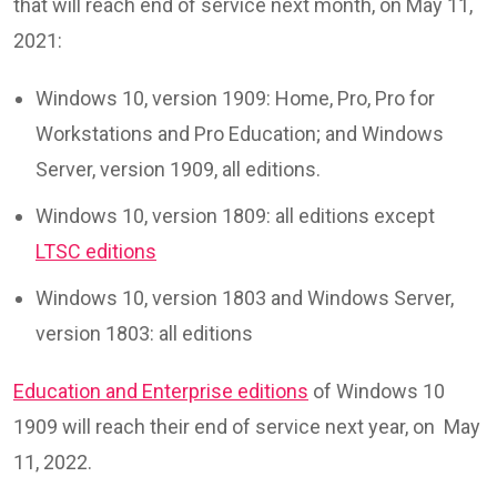
that will reach end of service next month, on May 11,
2021:
Windows 10, version 1909: Home, Pro, Pro for
Workstations and Pro Education; and Windows
Server, version 1909, all editions.
Windows 10, version 1809: all editions except
LTSC editions
Windows 10, version 1803 and Windows Server,
version 1803: all editions
Education and Enterprise editions
of Windows 10
1909 will reach their end of service next year, on May
11, 2022.