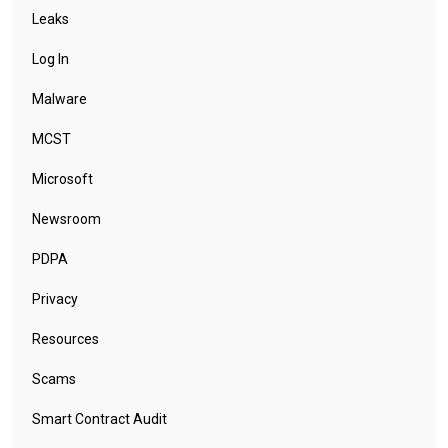
Leaks
Log In
Malware
MCST
Microsoft
Newsroom
PDPA
Privacy
Resources
Scams
Smart Contract Audit