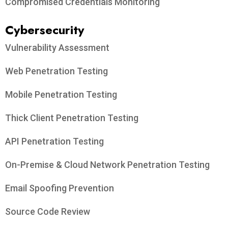
Compromised Credentials Monitoring
Cybersecurity
Vulnerability Assessment
Web Penetration Testing
Mobile Penetration Testing
Thick Client Penetration Testing
API Penetration Testing
On-Premise & Cloud Network Penetration Testing
Email Spoofing Prevention
Source Code Review