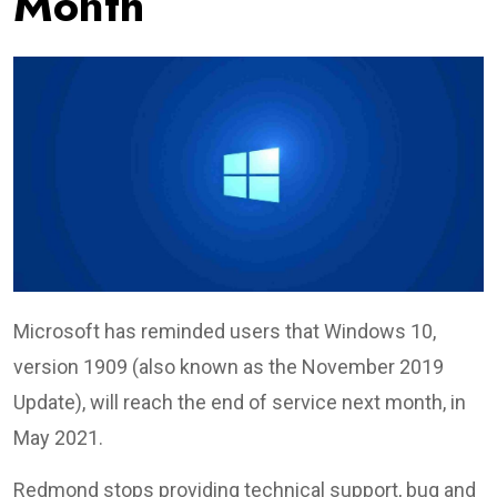
Month
Microsoft has reminded users that Windows 10,
version 1909 (also known as the November 2019
Update), will reach the end of service next month, in
May 2021.
Redmond stops providing technical support, bug and