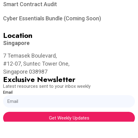
Smart Contract Audit
Cyber Essentials Bundle (Coming Soon)
Location
Singapore
7 Temasek Boulevard,
#12-07, Suntec Tower One,
Singapore 038987
Exclusive Newsletter
Latest resources sent to your inbox weekly
Email
Get Weekly Updates