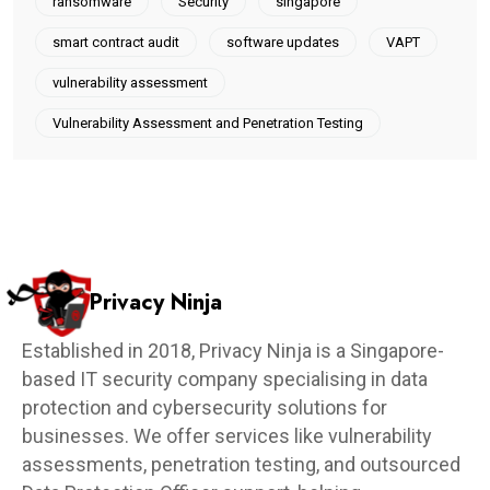
ransomware
Security
singapore
smart contract audit
software updates
VAPT
vulnerability assessment
Vulnerability Assessment and Penetration Testing
Privacy Ninja
Established in 2018, Privacy Ninja is a Singapore-
based IT security company specialising in data
protection and cybersecurity solutions for
businesses. We offer services like vulnerability
assessments, penetration testing, and outsourced