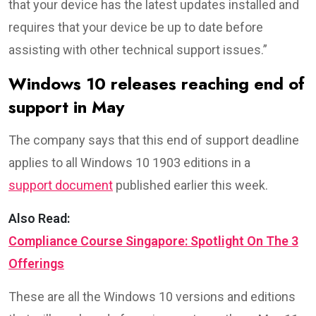
that your device has the latest updates installed and
requires that your device be up to date before
assisting with other technical support issues.”
Windows 10 releases reaching end of
support in May
The company says that this end of support deadline
applies to all Windows 10 1903 editions in a
support document
published earlier this week.
Also Read:
Compliance Course Singapore: Spotlight On The 3
Offerings
These are all the Windows 10 versions and editions