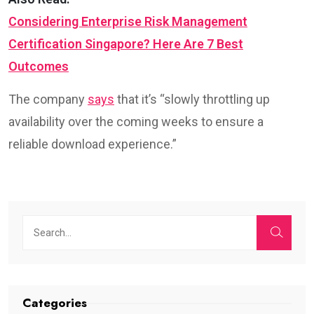
Considering Enterprise Risk Management
Certification Singapore? Here Are 7 Best
Outcomes
The company
says
that it’s “slowly throttling up
availability over the coming weeks to ensure a
reliable download experience.”
Categories