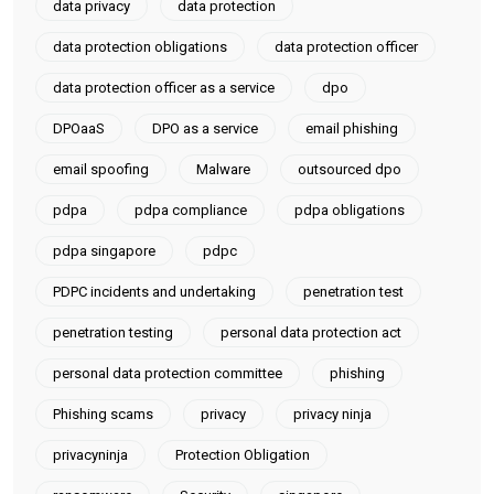
data privacy
data protection
data protection obligations
data protection officer
data protection officer as a service
dpo
DPOaaS
DPO as a service
email phishing
email spoofing
Malware
outsourced dpo
pdpa
pdpa compliance
pdpa obligations
pdpa singapore
pdpc
PDPC incidents and undertaking
penetration test
penetration testing
personal data protection act
personal data protection committee
phishing
Phishing scams
privacy
privacy ninja
privacyninja
Protection Obligation