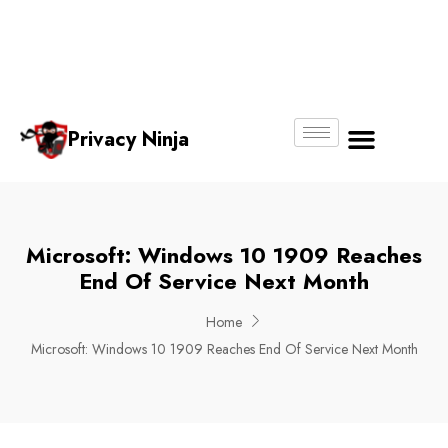
Email:
Phone
Whatsapp
ninjas@pri
+65
+65
No.
vacy.com.s
6018
8750
g
6356
4250
Privacy Ninja
About Us
Microsoft: Windows 10 1909 Reaches
End Of Service Next Month
Home
Microsoft: Windows 10 1909 Reaches End Of Service Next Month