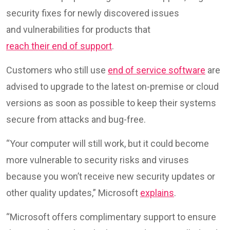
security fixes for newly discovered issues
and vulnerabilities for products that
reach their end of support
.
Customers who still use
end of service software
are
advised to upgrade to the latest on-premise or cloud
versions as soon as possible to keep their systems
secure from attacks and bug-free.
“Your computer will still work, but it could become
more vulnerable to security risks and viruses
because you won’t receive new security updates or
other quality updates,” Microsoft
explains
.
“Microsoft offers complimentary support to ensure