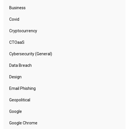
Business
Covid
Cryptocurrency
CTOaaS
Cybersecurity (General)
Data Breach
Design
Email Phishing
Geopolitical
Google
Google Chrome