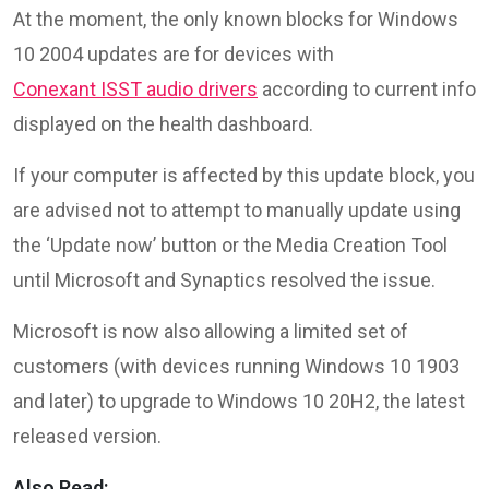
At the moment, the only known blocks for Windows
10 2004 updates are for devices with
Conexant ISST audio drivers
according to current info
displayed on the health dashboard.
If your computer is affected by this update block, you
are advised not to attempt to manually update using
the ‘Update now’ button or the Media Creation Tool
until Microsoft and Synaptics resolved the issue.
Microsoft is now also allowing a limited set of
customers (with devices running Windows 10 1903
and later) to upgrade to Windows 10 20H2, the latest
released version.
Also Read: