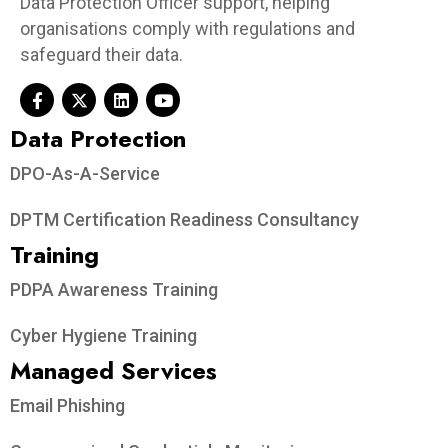
Data Protection Officer support, helping
organisations comply with regulations and
safeguard their data.
Data Protection​
DPO-As-A-Service
DPTM Certification Readiness Consultancy
Training
PDPA Awareness Training
Cyber Hygiene Training
Managed Services
Email Phishing