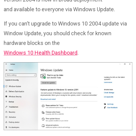
and available to everyone via Windows Update.
If you can’t upgrade to Windows 10 2004 update via
Window Update, you should check for known
hardware blocks on the
Windows 10 Health Dashboard
.