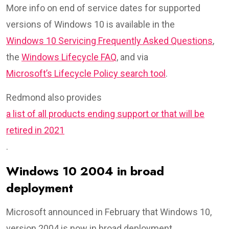
More info on end of service dates for supported
versions of Windows 10 is available in the
Windows 10 Servicing Frequently Asked Questions
,
the
Windows Lifecycle FAQ
, and via
Microsoft’s Lifecycle Policy search tool
.
Redmond also provides
a list of all products ending support or that will be
retired in 2021
.
Windows 10 2004 in broad
deployment
Microsoft announced in February that Windows 10,
version 2004 is now in broad deployment