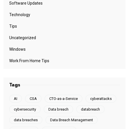
Software Updates
Technology
Tips
Uncategorized
Windows
Work From Home Tips
Tags
AI
CSA
CTO-as-a-Service
cyberattacks
cybersecurity
Data breach
databreach
data breaches
Data Breach Management