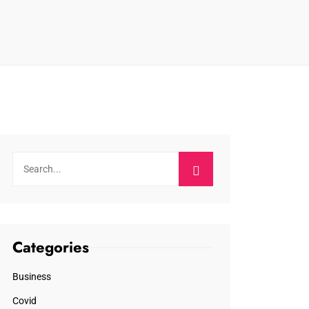
Categories
Business
Covid