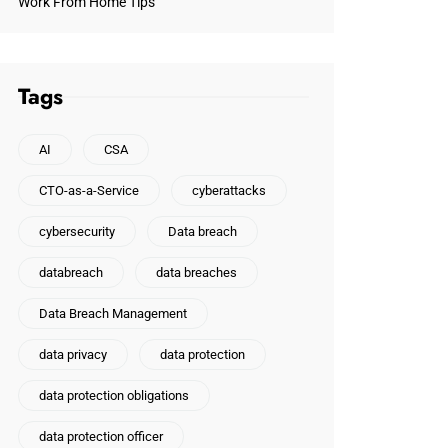
Work From Home Tips
Tags
AI
CSA
CTO-as-a-Service
cyberattacks
cybersecurity
Data breach
databreach
data breaches
Data Breach Management
data privacy
data protection
data protection obligations
data protection officer