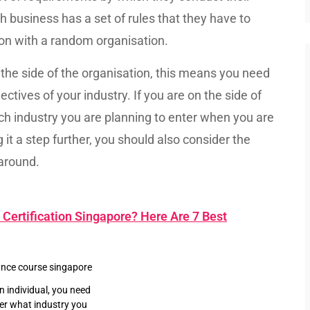
 business has a set of rules that they have to
tion with a random organisation.
n the side of the organisation, this means you need
tives of your industry. If you are on the side of
ich industry you are planning to enter when you are
t a step further, you should also consider the
 around.
Certification Singapore? Here Are 7 Best
an individual, you need
er what industry you