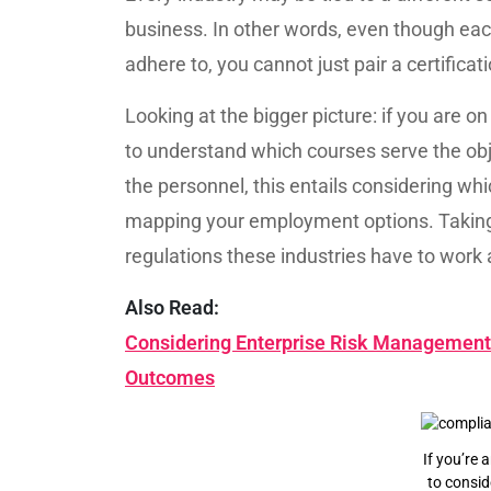
business. In other words, even though each
adhere to, you cannot just pair a certifica
Looking at the bigger picture: if you are o
to understand which courses serve the objec
the personnel, this entails considering wh
mapping your employment options. Taking i
regulations these industries have to work
Also Read:
Considering Enterprise Risk Management 
Outcomes
If you’re 
to consid