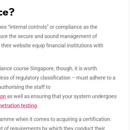
ce?
es “internal controls” or compliance as the
nsure the secure and sound management of
 their website equip financial institutions with
iance course Singapore, though, it is worth
less of regulatory classification – must adhere to a
uthorising the staff to
ion
as well as ensuring that your system undergoes
etration testing
.
gramme when it comes to acquiring a certification.
set of requirements by which they conduct their