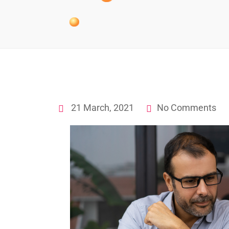
21 March, 2021
No Comments