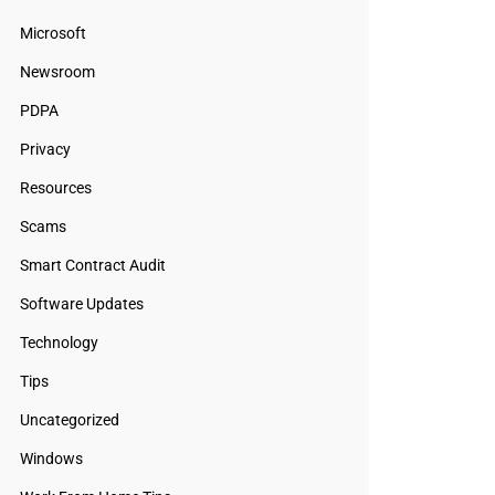
Microsoft
Newsroom
PDPA
Privacy
Resources
Scams
Smart Contract Audit
Software Updates
Technology
Tips
Uncategorized
Windows