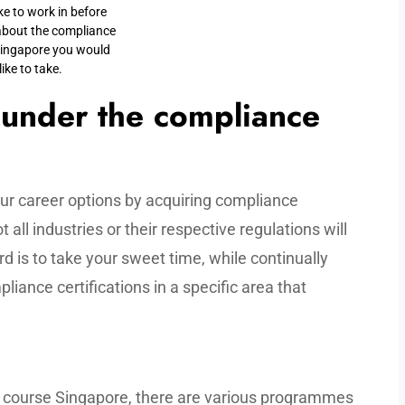
ke to work in before
about the compliance
Singapore you would
like to take.
 under the compliance
your career options by acquiring compliance
 all industries or their respective regulations will
rd is to take your sweet time, while continually
iance certifications in a specific area that
e course Singapore, there are various programmes