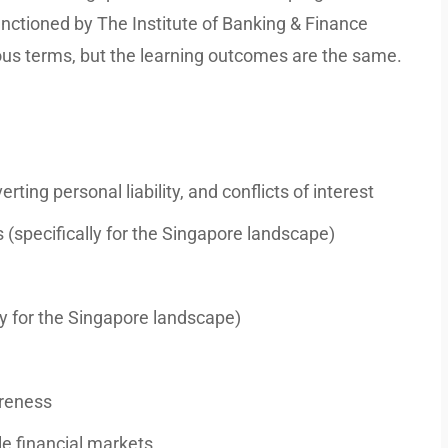
anctioned by The Institute of Banking & Finance
us terms, but the learning outcomes are the same.
erting personal liability, and conflicts of interest
specifically for the Singapore landscape)
lly for the Singapore landscape)
areness
e financial markets