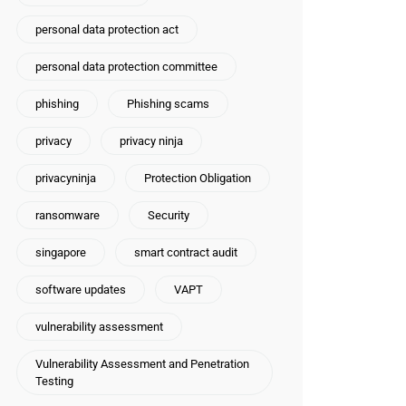
personal data protection act
personal data protection committee
phishing
Phishing scams
privacy
privacy ninja
privacyninja
Protection Obligation
ransomware
Security
singapore
smart contract audit
software updates
VAPT
vulnerability assessment
Vulnerability Assessment and Penetration
Testing