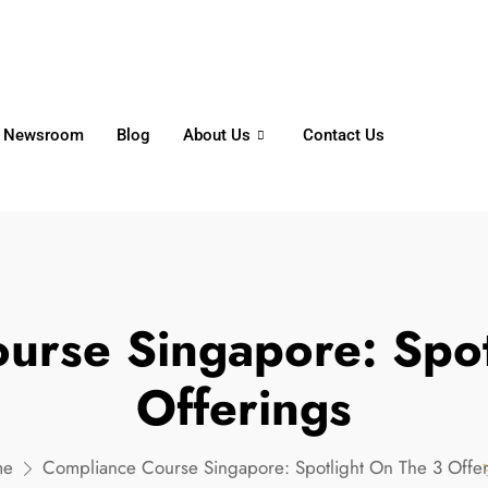
6356
+65 8750 4250
Whatsapp
Newsroom
Blog
About Us
Contact Us
urse Singapore: Spot
Offerings
me
Compliance Course Singapore: Spotlight On The 3 Offe