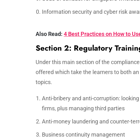
Information security and cyber risk aw
Also Read:
4 Best Practices on How to Use
Section 2: Regulatory Trainin
Under this main section of the compliance
offered which take the learners to both a
topics.
Anti-bribery and anti-corruption: looki
firms, plus managing third parties
Anti-money laundering and counter-terro
Business continuity management