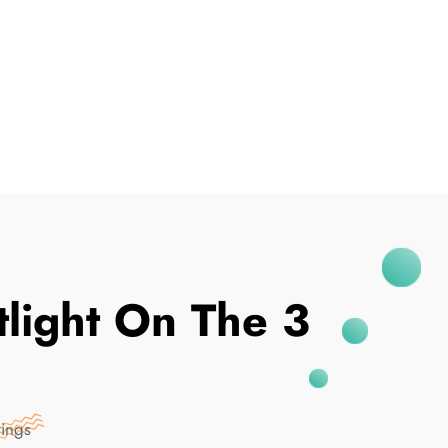
I've Been Breached
light On The 3
rings