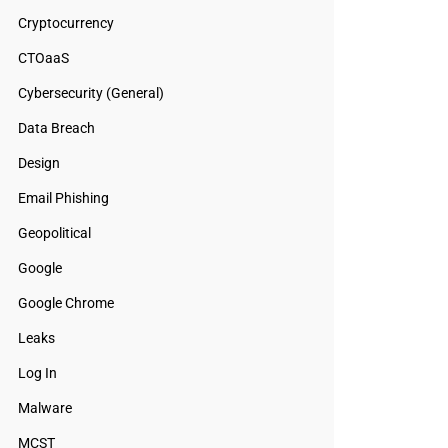
Cryptocurrency
CTOaaS
Cybersecurity (General)
Data Breach
Design
Email Phishing
Geopolitical
Google
Google Chrome
Leaks
Log In
Malware
MCST