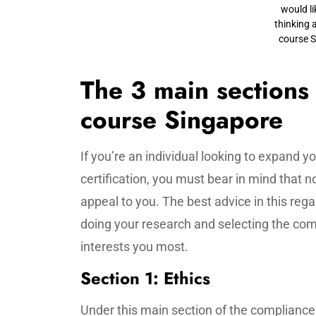
would li
thinking 
course 
The 3 main sections
course Singapore
If you’re an individual looking to expand 
certification, you must bear in mind that not
appeal to you. The best advice in this rega
doing your research and selecting the compl
interests you most.
Section 1: Ethics
Under this main section of the complianc