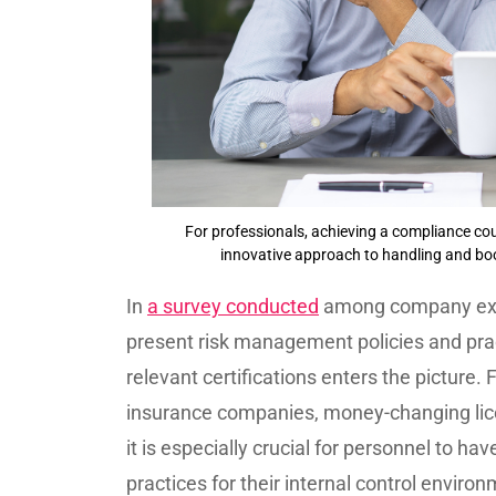
For professionals, achieving a compliance cou
innovative approach to handling and b
In
a survey conducted
among company execu
present risk management policies and prac
relevant certifications enters the picture.
insurance companies, money-changing lice
it is especially crucial for personnel to h
practices for their internal control envir