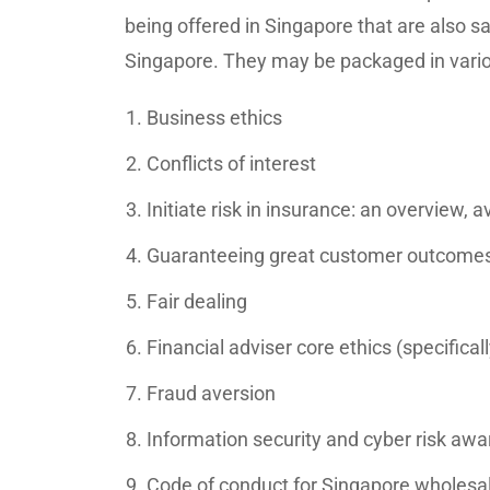
being offered in Singapore that are also s
Singapore. They may be packaged in vario
Business ethics
Conflicts of interest
Initiate risk in insurance: an overview, av
Guaranteeing great customer outcomes (
Fair dealing
Financial adviser core ethics (specifica
Fraud aversion
Information security and cyber risk aw
Code of conduct for Singapore wholesal