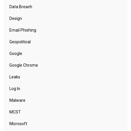
Data Breach
Design
Email Phishing
Geopolitical
Google
Google Chrome
Leaks
Log In
Malware
MCST
Microsoft