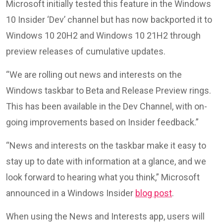
Microsoft initially tested this feature in the Windows
10 Insider ‘Dev’ channel but has now backported it to
Windows 10 20H2 and Windows 10 21H2 through
preview releases of cumulative updates.
“We are rolling out news and interests on the
Windows taskbar to Beta and Release Preview rings.
This has been available in the Dev Channel, with on-
going improvements based on Insider feedback.”
“News and interests on the taskbar make it easy to
stay up to date with information at a glance, and we
look forward to hearing what you think,” Microsoft
announced in a Windows Insider
blog post
.
When using the News and Interests app, users will