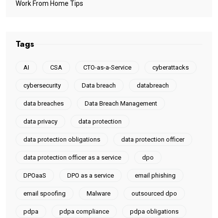
Work From Home Tips
Tags
AI
CSA
CTO-as-a-Service
cyberattacks
cybersecurity
Data breach
databreach
data breaches
Data Breach Management
data privacy
data protection
data protection obligations
data protection officer
data protection officer as a service
dpo
DPOaaS
DPO as a service
email phishing
email spoofing
Malware
outsourced dpo
pdpa
pdpa compliance
pdpa obligations