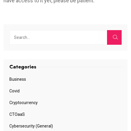
have access to it yet, please be patient.
Categories
Business
Covid
Cryptocurrency
CTOaaS
Cybersecurity (General)