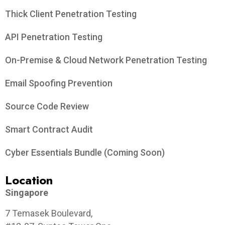
Thick Client Penetration Testing
API Penetration Testing
On-Premise & Cloud Network Penetration Testing
Email Spoofing Prevention
Source Code Review
Smart Contract Audit
Cyber Essentials Bundle (Coming Soon)
Location
Singapore
7 Temasek Boulevard,