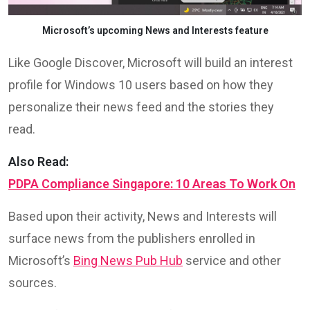
Microsoft’s upcoming News and Interests feature
Like Google Discover, Microsoft will build an interest
profile for Windows 10 users based on how they
personalize their news feed and the stories they
read.
Also Read:
PDPA Compliance Singapore: 10 Areas To Work On
Based upon their activity, News and Interests will
surface news from the publishers enrolled in
Microsoft’s
Bing News Pub Hub
service and other
sources.