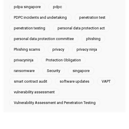
pdpa singapore
pdpc
PDPC incidents and undertaking
penetration test
penetration testing
personal data protection act
personal data protection committee
phishing
Phishing scams
privacy
privacy ninja
privacyninja
Protection Obligation
ransomware
Security
singapore
smart contract audit
software updates
VAPT
vulnerability assessment
Vulnerability Assessment and Penetration Testing