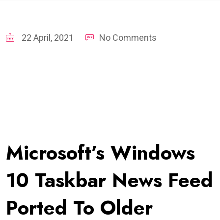
22 April, 2021
No Comments
Microsoft’s Windows
10 Taskbar News Feed
Ported To Older