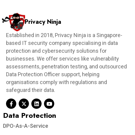
Privacy Ninja
Established in 2018, Privacy Ninja is a Singapore-
based IT security company specialising in data
protection and cybersecurity solutions for
businesses. We offer services like vulnerability
assessments, penetration testing, and outsourced
Data Protection Officer support, helping
organisations comply with regulations and
safeguard their data.
Data Protection​
DPO-As-A-Service