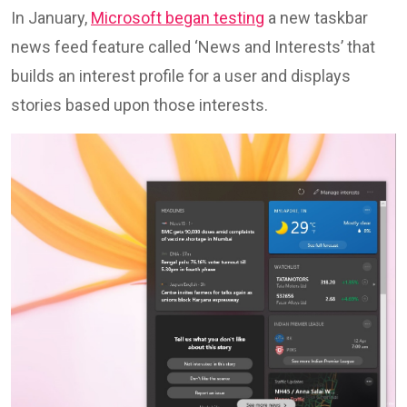
In January,
Microsoft began testing
a new taskbar
news feed feature called ‘News and Interests’ that
builds an interest profile for a user and displays
stories based upon those interests.