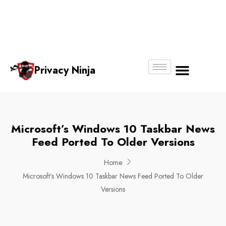
Email:
Phone
Whatsapp
ninjas@pri
+65
+65
No.
vacy.com.s
6018
8750
g
6356
4250
Privacy Ninja
About Us
Microsoft’s Windows 10 Taskbar News
Feed Ported To Older Versions
Home
Microsoft’s Windows 10 Taskbar News Feed Ported To Older
Versions