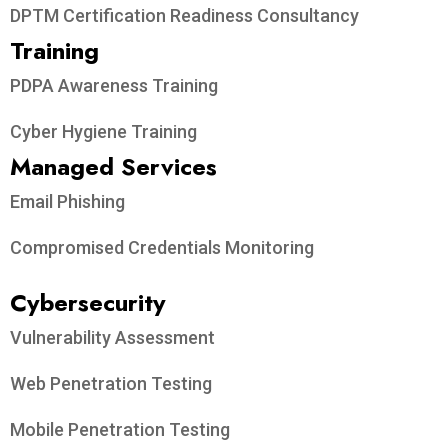
DPTM Certification Readiness Consultancy
Training
PDPA Awareness Training
Cyber Hygiene Training
Managed Services
Email Phishing
Compromised Credentials Monitoring
Cybersecurity
Vulnerability Assessment
Web Penetration Testing
Mobile Penetration Testing