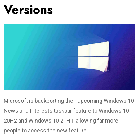
Versions
Microsoft is backporting their upcoming Windows 10
News and Interests taskbar feature to Windows 10
20H2 and Windows 10 21H1, allowing far more
people to access the new feature.