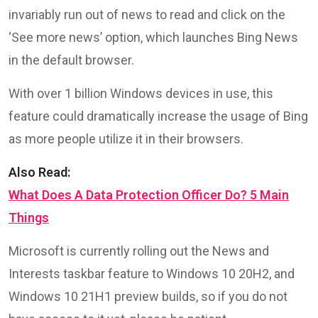
invariably run out of news to read and click on the
‘See more news’ option, which launches Bing News
in the default browser.
With over 1 billion Windows devices in use, this
feature could dramatically increase the usage of Bing
as more people utilize it in their browsers.
Also Read:
What Does A Data Protection Officer Do? 5 Main
Things
Microsoft is currently rolling out the News and
Interests taskbar feature to Windows 10 20H2, and
Windows 10 21H1 preview builds, so if you do not