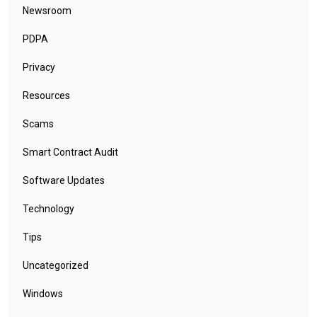
Newsroom
PDPA
Privacy
Resources
Scams
Smart Contract Audit
Software Updates
Technology
Tips
Uncategorized
Windows