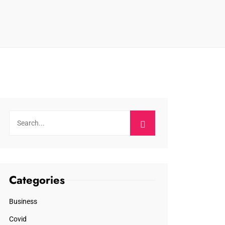
Categories
Business
Covid