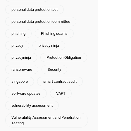
personal data protection act
personal data protection committee
phishing
Phishing scams
privacy
privacy ninja
privacyninja
Protection Obligation
ransomware
Security
singapore
smart contract audit
software updates
VAPT
vulnerability assessment
Vulnerability Assessment and Penetration
Testing