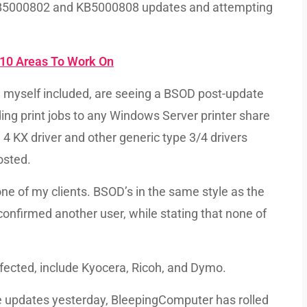
s KB5000802 and KB5000808 updates and attempting
10 Areas To Work On
, myself included, are seeing a BSOD post-update
ing print jobs to any Windows Server printer share
e 4 KX driver and other generic type 3/4 drivers
osted.
ne of my clients. BSOD’s in the same style as the
confirmed another user, while stating that none of
fected, include Kyocera, Ricoh, and Dymo.
se updates yesterday, BleepingComputer has rolled