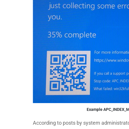
Example APC_INDEX_MI
According to posts by system administrato