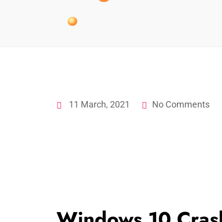
11 March, 2021
No Comments
Windows 10 Cras