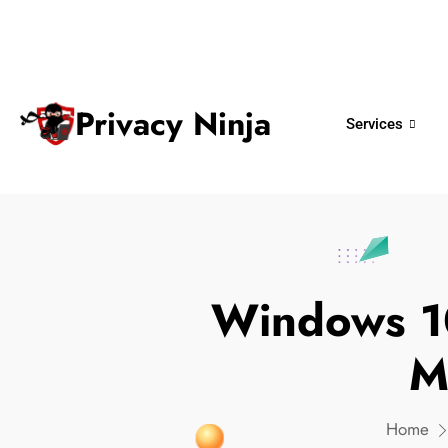
ninjas@privacy.com.sg
+65 6018 
Email:
Phone No.
Privacy Ninja
Services
Windows 10
M
Home