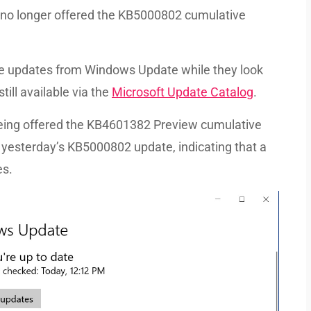
 no longer offered the KB5000802 cumulative
the updates from Windows Update while they look
till available via the
Microsoft Update Catalog
.
eing offered the KB4601382 Preview cumulative
 yesterday’s KB5000802 update, indicating that a
es.