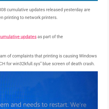
8 cumulative updates released yesterday are
 printing to network printers.
umulative updates
as part of the
eam of complaints that printing is causing Windows
for win32kfull.sys” blue screen of death crash.