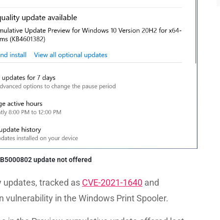
B5000802 update not offered
y updates, tracked as
CVE-2021-1640
and
ion vulnerability in the Windows Print Spooler.