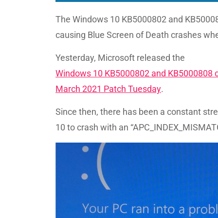
The Windows 10 KB5000802 and KB500080
causing Blue Screen of Death crashes when
Yesterday, Microsoft released the
Windows 10 KB5000802 and KB5000808 c
March 2021 Patch Tuesday
.
Since then, there has been a constant str
10 to crash with an “APC_INDEX_MISMATCH 