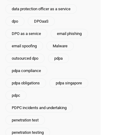
data protection officer as a service
dpo
DPOaaS
DPO as a service
email phishing
email spoofing
Malware
outsourced dpo
pdpa
pdpa compliance
pdpa obligations
pdpa singapore
pdpc
PDPC incidents and undertaking
penetration test
penetration testing