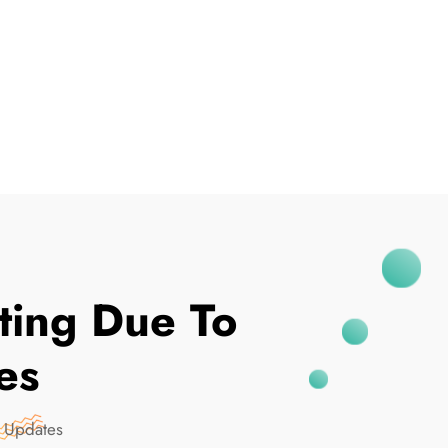
I've Been Breached
ting Due To
es
 Updates