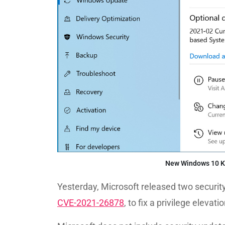
New Windows 10 K
Yesterday, Microsoft released two securit
CVE-2021-26878
, to fix a privilege elevat