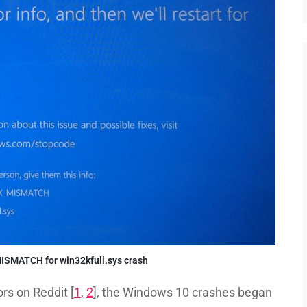
SMATCH for win32kfull.sys crash
rs on Reddit [
1
,
2
], the Windows 10 crashes began