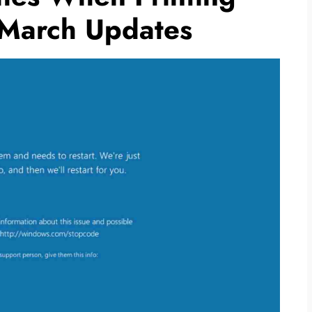
 March Updates