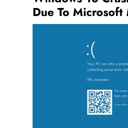
Due To Microsoft