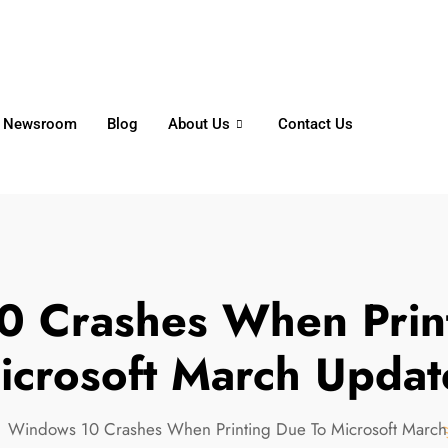
6356
+65 8750 4250
Whatsapp
Newsroom
Blog
About Us
Contact Us
 Crashes When Prin
icrosoft March Updat
Windows 10 Crashes When Printing Due To Microsoft March