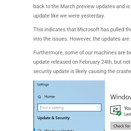
back to the March preview updates and is
update like we were yesterday.
This indicates that Microsoft has pulled 
into the issues. However, the updates are s
Furthermore, some of our machines are b
update released on February 24th, but not
security update is likely causing the crash