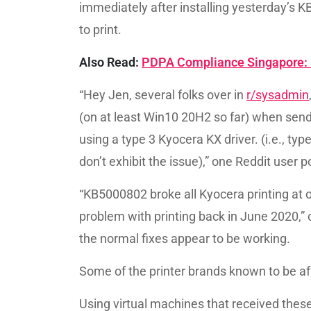
immediately after installing yesterday’
to print.
Also Read:
PDPA Compliance Singapore: 
“Hey Jen, several folks over in
r/sysadmin
(on at least Win10 20H2 so far) when send
using a type 3 Kyocera KX driver. (i.e., typ
don’t exhibit the issue),” one Reddit user p
“KB5000802 broke all Kyocera printing at o
problem with printing back in June 2020,” 
the normal fixes appear to be working.
Some of the printer brands known to be af
Using virtual machines that received the