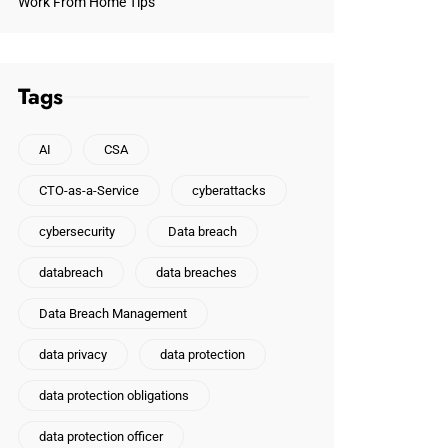
Work From Home Tips
Tags
AI
CSA
CTO-as-a-Service
cyberattacks
cybersecurity
Data breach
databreach
data breaches
Data Breach Management
data privacy
data protection
data protection obligations
data protection officer