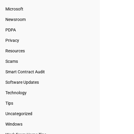
Microsoft
Newsroom
PDPA
Privacy
Resources
Scams
Smart Contract Audit
Software Updates
Technology
Tips
Uncategorized
Windows