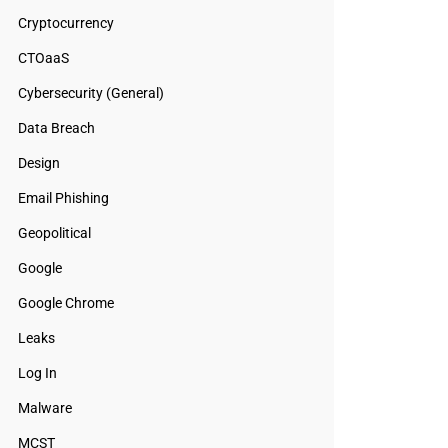
Cryptocurrency
CTOaaS
Cybersecurity (General)
Data Breach
Design
Email Phishing
Geopolitical
Google
Google Chrome
Leaks
Log In
Malware
MCST