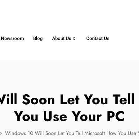
6356
+65 8750 4250
Whatsapp
Newsroom
Blog
About Us
Contact Us
ll Soon Let You Tell
You Use Your PC
Windows 10 Will Soon Let You Tell Microsoft How You Use 