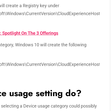
ill create a Registry key under
t\Windows\CurrentVersion\CloudExperienceHost’
Spotlight On The 3 Offerings
tegory, Windows 10 will create the following
t\Windows\CurrentVersion\CloudExperienceHost\Inten
e usage setting do?
t selecting a Device usage category could possibly