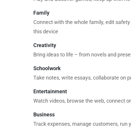
Family
Connect with the whole family, edit safety
this device
Creativity
Bring ideas to life – from novels and pres
Schoolwork
Take notes, write essays, collaborate on p
Entertainment
Watch videos, browse the web, connect on
Business
Track expenses, manage customers, run y