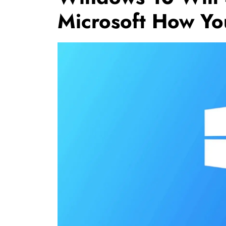
Microsoft How Yo