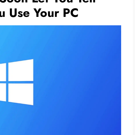
u Use Your PC