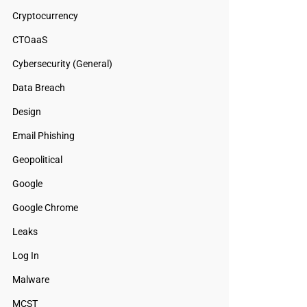
Cryptocurrency
CTOaaS
Cybersecurity (General)
Data Breach
Design
Email Phishing
Geopolitical
Google
Google Chrome
Leaks
Log In
Malware
MCST