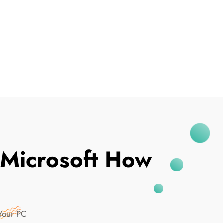
I've Been Breached
 Microsoft How
Your PC