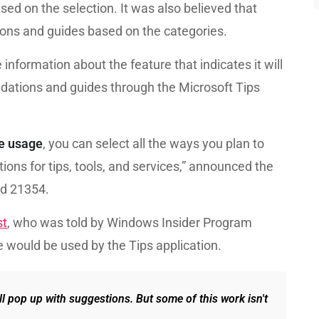
d on the selection. It was also believed that
ions and guides based on the categories.
 information about the feature that indicates it will
ndations and guides through the Microsoft Tips
e usage
, you can select all the ways you plan to
ons for tips, tools, and services,” announced the
ld 21354.
st
, who was told by Windows Insider Program
 would be used by the Tips application.
ll pop up with suggestions. But some of this work isn't