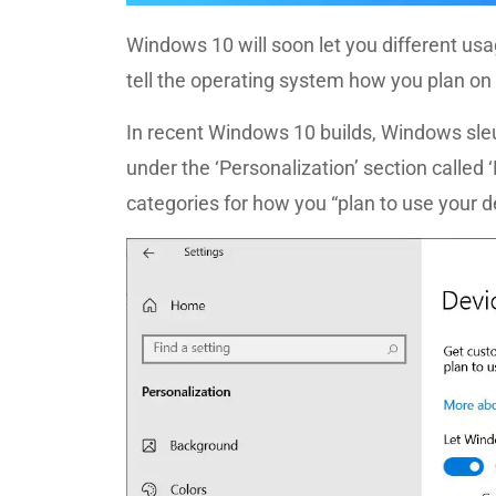
Windows 10 will soon let you different us
tell the operating system how you plan on 
In recent Windows 10 builds, Windows sl
under the ‘Personalization’ section called 
categories for how you “plan to use your d