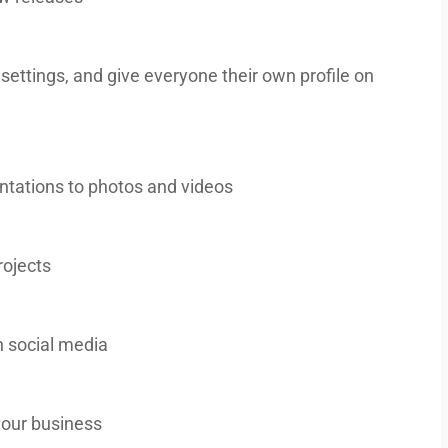
 settings, and give everyone their own profile on
entations to photos and videos
rojects
 social media
our business