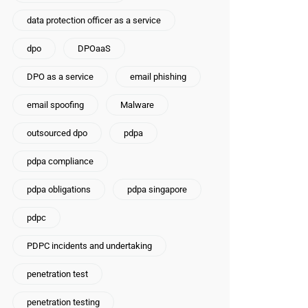
data protection officer as a service
dpo
DPOaaS
DPO as a service
email phishing
email spoofing
Malware
outsourced dpo
pdpa
pdpa compliance
pdpa obligations
pdpa singapore
pdpc
PDPC incidents and undertaking
penetration test
penetration testing