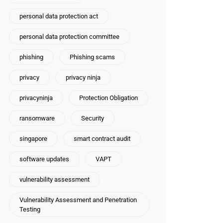
personal data protection act
personal data protection committee
phishing
Phishing scams
privacy
privacy ninja
privacyninja
Protection Obligation
ransomware
Security
t\business]
singapore
smart contract audit
software updates
VAPT
vulnerability assessment
Vulnerability Assessment and Penetration
Testing