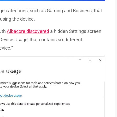
age categories, such as Gaming and Business, that
using the device.
euth
Albacore discovered
a hidden Settings screen
‘Device Usage’ that contains six different
evice.”