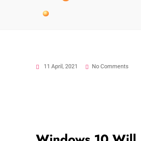
11 April, 2021
No Comments
Windows 10 Will 