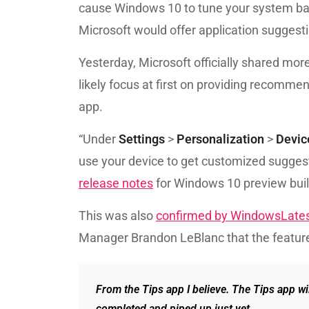
cause Windows 10 to tune your system base
Microsoft would offer application suggest
Yesterday, Microsoft officially shared more
likely focus at first on providing recomme
app.
“Under
Settings
>
Personalization
>
Devic
use your device to get customized suggesti
release notes
for Windows 10 preview bui
This was also
confirmed by WindowsLate
Manager Brandon LeBlanc that the feature
From the Tips app I believe. The Tips app wi
completed and piped up just yet.