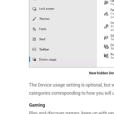
New hidden Dev
The Device usage setting is optional, but w
categories corresponding to how you will
Gaming
Play and discover games, keep up with ne