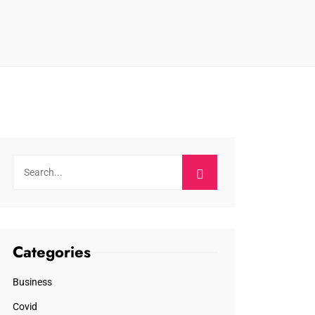
Categories
Business
Covid