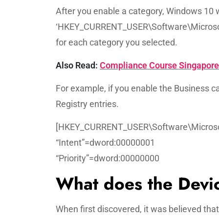
After you enable a category, Windows 10 w
‘HKEY_CURRENT_USER\Software\Microsof
for each category you selected.
Also Read:
Compliance Course Singapore: 
For example, if you enable the Business ca
Registry entries.
[HKEY_CURRENT_USER\Software\Microsof
“Intent”=dword:00000001
“Priority”=dword:00000000
What does the Devic
When first discovered, it was believed tha