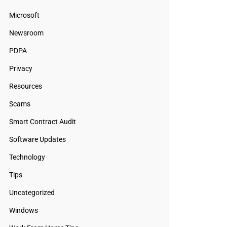
Microsoft
Newsroom
PDPA
Privacy
Resources
Scams
Smart Contract Audit
Software Updates
Technology
Tips
Uncategorized
Windows