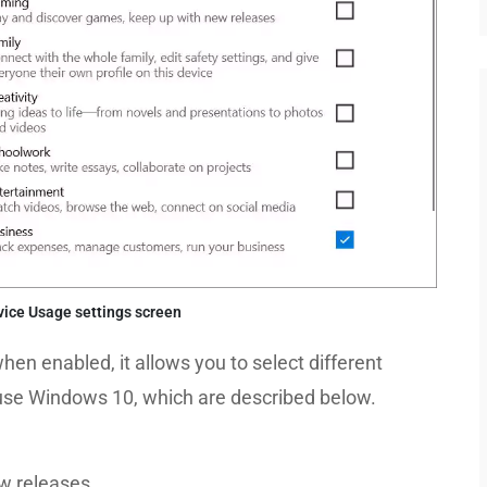
ice Usage settings screen
hen enabled, it allows you to select different
 use Windows 10, which are described below.
w releases