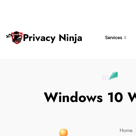
ninjas@privacy.com.sg
+65 6018 
Email:
Phone No.
Privacy Ninja
Services
Windows 10 Wi
Home