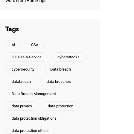
Work From Home Tips
Tags
AI
CSA
CTO-as-a-Service
cyberattacks
cybersecurity
Data breach
databreach
data breaches
Data Breach Management
data privacy
data protection
data protection obligations
data protection officer