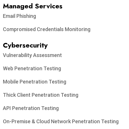
Managed Services
Email Phishing
Compromised Credentials Monitoring
Cybersecurity
Vulnerability Assessment
Web Penetration Testing
Mobile Penetration Testing
Thick Client Penetration Testing
API Penetration Testing
On-Premise & Cloud Network Penetration Testing