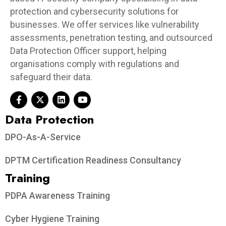
protection and cybersecurity solutions for
businesses. We offer services like vulnerability
assessments, penetration testing, and outsourced
Data Protection Officer support, helping
organisations comply with regulations and
safeguard their data.
Data Protection​
DPO-As-A-Service
DPTM Certification Readiness Consultancy
Training
PDPA Awareness Training
Cyber Hygiene Training