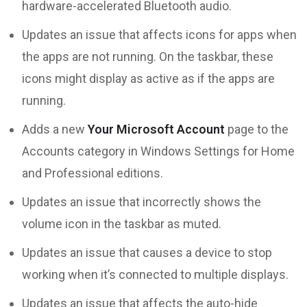
hardware-accelerated Bluetooth audio.
Updates an issue that affects icons for apps when
the apps are not running. On the taskbar, these
icons might display as active as if the apps are
running.
Adds a new
Your Microsoft Account
page to the
Accounts category in Windows Settings for Home
and Professional editions.
Updates an issue that incorrectly shows the
volume icon in the taskbar as muted.
Updates an issue that causes a device to stop
working when it’s connected to multiple displays.
Updates an issue that affects the auto-hide