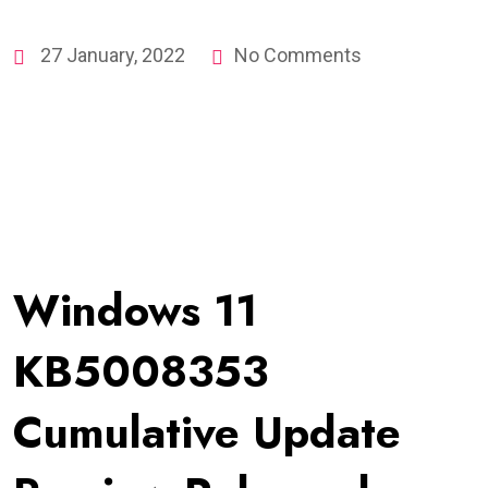
27 January, 2022
No Comments
Windows 11
KB5008353
Cumulative Update