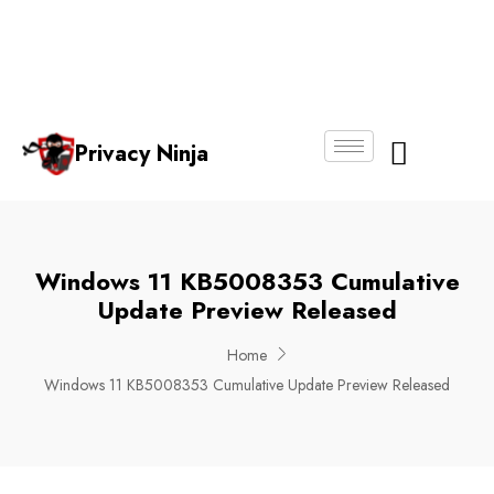
Email:
Phone
Whatsapp
ninjas@pri
+65
+65
No.
vacy.com.s
6018
8750
g
6356
4250
Privacy Ninja
About Us
Windows 11 KB5008353 Cumulative
Update Preview Released
Home
Windows 11 KB5008353 Cumulative Update Preview Released