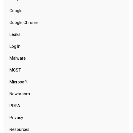
Google
Google Chrome
Leaks
Log In
Malware
MCST
Microsoft
Newsroom
PDPA
Privacy
Resources