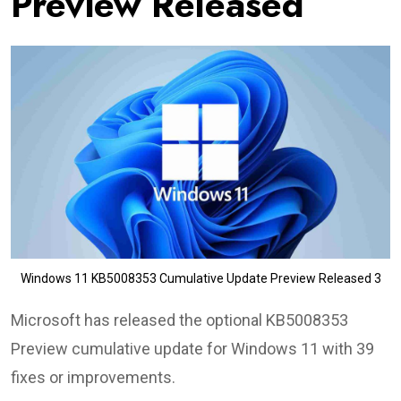
Preview Released
Windows 11 KB5008353 Cumulative Update Preview Released 3
Microsoft has released the optional KB5008353
Preview cumulative update for Windows 11 with 39
fixes or improvements.