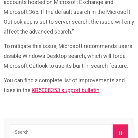
accounts hosted on Microsoft Exchange and
Microsoft 365. If the default search in the Microsoft
Outlook app is set to server search, the issue will only
affect the advanced search.”
To mitigate this issue, Microsoft recommends users
disable Windows Desktop search, which will force
Microsoft Outlook to use its built-in search feature.
You can find a complete list of improvements and
fixes in the
KB5008353 support bulletin
.