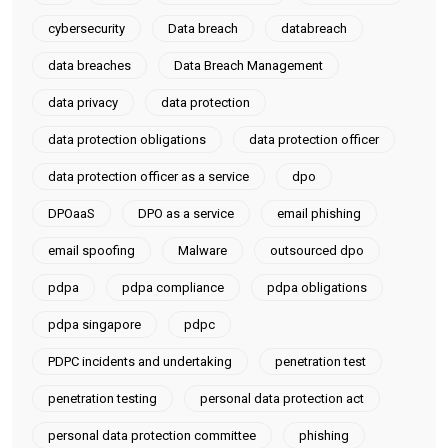
cybersecurity
Data breach
databreach
data breaches
Data Breach Management
data privacy
data protection
data protection obligations
data protection officer
data protection officer as a service
dpo
DPOaaS
DPO as a service
email phishing
email spoofing
Malware
outsourced dpo
pdpa
pdpa compliance
pdpa obligations
pdpa singapore
pdpc
PDPC incidents and undertaking
penetration test
penetration testing
personal data protection act
personal data protection committee
phishing