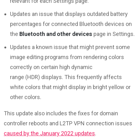
relevant for each Settings page.
Updates an issue that displays outdated battery
percentages for connected Bluetooth devices on
the
Bluetooth and other devices
page in Settings.
Updates a known issue that might prevent some
image editing programs from rendering colors
correctly on certain high dynamic
range (HDR) displays. This frequently affects
white colors that might display in bright yellow or
other colors.
This update also includes the fixes for domain
controller reboots and L2TP VPN connection issues
caused by the January 2022 updates
.