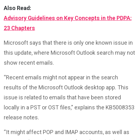
Also Read:
Advisory Guidelines on Key Concepts in the PDPA:
23 Chapters
Microsoft says that there is only one known issue in
this update, where Microsoft Outlook search may not
show recent emails.
“Recent emails might not appear in the search
results of the Microsoft Outlook desktop app. This
issue is related to emails that have been stored
locally in a PST or OST files,” explains the KB5008353
release notes.
“It might affect POP and IMAP accounts, as well as