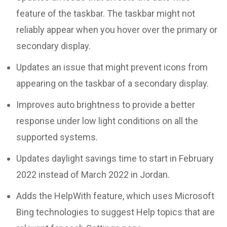
feature of the taskbar. The taskbar might not
reliably appear when you hover over the primary or
secondary display.
Updates an issue that might prevent icons from
appearing on the taskbar of a secondary display.
Improves auto brightness to provide a better
response under low light conditions on all the
supported systems.
Updates daylight savings time to start in February
2022 instead of March 2022 in Jordan.
Adds the HelpWith feature, which uses Microsoft
Bing technologies to suggest Help topics that are