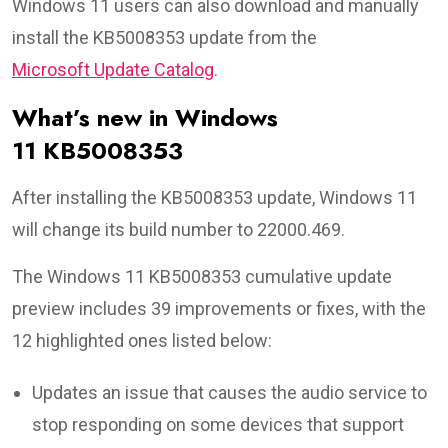
Windows 11 users can also download and manually
install the KB5008353 update from the
Microsoft Update Catalog
.
What’s new in Windows
11 KB5008353
After installing the KB5008353 update, Windows 11
will change its build number to 22000.469.
The Windows 11 KB5008353 cumulative update
preview includes 39 improvements or fixes, with the
12 highlighted ones listed below:
Updates an issue that causes the audio service to
stop responding on some devices that support