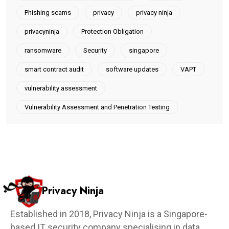
Phishing scams
privacy
privacy ninja
privacyninja
Protection Obligation
ransomware
Security
singapore
smart contract audit
software updates
VAPT
vulnerability assessment
Vulnerability Assessment and Penetration Testing
Privacy Ninja
Established in 2018, Privacy Ninja is a Singapore-
based IT security company specialising in data