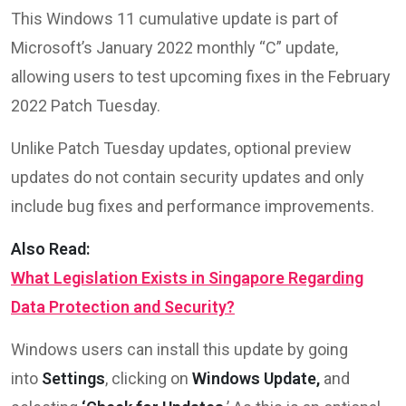
This Windows 11 cumulative update is part of
Microsoft’s January 2022 monthly “C” update,
allowing users to test upcoming fixes in the February
2022 Patch Tuesday.
Unlike Patch Tuesday updates, optional preview
updates do not contain security updates and only
include bug fixes and performance improvements.
Also Read:
What Legislation Exists in Singapore Regarding
Data Protection and Security?
Windows users can install this update by going
into
Settings
, clicking on
Windows Update,
and