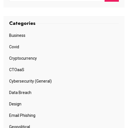
Categories
Business
Covid
Cryptocurrency
CTOaaS
Cybersecurity (General)
Data Breach
Design
Email Phishing
Geopolitical