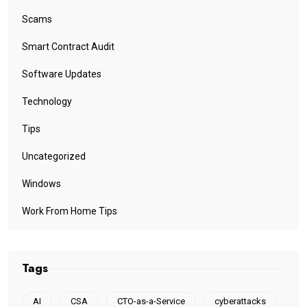
Scams
Smart Contract Audit
Software Updates
Technology
Tips
Uncategorized
Windows
Work From Home Tips
Tags
AI
CSA
CTO-as-a-Service
cyberattacks