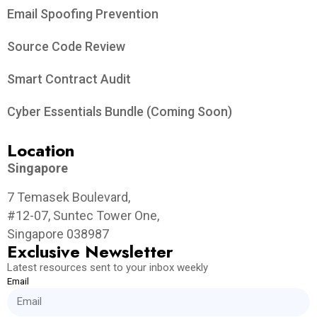
Email Spoofing Prevention
Source Code Review
Smart Contract Audit
Cyber Essentials Bundle (Coming Soon)
Location
Singapore
7 Temasek Boulevard,
#12-07, Suntec Tower One,
Singapore 038987
Exclusive Newsletter
Latest resources sent to your inbox weekly
Email