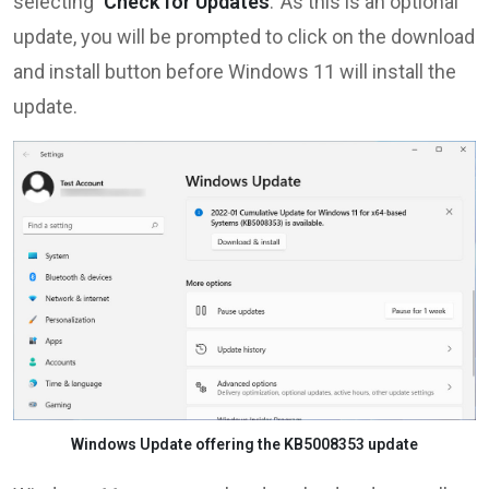
selecting
‘Check for Updates
.’ As this is an optional
update, you will be prompted to click on the download
and install button before Windows 11 will install the
update.
Windows Update offering the KB5008353 update