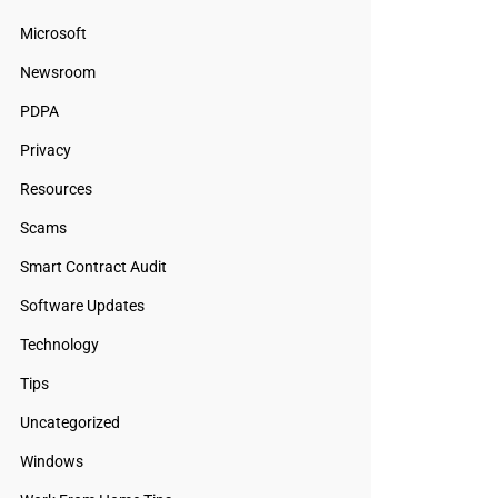
Microsoft
Newsroom
PDPA
Privacy
Resources
Scams
Smart Contract Audit
Software Updates
Technology
Tips
Uncategorized
Windows