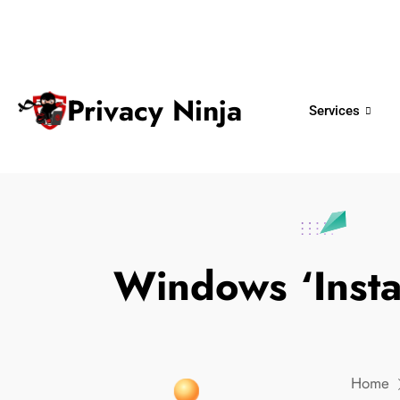
ninjas@privacy.com.sg
+65 6018 
Email:
Phone No.
Privacy Ninja
Services
Windows ‘Insta
Home