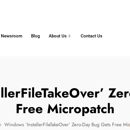
6356
+65 8750 4250
Whatsapp
Newsroom
Blog
About Us
Contact Us
llerFileTakeOver’ Ze
Free Micropatch
Windows ‘InstallerFileTakeOver’ Zero-Day Bug Gets Free Mi