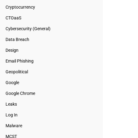
Cryptocurrency
CTOaaS
Cybersecurity (General)
Data Breach
Design
Email Phishing
Geopolitical
Google
Google Chrome
Leaks
Log In
Malware
MCST