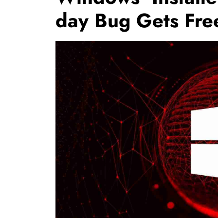
day Bug Gets Fre