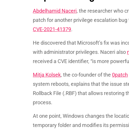
Abdelhamid Naceri
, the researcher who c
patch for another privilege escalation bug 
CVE-2021-41379
.
He discovered that Microsoft’s fix was inc
with administrator privileges. Naceri also
received a CVE identifier, “is more powerful
Mitja Kolsek
, the co-founder of the
0patch
system reboots, explains that the issue s
Rollback File (.RBF) that allows restoring t
process.
At one point, Windows changes the location
temporary folder and modifies its permissi