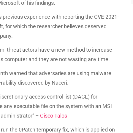
icrosoft of his findings.
s previous experience with reporting the CVE-2021-
ft, for which the researcher believes deserved
mpany.
oblem, threat actors have a new method to increase
s computer and they are not wasting any time.
month warned that adversaries are using malware
rability discovered by Naceri.
scretionary access control list (DACL) for
ce any executable file on the system with an MSI
n administrator” –
Cisco Talos
 run the 0Patch temporary fix, which is applied on