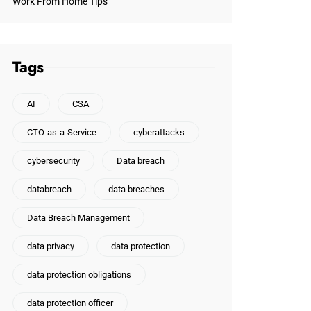
Work From Home Tips
Tags
AI
CSA
CTO-as-a-Service
cyberattacks
cybersecurity
Data breach
databreach
data breaches
Data Breach Management
data privacy
data protection
data protection obligations
data protection officer