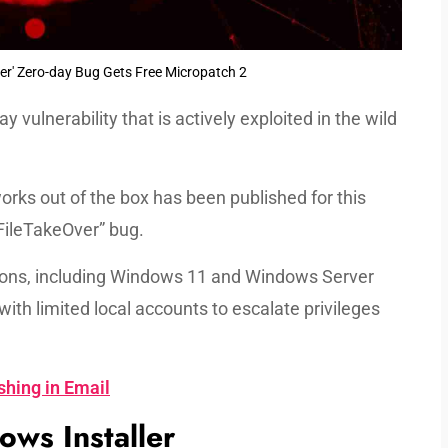
er' Zero-day Bug Gets Free Micropatch 2
ay vulnerability that is actively exploited in the wild
orks out of the box has been published for this
rFileTakeOver” bug.
sions, including Windows 11 and Windows Server
with limited local accounts to escalate privileges
shing in Email
ws Installer