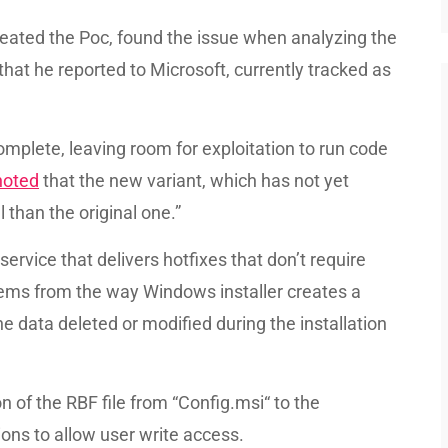
reated the Poc, found the issue when analyzing the
that he reported to Microsoft, currently tracked as
omplete, leaving room for exploitation to run code
noted
that the new variant, which has not yet
 than the original one.”
service that delivers hotfixes that don’t require
tems from the way Windows installer creates a
he data deleted or modified during the installation
 of the RBF file from “Config.msi“ to the
ons to allow user write access.