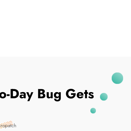
I've Been Breached
ro-Day Bug Gets
cropatch