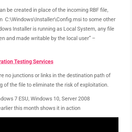
an be created in place of the incoming RBF file,
from C:\Windows\Installer\Config.msi to some other
ows Installer is running as Local System, any file
en and made writable by the local user” –
ation Testing Services
 no junctions or links in the destination path of
 of the file to eliminate the risk of exploitation.
indows 7 ESU, Windows 10, Server 2008
lier this month shows it in action