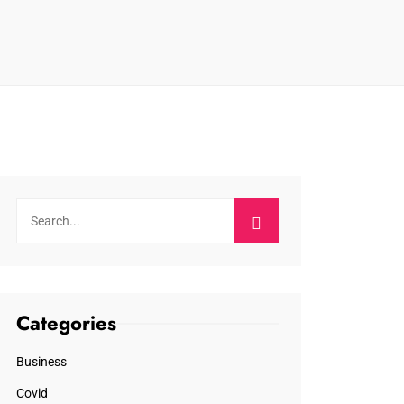
Categories
Business
Covid