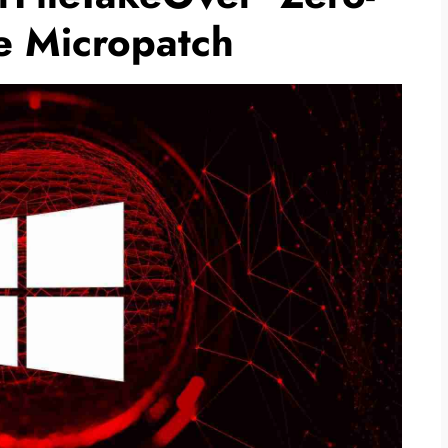
e Micropatch