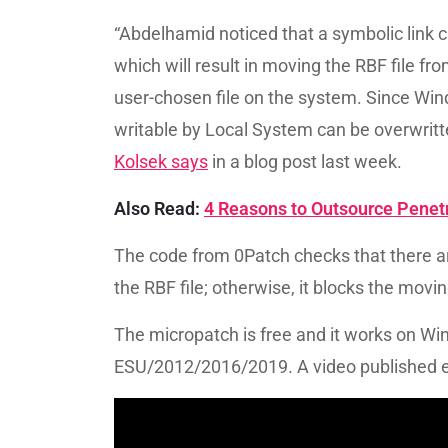
“Abdelhamid noticed that a symbolic link c
which will result in moving the RBF file 
user-chosen file on the system. Since Wind
writable by Local System can be overwritt
Kolsek says
in a blog post last week.
Also Read:
4 Reasons to Outsource Penetr
The code from 0Patch checks that there are
the RBF file; otherwise, it blocks the moving
The micropatch is free and it works on W
ESU/2012/2016/2019. A video published ear