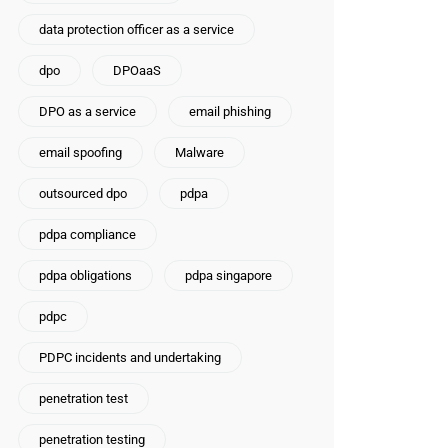
data protection officer as a service
dpo
DPOaaS
DPO as a service
email phishing
email spoofing
Malware
outsourced dpo
pdpa
pdpa compliance
pdpa obligations
pdpa singapore
pdpc
PDPC incidents and undertaking
penetration test
penetration testing