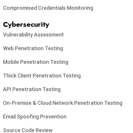
Compromised Credentials Monitoring
Cybersecurity
Vulnerability Assessment
Web Penetration Testing
Mobile Penetration Testing
Thick Client Penetration Testing
API Penetration Testing
On-Premise & Cloud Network Penetration Testing
Email Spoofing Prevention
Source Code Review