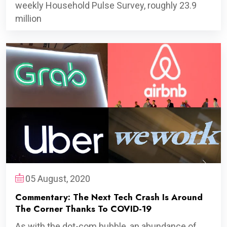
weekly Household Pulse Survey, roughly 23.9
million
05 August, 2020
Commentary: The Next Tech Crash Is Around
The Corner Thanks To COVID-19
As with the dot-com bubble, an abundance of