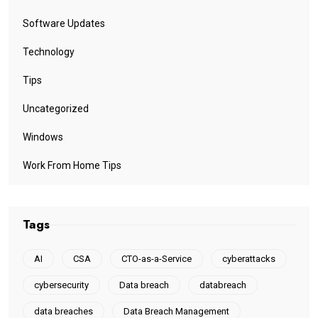
Software Updates
Technology
Tips
Uncategorized
Windows
Work From Home Tips
Tags
AI
CSA
CTO-as-a-Service
cyberattacks
cybersecurity
Data breach
databreach
data breaches
Data Breach Management