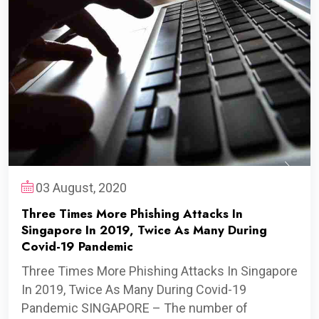
03 August, 2020
Three Times More Phishing Attacks In
Singapore In 2019, Twice As Many During
Covid-19 Pandemic
Three Times More Phishing Attacks In Singapore
In 2019, Twice As Many During Covid-19
Pandemic SINGAPORE – The number of