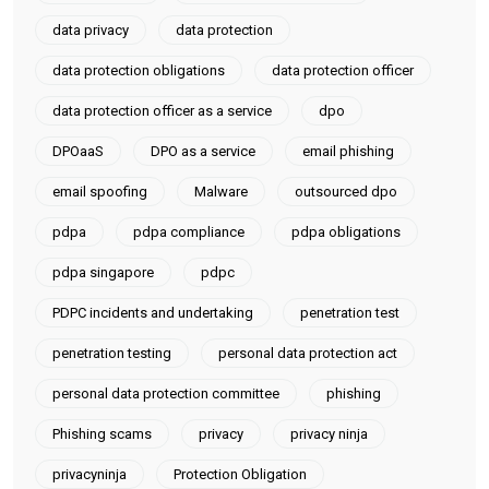
data privacy
data protection
data protection obligations
data protection officer
data protection officer as a service
dpo
DPOaaS
DPO as a service
email phishing
email spoofing
Malware
outsourced dpo
pdpa
pdpa compliance
pdpa obligations
pdpa singapore
pdpc
PDPC incidents and undertaking
penetration test
penetration testing
personal data protection act
personal data protection committee
phishing
Phishing scams
privacy
privacy ninja
privacyninja
Protection Obligation