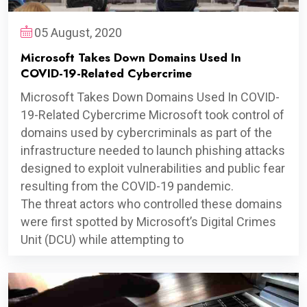
05 August, 2020
Microsoft Takes Down Domains Used In
COVID-19-Related Cybercrime
Microsoft Takes Down Domains Used In COVID-
19-Related Cybercrime Microsoft took control of
domains used by cybercriminals as part of the
infrastructure needed to launch phishing attacks
designed to exploit vulnerabilities and public fear
resulting from the COVID-19 pandemic.
The threat actors who controlled these domains
were first spotted by Microsoft’s Digital Crimes
Unit (DCU) while attempting to