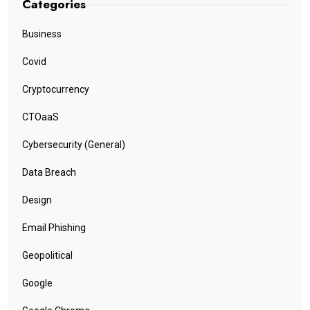
Categories
Business
Covid
Cryptocurrency
CTOaaS
Cybersecurity (General)
Data Breach
Design
Email Phishing
Geopolitical
Google