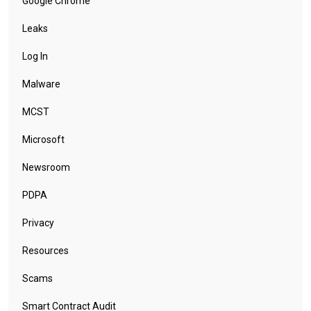
Google Chrome
Leaks
Log In
Malware
MCST
Microsoft
Newsroom
PDPA
Privacy
Resources
Scams
Smart Contract Audit