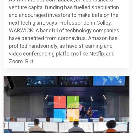
venture capital funding has fuelled speculation
and encouraged investors to make bets on the
next tech giant, says Professor John Colley.
WARWICK: A handful of technology companies
have benefited from coronavirus. Amazon has
profited handsomely, as have streaming and
video conferencing platforms like Netflix and
Zoom. But