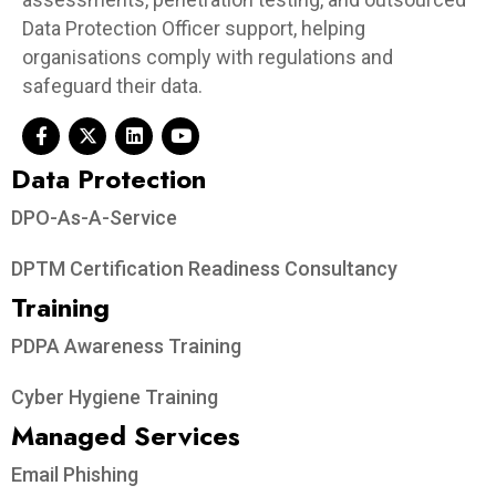
Data Protection Officer support, helping
organisations comply with regulations and
safeguard their data.
Data Protection​
DPO-As-A-Service
DPTM Certification Readiness Consultancy
Training
PDPA Awareness Training
Cyber Hygiene Training
Managed Services
Email Phishing