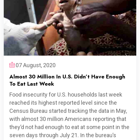
07 August, 2020
Almost 30 Million In U.S. Didn’t Have Enough
To Eat Last Week
Food insecurity for U.S. households last week
reached its highest reported level since the
Census Bureau started tracking the data in May,
with almost 30 million Americans reporting that
they’d not had enough to eat at some point in the
seven days through July 21. In the bureau’s