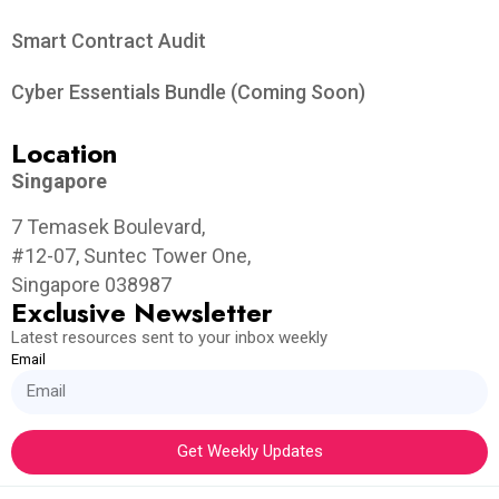
Smart Contract Audit
Cyber Essentials Bundle (Coming Soon)
Location
Singapore
7 Temasek Boulevard,
#12-07, Suntec Tower One,
Singapore 038987
Exclusive Newsletter
Latest resources sent to your inbox weekly
Email
Get Weekly Updates