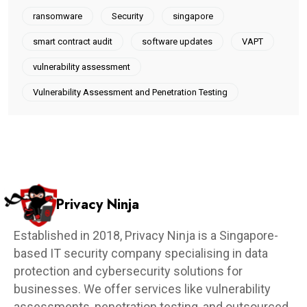
ransomware
Security
singapore
smart contract audit
software updates
VAPT
vulnerability assessment
Vulnerability Assessment and Penetration Testing
Privacy Ninja
Established in 2018, Privacy Ninja is a Singapore-
based IT security company specialising in data
protection and cybersecurity solutions for
businesses. We offer services like vulnerability
assessments, penetration testing, and outsourced