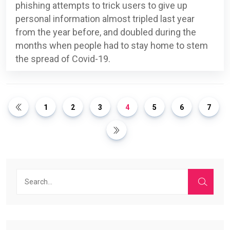
phishing attempts to trick users to give up
personal information almost tripled last year
from the year before, and doubled during the
months when people had to stay home to stem
the spread of Covid-19.
1
2
3
4
5
6
7